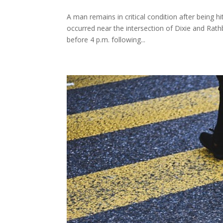
A man remains in critical condition after being h
occurred near the intersection of Dixie and Rathb
before 4 p.m. following...