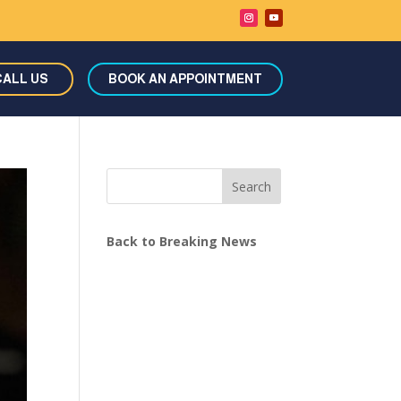
CALL US
BOOK AN APPOINTMENT
Search
Back to Breaking News