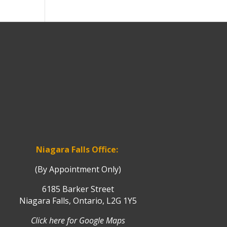
Niagara Falls Office:
(By Appointment Only)
6185 Barker Street
Niagara Falls, Ontario, L2G 1Y5
Click here for Google Maps