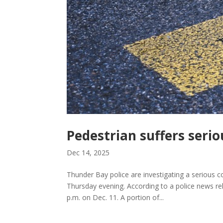
Pedestrian suffers serio
Dec 14, 2025
Thunder Bay police are investigating a serious col
Thursday evening. According to a police news re
p.m. on Dec. 11. A portion of...