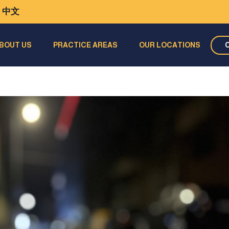
中文
BOUT US
PRACTICE AREAS
OUR LOCATIONS