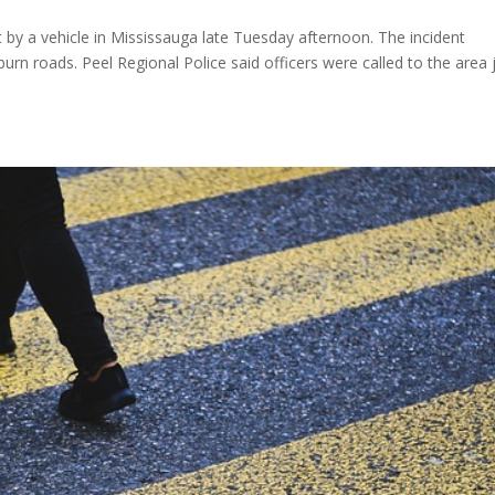
it by a vehicle in Mississauga late Tuesday afternoon. The incident
urn roads. Peel Regional Police said officers were called to the area 