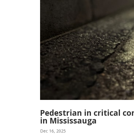
Pedestrian in critical c
in Mississauga
Dec 16, 2025