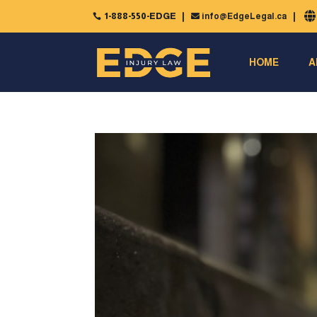
1-888-550-EDGE
info@EdgeLegal.ca


HOME
A