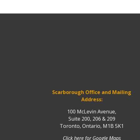
Scarborough Office and Mailing
Address:
100 McLevin Avenue,
Suite 200, 206 & 209
Toronto, Ontario, M1B 5K1
Click here for Google Maps