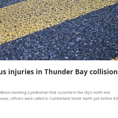
us injuries in Thunder Bay collision
lision involving a pedestrian that occurred in the city’s north end
lease, officers were called to Cumberland Street North just before 8: