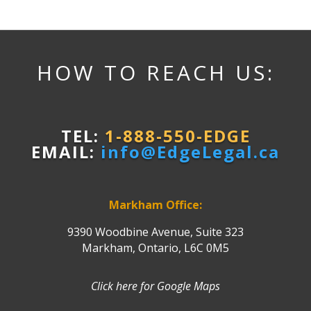
HOW TO REACH US:
TEL:
1-888-550-EDGE
EMAIL:
info@EdgeLegal.ca
Markham Office:
9390 Woodbine Avenue, Suite 323
Markham, Ontario, L6C 0M5
Click here for Google Maps