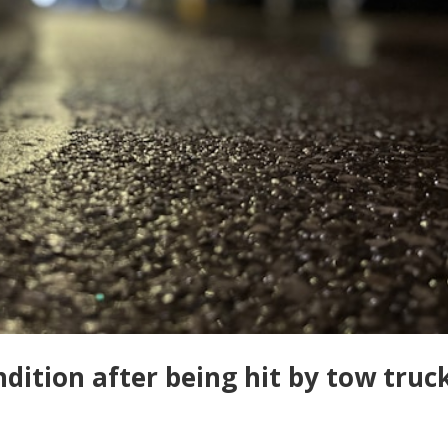
ondition after being hit by tow truc