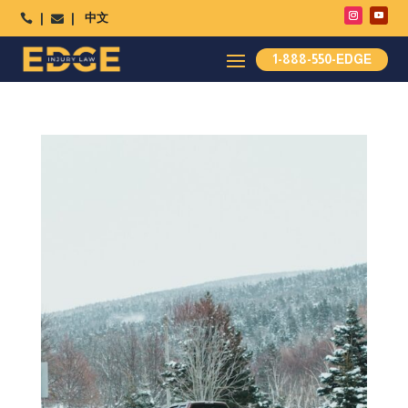
中文




1-888-550-EDGE