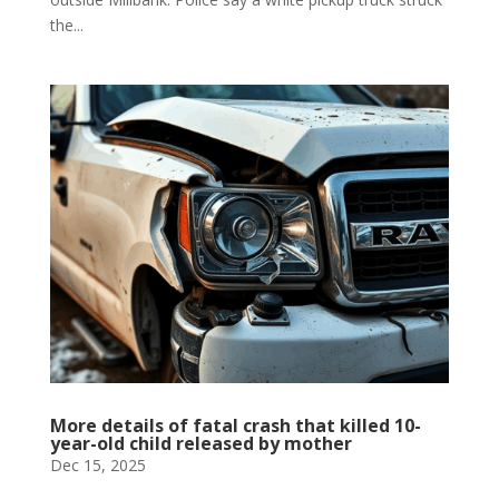
the...
More details of fatal crash that killed 10-
year-old child released by mother
Dec 15, 2025