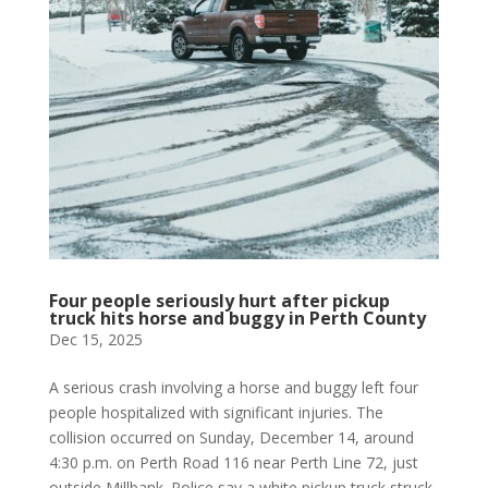
Four people seriously hurt after pickup
truck hits horse and buggy in Perth County
Dec 15, 2025
A serious crash involving a horse and buggy left four
people hospitalized with significant injuries. The
collision occurred on Sunday, December 14, around
4:30 p.m. on Perth Road 116 near Perth Line 72, just
outside Millbank. Police say a white pickup truck struck