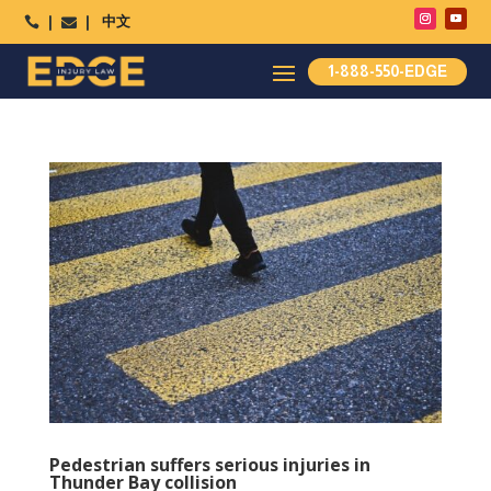
中文




1-888-550-EDGE
Pedestrian suffers serious injuries in
Thunder Bay collision