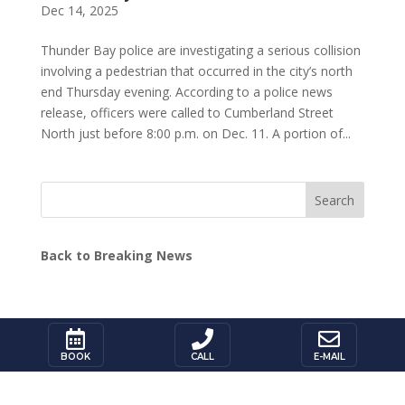
Dec 14, 2025
Thunder Bay police are investigating a serious collision
involving a pedestrian that occurred in the city’s north
end Thursday evening. According to a police news
release, officers were called to Cumberland Street
North just before 8:00 p.m. on Dec. 11. A portion of...
Search
Back to Breaking News



BOOK
CALL
E-MAIL