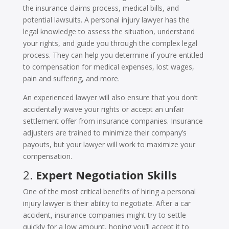
the insurance claims process, medical bills, and
potential lawsuits. A personal injury lawyer has the
legal knowledge to assess the situation, understand
your rights, and guide you through the complex legal
process. They can help you determine if you’re entitled
to compensation for medical expenses, lost wages,
pain and suffering, and more.
An experienced lawyer will also ensure that you don’t
accidentally waive your rights or accept an unfair
settlement offer from insurance companies. Insurance
adjusters are trained to minimize their company’s
payouts, but your lawyer will work to maximize your
compensation.
2.
Expert Negotiation Skills
One of the most critical benefits of hiring a personal
injury lawyer is their ability to negotiate. After a car
accident, insurance companies might try to settle
quickly for a low amount, hoping you’ll accept it to