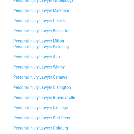
Personal Injury Lawyer Woodbridge
Personal Injury Lawyer Markham
Personal Injury Lawyer Oakville
Personal Injury Lawyer Burlington
Personal Injury Lawyer Milton
Personal Injury Lawyer Pickering
Personal Injury Lawyer Ajax
Personal Injury Lawyer Whitby
Personal Injury Lawyer Oshawa
Personal Injury Lawyer Clarington
Personal Injury Lawyer Bowmanville
Personal Injury Lawyer Uxbridge
Personal Injury Lawyer Port Perry
Personal Injury Lawyer Cobourg