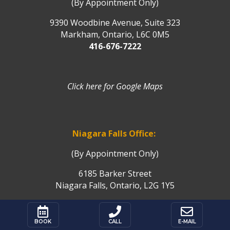
(By Appointment Only)
9390 Woodbine Avenue, Suite 323
Markham, Ontario, L6C 0M5
416-676-7222
Click here for Google Maps
Niagara Falls Office:
(By Appointment Only)
6185 Barker Street
Niagara Falls, Ontario, L2G 1Y5
Click here for Google Maps



BOOK
CALL
E-MAIL