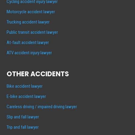
Cycling accident injury lawyer
Motorcycle accident lawyer
Trucking accident lawyer
Public transit accident lawyer
At-fault accident lawyer
ATV accident injury lawyer
OTHER ACCIDENTS
Bike accident lawyer
E-bike accident lawyer
Careless driving / impaired driving lawyer
Slip and fall lawyer
Trip and fall lawyer