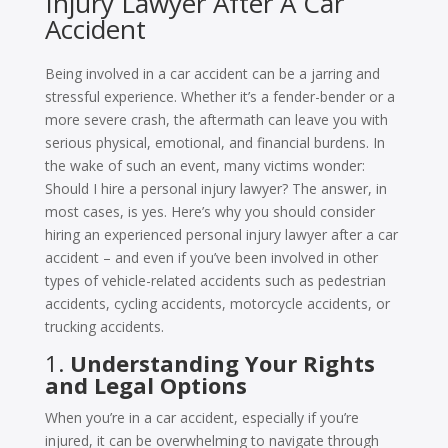
Injury Lawyer After A Car
Accident
Being involved in a car accident can be a jarring and
stressful experience. Whether it’s a fender-bender or a
more severe crash, the aftermath can leave you with
serious physical, emotional, and financial burdens. In
the wake of such an event, many victims wonder:
Should I hire a personal injury lawyer? The answer, in
most cases, is yes. Here’s why you should consider
hiring an experienced personal injury lawyer after a car
accident – and even if you’ve been involved in other
types of vehicle-related accidents such as pedestrian
accidents, cycling accidents, motorcycle accidents, or
trucking accidents.
1.
Understanding Your Rights
and Legal Options
When you’re in a car accident, especially if you’re
injured, it can be overwhelming to navigate through