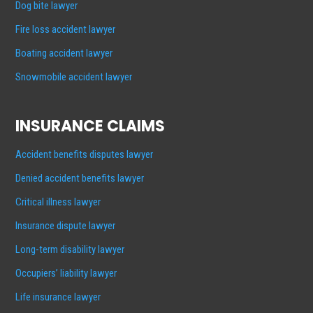
Dog bite lawyer
Fire loss accident lawyer
Boating accident lawyer
Snowmobile accident lawyer
INSURANCE CLAIMS
Accident benefits disputes lawyer
Denied accident benefits lawyer
Critical illness lawyer
Insurance dispute lawyer
Long-term disability lawyer
Occupiers’ liability lawyer
Life insurance lawyer