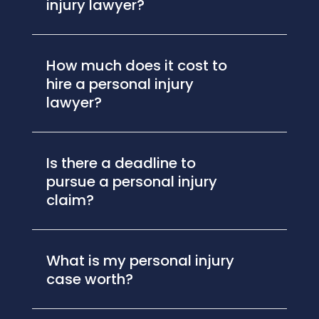
injury lawyer?
How much does it cost to
hire a personal injury
lawyer?
Is there a deadline to
pursue a personal injury
claim?
What is my personal injury
case worth?