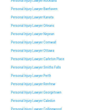
Personal Injury Lawyer Rockland
Personal Injury Lawyer Barrhaven
Personal Injury Lawyer Kanata
Personal Injury Lawyer Orleans
Personal Injury Lawyer Nepean
Personal Injury Lawyer Cornwall
Personal Injury Lawyer Ottawa
Personal Injury Lawyer Carleton Place
Personal Injury Lawyer Smiths Falls
Personal Injury Lawyer Perth
Personal Injury Lawyer Renfrew
Personal Injury Lawyer Georgetown
Personal Injury Lawyer Caledon
Personal Injury Lawyer Collingwood