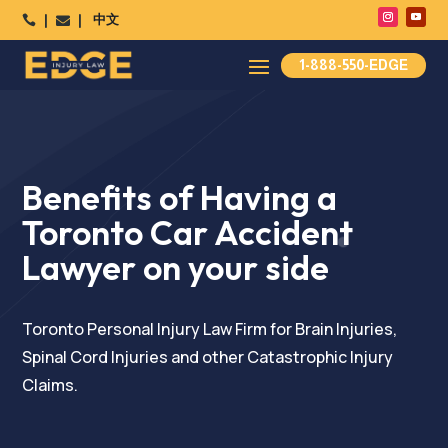
中文




1-888-550-EDGE
Benefits of Having a
Toronto Car Accident
Lawyer on your side
Toronto Personal Injury Law Firm for Brain Injuries,
Spinal Cord Injuries and other Catastrophic Injury
Claims.