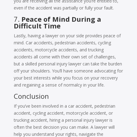
you are receiving all the assistance you’re entitled to,
even if the accident was partially or fully your fault.
7.
Peace of Mind During a
Difficult Time
Lastly, having a lawyer on your side provides peace of
mind. Car accidents, pedestrian accidents, cycling
accidents, motorcycle accidents, and trucking
accidents all come with their own set of challenges,
but a skilled personal injury lawyer can take the burden
off your shoulders. You’ll have someone advocating for
your best interests while you focus on your recovery
and regaining a sense of normalcy in your life.
Conclusion
If you’ve been involved in a car accident, pedestrian
accident, cycling accident, motorcycle accident, or
trucking accident, hiring a personal injury lawyer is
often the best decision you can make. A lawyer will
help you understand your rights, navigate the