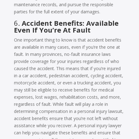
maintenance records, and pursue the responsible
parties for the full extent of your damages.
6.
Accident Benefits: Available
Even If You’re At Fault
One important thing to know is that accident benefits
are available in many cases, even if you’re the one at
fault. In many provinces, no-fault insurance laws
provide coverage for your injuries regardless of who
caused the accident. This means that if you’re injured
in a car accident, pedestrian accident, cycling accident,
motorcycle accident, or even a trucking accident, you
may still be eligible to receive benefits for medical
expenses, lost wages, rehabilitation costs, and more,
regardless of fault. While fault will play a role in
determining compensation in a personal injury lawsuit,
accident benefits ensure that you’re not left without
assistance while you recover. A personal injury lawyer
can help you navigate these benefits and ensure that