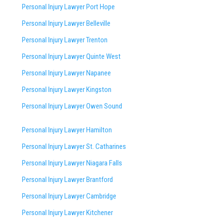
Personal Injury Lawyer Port Hope
Personal Injury Lawyer Belleville
Personal Injury Lawyer Trenton
Personal Injury Lawyer Quinte West
Personal Injury Lawyer Napanee
Personal Injury Lawyer Kingston
Personal Injury Lawyer Owen Sound
Personal Injury Lawyer Hamilton
Personal Injury Lawyer St. Catharines
Personal Injury Lawyer Niagara Falls
Personal Injury Lawyer Brantford
Personal Injury Lawyer Cambridge
Personal Injury Lawyer Kitchener