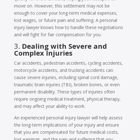
move on. However, this settlement may not be
enough to cover your long-term medical expenses,
lost wages, or future pain and suffering. A personal
injury lawyer knows how to handle these negotiations
and will fight for fair compensation for you.
3.
Dealing with Severe and
Complex Injuries
Car accidents, pedestrian accidents, cycling accidents,
motorcycle accidents, and trucking accidents can
cause severe injuries, including spinal cord damage,
traumatic brain injuries (TBI), broken bones, or even
permanent disability. These types of injuries often
require ongoing medical treatment, physical therapy,
and may affect your ability to work.
An experienced personal injury lawyer will help assess
the long-term implications of your injury and ensure
that you are compensated for future medical costs,
lost earnings, and the pain and suffering that you