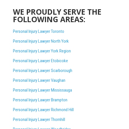
WE PROUDLY SERVE THE
FOLLOWING AREAS:
Personal Injury Lawyer Toronto
Personal Injury Lawyer North York
Personal Injury Lawyer York Region
Personal Injury Lawyer Etobicoke
Personal Injury Lawyer Scarborough
Personal Injury Lawyer Vaughan
Personal Injury Lawyer Mississauga
Personal Injury Lawyer Brampton
Personal Injury Lawyer Richmond Hill
Personal Injury Lawyer Thornhill