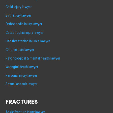
Child injury lawyer
Birth injury lawyer
Orthopaedic injury lawyer
Catastrophic injury lawyer
Life threatening injuries lawyer
Chronic pain lawyer
Psychological & mental health lawyer
Wrongful death lawyer
Personal injury lawyer
Sexual assault lawyer
FRACTURES
Ankle fracture injury lawyer