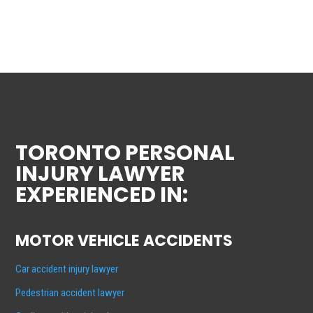
TORONTO PERSONAL
INJURY LAWYER
EXPERIENCED IN:
MOTOR VEHICLE ACCIDENTS
Car accident injury lawyer
Pedestrian accident lawyer