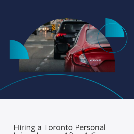
Hiring a Toronto Personal