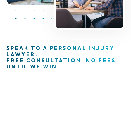
SPEAK TO A PERSONAL INJURY
LAWYER.
FREE CONSULTATION. NO FEES
UNTIL WE WIN.