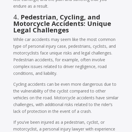
endure as a result.
4.
Pedestrian, Cycling, and
Motorcycle Accidents: Unique
Legal Challenges
While car accidents may seem like the most common
type of personal injury case, pedestrians, cyclists, and
motorcyclists face unique risks and legal challenges.
Pedestrian accidents, for example, often involve
complex issues related to driver negligence, road
conditions, and liability.
Cycling accidents can be even more dangerous due to
the vulnerability of the cyclist compared to other
vehicles on the road. Motorcycle accidents have similar
challenges, with additional risks related to the rider’s
lack of protection in the event of a crash.
If you’ve been injured as a pedestrian, cyclist, or
motorcyclist, a personal injury lawyer with experience