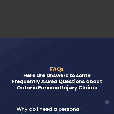
FAQs
Here are answers to some
Frequently Asked Questions about
Ontario Personal Injury Claims
Why do I need a personal