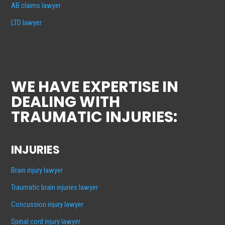
AB claims lawyer
LTD lawyer
WE HAVE EXPERTISE IN
DEALING WITH
TRAUMATIC INJURIES:
INJURIES
Brain injury lawyer
Traumatic brain injuries lawyer
Concussion injury lawyer
Spinal cord injury lawyer