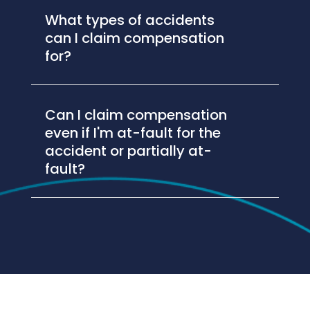
What types of accidents
can I claim compensation
for?
Can I claim compensation
even if I'm at-fault for the
accident or partially at-
fault?