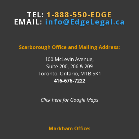
TEL:
1-888-550-EDGE
EMAIL:
info@EdgeLegal.ca
Scarborough Office and Mailing Address:
100 McLevin Avenue,
Suite 200, 206 & 209
Toronto, Ontario, M1B 5K1
416-676-7222
Click here for Google Maps
Markham Office: