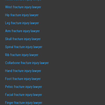
Wrist fracture injury lawyer
Hip fracture injury lawyer
Leg fracture injury lawyer
Arm fracture injury lawyer
Skull fracture injury lawyer
Spinal fracture injury lawyer
Rib fracture injury lawyer
Collarbone fracture injury lawyer
Hand fracture injury lawyer
Foot fracture injury lawyer
Pelvic fracture injury lawyer
Facial fracture injury lawyer
Finger fracture injury lawyer