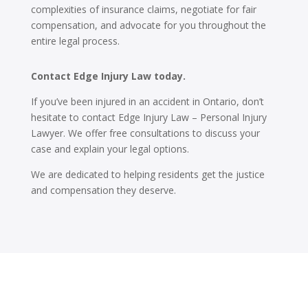
complexities of insurance claims, negotiate for fair
compensation, and advocate for you throughout the
entire legal process.
Contact Edge Injury Law today.
If you’ve been injured in an accident in Ontario, don’t
hesitate to contact Edge Injury Law – Personal Injury
Lawyer. We offer free consultations to discuss your
case and explain your legal options.
We are dedicated to helping residents get the justice
and compensation they deserve.