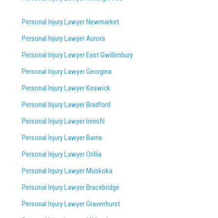
Personal Injury Lawyer Newmarket
Personal Injury Lawyer Aurora
Personal Injury Lawyer East Gwillimbury
Personal Injury Lawyer Georgina
Personal Injury Lawyer Keswick
Personal Injury Lawyer Bradford
Personal Injury Lawyer Innisfil
Personal Injury Lawyer Barrie
Personal Injury Lawyer Orillia
Personal Injury Lawyer Muskoka
Personal Injury Lawyer Bracebridge
Personal Injury Lawyer Gravenhurst