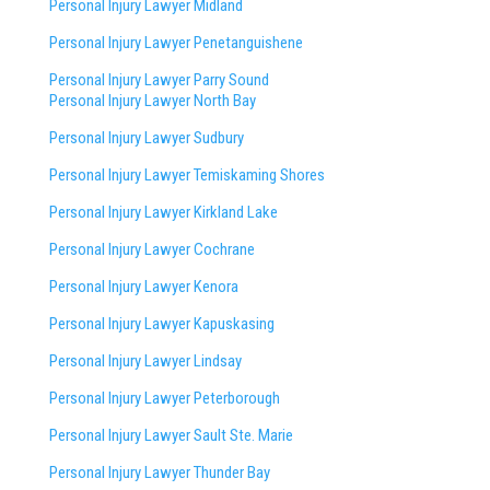
Personal Injury Lawyer Midland
Personal Injury Lawyer Penetanguishene
Personal Injury Lawyer Parry Sound
Personal Injury Lawyer North Bay
Personal Injury Lawyer Sudbury
Personal Injury Lawyer Temiskaming Shores
Personal Injury Lawyer Kirkland Lake
Personal Injury Lawyer Cochrane
Personal Injury Lawyer Kenora
Personal Injury Lawyer Kapuskasing
Personal Injury Lawyer Lindsay
Personal Injury Lawyer Peterborough
Personal Injury Lawyer Sault Ste. Marie
Personal Injury Lawyer Thunder Bay