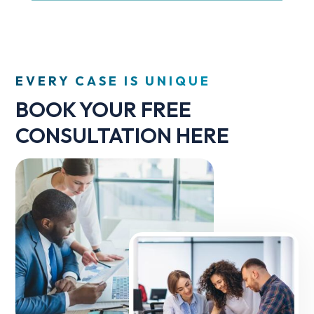
EVERY CASE IS UNIQUE
BOOK YOUR FREE
CONSULTATION HERE