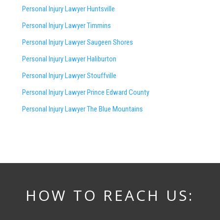
Personal Injury Lawyer Huntsville
Personal Injury Lawyer Timmins
Personal Injury Lawyer
Saugeen Shores
Personal Injury Lawyer Haliburton
Personal Injury Lawyer Stouffville
Personal Injury Lawyer Prince Edward County
Personal Injury Lawyer The Blue Mountains
HOW TO REACH US: