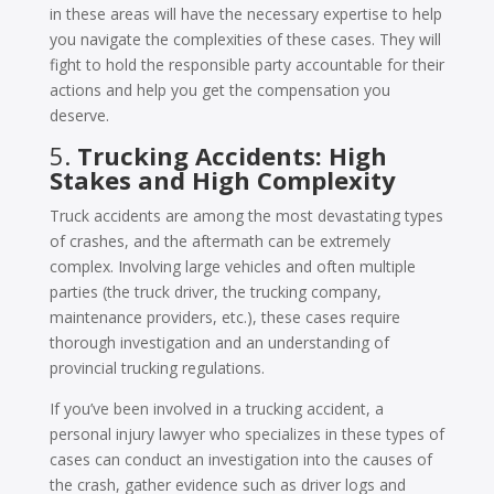
in these areas will have the necessary expertise to help
you navigate the complexities of these cases. They will
fight to hold the responsible party accountable for their
actions and help you get the compensation you
deserve.
5.
Trucking Accidents: High
Stakes and High Complexity
Truck accidents are among the most devastating types
of crashes, and the aftermath can be extremely
complex. Involving large vehicles and often multiple
parties (the truck driver, the trucking company,
maintenance providers, etc.), these cases require
thorough investigation and an understanding of
provincial trucking regulations.
If you’ve been involved in a trucking accident, a
personal injury lawyer who specializes in these types of
cases can conduct an investigation into the causes of
the crash, gather evidence such as driver logs and