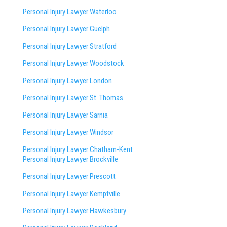
Personal Injury Lawyer Waterloo
Personal Injury Lawyer Guelph
Personal Injury Lawyer Stratford
Personal Injury Lawyer Woodstock
Personal Injury Lawyer London
Personal Injury Lawyer St. Thomas
Personal Injury Lawyer Sarnia
Personal Injury Lawyer Windsor
Personal Injury Lawyer Chatham-Kent
Personal Injury Lawyer Brockville
Personal Injury Lawyer Prescott
Personal Injury Lawyer Kemptville
Personal Injury Lawyer Hawkesbury