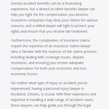
Denied accident benefits can be a frustrating
experience, but a denied accident benefits lawyer can
help you fight for the compensation you deserve.
Insurance companies may deny your claims for various
reasons, and a skilled lawyer will fight to protect your
rights and ensure that you receive fair treatment.
Furthermore, the complexities of insurance claims
require the expertise of an insurance claims lawyer
who is familiar with the nuances of the claims process,
including dealing with coverage issues, dispute
resolution, and ensuring you receive adequate
compensation for both your economic and non-
economic losses.
No matter what type of injury or accident you’ve
experienced, having a personal injury lawyer in
Rockland, Ontario, is crucial. With their experience and
expertise in handling a wide range of accident cases,
these lawyers can help guide you through the legal