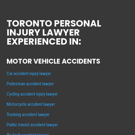
TORONTO PERSONAL
INJURY LAWYER
EXPERIENCED IN:
MOTOR VEHICLE ACCIDENTS
Car accident injury lawyer
Pedestrian accident lawyer
Cycling accident injury lawyer
Motorcycle accident lawyer
Trucking accident lawyer
Public transit accident lawyer
At-fault accident lawyer