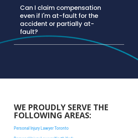
Can I claim compensation
even if I'm at-fault for the
accident or partially at-
fault?
WE PROUDLY SERVE THE
FOLLOWING AREAS:
Personal Injury Lawyer Toronto