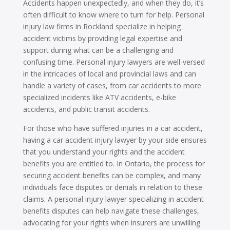
Accidents happen unexpectedly, and when they do, it’s
often difficult to know where to turn for help. Personal
injury law firms in Rockland specialize in helping
accident victims by providing legal expertise and
support during what can be a challenging and
confusing time. Personal injury lawyers are well-versed
in the intricacies of local and provincial laws and can
handle a variety of cases, from car accidents to more
specialized incidents like ATV accidents, e-bike
accidents, and public transit accidents.
For those who have suffered injuries in a car accident,
having a car accident injury lawyer by your side ensures
that you understand your rights and the accident
benefits you are entitled to. In Ontario, the process for
securing accident benefits can be complex, and many
individuals face disputes or denials in relation to these
claims. A personal injury lawyer specializing in accident
benefits disputes can help navigate these challenges,
advocating for your rights when insurers are unwilling