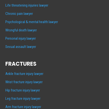
Life threatening injuries lawyer
Chronic pain lawyer
Psychological & mental health lawyer
Wrongful death lawyer
Personal injury lawyer
Sexual assault lawyer
FRACTURES
Ankle fracture injury lawyer
Wrist fracture injury lawyer
Hip fracture injury lawyer
Leg fracture injury lawyer
Arm fracture injury lawyer