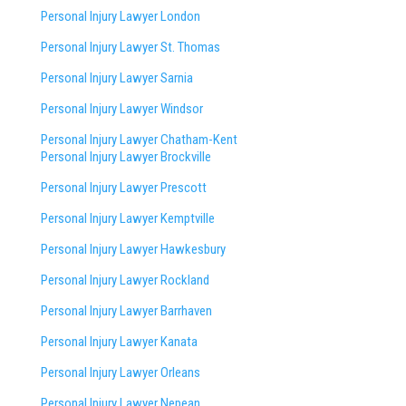
Personal Injury Lawyer London
Personal Injury Lawyer St. Thomas
Personal Injury Lawyer Sarnia
Personal Injury Lawyer Windsor
Personal Injury Lawyer Chatham-Kent
Personal Injury Lawyer Brockville
Personal Injury Lawyer Prescott
Personal Injury Lawyer Kemptville
Personal Injury Lawyer Hawkesbury
Personal Injury Lawyer Rockland
Personal Injury Lawyer Barrhaven
Personal Injury Lawyer Kanata
Personal Injury Lawyer Orleans
Personal Injury Lawyer Nepean