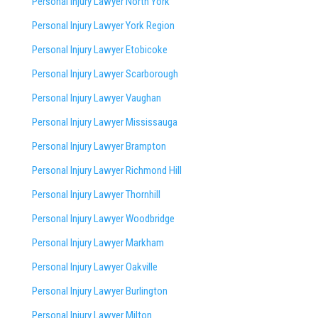
Personal Injury Lawyer North York
Personal Injury Lawyer York Region
Personal Injury Lawyer Etobicoke
Personal Injury Lawyer Scarborough
Personal Injury Lawyer Vaughan
Personal Injury Lawyer Mississauga
Personal Injury Lawyer Brampton
Personal Injury Lawyer Richmond Hill
Personal Injury Lawyer Thornhill
Personal Injury Lawyer Woodbridge
Personal Injury Lawyer Markham
Personal Injury Lawyer Oakville
Personal Injury Lawyer Burlington
Personal Injury Lawyer Milton