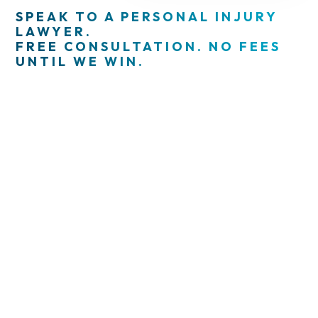
SPEAK TO A PERSONAL INJURY
LAWYER.
FREE CONSULTATION. NO FEES
UNTIL WE WIN.