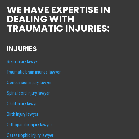
WE HAVE EXPERTISE IN
DEALING WITH
TRAUMATIC INJURIES:
INJURIES
Brain injury lawyer
Traumatic brain injuries lawyer
Concussion injury lawyer
Spinal cord injury lawyer
Child injury lawyer
Birth injury lawyer
Orthopaedic injury lawyer
Catastrophic injury lawyer