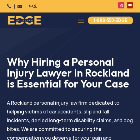
中文




1-888-550-EDGE
Why Hiring a Personal
Injury Lawyer in Rockland
is Essential for Your Case
A Rockland personal injury law firm dedicated to
helping victims of car accidents, slip and fall
incidents, denied long-term disability claims, and dog
bites. We are committed to securing the
compensation you deserve for your pain and