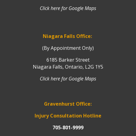
Click here for Google Maps
Niagara Falls Office:
(By Appointment Only)
6185 Barker Street
Niagara Falls, Ontario, L2G 1Y5
Click here for Google Maps
Gravenhurst Office:
Injury Consultation Hotline
705-801-9999