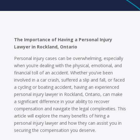
The Importance of Having a Personal Injury
Lawyer in Rockland, Ontario
Personal injury cases can be overwhelming, especially
when you’re dealing with the physical, emotional, and
financial toll of an accident. Whether you’ve been
involved in a car crash, suffered a slip and fall, or faced
a cycling or boating accident, having an experienced
personal injury lawyer in Rockland, Ontario, can make
a significant difference in your ability to recover
compensation and navigate the legal complexities. This
article will explore the many benefits of hiring a
personal injury lawyer and how they can assist you in
securing the compensation you deserve.