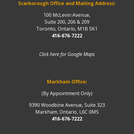
Scarborough Office and Mailing Address:
100 McLevin Avenue,
Suite 200, 206 & 209
Toronto, Ontario, M1B 5K1
416-676-7222
Click here for Google Maps
Markham Office:
(By Appointment Only)
9390 Woodbine Avenue, Suite 323
Markham, Ontario, L6C 0M5
416-676-7222