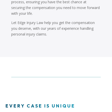
process, ensuring you have the best chance at
securing the compensation you need to move forward
with your life.
Let Edge Injury Law help you get the compensation
you deserve, with our years of experience handling
personal injury claims.
EVERY CASE IS UNIQUE