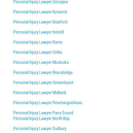
Personal Injury Lawyer Georgina
Personal Injury Lawyer Keswick
Personal Injury Lawyer Bradford
Personal Injury Lawyer Innisfil
Personal Injury Lawyer Barrie
Personal Injury Lawyer Orillia
Personal Injury Lawyer Muskoka
Personal Injury Lawyer Bracebridge
Personal Injury Lawyer Gravenhurst
Personal Injury Lawyer Midland
Personal Injury Lawyer Penetanguishene
Personal Injury Lawyer Parry Sound
Personal Injury Lawyer North Bay
Personal Injury Lawyer Sudbury