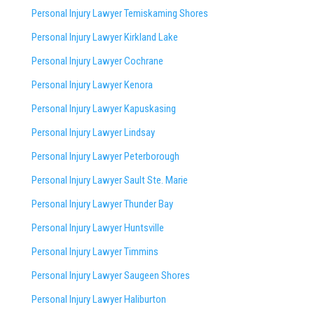
Personal Injury Lawyer Temiskaming Shores
Personal Injury Lawyer Kirkland Lake
Personal Injury Lawyer Cochrane
Personal Injury Lawyer Kenora
Personal Injury Lawyer Kapuskasing
Personal Injury Lawyer Lindsay
Personal Injury Lawyer Peterborough
Personal Injury Lawyer Sault Ste. Marie
Personal Injury Lawyer Thunder Bay
Personal Injury Lawyer Huntsville
Personal Injury Lawyer Timmins
Personal Injury Lawyer
Saugeen Shores
Personal Injury Lawyer Haliburton