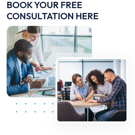
BOOK YOUR FREE
CONSULTATION HERE