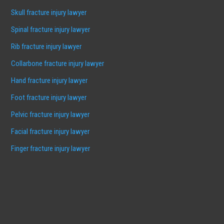
Skull fracture injury lawyer
Spinal fracture injury lawyer
Rib fracture injury lawyer
Collarbone fracture injury lawyer
Hand fracture injury lawyer
Foot fracture injury lawyer
Pelvic fracture injury lawyer
Facial fracture injury lawyer
Finger fracture injury lawyer