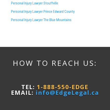
Personal Injury Lawyer Stouffville
Personal Injury Lawyer Prince Edward County
Personal Injury Lawyer The Blue Mountains
HOW TO REACH US:
TEL:
1-888-550-EDGE
EMAIL:
info@EdgeLegal.ca