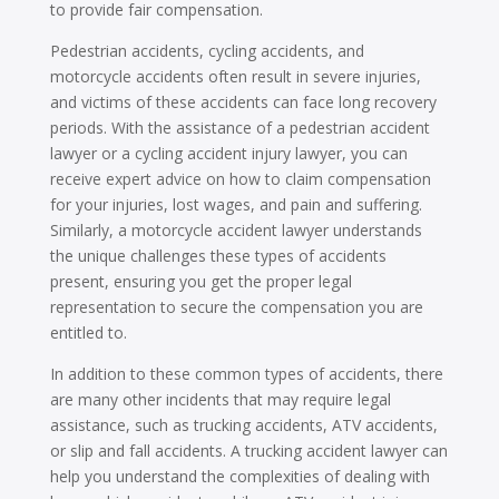
to provide fair compensation.
Pedestrian accidents, cycling accidents, and
motorcycle accidents often result in severe injuries,
and victims of these accidents can face long recovery
periods. With the assistance of a pedestrian accident
lawyer or a cycling accident injury lawyer, you can
receive expert advice on how to claim compensation
for your injuries, lost wages, and pain and suffering.
Similarly, a motorcycle accident lawyer understands
the unique challenges these types of accidents
present, ensuring you get the proper legal
representation to secure the compensation you are
entitled to.
In addition to these common types of accidents, there
are many other incidents that may require legal
assistance, such as trucking accidents, ATV accidents,
or slip and fall accidents. A trucking accident lawyer can
help you understand the complexities of dealing with