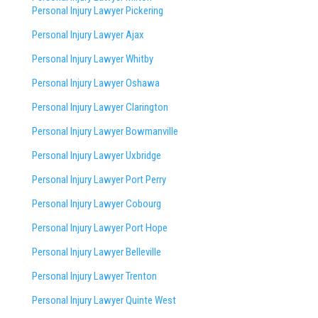
Personal Injury Lawyer Pickering
Personal Injury Lawyer Ajax
Personal Injury Lawyer Whitby
Personal Injury Lawyer Oshawa
Personal Injury Lawyer Clarington
Personal Injury Lawyer Bowmanville
Personal Injury Lawyer Uxbridge
Personal Injury Lawyer Port Perry
Personal Injury Lawyer Cobourg
Personal Injury Lawyer Port Hope
Personal Injury Lawyer Belleville
Personal Injury Lawyer Trenton
Personal Injury Lawyer Quinte West