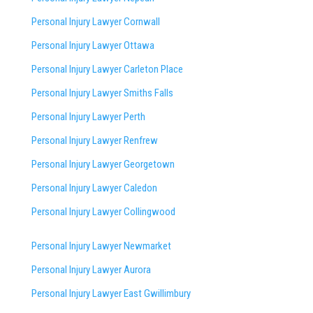
Personal Injury Lawyer Cornwall
Personal Injury Lawyer Ottawa
Personal Injury Lawyer Carleton Place
Personal Injury Lawyer Smiths Falls
Personal Injury Lawyer Perth
Personal Injury Lawyer Renfrew
Personal Injury Lawyer Georgetown
Personal Injury Lawyer Caledon
Personal Injury Lawyer Collingwood
Personal Injury Lawyer Newmarket
Personal Injury Lawyer Aurora
Personal Injury Lawyer East Gwillimbury