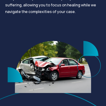
suffering, allowing you to focus on healing while we
navigate the complexities of your case.