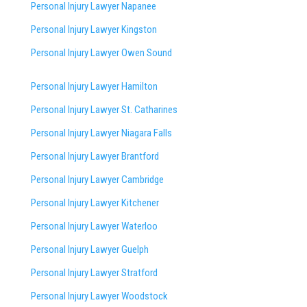
Personal Injury Lawyer Napanee
Personal Injury Lawyer Kingston
Personal Injury Lawyer Owen Sound
Personal Injury Lawyer Hamilton
Personal Injury Lawyer St. Catharines
Personal Injury Lawyer Niagara Falls
Personal Injury Lawyer Brantford
Personal Injury Lawyer Cambridge
Personal Injury Lawyer Kitchener
Personal Injury Lawyer Waterloo
Personal Injury Lawyer Guelph
Personal Injury Lawyer Stratford
Personal Injury Lawyer Woodstock