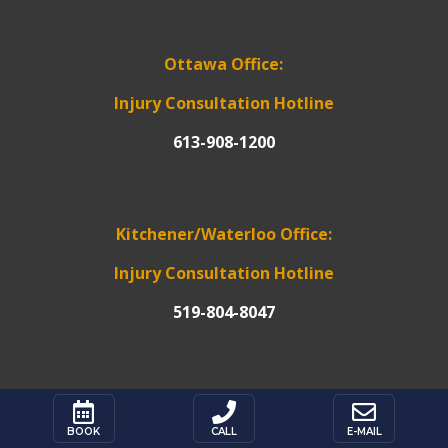
Ottawa Office:
Injury Consultation Hotline
613-908-1200
Kitchener/Waterloo Office:
Injury Consultation Hotline
519-804-8047



*Please note: For mailing or service of
BOOK
CALL
E-MAIL