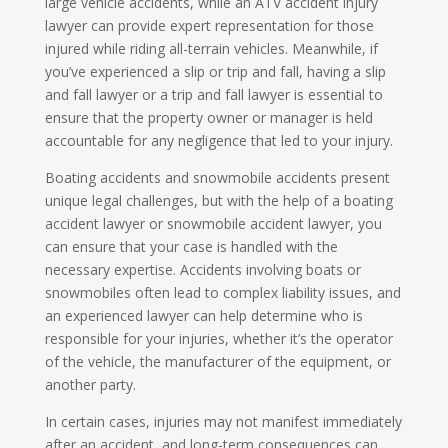
large vehicle accidents, while an ATV accident injury
lawyer can provide expert representation for those
injured while riding all-terrain vehicles. Meanwhile, if
you’ve experienced a slip or trip and fall, having a slip
and fall lawyer or a trip and fall lawyer is essential to
ensure that the property owner or manager is held
accountable for any negligence that led to your injury.
Boating accidents and snowmobile accidents present
unique legal challenges, but with the help of a boating
accident lawyer or snowmobile accident lawyer, you
can ensure that your case is handled with the
necessary expertise. Accidents involving boats or
snowmobiles often lead to complex liability issues, and
an experienced lawyer can help determine who is
responsible for your injuries, whether it’s the operator
of the vehicle, the manufacturer of the equipment, or
another party.
In certain cases, injuries may not manifest immediately
after an accident, and long-term consequences can