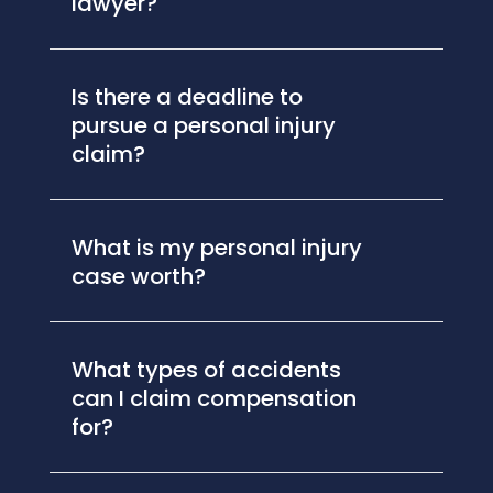
lawyer?
Is there a deadline to
pursue a personal injury
claim?
What is my personal injury
case worth?
What types of accidents
can I claim compensation
for?