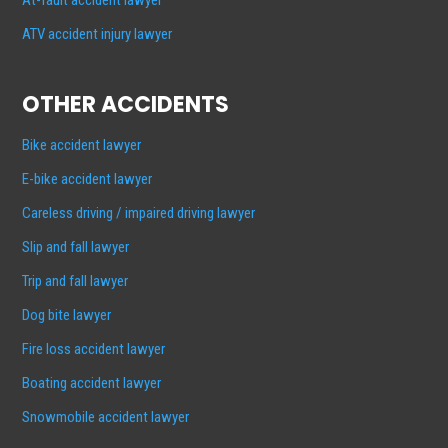
ATV accident injury lawyer
OTHER ACCIDENTS
Bike accident lawyer
E-bike accident lawyer
Careless driving / impaired driving lawyer
Slip and fall lawyer
Trip and fall lawyer
Dog bite lawyer
Fire loss accident lawyer
Boating accident lawyer
Snowmobile accident lawyer