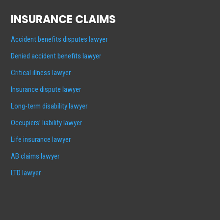
INSURANCE CLAIMS
Accident benefits disputes lawyer
Denied accident benefits lawyer
Critical illness lawyer
Insurance dispute lawyer
Long-term disability lawyer
Occupiers’ liability lawyer
Life insurance lawyer
AB claims lawyer
LTD lawyer