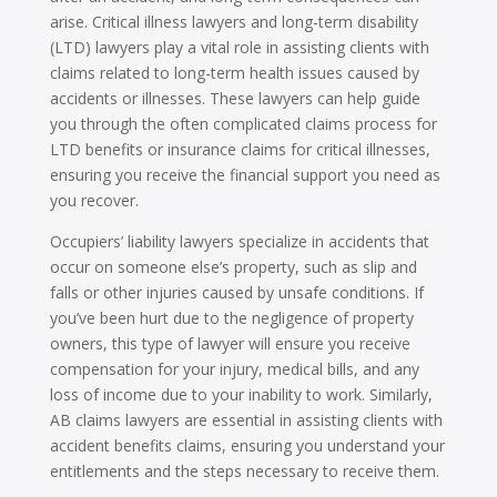
arise. Critical illness lawyers and long-term disability
(LTD) lawyers play a vital role in assisting clients with
claims related to long-term health issues caused by
accidents or illnesses. These lawyers can help guide
you through the often complicated claims process for
LTD benefits or insurance claims for critical illnesses,
ensuring you receive the financial support you need as
you recover.
Occupiers’ liability lawyers specialize in accidents that
occur on someone else’s property, such as slip and
falls or other injuries caused by unsafe conditions. If
you’ve been hurt due to the negligence of property
owners, this type of lawyer will ensure you receive
compensation for your injury, medical bills, and any
loss of income due to your inability to work. Similarly,
AB claims lawyers are essential in assisting clients with
accident benefits claims, ensuring you understand your
entitlements and the steps necessary to receive them.