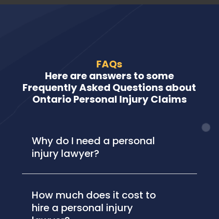
FAQs
Here are answers to some
Frequently Asked Questions about
Ontario Personal Injury Claims
Why do I need a personal
injury lawyer?
How much does it cost to
hire a personal injury