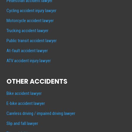
Pedestrian accident lawyer
Cycling accident injury lawyer
Motorcycle accident lawyer
Trucking accident lawyer
Public transit accident lawyer
At-fault accident lawyer
ATV accident injury lawyer
OTHER ACCIDENTS
Bike accident lawyer
E-bike accident lawyer
Careless driving / impaired driving lawyer
Slip and fall lawyer