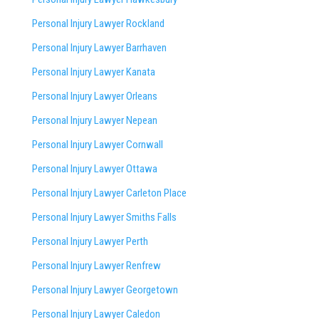
Personal Injury Lawyer Rockland
Personal Injury Lawyer Barrhaven
Personal Injury Lawyer Kanata
Personal Injury Lawyer Orleans
Personal Injury Lawyer Nepean
Personal Injury Lawyer Cornwall
Personal Injury Lawyer Ottawa
Personal Injury Lawyer Carleton Place
Personal Injury Lawyer Smiths Falls
Personal Injury Lawyer Perth
Personal Injury Lawyer Renfrew
Personal Injury Lawyer Georgetown
Personal Injury Lawyer Caledon