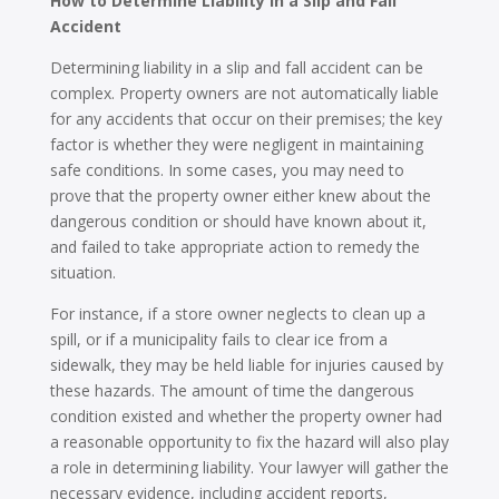
How to Determine Liability in a Slip and Fall
Accident
Determining liability in a slip and fall accident can be
complex. Property owners are not automatically liable
for any accidents that occur on their premises; the key
factor is whether they were negligent in maintaining
safe conditions. In some cases, you may need to
prove that the property owner either knew about the
dangerous condition or should have known about it,
and failed to take appropriate action to remedy the
situation.
For instance, if a store owner neglects to clean up a
spill, or if a municipality fails to clear ice from a
sidewalk, they may be held liable for injuries caused by
these hazards. The amount of time the dangerous
condition existed and whether the property owner had
a reasonable opportunity to fix the hazard will also play
a role in determining liability. Your lawyer will gather the
necessary evidence, including accident reports,