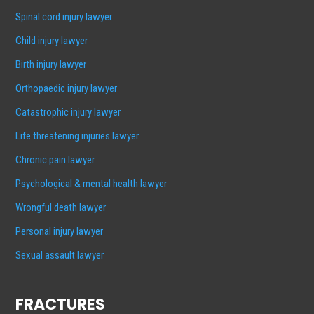
Spinal cord injury lawyer
Child injury lawyer
Birth injury lawyer
Orthopaedic injury lawyer
Catastrophic injury lawyer
Life threatening injuries lawyer
Chronic pain lawyer
Psychological & mental health lawyer
Wrongful death lawyer
Personal injury lawyer
Sexual assault lawyer
FRACTURES