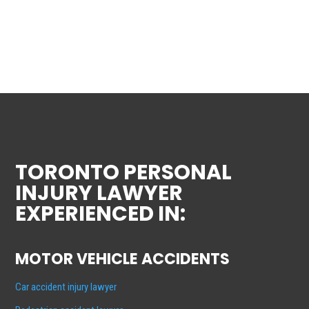
TORONTO PERSONAL
INJURY LAWYER
EXPERIENCED IN:
MOTOR VEHICLE ACCIDENTS
Car accident injury lawyer