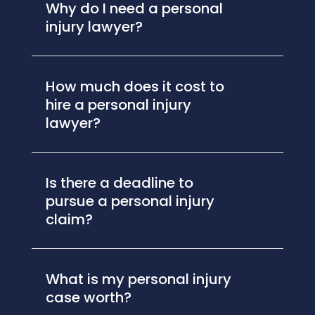
Why do I need a personal
injury lawyer?
How much does it cost to
hire a personal injury
lawyer?
Is there a deadline to
pursue a personal injury
claim?
What is my personal injury
case worth?