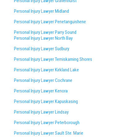
Personal Injury Lawyer Gravenhurst
Personal Injury Lawyer Midland
Personal Injury Lawyer Penetanguishene
Personal Injury Lawyer Parry Sound
Personal Injury Lawyer North Bay
Personal Injury Lawyer Sudbury
Personal Injury Lawyer Temiskaming Shores
Personal Injury Lawyer Kirkland Lake
Personal Injury Lawyer Cochrane
Personal Injury Lawyer Kenora
Personal Injury Lawyer Kapuskasing
Personal Injury Lawyer Lindsay
Personal Injury Lawyer Peterborough
Personal Injury Lawyer Sault Ste. Marie