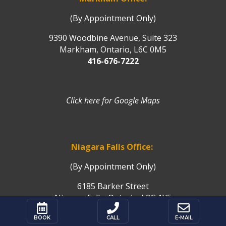
(By Appointment Only)
9390 Woodbine Avenue, Suite 323
Markham, Ontario, L6C 0M5
416-676-7222
Click here for Google Maps
Niagara Falls Office:
(By Appointment Only)
6185 Barker Street
Niagara Falls, Ontario, L2G 1Y5



Click here for Google Maps
BOOK
CALL
E-MAIL