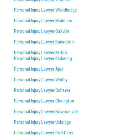
Personal Injury Lawyer Woodbridge
Personal Injury Lawyer Markham
Personal Injury Lawyer Oakville
Personal Injury Lawyer Burlington
Personal Injury Lawyer Milton
Personal Injury Lawyer Pickering
Personal Injury Lawyer Ajax
Personal Injury Lawyer Whitby
Personal Injury Lawyer Oshawa
Personal Injury Lawyer Clarington
Personal Injury Lawyer Bowmanville
Personal Injury Lawyer Uxbridge
Personal Injury Lawyer Port Perry