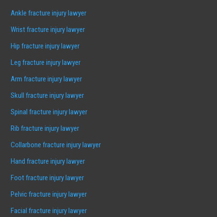
Ankle fracture injury lawyer
Wrist fracture injury lawyer
Hip fracture injury lawyer
Leg fracture injury lawyer
Arm fracture injury lawyer
Skull fracture injury lawyer
Spinal fracture injury lawyer
Rib fracture injury lawyer
Collarbone fracture injury lawyer
Hand fracture injury lawyer
Foot fracture injury lawyer
Pelvic fracture injury lawyer
Facial fracture injury lawyer