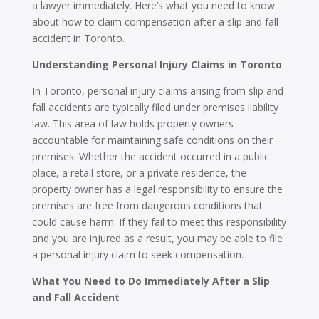
a lawyer immediately. Here’s what you need to know
about how to claim compensation after a slip and fall
accident in Toronto.
Understanding Personal Injury Claims in Toronto
In Toronto, personal injury claims arising from slip and
fall accidents are typically filed under premises liability
law. This area of law holds property owners
accountable for maintaining safe conditions on their
premises. Whether the accident occurred in a public
place, a retail store, or a private residence, the
property owner has a legal responsibility to ensure the
premises are free from dangerous conditions that
could cause harm. If they fail to meet this responsibility
and you are injured as a result, you may be able to file
a personal injury claim to seek compensation.
What You Need to Do Immediately After a Slip
and Fall Accident