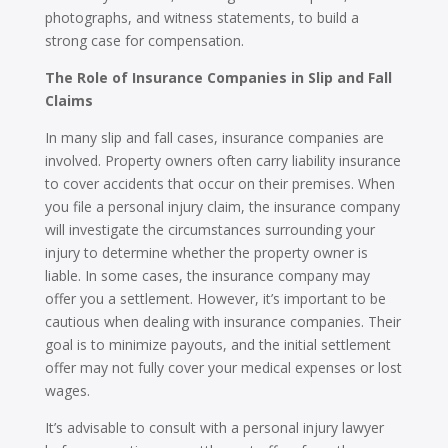
photographs, and witness statements, to build a
strong case for compensation.
The Role of Insurance Companies in Slip and Fall
Claims
In many slip and fall cases, insurance companies are
involved. Property owners often carry liability insurance
to cover accidents that occur on their premises. When
you file a personal injury claim, the insurance company
will investigate the circumstances surrounding your
injury to determine whether the property owner is
liable. In some cases, the insurance company may
offer you a settlement. However, it’s important to be
cautious when dealing with insurance companies. Their
goal is to minimize payouts, and the initial settlement
offer may not fully cover your medical expenses or lost
wages.
It’s advisable to consult with a personal injury lawyer