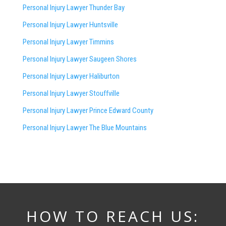
Personal Injury Lawyer Thunder Bay
Personal Injury Lawyer Huntsville
Personal Injury Lawyer Timmins
Personal Injury Lawyer
Saugeen Shores
Personal Injury Lawyer Haliburton
Personal Injury Lawyer Stouffville
Personal Injury Lawyer Prince Edward County
Personal Injury Lawyer The Blue Mountains
HOW TO REACH US: