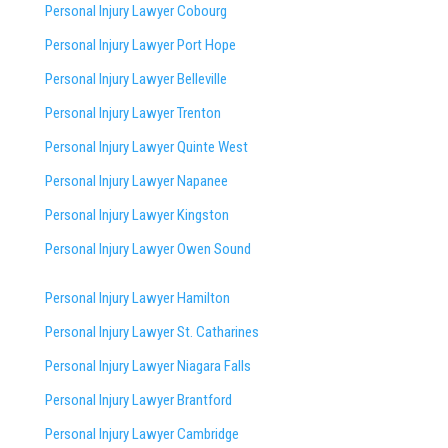
Personal Injury Lawyer Cobourg
Personal Injury Lawyer Port Hope
Personal Injury Lawyer Belleville
Personal Injury Lawyer Trenton
Personal Injury Lawyer Quinte West
Personal Injury Lawyer Napanee
Personal Injury Lawyer Kingston
Personal Injury Lawyer Owen Sound
Personal Injury Lawyer Hamilton
Personal Injury Lawyer St. Catharines
Personal Injury Lawyer Niagara Falls
Personal Injury Lawyer Brantford
Personal Injury Lawyer Cambridge