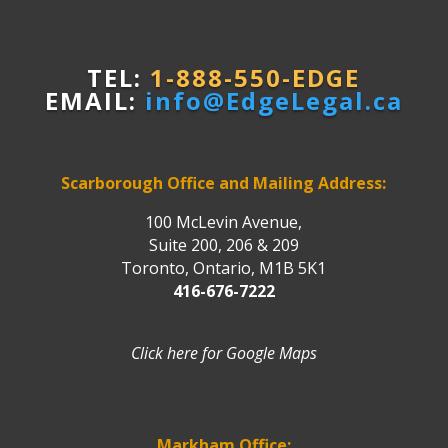
TEL:
1-888-550-EDGE
EMAIL:
info@EdgeLegal.ca
Scarborough Office and Mailing Address:
100 McLevin Avenue,
Suite 200, 206 & 209
Toronto, Ontario, M1B 5K1
416-676-7222
Click here for Google Maps
Markham Office: