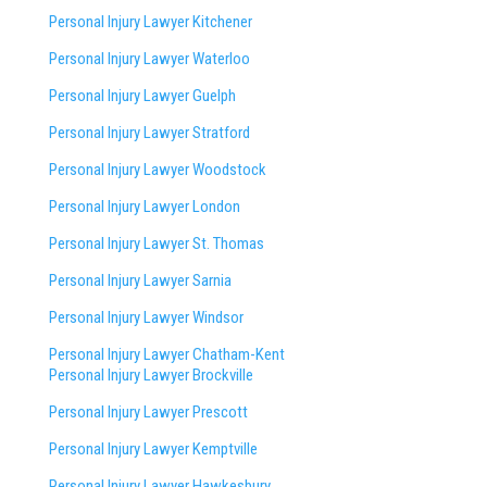
Personal Injury Lawyer Kitchener
Personal Injury Lawyer Waterloo
Personal Injury Lawyer Guelph
Personal Injury Lawyer Stratford
Personal Injury Lawyer Woodstock
Personal Injury Lawyer London
Personal Injury Lawyer St. Thomas
Personal Injury Lawyer Sarnia
Personal Injury Lawyer Windsor
Personal Injury Lawyer Chatham-Kent
Personal Injury Lawyer Brockville
Personal Injury Lawyer Prescott
Personal Injury Lawyer Kemptville
Personal Injury Lawyer Hawkesbury