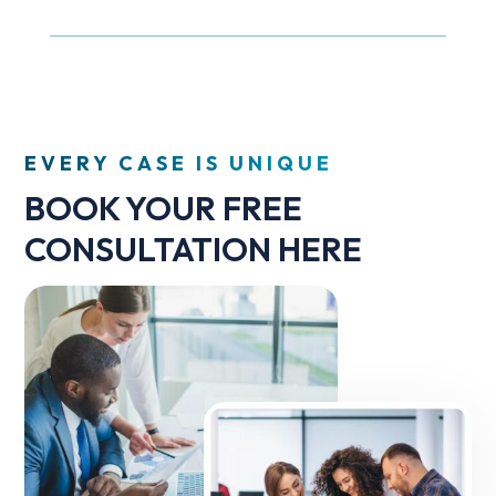
EVERY CASE IS UNIQUE
BOOK YOUR FREE
CONSULTATION HERE