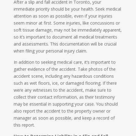
After a slip and fall accident in Toronto, your
immediate priority should be your health. Seek medical
attention as soon as possible, even if your injuries
seem minor at first. Some injuries, like concussions or
soft tissue damage, may not be immediately apparent,
so it’s important to document all medical treatments
and assessments. This documentation will be crucial
when filing your personal injury claim.
In addition to seeking medical care, it’s important to
gather evidence of the accident. Take photos of the
accident scene, including any hazardous conditions
such as wet floors, ice, or damaged flooring. If there
were any witnesses to the accident, make sure to
collect their contact information, as their testimony
may be essential in supporting your case. You should
also report the accident to the property owner or
manager as soon as possible, and keep a record of
this report.