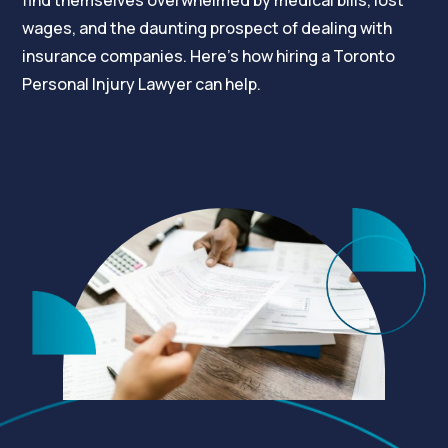
find themselves overwhelmed by medical bills, lost
wages, and the daunting prospect of dealing with
insurance companies. Here’s how hiring a Toronto
Personal Injury Lawyer can help.