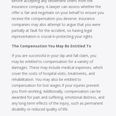
before accepting any settlement offers from the
insurance company. A lawyer can assess whether the
offer is fair and negotiate on your behalf to ensure you
receive the compensation you deserve. Insurance
companies may also attempt to argue that you were
partially at fault for the accident, so having legal
representation is crucial in protecting your rights.
The Compensation You May Be Entitled To
If you are successful in your slip and fall claim, you
may be entitled to compensation for a variety of
damages. These may include medical expenses, which
cover the costs of hospital visits, treatments, and
rehabilitation. You may also be entitled to
compensation for lost wages if your injuries prevent
you from working. Additionally, compensation can be
awarded for pain and suffering, emotional distress, and
any long-term effects of the injury, such as permanent
disability or reduced quality of life.