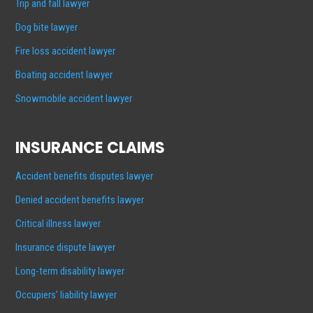
Trip and fall lawyer
Dog bite lawyer
Fire loss accident lawyer
Boating accident lawyer
Snowmobile accident lawyer
INSURANCE CLAIMS
Accident benefits disputes lawyer
Denied accident benefits lawyer
Critical illness lawyer
Insurance dispute lawyer
Long-term disability lawyer
Occupiers’ liability lawyer