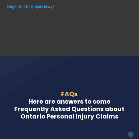
Finger fracture injury lawyer
FAQs
Here are answers to some
Frequently Asked Questions about
Ontario Personal Injury Claims