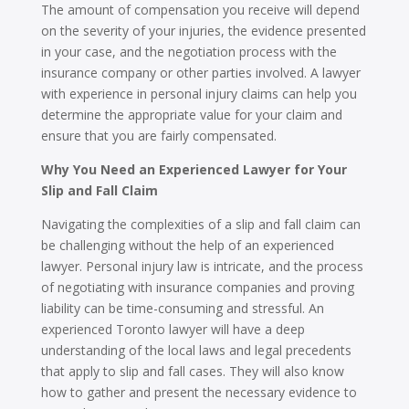
The amount of compensation you receive will depend
on the severity of your injuries, the evidence presented
in your case, and the negotiation process with the
insurance company or other parties involved. A lawyer
with experience in personal injury claims can help you
determine the appropriate value for your claim and
ensure that you are fairly compensated.
Why You Need an Experienced Lawyer for Your
Slip and Fall Claim
Navigating the complexities of a slip and fall claim can
be challenging without the help of an experienced
lawyer. Personal injury law is intricate, and the process
of negotiating with insurance companies and proving
liability can be time-consuming and stressful. An
experienced Toronto lawyer will have a deep
understanding of the local laws and legal precedents
that apply to slip and fall cases. They will also know
how to gather and present the necessary evidence to