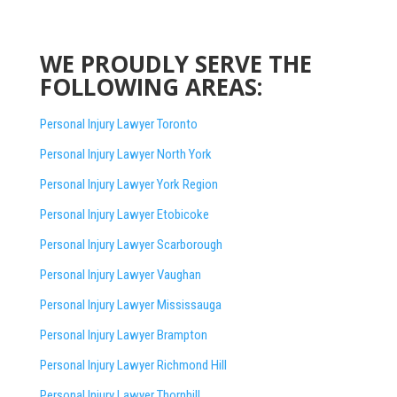
WE PROUDLY SERVE THE
FOLLOWING AREAS:
Personal Injury Lawyer Toronto
Personal Injury Lawyer North York
Personal Injury Lawyer York Region
Personal Injury Lawyer Etobicoke
Personal Injury Lawyer Scarborough
Personal Injury Lawyer Vaughan
Personal Injury Lawyer Mississauga
Personal Injury Lawyer Brampton
Personal Injury Lawyer Richmond Hill
Personal Injury Lawyer Thornhill