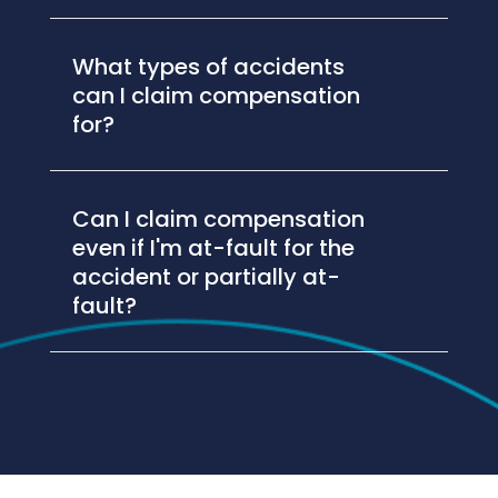
What types of accidents
can I claim compensation
for?
Can I claim compensation
even if I'm at-fault for the
accident or partially at-
fault?