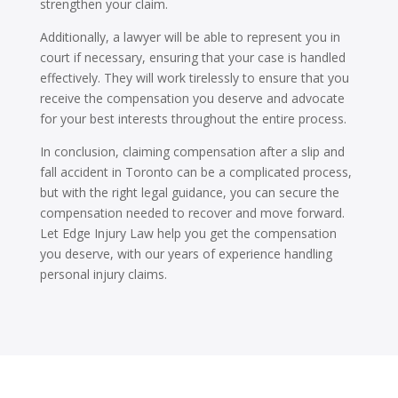
strengthen your claim.
Additionally, a lawyer will be able to represent you in
court if necessary, ensuring that your case is handled
effectively. They will work tirelessly to ensure that you
receive the compensation you deserve and advocate
for your best interests throughout the entire process.
In conclusion, claiming compensation after a slip and
fall accident in Toronto can be a complicated process,
but with the right legal guidance, you can secure the
compensation needed to recover and move forward.
Let Edge Injury Law help you get the compensation
you deserve, with our years of experience handling
personal injury claims.