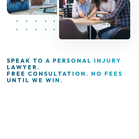
SPEAK TO A PERSONAL INJURY
LAWYER.
FREE CONSULTATION. NO FEES
UNTIL WE WIN.