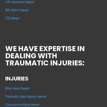
Life insurance lawyer
AB claims lawyer
LTD lawyer
WE HAVE EXPERTISE IN
DEALING WITH
TRAUMATIC INJURIES:
INJURIES
Brain injury lawyer
Traumatic brain injuries lawyer
Concussion injury lawyer