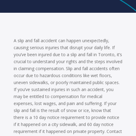
A slip and fall accident can happen unexpectedly,
causing serious injuries that disrupt your daily life. If
you’ve been injured due to a slip and fall in Toronto, it’s
crucial to understand your rights and the steps involved
in claiming compensation. Slip and fall accidents often
occur due to hazardous conditions like wet floors,
uneven sidewalks, or poorly maintained public spaces.
If you’ve sustained injuries in such an accident, you
may be entitled to compensation for medical
expenses, lost wages, and pain and suffering. If your
slip and fall is the result of snow or ice, know that
there is a 10 day notice requirement to provide notice
if it happened on a city sidewalk, and 60 day notice
requirement if it happened on private property. Contact