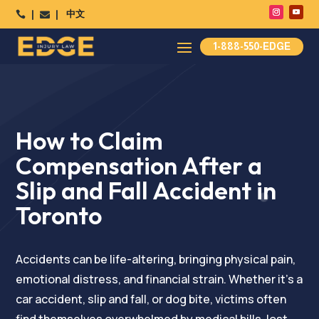
中文




1-888-550-EDGE
How to Claim
Compensation After a
Slip and Fall Accident in
Toronto
Accidents can be life-altering, bringing physical pain,
emotional distress, and financial strain. Whether it’s a
car accident, slip and fall, or dog bite, victims often