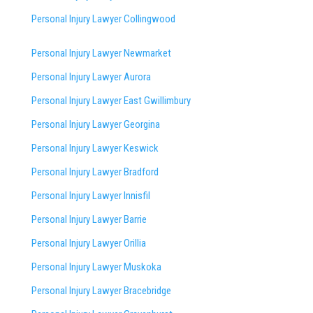
Personal Injury Lawyer Collingwood
Personal Injury Lawyer Newmarket
Personal Injury Lawyer Aurora
Personal Injury Lawyer East Gwillimbury
Personal Injury Lawyer Georgina
Personal Injury Lawyer Keswick
Personal Injury Lawyer Bradford
Personal Injury Lawyer Innisfil
Personal Injury Lawyer Barrie
Personal Injury Lawyer Orillia
Personal Injury Lawyer Muskoka
Personal Injury Lawyer Bracebridge