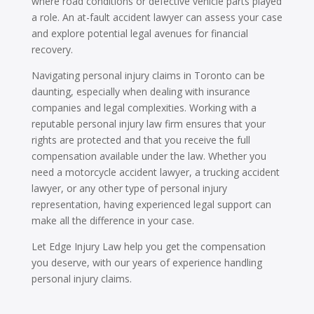
where road conditions or defective vehicle parts played
a role. An at-fault accident lawyer can assess your case
and explore potential legal avenues for financial
recovery.
Navigating personal injury claims in Toronto can be
daunting, especially when dealing with insurance
companies and legal complexities. Working with a
reputable personal injury law firm ensures that your
rights are protected and that you receive the full
compensation available under the law. Whether you
need a motorcycle accident lawyer, a trucking accident
lawyer, or any other type of personal injury
representation, having experienced legal support can
make all the difference in your case.
Let Edge Injury Law help you get the compensation
you deserve, with our years of experience handling
personal injury claims.