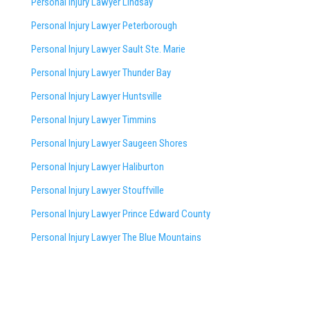
Personal Injury Lawyer Lindsay
Personal Injury Lawyer Peterborough
Personal Injury Lawyer Sault Ste. Marie
Personal Injury Lawyer Thunder Bay
Personal Injury Lawyer Huntsville
Personal Injury Lawyer Timmins
Personal Injury Lawyer
Saugeen Shores
Personal Injury Lawyer Haliburton
Personal Injury Lawyer Stouffville
Personal Injury Lawyer Prince Edward County
Personal Injury Lawyer The Blue Mountains