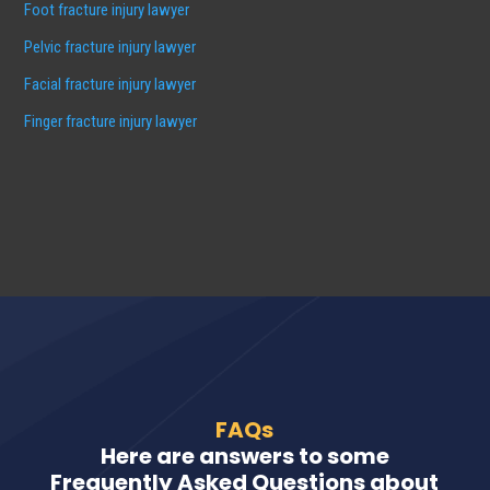
Foot fracture injury lawyer
Pelvic fracture injury lawyer
Facial fracture injury lawyer
Finger fracture injury lawyer
FAQs
Here are answers to some
Frequently Asked Questions about