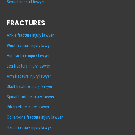
Sexual assault lawyer
FRACTURES
Ankle fracture injury lawyer
Wrist fracture injury lawyer
Hip fracture injury lawyer
Leg fracture injury lawyer
Arm fracture injury lawyer
Skull fracture injury lawyer
Spinal fracture injury lawyer
Rib fracture injury lawyer
Collarbone fracture injury lawyer
Hand fracture injury lawyer