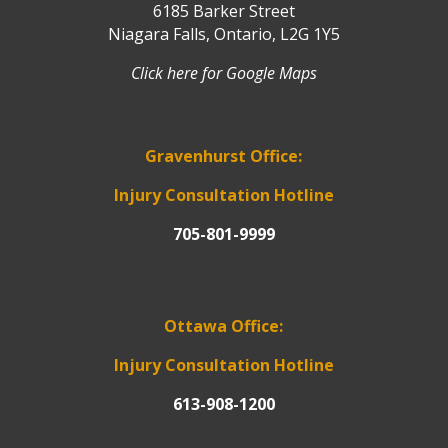
6185 Barker Street
Niagara Falls, Ontario, L2G 1Y5
Click here for Google Maps
Gravenhurst Office:
Injury Consultation Hotline
705-801-9999
Ottawa Office:
Injury Consultation Hotline
613-908-1200