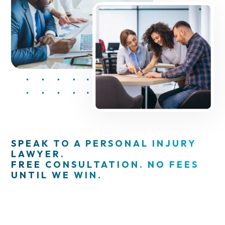
SPEAK TO A PERSONAL INJURY
LAWYER.
FREE CONSULTATION. NO FEES
UNTIL WE WIN.