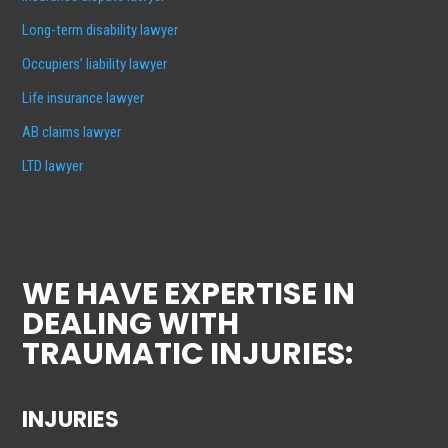
Long-term disability lawyer
Occupiers’ liability lawyer
Life insurance lawyer
AB claims lawyer
LTD lawyer
WE HAVE EXPERTISE IN
DEALING WITH
TRAUMATIC INJURIES:
INJURIES