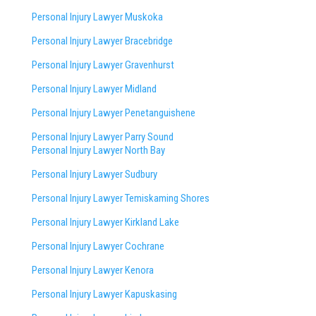
Personal Injury Lawyer Muskoka
Personal Injury Lawyer Bracebridge
Personal Injury Lawyer Gravenhurst
Personal Injury Lawyer Midland
Personal Injury Lawyer Penetanguishene
Personal Injury Lawyer Parry Sound
Personal Injury Lawyer North Bay
Personal Injury Lawyer Sudbury
Personal Injury Lawyer Temiskaming Shores
Personal Injury Lawyer Kirkland Lake
Personal Injury Lawyer Cochrane
Personal Injury Lawyer Kenora
Personal Injury Lawyer Kapuskasing