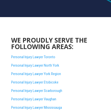
WE PROUDLY SERVE THE
FOLLOWING AREAS:
Personal Injury Lawyer Toronto
Personal Injury Lawyer North York
Personal Injury Lawyer York Region
Personal Injury Lawyer Etobicoke
Personal Injury Lawyer Scarborough
Personal Injury Lawyer Vaughan
Personal Injury Lawyer Mississauga