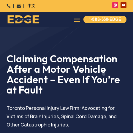
中文




1-888-550-EDGE
Claiming Compensation
After a Motor Vehicle
Accident – Even If You’re
at Fault
Toronto Personal Injury Law Firm: Advocating for
Victims of Brain Injuries, Spinal Cord Damage, and
Other Catastrophic Injuries.