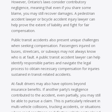
However, Ontario’s laws consider contributory
negligence, meaning that even if you share some
blame, you may still recover damages. A pedestrian
accident lawyer or bicycle accident injury lawyer can
help prove the extent of liability and fight for fair
compensation.
Public transit accidents also present unique challenges
when seeking compensation. Passengers injured on
buses, streetcars, or subways may not always know
who is at fault. A public transit accident lawyer can help
identify responsible parties and navigate the legal
process to obtain necessary compensation for injuries
sustained in transit-related accidents.
At-fault drivers may also have options beyond
insurance benefits. If another party’s negligence
contributed to the accident, even partially, you may still
be able to pursue a claim. This is particularly relevant in
multi-vehicle collisions, trucking accidents, or situations