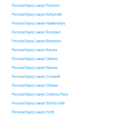
Personal Injury Lawyer Prescott
Personal Injury Lawyer Kemptville
Personal Injury Lawyer Hawkesbury
Personal Injury Lawyer Rockland
Personal Injury Lawyer Barrhaven
Personal Injury Lawyer Kanata
Personal Injury Lawyer Orleans
Personal Injury Lawyer Nepean
Personal Injury Lawyer Cornwall
Personal Injury Lawyer Ottawa
Personal Injury Lawyer Carleton Place
Personal Injury Lawyer Smiths Falls
Personal Injury Lawyer Perth