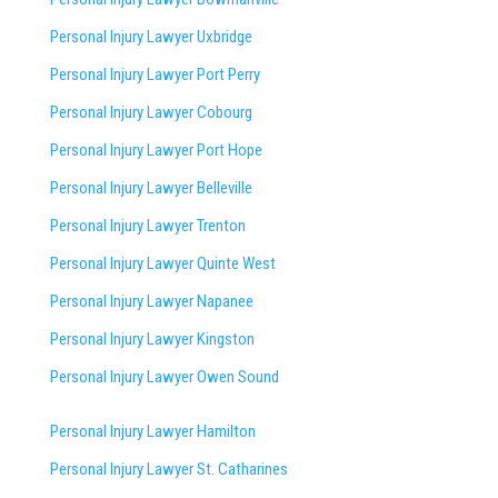
Personal Injury Lawyer Uxbridge
Personal Injury Lawyer Port Perry
Personal Injury Lawyer Cobourg
Personal Injury Lawyer Port Hope
Personal Injury Lawyer Belleville
Personal Injury Lawyer Trenton
Personal Injury Lawyer Quinte West
Personal Injury Lawyer Napanee
Personal Injury Lawyer Kingston
Personal Injury Lawyer Owen Sound
Personal Injury Lawyer Hamilton
Personal Injury Lawyer St. Catharines