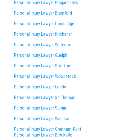
Personal Injury Lawyer Niagara Falls
Personal Injury Lawyer Brantford
Personal Injury Lawyer Cambridge
Personal Injury Lawyer Kitchener
Personal Injury Lawyer Waterloo
Personal Injury Lawyer Guelph
Personal Injury Lawyer Stratford
Personal Injury Lawyer Woodstock
Personal Injury Lawyer London
Personal Injury Lawyer St. Thomas
Personal Injury Lawyer Sarnia
Personal Injury Lawyer Windsor
Personal Injury Lawyer Chatham-Kent
Personal Injury Lawyer Brockville