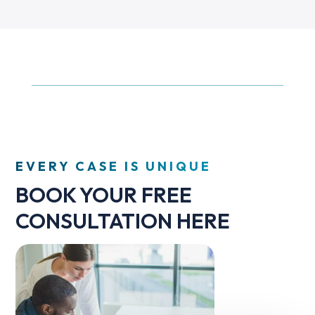
EVERY CASE IS UNIQUE
BOOK YOUR FREE
CONSULTATION HERE