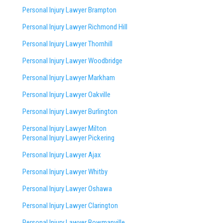
Personal Injury Lawyer Brampton
Personal Injury Lawyer Richmond Hill
Personal Injury Lawyer Thornhill
Personal Injury Lawyer Woodbridge
Personal Injury Lawyer Markham
Personal Injury Lawyer Oakville
Personal Injury Lawyer Burlington
Personal Injury Lawyer Milton
Personal Injury Lawyer Pickering
Personal Injury Lawyer Ajax
Personal Injury Lawyer Whitby
Personal Injury Lawyer Oshawa
Personal Injury Lawyer Clarington
Personal Injury Lawyer Bowmanville