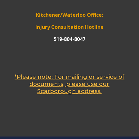
Kitchener/Waterloo Office:
Injury Consultation Hotline
519-804-8047
*Please note: For mailing or service of
documents, please use our
Scarborough address.