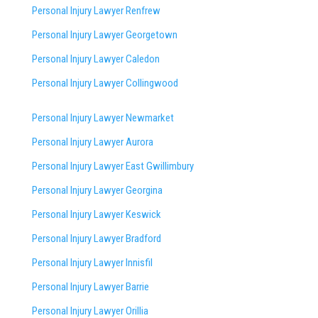
Personal Injury Lawyer Renfrew
Personal Injury Lawyer Georgetown
Personal Injury Lawyer Caledon
Personal Injury Lawyer Collingwood
Personal Injury Lawyer Newmarket
Personal Injury Lawyer Aurora
Personal Injury Lawyer East Gwillimbury
Personal Injury Lawyer Georgina
Personal Injury Lawyer Keswick
Personal Injury Lawyer Bradford
Personal Injury Lawyer Innisfil
Personal Injury Lawyer Barrie
Personal Injury Lawyer Orillia