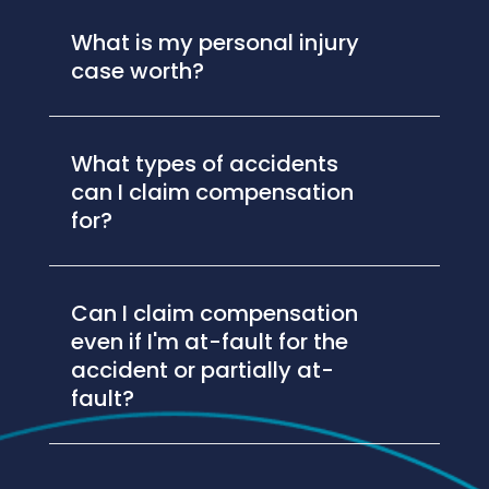
What is my personal injury
case worth?
What types of accidents
can I claim compensation
for?
Can I claim compensation
even if I'm at-fault for the
accident or partially at-
fault?