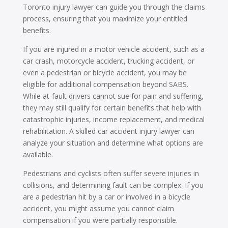
Toronto injury lawyer can guide you through the claims
process, ensuring that you maximize your entitled
benefits.
If you are injured in a motor vehicle accident, such as a
car crash, motorcycle accident, trucking accident, or
even a pedestrian or bicycle accident, you may be
eligible for additional compensation beyond SABS.
While at-fault drivers cannot sue for pain and suffering,
they may still qualify for certain benefits that help with
catastrophic injuries, income replacement, and medical
rehabilitation. A skilled car accident injury lawyer can
analyze your situation and determine what options are
available.
Pedestrians and cyclists often suffer severe injuries in
collisions, and determining fault can be complex. If you
are a pedestrian hit by a car or involved in a bicycle
accident, you might assume you cannot claim
compensation if you were partially responsible.