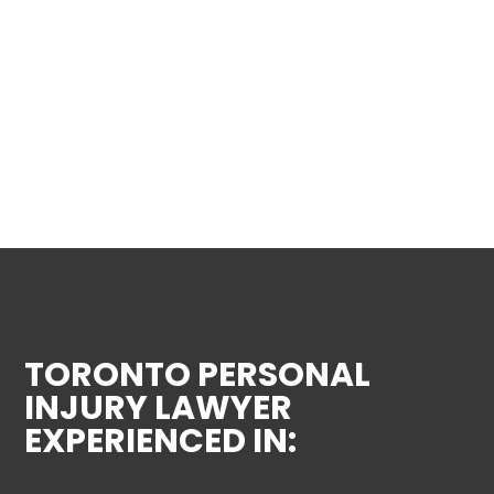
TORONTO PERSONAL
INJURY LAWYER
EXPERIENCED IN: