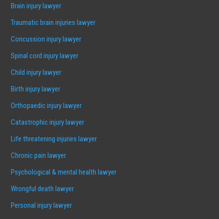
Brain injury lawyer
Traumatic brain injuries lawyer
Concussion injury lawyer
Spinal cord injury lawyer
Child injury lawyer
Birth injury lawyer
Orthopaedic injury lawyer
Catastrophic injury lawyer
Life threatening injuries lawyer
Chronic pain lawyer
Psychological & mental health lawyer
Wrongful death lawyer
Personal injury lawyer