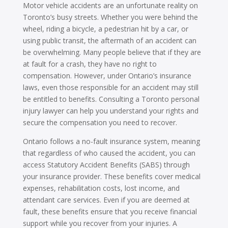
Motor vehicle accidents are an unfortunate reality on
Toronto’s busy streets. Whether you were behind the
wheel, riding a bicycle, a pedestrian hit by a car, or
using public transit, the aftermath of an accident can
be overwhelming. Many people believe that if they are
at fault for a crash, they have no right to
compensation. However, under Ontario’s insurance
laws, even those responsible for an accident may still
be entitled to benefits. Consulting a Toronto personal
injury lawyer can help you understand your rights and
secure the compensation you need to recover.
Ontario follows a no-fault insurance system, meaning
that regardless of who caused the accident, you can
access Statutory Accident Benefits (SABS) through
your insurance provider. These benefits cover medical
expenses, rehabilitation costs, lost income, and
attendant care services. Even if you are deemed at
fault, these benefits ensure that you receive financial
support while you recover from your injuries. A