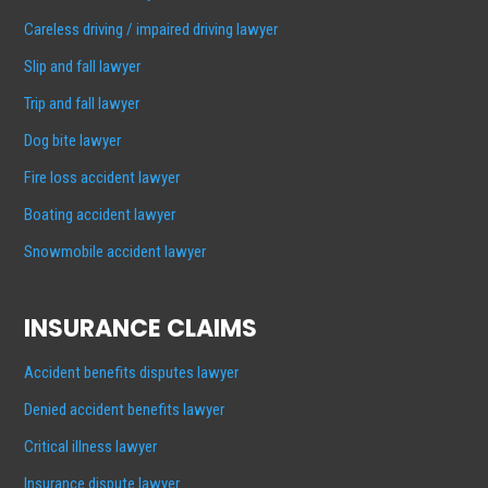
Careless driving / impaired driving lawyer
Slip and fall lawyer
Trip and fall lawyer
Dog bite lawyer
Fire loss accident lawyer
Boating accident lawyer
Snowmobile accident lawyer
INSURANCE CLAIMS
Accident benefits disputes lawyer
Denied accident benefits lawyer
Critical illness lawyer
Insurance dispute lawyer