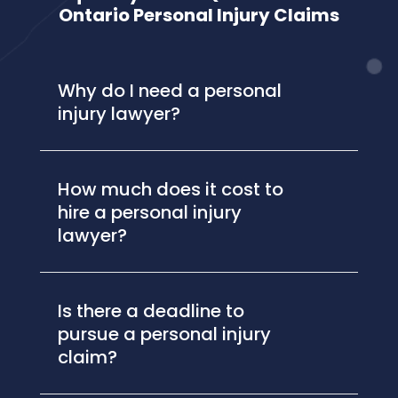
Ontario Personal Injury Claims
Why do I need a personal
injury lawyer?
How much does it cost to
hire a personal injury
lawyer?
Is there a deadline to
pursue a personal injury
claim?