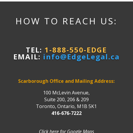
HOW TO REACH US:
TEL:
1-888-550-EDGE
EMAIL:
info@EdgeLegal.ca
Scarborough Office and Mailing Address:
100 McLevin Avenue,
Suite 200, 206 & 209
Toronto, Ontario, M1B 5K1
416-676-7222
Click here for Google Maps