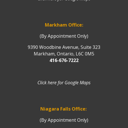
Markham Office:
(By Appointment Only)
9390 Woodbine Avenue, Suite 323
Markham, Ontario, L6C 0M5
416-676-7222
Click here for Google Maps
Niagara Falls Office:
(By Appointment Only)