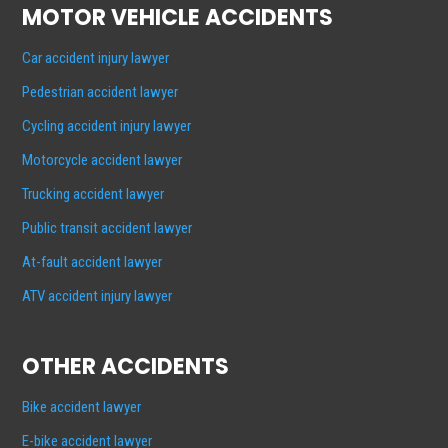
MOTOR VEHICLE ACCIDENTS
Car accident injury lawyer
Pedestrian accident lawyer
Cycling accident injury lawyer
Motorcycle accident lawyer
Trucking accident lawyer
Public transit accident lawyer
At-fault accident lawyer
ATV accident injury lawyer
OTHER ACCIDENTS
Bike accident lawyer
E-bike accident lawyer