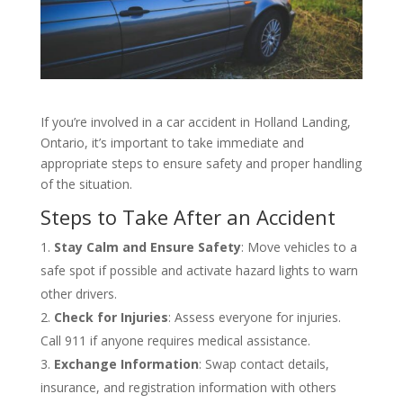
If you’re involved in a car accident in Holland Landing,
Ontario, it’s important to take immediate and
appropriate steps to ensure safety and proper handling
of the situation.
Steps to Take After an Accident
Stay Calm and Ensure Safety
: Move vehicles to a
safe spot if possible and activate hazard lights to warn
other drivers.
Check for Injuries
: Assess everyone for injuries.
Call 911 if anyone requires medical assistance.
Exchange Information
: Swap contact details,
insurance, and registration information with others