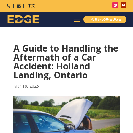
中文




1-888-550-EDGE
A Guide to Handling the
Aftermath of a Car
Accident: Holland
Landing, Ontario
Mar 18, 2025