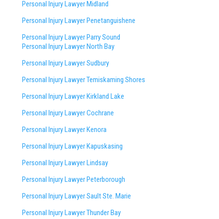
Personal Injury Lawyer Midland
Personal Injury Lawyer Penetanguishene
Personal Injury Lawyer Parry Sound
Personal Injury Lawyer North Bay
Personal Injury Lawyer Sudbury
Personal Injury Lawyer Temiskaming Shores
Personal Injury Lawyer Kirkland Lake
Personal Injury Lawyer Cochrane
Personal Injury Lawyer Kenora
Personal Injury Lawyer Kapuskasing
Personal Injury Lawyer Lindsay
Personal Injury Lawyer Peterborough
Personal Injury Lawyer Sault Ste. Marie
Personal Injury Lawyer Thunder Bay