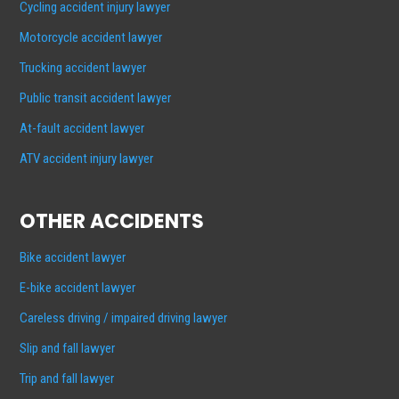
Cycling accident injury lawyer
Motorcycle accident lawyer
Trucking accident lawyer
Public transit accident lawyer
At-fault accident lawyer
ATV accident injury lawyer
OTHER ACCIDENTS
Bike accident lawyer
E-bike accident lawyer
Careless driving / impaired driving lawyer
Slip and fall lawyer
Trip and fall lawyer