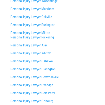
Personal Injury Lawyer Woodbridge
Personal Injury Lawyer Markham
Personal Injury Lawyer Oakville
Personal Injury Lawyer Burlington
Personal Injury Lawyer Milton
Personal Injury Lawyer Pickering
Personal Injury Lawyer Ajax
Personal Injury Lawyer Whitby
Personal Injury Lawyer Oshawa
Personal Injury Lawyer Clarington
Personal Injury Lawyer Bowmanville
Personal Injury Lawyer Uxbridge
Personal Injury Lawyer Port Perry
Personal Injury Lawyer Cobourg