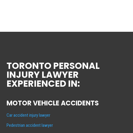
TORONTO PERSONAL
INJURY LAWYER
EXPERIENCED IN:
MOTOR VEHICLE ACCIDENTS
Car accident injury lawyer
Pedestrian accident lawyer