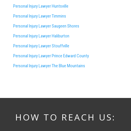
Personal Injury Lawyer Huntsville
Personal Injury Lawyer Timmins
Personal Injury Lawyer
Saugeen Shores
Personal Injury Lawyer Haliburton
Personal Injury Lawyer Stouffville
Personal Injury Lawyer Prince Edward County
Personal Injury Lawyer The Blue Mountains
HOW TO REACH US: