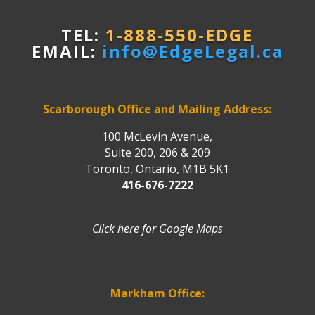
TEL:
1-888-550-EDGE
EMAIL:
info@EdgeLegal.ca
Scarborough Office and Mailing Address:
100 McLevin Avenue,
Suite 200, 206 & 209
Toronto, Ontario, M1B 5K1
416-676-7222
Click here for Google Maps
Markham Office: