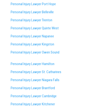
Personal Injury Lawyer Port Hope
Personal Injury Lawyer Belleville
Personal Injury Lawyer Trenton
Personal Injury Lawyer Quinte West
Personal Injury Lawyer Napanee
Personal Injury Lawyer Kingston
Personal Injury Lawyer Owen Sound
Personal Injury Lawyer Hamilton
Personal Injury Lawyer St. Catharines
Personal Injury Lawyer Niagara Falls
Personal Injury Lawyer Brantford
Personal Injury Lawyer Cambridge
Personal Injury Lawyer Kitchener