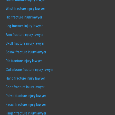
Wrist fracture injury lawyer
Hip fracture injury lawyer
Leg fracture injury lawyer
Arm fracture injury lawyer
Skull fracture injury lawyer
Spinal fracture injury lawyer
Rib fracture injury lawyer
Collarbone fracture injury lawyer
Hand fracture injury lawyer
Foot fracture injury lawyer
Pelvic fracture injury lawyer
Facial fracture injury lawyer
Finger fracture injury lawyer