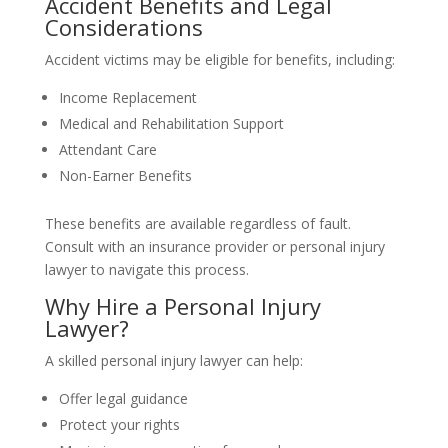
Accident Benefits and Legal
Considerations
Accident victims may be eligible for benefits, including:
Income Replacement
Medical and Rehabilitation Support
Attendant Care
Non-Earner Benefits
These benefits are available regardless of fault.
Consult with an insurance provider or personal injury
lawyer to navigate this process.
Why Hire a Personal Injury
Lawyer?
A skilled personal injury lawyer can help:
Offer legal guidance
Protect your rights