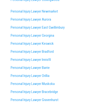
Personal Injury Lawyer Newmarket
Personal Injury Lawyer Aurora
Personal Injury Lawyer East Gwillimbury
Personal Injury Lawyer Georgina
Personal Injury Lawyer Keswick
Personal Injury Lawyer Bradford
Personal Injury Lawyer Innisfil
Personal Injury Lawyer Barrie
Personal Injury Lawyer Orillia
Personal Injury Lawyer Muskoka
Personal Injury Lawyer Bracebridge
Personal Injury Lawyer Gravenhurst