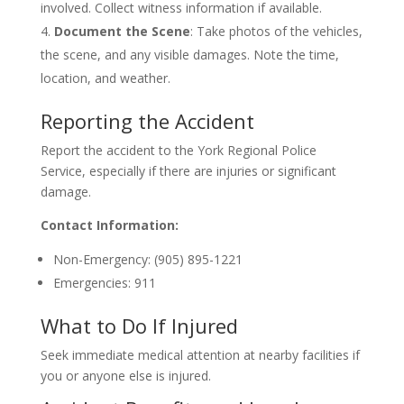
involved. Collect witness information if available.
Document the Scene
: Take photos of the vehicles,
the scene, and any visible damages. Note the time,
location, and weather.
Reporting the Accident
Report the accident to the York Regional Police
Service, especially if there are injuries or significant
damage.
Contact Information:
Non-Emergency: (905) 895-1221
Emergencies: 911
What to Do If Injured
Seek immediate medical attention at nearby facilities if
you or anyone else is injured.