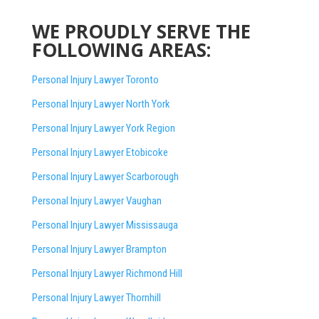
WE PROUDLY SERVE THE
FOLLOWING AREAS:
Personal Injury Lawyer Toronto
Personal Injury Lawyer North York
Personal Injury Lawyer York Region
Personal Injury Lawyer Etobicoke
Personal Injury Lawyer Scarborough
Personal Injury Lawyer Vaughan
Personal Injury Lawyer Mississauga
Personal Injury Lawyer Brampton
Personal Injury Lawyer Richmond Hill
Personal Injury Lawyer Thornhill