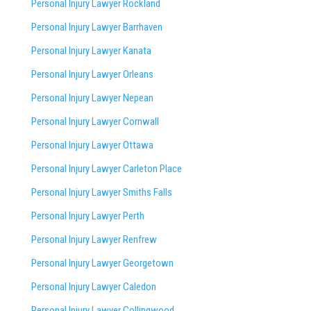
Personal Injury Lawyer Rockland
Personal Injury Lawyer Barrhaven
Personal Injury Lawyer Kanata
Personal Injury Lawyer Orleans
Personal Injury Lawyer Nepean
Personal Injury Lawyer Cornwall
Personal Injury Lawyer Ottawa
Personal Injury Lawyer Carleton Place
Personal Injury Lawyer Smiths Falls
Personal Injury Lawyer Perth
Personal Injury Lawyer Renfrew
Personal Injury Lawyer Georgetown
Personal Injury Lawyer Caledon
Personal Injury Lawyer Collingwood