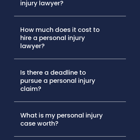
injury lawyer?
How much does it cost to
hire a personal injury
lawyer?
Is there a deadline to
pursue a personal injury
claim?
What is my personal injury
case worth?