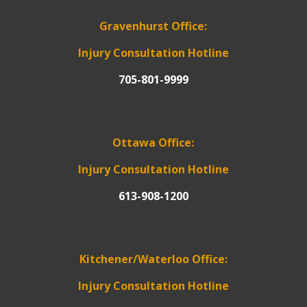
Gravenhurst Office:
Injury Consultation Hotline
705-801-9999
Ottawa Office:
Injury Consultation Hotline
613-908-1200
Kitchener/Waterloo Office:
Injury Consultation Hotline