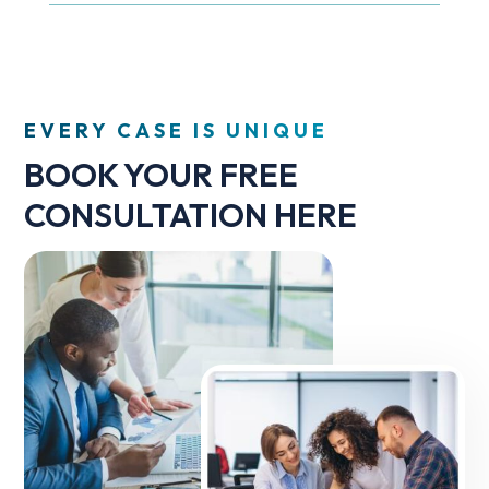
EVERY CASE IS UNIQUE
BOOK YOUR FREE
CONSULTATION HERE