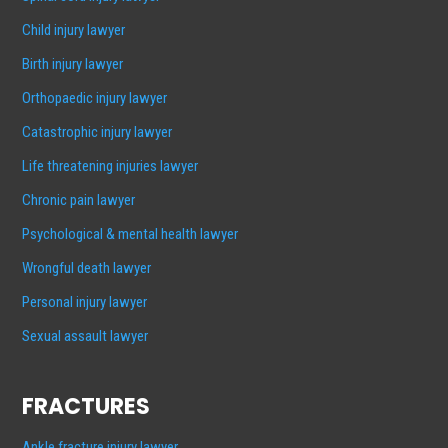
Child injury lawyer
Birth injury lawyer
Orthopaedic injury lawyer
Catastrophic injury lawyer
Life threatening injuries lawyer
Chronic pain lawyer
Psychological & mental health lawyer
Wrongful death lawyer
Personal injury lawyer
Sexual assault lawyer
FRACTURES
Ankle fracture injury lawyer