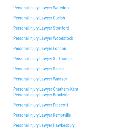
Personal Injury Lawyer Waterloo
Personal Injury Lawyer Guelph
Personal Injury Lawyer Stratford
Personal Injury Lawyer Woodstock
Personal Injury Lawyer London
Personal Injury Lawyer St. Thomas
Personal Injury Lawyer Sarnia
Personal Injury Lawyer Windsor
Personal Injury Lawyer Chatham-Kent
Personal Injury Lawyer Brockville
Personal Injury Lawyer Prescott
Personal Injury Lawyer Kemptville
Personal Injury Lawyer Hawkesbury