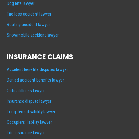
Dog bite lawyer
Fire loss accident lawyer
Boating accident lawyer
Snowmobile accident lawyer
INSURANCE CLAIMS
Accident benefits disputes lawyer
Denied accident benefits lawyer
Critical illness lawyer
Insurance dispute lawyer
Long-term disability lawyer
Occupiers’ liability lawyer
Life insurance lawyer