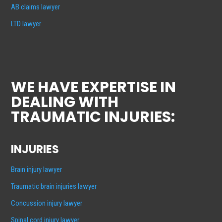
AB claims lawyer
LTD lawyer
WE HAVE EXPERTISE IN
DEALING WITH
TRAUMATIC INJURIES:
INJURIES
Brain injury lawyer
Traumatic brain injuries lawyer
Concussion injury lawyer
Spinal cord injury lawyer