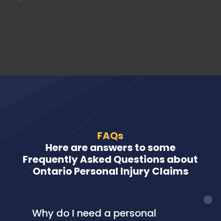
FAQs
Here are answers to some
Frequently Asked Questions about
Ontario Personal Injury Claims
Why do I need a personal