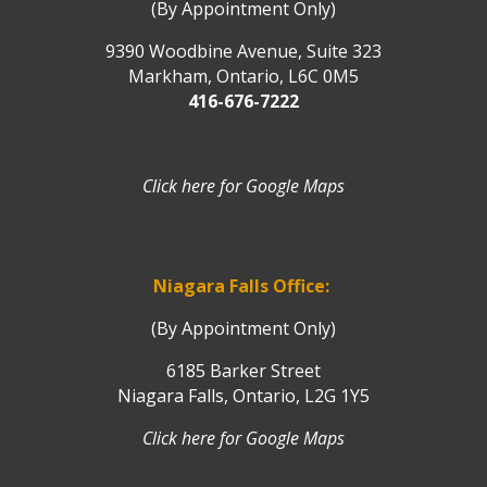
(By Appointment Only)
9390 Woodbine Avenue, Suite 323
Markham, Ontario, L6C 0M5
416-676-7222
Click here for Google Maps
Niagara Falls Office:
(By Appointment Only)
6185 Barker Street
Niagara Falls, Ontario, L2G 1Y5
Click here for Google Maps