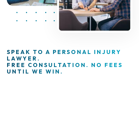
SPEAK TO A PERSONAL INJURY
LAWYER.
FREE CONSULTATION. NO FEES
UNTIL WE WIN.