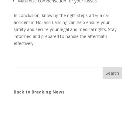
Maximize compensation for your losses
In conclusion, knowing the right steps after a car
accident in Holland Landing can help ensure your
safety and secure your legal and medical rights. Stay
informed and prepared to handle the aftermath
effectively.
Search
Back to Breaking News