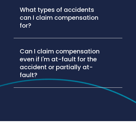
What types of accidents
can I claim compensation
for?
Can I claim compensation
even if I'm at-fault for the
accident or partially at-
fault?