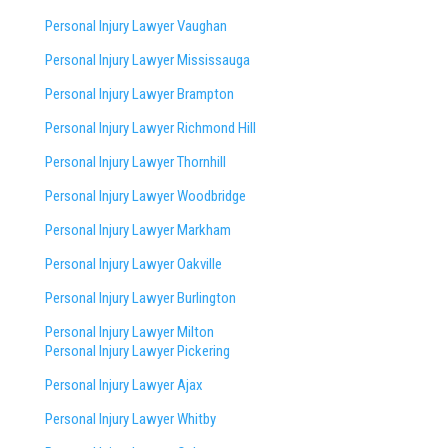
Personal Injury Lawyer Vaughan
Personal Injury Lawyer Mississauga
Personal Injury Lawyer Brampton
Personal Injury Lawyer Richmond Hill
Personal Injury Lawyer Thornhill
Personal Injury Lawyer Woodbridge
Personal Injury Lawyer Markham
Personal Injury Lawyer Oakville
Personal Injury Lawyer Burlington
Personal Injury Lawyer Milton
Personal Injury Lawyer Pickering
Personal Injury Lawyer Ajax
Personal Injury Lawyer Whitby