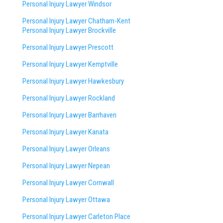
Personal Injury Lawyer Windsor
Personal Injury Lawyer Chatham-Kent
Personal Injury Lawyer Brockville
Personal Injury Lawyer Prescott
Personal Injury Lawyer Kemptville
Personal Injury Lawyer Hawkesbury
Personal Injury Lawyer Rockland
Personal Injury Lawyer Barrhaven
Personal Injury Lawyer Kanata
Personal Injury Lawyer Orleans
Personal Injury Lawyer Nepean
Personal Injury Lawyer Cornwall
Personal Injury Lawyer Ottawa
Personal Injury Lawyer Carleton Place