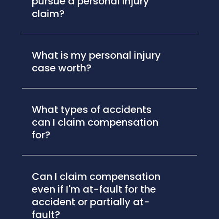
pursue a personal injury
claim?
What is my personal injury
case worth?
What types of accidents
can I claim compensation
for?
Can I claim compensation
even if I'm at-fault for the
accident or partially at-
fault?