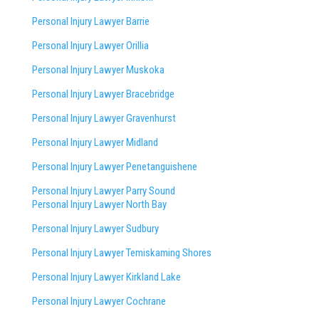
Personal Injury Lawyer Barrie
Personal Injury Lawyer Orillia
Personal Injury Lawyer Muskoka
Personal Injury Lawyer Bracebridge
Personal Injury Lawyer Gravenhurst
Personal Injury Lawyer Midland
Personal Injury Lawyer Penetanguishene
Personal Injury Lawyer Parry Sound
Personal Injury Lawyer North Bay
Personal Injury Lawyer Sudbury
Personal Injury Lawyer Temiskaming Shores
Personal Injury Lawyer Kirkland Lake
Personal Injury Lawyer Cochrane