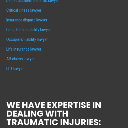
Denied accident benefits lawyer
Critical illness lawyer
Insurance dispute lawyer
Long-term disability lawyer
Occupiers’ liability lawyer
Life insurance lawyer
AB claims lawyer
LTD lawyer
WE HAVE EXPERTISE IN
DEALING WITH
TRAUMATIC INJURIES: