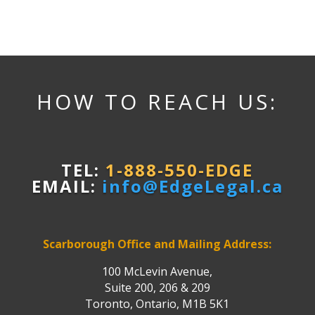
HOW TO REACH US:
TEL:
1-888-550-EDGE
EMAIL:
info@EdgeLegal.ca
Scarborough Office and Mailing Address:
100 McLevin Avenue,
Suite 200, 206 & 209
Toronto, Ontario, M1B 5K1