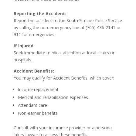
Reporting the Accident:
Report the accident to the South Simcoe Police Service
by calling the non-emergency line at (705) 436-2141 or
911 for emergencies.
If Injured:
Seek immediate medical attention at local clinics or
hospitals.
Accident Benefits:
You may qualify for Accident Benefits, which cover:
Income replacement
Medical and rehabilitation expenses
Attendant care
Non-earner benefits
Consult with your insurance provider or a personal
injury lawyer to access these benefits.