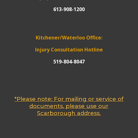
613-908-1200
Kitchener/Waterloo Office:
Injury Consultation Hotline
519-804-8047
*Please note: For mailing or service of
documents, please use our
Scarborough address.