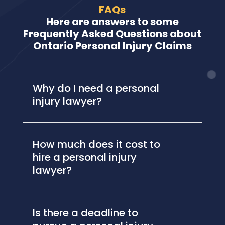
FAQs
Here are answers to some
Frequently Asked Questions about
Ontario Personal Injury Claims
Why do I need a personal
injury lawyer?
How much does it cost to
hire a personal injury
lawyer?
Is there a deadline to