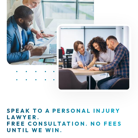
SPEAK TO A PERSONAL INJURY
LAWYER.
FREE CONSULTATION. NO FEES
UNTIL WE WIN.