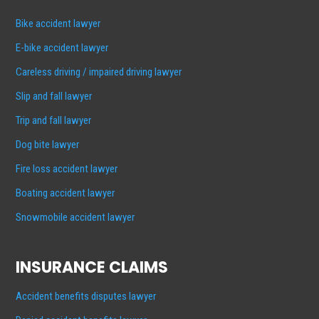
Bike accident lawyer
E-bike accident lawyer
Careless driving / impaired driving lawyer
Slip and fall lawyer
Trip and fall lawyer
Dog bite lawyer
Fire loss accident lawyer
Boating accident lawyer
Snowmobile accident lawyer
INSURANCE CLAIMS
Accident benefits disputes lawyer