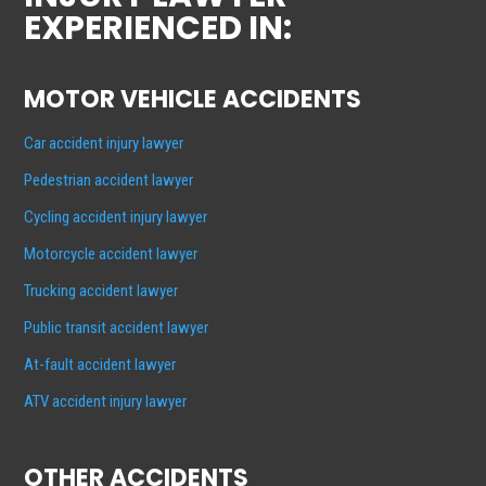
EXPERIENCED IN:
MOTOR VEHICLE ACCIDENTS
Car accident injury lawyer
Pedestrian accident lawyer
Cycling accident injury lawyer
Motorcycle accident lawyer
Trucking accident lawyer
Public transit accident lawyer
At-fault accident lawyer
ATV accident injury lawyer
OTHER ACCIDENTS