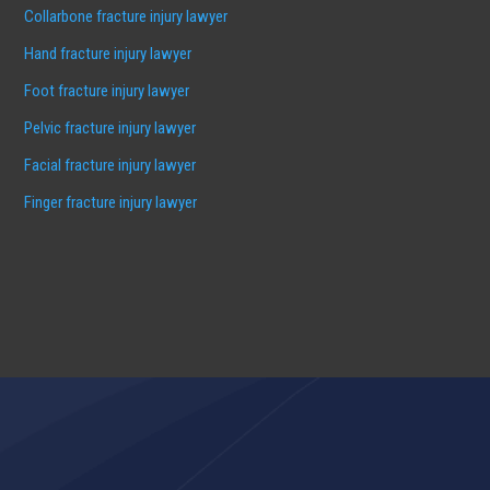
Collarbone fracture injury lawyer
Hand fracture injury lawyer
Foot fracture injury lawyer
Pelvic fracture injury lawyer
Facial fracture injury lawyer
Finger fracture injury lawyer