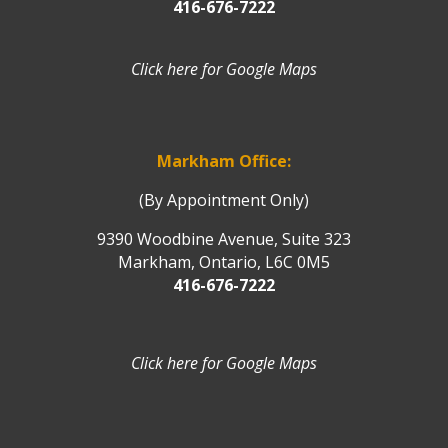
416-676-7222
Click here for Google Maps
Markham Office:
(By Appointment Only)
9390 Woodbine Avenue, Suite 323
Markham, Ontario, L6C 0M5
416-676-7222
Click here for Google Maps