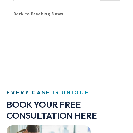
Back to Breaking News
EVERY CASE IS UNIQUE
BOOK YOUR FREE
CONSULTATION HERE