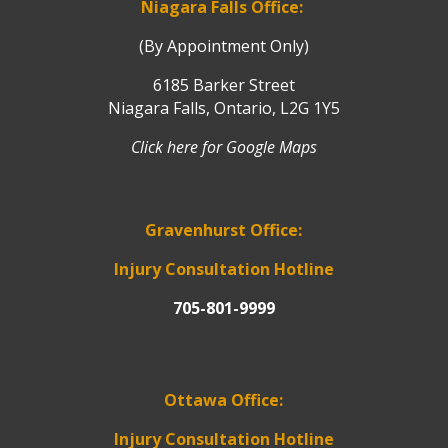
Niagara Falls Office:
(By Appointment Only)
6185 Barker Street
Niagara Falls, Ontario, L2G 1Y5
Click here for Google Maps
Gravenhurst Office:
Injury Consultation Hotline
705-801-9999
Ottawa Office:
Injury Consultation Hotline