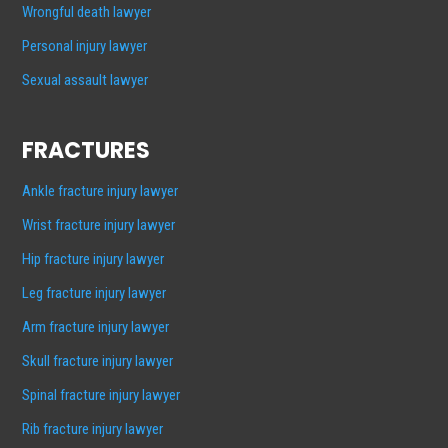
Wrongful death lawyer
Personal injury lawyer
Sexual assault lawyer
FRACTURES
Ankle fracture injury lawyer
Wrist fracture injury lawyer
Hip fracture injury lawyer
Leg fracture injury lawyer
Arm fracture injury lawyer
Skull fracture injury lawyer
Spinal fracture injury lawyer
Rib fracture injury lawyer