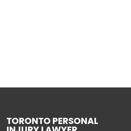
TORONTO PERSONAL
INJURY LAWYER