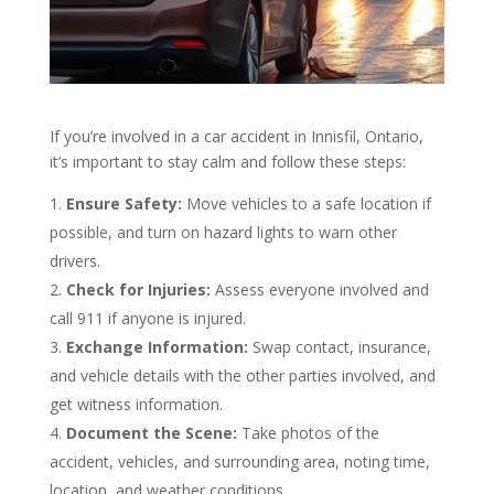
If you’re involved in a car accident in Innisfil, Ontario,
it’s important to stay calm and follow these steps:
Ensure Safety:
Move vehicles to a safe location if
possible, and turn on hazard lights to warn other
drivers.
Check for Injuries:
Assess everyone involved and
call 911 if anyone is injured.
Exchange Information:
Swap contact, insurance,
and vehicle details with the other parties involved, and
get witness information.
Document the Scene:
Take photos of the
accident, vehicles, and surrounding area, noting time,
location, and weather conditions.