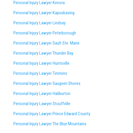
Personal Injury Lawyer Kenora
Personal Injury Lawyer Kapuskasing
Personal Injury Lawyer Lindsay
Personal Injury Lawyer Peterborough
Personal Injury Lawyer Sault Ste. Marie
Personal Injury Lawyer Thunder Bay
Personal Injury Lawyer Huntsville
Personal Injury Lawyer Timmins
Personal Injury Lawyer
Saugeen Shores
Personal Injury Lawyer Haliburton
Personal Injury Lawyer Stouffville
Personal Injury Lawyer Prince Edward County
Personal Injury Lawyer The Blue Mountains