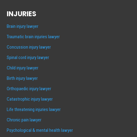
INJURIES
Brain injury lawyer
Traumatic brain injuries lawyer
Concussion injury lawyer
Spinal cord injury lawyer
Child injury lawyer
Birth injury lawyer
Orthopaedic injury lawyer
Catastrophic injury lawyer
Life threatening injuries lawyer
Chronic pain lawyer
Psychological & mental health lawyer