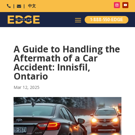
中文




1-888-550-EDGE
A Guide to Handling the
Aftermath of a Car
Accident: Innisfil,
Ontario
Mar 12, 2025