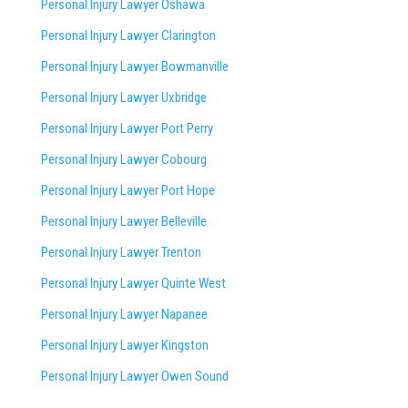
Personal Injury Lawyer Oshawa
Personal Injury Lawyer Clarington
Personal Injury Lawyer Bowmanville
Personal Injury Lawyer Uxbridge
Personal Injury Lawyer Port Perry
Personal Injury Lawyer Cobourg
Personal Injury Lawyer Port Hope
Personal Injury Lawyer Belleville
Personal Injury Lawyer Trenton
Personal Injury Lawyer Quinte West
Personal Injury Lawyer Napanee
Personal Injury Lawyer Kingston
Personal Injury Lawyer Owen Sound