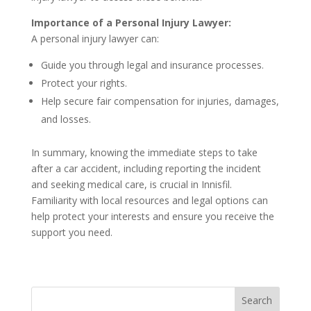
Importance of a Personal Injury Lawyer:
A personal injury lawyer can:
Guide you through legal and insurance processes.
Protect your rights.
Help secure fair compensation for injuries, damages,
and losses.
In summary, knowing the immediate steps to take
after a car accident, including reporting the incident
and seeking medical care, is crucial in Innisfil.
Familiarity with local resources and legal options can
help protect your interests and ensure you receive the
support you need.
Search