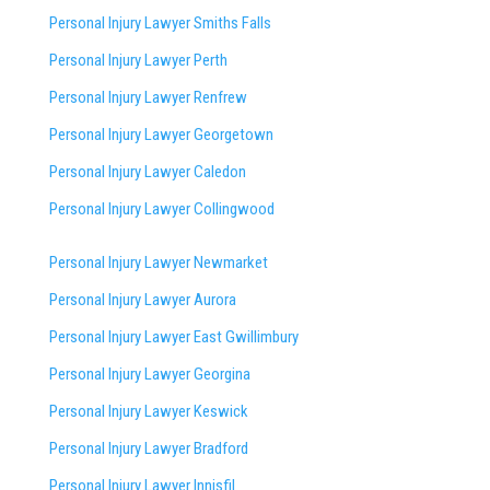
Personal Injury Lawyer Smiths Falls
Personal Injury Lawyer Perth
Personal Injury Lawyer Renfrew
Personal Injury Lawyer Georgetown
Personal Injury Lawyer Caledon
Personal Injury Lawyer Collingwood
Personal Injury Lawyer Newmarket
Personal Injury Lawyer Aurora
Personal Injury Lawyer East Gwillimbury
Personal Injury Lawyer Georgina
Personal Injury Lawyer Keswick
Personal Injury Lawyer Bradford
Personal Injury Lawyer Innisfil