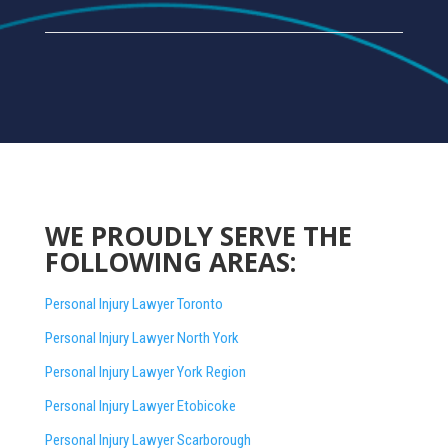
WE PROUDLY SERVE THE
FOLLOWING AREAS:
Personal Injury Lawyer Toronto
Personal Injury Lawyer North York
Personal Injury Lawyer York Region
Personal Injury Lawyer Etobicoke
Personal Injury Lawyer Scarborough