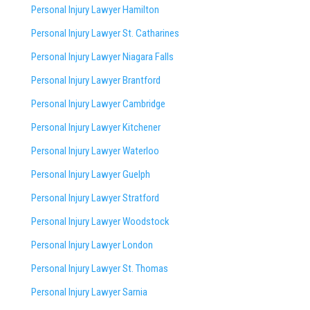
Personal Injury Lawyer Hamilton
Personal Injury Lawyer St. Catharines
Personal Injury Lawyer Niagara Falls
Personal Injury Lawyer Brantford
Personal Injury Lawyer Cambridge
Personal Injury Lawyer Kitchener
Personal Injury Lawyer Waterloo
Personal Injury Lawyer Guelph
Personal Injury Lawyer Stratford
Personal Injury Lawyer Woodstock
Personal Injury Lawyer London
Personal Injury Lawyer St. Thomas
Personal Injury Lawyer Sarnia