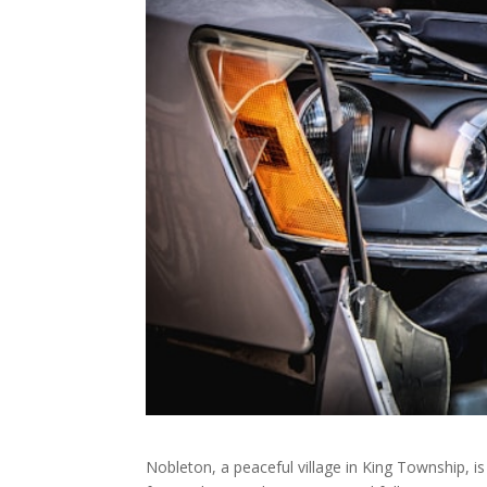
Nobleton, a peaceful village in King Township, is