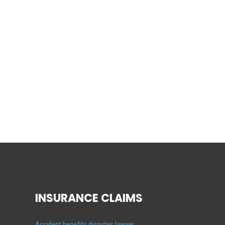
INSURANCE CLAIMS
Accident benefits disputes lawyer