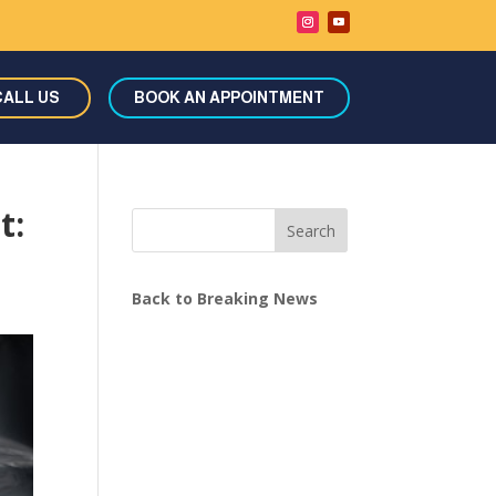
CALL US
BOOK AN APPOINTMENT
t:
Search
Back to Breaking News