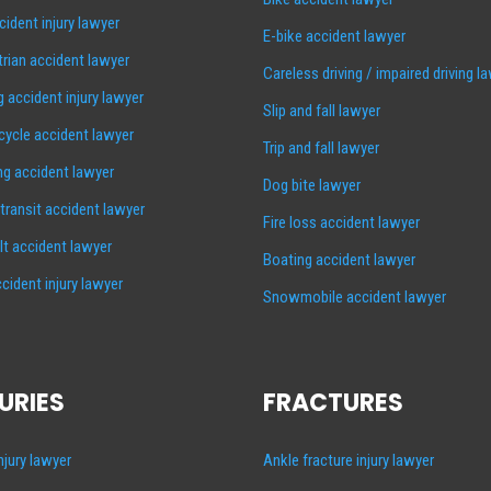
cident injury lawyer
E-bike accident lawyer
rian accident lawyer
Careless driving / impaired driving l
g accident injury lawyer
Slip and fall lawyer
ycle accident lawyer
Trip and fall lawyer
ng accident lawyer
Dog bite lawyer
 transit accident lawyer
Fire loss accident lawyer
lt accident lawyer
Boating accident lawyer
cident injury lawyer
Snowmobile accident lawyer
URIES
FRACTURES
injury lawyer
Ankle fracture injury lawyer