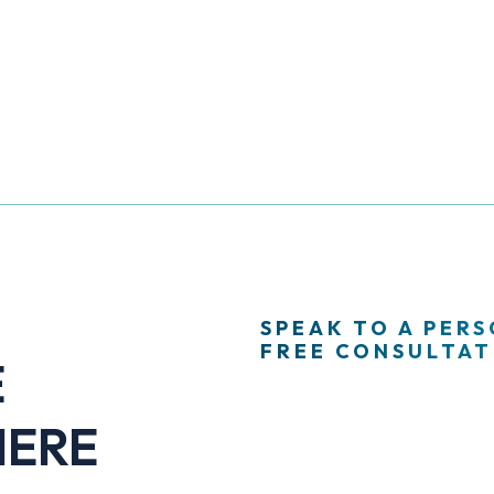
SPEAK TO A PER
FREE CONSULTATI
E
HERE