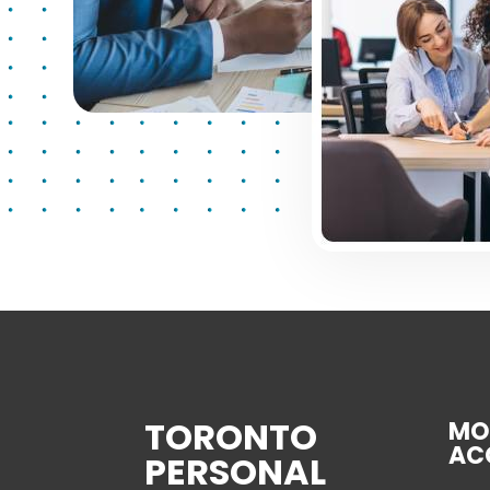
TORONTO
MO
AC
PERSONAL