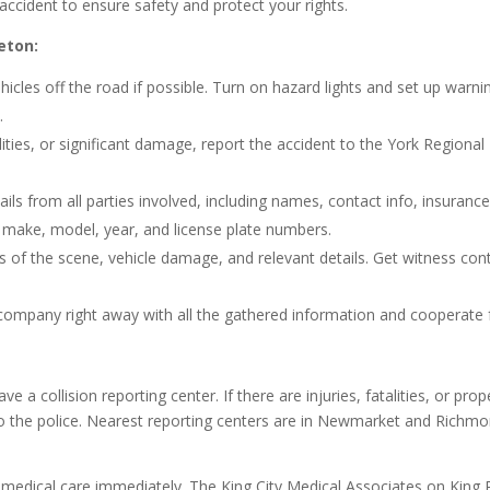
accident to ensure safety and protect your rights.
eton:
hicles off the road if possible. Turn on hazard lights and set up warni
.
alities, or significant damage, report the accident to the York Regional
ils from all parties involved, including names, contact info, insuranc
e make, model, year, and license plate numbers.
 of the scene, vehicle damage, and relevant details. Get witness con
company right away with all the gathered information and cooperate f
 a collision reporting center. If there are injuries, fatalities, or prop
o the police. Nearest reporting centers are in Newmarket and Richm
k medical care immediately. The King City Medical Associates on King