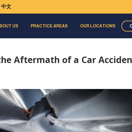
中文
BOUT US
PRACTICE AREAS
OUR LOCATIONS
the Aftermath of a Car Acciden