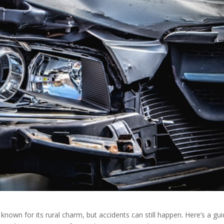
 known for its rural charm, but accidents can still happen. Here’s a gu