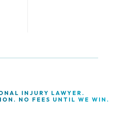
SONAL INJURY LAWYER.
ON. NO FEES UNTIL WE WIN.