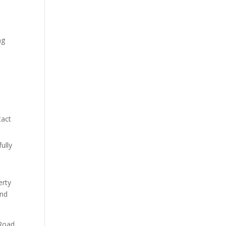
ng
e
tact
ully
erty
ond
 Road