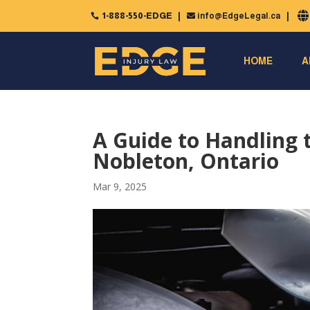
1-888-550-EDGE
info@EdgeLegal.ca


HOME
A
A Guide to Handling 
Nobleton, Ontario
Mar 9, 2025