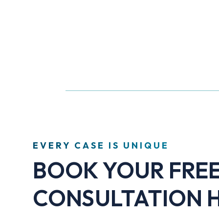
EVERY CASE IS UNIQUE
BOOK YOUR FRE
CONSULTATION 