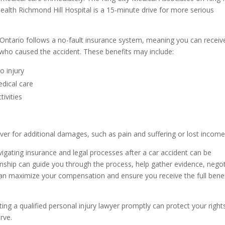
Health Richmond Hill Hospital is a 15-minute drive for more serious
Ontario follows a no-fault insurance system, meaning you can receiv
who caused the accident. These benefits may include:
o injury
dical care
tivities
river for additional damages, such as pain and suffering or lost income
igating insurance and legal processes after a car accident can be
wnship can guide you through the process, help gather evidence, nego
 can maximize your compensation and ensure you receive the full benef
ting a qualified personal injury lawyer promptly can protect your right
rve.