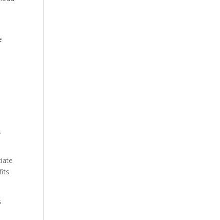
e
.
tiate
its
s