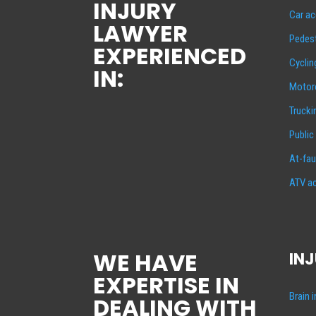
INJURY
Car ac
LAWYER
Pedest
EXPERIENCED
Cyclin
IN:
Motorc
Trucki
Public
At-fau
ATV ac
WE HAVE
INJ
EXPERTISE IN
Brain 
DEALING WITH