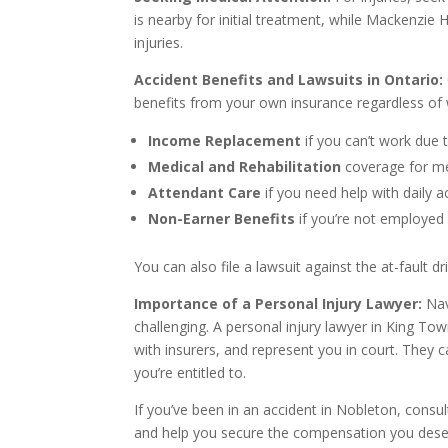
is nearby for initial treatment, while Mackenzie 
injuries.
Accident Benefits and Lawsuits in Ontario:
benefits from your own insurance regardless of 
Income Replacement
if you can’t work due t
Medical and Rehabilitation
coverage for me
Attendant Care
if you need help with daily ac
Non-Earner Benefits
if you’re not employed
You can also file a lawsuit against the at-fault d
Importance of a Personal Injury Lawyer:
Nav
challenging. A personal injury lawyer in King To
with insurers, and represent you in court. They
you’re entitled to.
If you’ve been in an accident in Nobleton, consul
and help you secure the compensation you dese