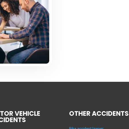
TOR VEHICLE
OTHER ACCIDENTS
CIDENTS
Bike accident lawyer