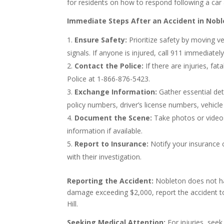
for residents on how to respond following a car 
Immediate Steps After an Accident in Nobl
Ensure Safety:
Prioritize safety by moving ve
signals. If anyone is injured, call 911 immediately
Contact the Police:
If there are injuries, fat
Police at 1-866-876-5423.
Exchange Information:
Gather essential deta
policy numbers, driver’s license numbers, vehicl
Document the Scene:
Take photos or videos
information if available.
Report to Insurance:
Notify your insurance 
with their investigation.
Reporting the Accident:
Nobleton does not have
damage exceeding $2,000, report the accident t
Hill.
Seeking Medical Attention:
For injuries, see