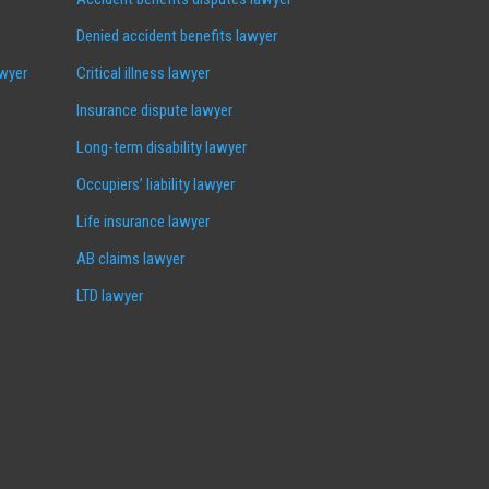
Denied accident benefits lawyer
awyer
Critical illness lawyer
Insurance dispute lawyer
Long-term disability lawyer
Occupiers’ liability lawyer
Life insurance lawyer
AB claims lawyer
LTD lawyer