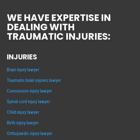
WE HAVE EXPERTISE IN
DEALING WITH
TRAUMATIC INJURIES:
INJURIES
Brain injury lawyer
Traumatic brain injuries lawyer
Concussion injury lawyer
Spinal cord injury lawyer
Child injury lawyer
Birth injury lawyer
Orthopaedic injury lawyer