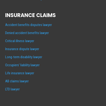
INSURANCE CLAIMS
Accident benefits disputes lawyer
Denied accident benefits lawyer
Critical illness lawyer
Insurance dispute lawyer
Long-term disability lawyer
Occupiers’ liability lawyer
Life insurance lawyer
AB claims lawyer
LTD lawyer