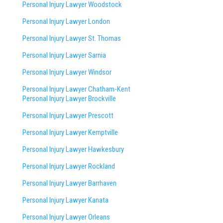
Personal Injury Lawyer Woodstock
Personal Injury Lawyer London
Personal Injury Lawyer St. Thomas
Personal Injury Lawyer Sarnia
Personal Injury Lawyer Windsor
Personal Injury Lawyer Chatham-Kent
Personal Injury Lawyer Brockville
Personal Injury Lawyer Prescott
Personal Injury Lawyer Kemptville
Personal Injury Lawyer Hawkesbury
Personal Injury Lawyer Rockland
Personal Injury Lawyer Barrhaven
Personal Injury Lawyer Kanata
Personal Injury Lawyer Orleans