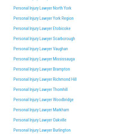
Personal Injury Lawyer North York
Personal Injury Lawyer York Region
Personal Injury Lawyer Etobicoke
Personal Injury Lawyer Scarborough
Personal Injury Lawyer Vaughan
Personal Injury Lawyer Mississauga
Personal Injury Lawyer Brampton
Personal Injury Lawyer Richmond Hill
Personal Injury Lawyer Thornhill
Personal Injury Lawyer Woodbridge
Personal Injury Lawyer Markham
Personal Injury Lawyer Oakville
Personal Injury Lawyer Burlington