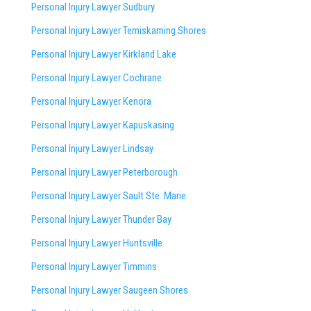
Personal Injury Lawyer Sudbury
Personal Injury Lawyer Temiskaming Shores
Personal Injury Lawyer Kirkland Lake
Personal Injury Lawyer Cochrane
Personal Injury Lawyer Kenora
Personal Injury Lawyer Kapuskasing
Personal Injury Lawyer Lindsay
Personal Injury Lawyer Peterborough
Personal Injury Lawyer Sault Ste. Marie
Personal Injury Lawyer Thunder Bay
Personal Injury Lawyer Huntsville
Personal Injury Lawyer Timmins
Personal Injury Lawyer
Saugeen Shores