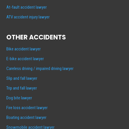
At-fault accident lawyer
ATV accident injury lawyer
OTHER ACCIDENTS
Bike accident lawyer
E-bike accident lawyer
Careless driving / impaired driving lawyer
Slip and fall lawyer
Trip and fall lawyer
Dog bite lawyer
Fire loss accident lawyer
Boating accident lawyer
Snowmobile accident lawyer