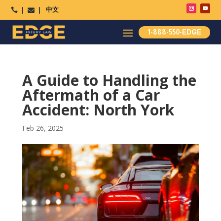
中文




1-888-550-EDGE
A Guide to Handling the
Aftermath of a Car
Accident: North York
Feb 26, 2025