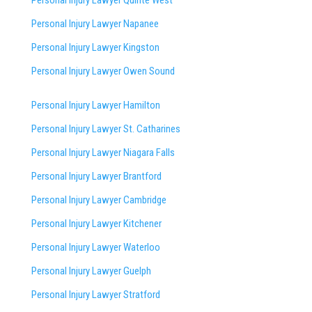
Personal Injury Lawyer Napanee
Personal Injury Lawyer Kingston
Personal Injury Lawyer Owen Sound
Personal Injury Lawyer Hamilton
Personal Injury Lawyer St. Catharines
Personal Injury Lawyer Niagara Falls
Personal Injury Lawyer Brantford
Personal Injury Lawyer Cambridge
Personal Injury Lawyer Kitchener
Personal Injury Lawyer Waterloo
Personal Injury Lawyer Guelph
Personal Injury Lawyer Stratford