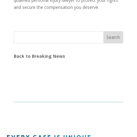
qualified personal injury lawyer to protect your rights
and secure the compensation you deserve.
Search
Back to Breaking News