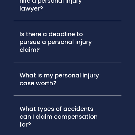
hire a personal injury
lawyer?
Is there a deadline to
pursue a personal injury
claim?
What is my personal injury
case worth?
What types of accidents
can I claim compensation
for?