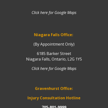
Click here for Google Maps
Niagara Falls Office:
(By Appointment Only)
6185 Barker Street
Niagara Falls, Ontario, L2G 1Y5
Click here for Google Maps
Gravenhurst Office:
Injury Consultation Hotline
705-801-9999