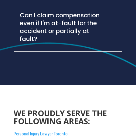
Can I claim compensation
even if I'm at-fault for the
accident or partially at-
fault?
WE PROUDLY SERVE THE
FOLLOWING AREAS:
Personal Injury Lawyer Toronto