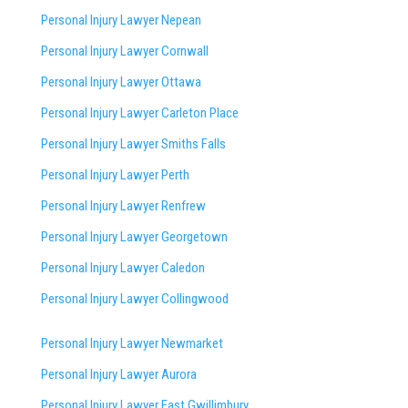
Personal Injury Lawyer Nepean
Personal Injury Lawyer Cornwall
Personal Injury Lawyer Ottawa
Personal Injury Lawyer Carleton Place
Personal Injury Lawyer Smiths Falls
Personal Injury Lawyer Perth
Personal Injury Lawyer Renfrew
Personal Injury Lawyer Georgetown
Personal Injury Lawyer Caledon
Personal Injury Lawyer Collingwood
Personal Injury Lawyer Newmarket
Personal Injury Lawyer Aurora
Personal Injury Lawyer East Gwillimbury