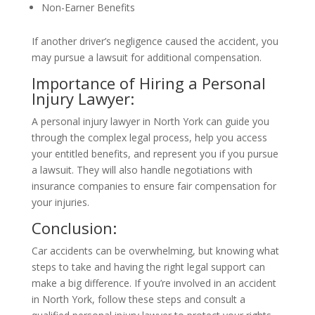
Non-Earner Benefits
If another driver’s negligence caused the accident, you
may pursue a lawsuit for additional compensation.
Importance of Hiring a Personal
Injury Lawyer:
A personal injury lawyer in North York can guide you
through the complex legal process, help you access
your entitled benefits, and represent you if you pursue
a lawsuit. They will also handle negotiations with
insurance companies to ensure fair compensation for
your injuries.
Conclusion:
Car accidents can be overwhelming, but knowing what
steps to take and having the right legal support can
make a big difference. If you’re involved in an accident
in North York, follow these steps and consult a