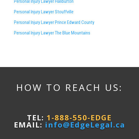
Personal Injury Lawyer Haliburton
Personal Injury Lawyer Stouffville
Personal Injury Lawyer Prince Edward County
Personal Injury Lawyer The Blue Mountains
HOW TO REACH US:
TEL:
1-888-550-EDGE
EMAIL:
info@EdgeLegal.ca