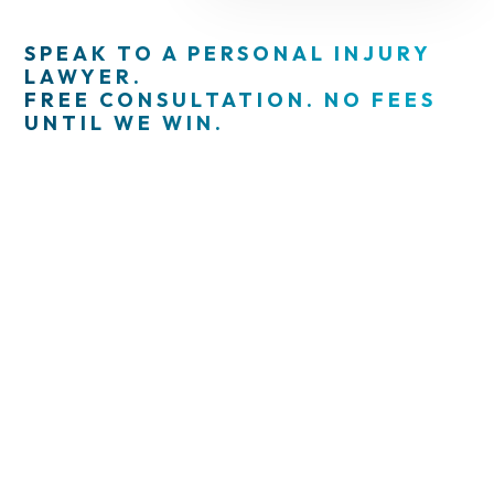
SPEAK TO A PERSONAL INJURY
LAWYER.
FREE CONSULTATION. NO FEES
UNTIL WE WIN.