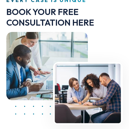
EVERY CASE IS UNIQUE
BOOK YOUR FREE
CONSULTATION HERE