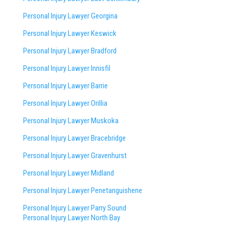
Personal Injury Lawyer Georgina
Personal Injury Lawyer Keswick
Personal Injury Lawyer Bradford
Personal Injury Lawyer Innisfil
Personal Injury Lawyer Barrie
Personal Injury Lawyer Orillia
Personal Injury Lawyer Muskoka
Personal Injury Lawyer Bracebridge
Personal Injury Lawyer Gravenhurst
Personal Injury Lawyer Midland
Personal Injury Lawyer Penetanguishene
Personal Injury Lawyer Parry Sound
Personal Injury Lawyer North Bay