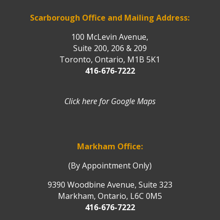
Scarborough Office and Mailing Address:
100 McLevin Avenue,
Suite 200, 206 & 209
Toronto, Ontario, M1B 5K1
416-676-7222
Click here for Google Maps
Markham Office:
(By Appointment Only)
9390 Woodbine Avenue, Suite 323
Markham, Ontario, L6C 0M5
416-676-7222