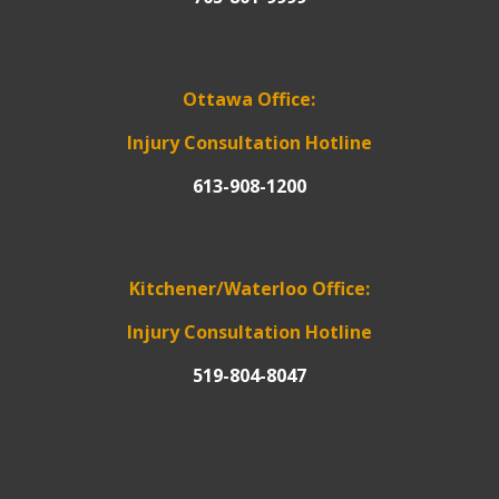
Ottawa Office:
Injury Consultation Hotline
613-908-1200
Kitchener/Waterloo Office:
Injury Consultation Hotline
519-804-8047