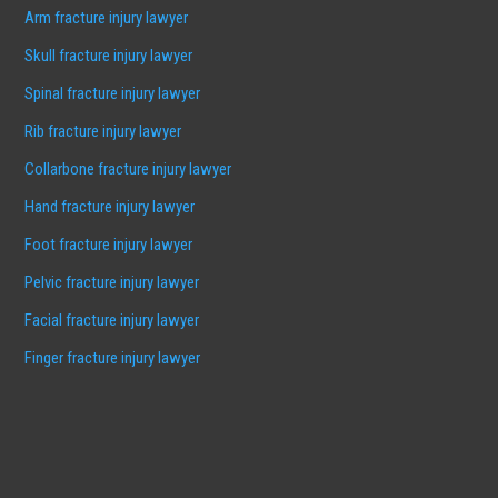
Arm fracture injury lawyer
Skull fracture injury lawyer
Spinal fracture injury lawyer
Rib fracture injury lawyer
Collarbone fracture injury lawyer
Hand fracture injury lawyer
Foot fracture injury lawyer
Pelvic fracture injury lawyer
Facial fracture injury lawyer
Finger fracture injury lawyer