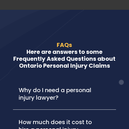
FAQs
Here are answers to some
Frequently Asked Questions about
Ontario Personal Injury Claims
Why do I need a personal
injury lawyer?
How much does it cost to