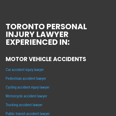
TORONTO PERSONAL
INJURY LAWYER
EXPERIENCED IN:
MOTOR VEHICLE ACCIDENTS
Car accident injury lawyer
Pedestrian accident lawyer
Cycling accident injury lawyer
Motorcycle accident lawyer
Trucking accident lawyer
Public transit accident lawyer