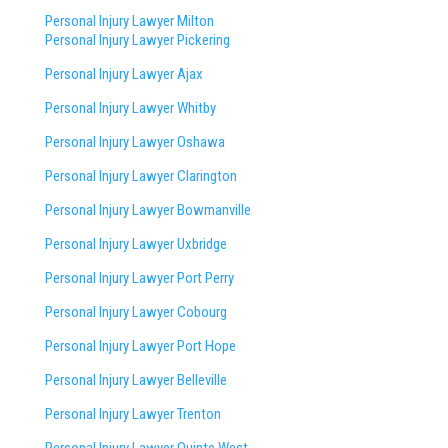
Personal Injury Lawyer Milton
Personal Injury Lawyer Pickering
Personal Injury Lawyer Ajax
Personal Injury Lawyer Whitby
Personal Injury Lawyer Oshawa
Personal Injury Lawyer Clarington
Personal Injury Lawyer Bowmanville
Personal Injury Lawyer Uxbridge
Personal Injury Lawyer Port Perry
Personal Injury Lawyer Cobourg
Personal Injury Lawyer Port Hope
Personal Injury Lawyer Belleville
Personal Injury Lawyer Trenton
Personal Injury Lawyer Quinte West