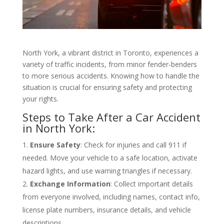
North York, a vibrant district in Toronto, experiences a
variety of traffic incidents, from minor fender-benders
to more serious accidents. Knowing how to handle the
situation is crucial for ensuring safety and protecting
your rights.
Steps to Take After a Car Accident
in North York:
Ensure Safety
: Check for injuries and call 911 if
needed. Move your vehicle to a safe location, activate
hazard lights, and use warning triangles if necessary.
Exchange Information
: Collect important details
from everyone involved, including names, contact info,
license plate numbers, insurance details, and vehicle
descriptions.