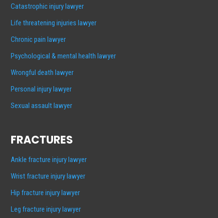
Catastrophic injury lawyer
Life threatening injuries lawyer
Chronic pain lawyer
Psychological & mental health lawyer
Wrongful death lawyer
Personal injury lawyer
Sexual assault lawyer
FRACTURES
Ankle fracture injury lawyer
Wrist fracture injury lawyer
Hip fracture injury lawyer
Leg fracture injury lawyer