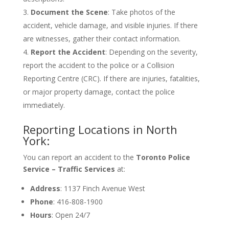
Document the Scene
: Take photos of the
accident, vehicle damage, and visible injuries. If there
are witnesses, gather their contact information.
Report the Accident
: Depending on the severity,
report the accident to the police or a Collision
Reporting Centre (CRC). If there are injuries, fatalities,
or major property damage, contact the police
immediately.
Reporting Locations in North
York:
You can report an accident to the
Toronto Police
Service – Traffic Services
at:
Address
: 1137 Finch Avenue West
Phone
: 416-808-1900
Hours
: Open 24/7