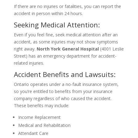
If there are no injuries or fatalities, you can report the
accident in person within 24 hours.
Seeking Medical Attention:
Even if you feel fine, seek medical attention after an
accident, as some injuries may not show symptoms
right away.
North York General Hospital
(4001 Leslie
Street) has an emergency department for accident-
related injuries.
Accident Benefits and Lawsuits:
Ontario operates under a no-fault insurance system,
so you’re entitled to benefits from your insurance
company regardless of who caused the accident.
These benefits may include:
Income Replacement
Medical and Rehabilitation
Attendant Care