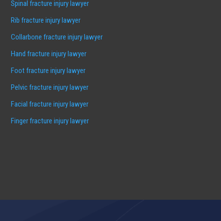
Spinal fracture injury lawyer
Rib fracture injury lawyer
Collarbone fracture injury lawyer
Hand fracture injury lawyer
Foot fracture injury lawyer
Pelvic fracture injury lawyer
Facial fracture injury lawyer
Finger fracture injury lawyer