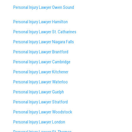
Personal Injury Lawyer Owen Sound
Personal Injury Lawyer Hamilton
Personal Injury Lawyer St. Catharines
Personal Injury Lawyer Niagara Falls
Personal Injury Lawyer Brantford
Personal Injury Lawyer Cambridge
Personal Injury Lawyer Kitchener
Personal Injury Lawyer Waterloo
Personal Injury Lawyer Guelph
Personal Injury Lawyer Stratford
Personal Injury Lawyer Woodstock
Personal Injury Lawyer London
Personal Injury Lawyer St. Thomas