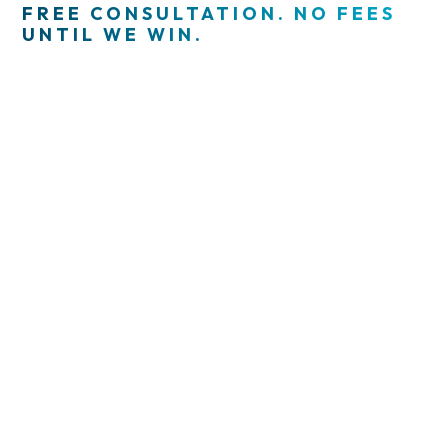
FREE CONSULTATION. NO FEES
UNTIL WE WIN.