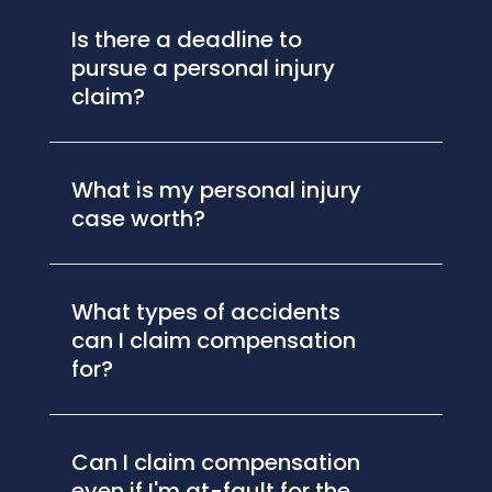
Is there a deadline to
pursue a personal injury
claim?
What is my personal injury
case worth?
What types of accidents
can I claim compensation
for?
Can I claim compensation
even if I'm at-fault for the