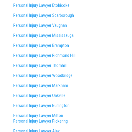
Personal Injury Lawyer Etobicoke
Personal Injury Lawyer Scarborough
Personal Injury Lawyer Vaughan
Personal Injury Lawyer Mississauga
Personal Injury Lawyer Brampton
Personal Injury Lawyer Richmond Hill
Personal Injury Lawyer Thornhill
Personal Injury Lawyer Woodbridge
Personal Injury Lawyer Markham
Personal Injury Lawyer Oakville
Personal Injury Lawyer Burlington
Personal Injury Lawyer Milton
Personal Injury Lawyer Pickering
Personal Injury Lawyer Ajax