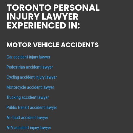
TORONTO PERSONAL
INJURY LAWYER
EXPERIENCED IN:
MOTOR VEHICLE ACCIDENTS
Car accident injury lawyer
Pedestrian accident lawyer
Cycling accident injury lawyer
Motorcycle accident lawyer
Trucking accident lawyer
Public transit accident lawyer
At-fault accident lawyer
ATV accident injury lawyer