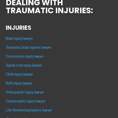
DEALING WITH
TRAUMATIC INJURIES:
INJURIES
Brain injury lawyer
Traumatic brain injuries lawyer
Concussion injury lawyer
Spinal cord injury lawyer
Child injury lawyer
Birth injury lawyer
Orthopaedic injury lawyer
Catastrophic injury lawyer
Life threatening injuries lawyer