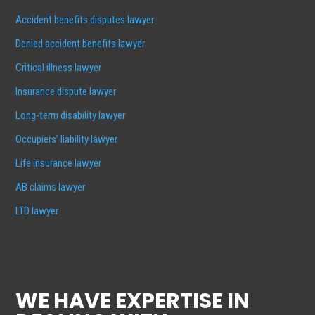
Accident benefits disputes lawyer
Denied accident benefits lawyer
Critical illness lawyer
Insurance dispute lawyer
Long-term disability lawyer
Occupiers’ liability lawyer
Life insurance lawyer
AB claims lawyer
LTD lawyer
WE HAVE EXPERTISE IN