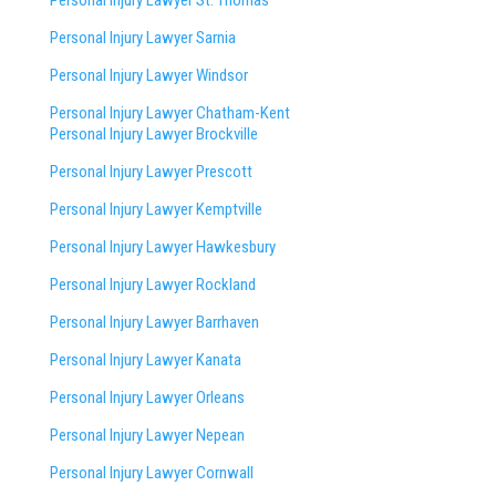
Personal Injury Lawyer Sarnia
Personal Injury Lawyer Windsor
Personal Injury Lawyer Chatham-Kent
Personal Injury Lawyer Brockville
Personal Injury Lawyer Prescott
Personal Injury Lawyer Kemptville
Personal Injury Lawyer Hawkesbury
Personal Injury Lawyer Rockland
Personal Injury Lawyer Barrhaven
Personal Injury Lawyer Kanata
Personal Injury Lawyer Orleans
Personal Injury Lawyer Nepean
Personal Injury Lawyer Cornwall