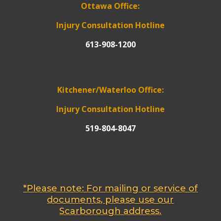
Ottawa Office:
Injury Consultation Hotline
613-908-1200
Kitchener/Waterloo Office:
Injury Consultation Hotline
519-804-8047
*Please note: For mailing or service of
documents, please use our
Scarborough address.