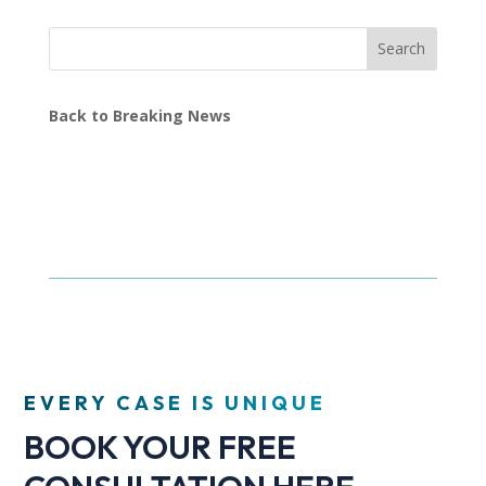
Search
Back to Breaking News
EVERY CASE IS UNIQUE
BOOK YOUR FREE