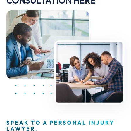
CONSULTATION HERE
SPEAK TO A PERSONAL INJURY
LAWYER.