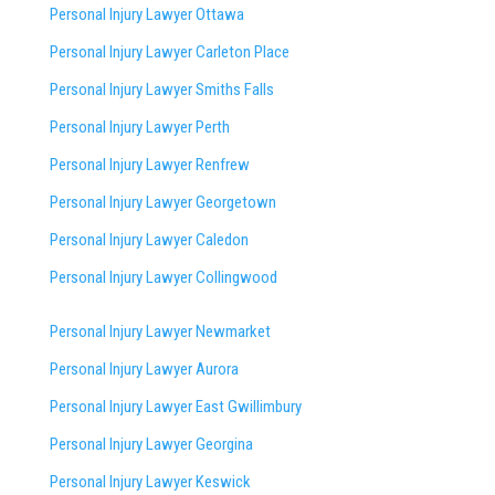
Personal Injury Lawyer Ottawa
Personal Injury Lawyer Carleton Place
Personal Injury Lawyer Smiths Falls
Personal Injury Lawyer Perth
Personal Injury Lawyer Renfrew
Personal Injury Lawyer Georgetown
Personal Injury Lawyer Caledon
Personal Injury Lawyer Collingwood
Personal Injury Lawyer Newmarket
Personal Injury Lawyer Aurora
Personal Injury Lawyer East Gwillimbury
Personal Injury Lawyer Georgina
Personal Injury Lawyer Keswick