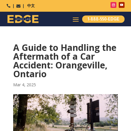
中文




1-888-550-EDGE
A Guide to Handling the
Aftermath of a Car
Accident: Orangeville,
Ontario
Mar 4, 2025