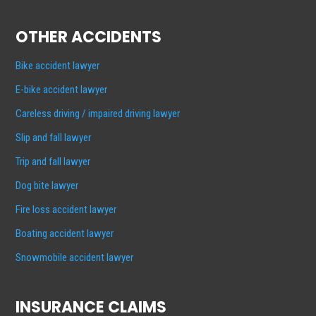
OTHER ACCIDENTS
Bike accident lawyer
E-bike accident lawyer
Careless driving / impaired driving lawyer
Slip and fall lawyer
Trip and fall lawyer
Dog bite lawyer
Fire loss accident lawyer
Boating accident lawyer
Snowmobile accident lawyer
INSURANCE CLAIMS