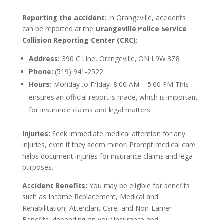
Reporting the accident:
In Orangeville, accidents
can be reported at the
Orangeville Police Service
Collision Reporting Center (CRC)
:
Address:
390 C Line, Orangeville, ON L9W 3Z8
Phone:
(519) 941-2522
Hours:
Monday to Friday, 8:00 AM – 5:00 PM This
ensures an official report is made, which is important
for insurance claims and legal matters.
Injuries:
Seek immediate medical attention for any
injuries, even if they seem minor. Prompt medical care
helps document injuries for insurance claims and legal
purposes.
Accident Benefits:
You may be eligible for benefits
such as Income Replacement, Medical and
Rehabilitation, Attendant Care, and Non-Earner
Benefits, depending on your insurance and