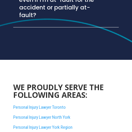
accident or partially at-
fault?
WE PROUDLY SERVE THE
FOLLOWING AREAS:
Personal Injury Lawyer Toronto
Personal Injury Lawyer North York
Personal Injury Lawyer York Region