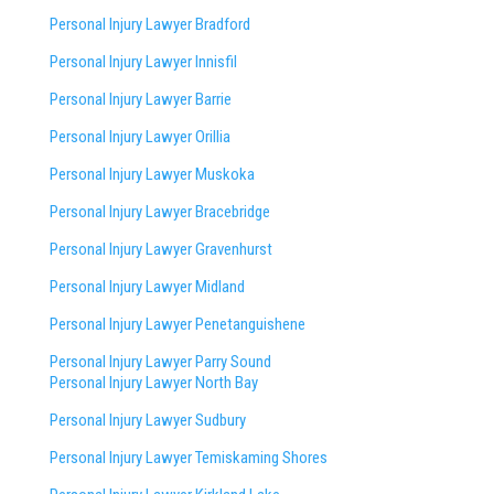
Personal Injury Lawyer Bradford
Personal Injury Lawyer Innisfil
Personal Injury Lawyer Barrie
Personal Injury Lawyer Orillia
Personal Injury Lawyer Muskoka
Personal Injury Lawyer Bracebridge
Personal Injury Lawyer Gravenhurst
Personal Injury Lawyer Midland
Personal Injury Lawyer Penetanguishene
Personal Injury Lawyer Parry Sound
Personal Injury Lawyer North Bay
Personal Injury Lawyer Sudbury
Personal Injury Lawyer Temiskaming Shores