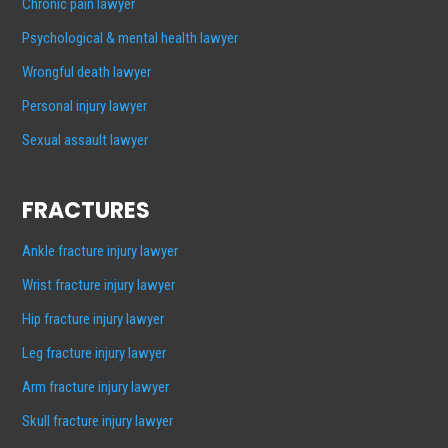
Chronic pain lawyer
Psychological & mental health lawyer
Wrongful death lawyer
Personal injury lawyer
Sexual assault lawyer
FRACTURES
Ankle fracture injury lawyer
Wrist fracture injury lawyer
Hip fracture injury lawyer
Leg fracture injury lawyer
Arm fracture injury lawyer
Skull fracture injury lawyer