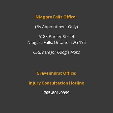
Niagara Falls Office:
(By Appointment Only)
6185 Barker Street
Niagara Falls, Ontario, L2G 1Y5
Click here for Google Maps
Gravenhurst Office:
Injury Consultation Hotline
705-801-9999