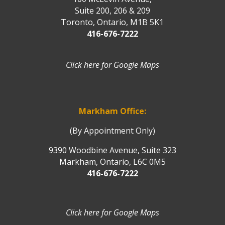
Suite 200, 206 & 209
Toronto, Ontario, M1B 5K1
416-676-7222
Click here for Google Maps
Markham Office:
(By Appointment Only)
9390 Woodbine Avenue, Suite 323
Markham, Ontario, L6C 0M5
416-676-7222
Click here for Google Maps