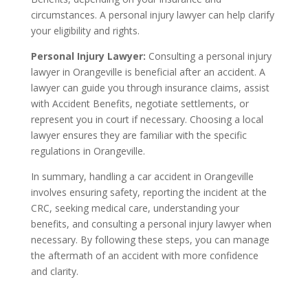
circumstances. A personal injury lawyer can help clarify
your eligibility and rights.
Personal Injury Lawyer:
Consulting a personal injury
lawyer in Orangeville is beneficial after an accident. A
lawyer can guide you through insurance claims, assist
with Accident Benefits, negotiate settlements, or
represent you in court if necessary. Choosing a local
lawyer ensures they are familiar with the specific
regulations in Orangeville.
In summary, handling a car accident in Orangeville
involves ensuring safety, reporting the incident at the
CRC, seeking medical care, understanding your
benefits, and consulting a personal injury lawyer when
necessary. By following these steps, you can manage
the aftermath of an accident with more confidence
and clarity.