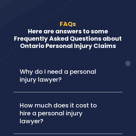
FAQs
Here are answers to some
Frequently Asked Questions about
Ontario Personal Injury Claims
Why do I need a personal
injury lawyer?
How much does it cost to
hire a personal injury
lawyer?