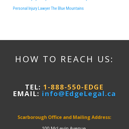
Personal Injury Lawyer The Blue Mountains
HOW TO REACH US:
TEL:
1-888-550-EDGE
EMAIL:
info@EdgeLegal.ca
Scarborough Office and Mailing Address:
100 McLevin Avenue,