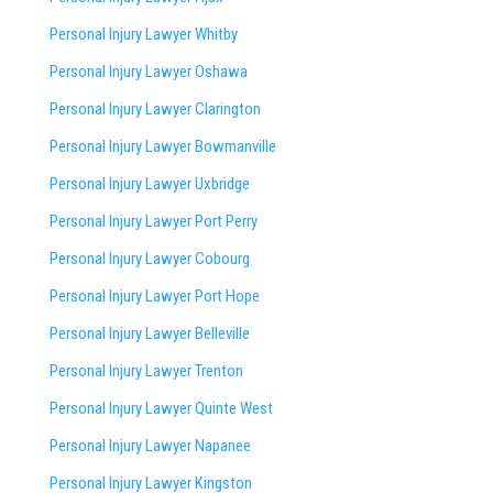
Personal Injury Lawyer Whitby
Personal Injury Lawyer Oshawa
Personal Injury Lawyer Clarington
Personal Injury Lawyer Bowmanville
Personal Injury Lawyer Uxbridge
Personal Injury Lawyer Port Perry
Personal Injury Lawyer Cobourg
Personal Injury Lawyer Port Hope
Personal Injury Lawyer Belleville
Personal Injury Lawyer Trenton
Personal Injury Lawyer Quinte West
Personal Injury Lawyer Napanee
Personal Injury Lawyer Kingston