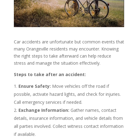
Car accidents are unfortunate but common events that
many Orangeville residents may encounter. Knowing
the right steps to take afterward can help reduce
stress and manage the situation effectively.
Steps to take after an accident:
Ensure Safety:
Move vehicles off the road if
possible, activate hazard lights, and check for injuries.
Call emergency services if needed.
Exchange Information:
Gather names, contact
details, insurance information, and vehicle details from
all parties involved. Collect witness contact information
if available.