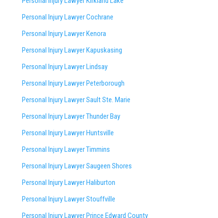
Personal Injury Lawyer Kirkland Lake
Personal Injury Lawyer Cochrane
Personal Injury Lawyer Kenora
Personal Injury Lawyer Kapuskasing
Personal Injury Lawyer Lindsay
Personal Injury Lawyer Peterborough
Personal Injury Lawyer Sault Ste. Marie
Personal Injury Lawyer Thunder Bay
Personal Injury Lawyer Huntsville
Personal Injury Lawyer Timmins
Personal Injury Lawyer
Saugeen Shores
Personal Injury Lawyer Haliburton
Personal Injury Lawyer Stouffville
Personal Injury Lawyer Prince Edward County