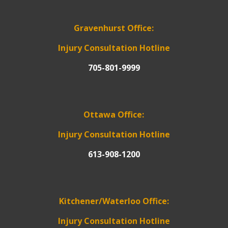
Gravenhurst Office:
Injury Consultation Hotline
705-801-9999
Ottawa Office:
Injury Consultation Hotline
613-908-1200
Kitchener/Waterloo Office:
Injury Consultation Hotline