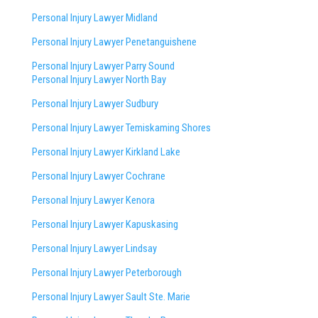
Personal Injury Lawyer Midland
Personal Injury Lawyer Penetanguishene
Personal Injury Lawyer Parry Sound
Personal Injury Lawyer North Bay
Personal Injury Lawyer Sudbury
Personal Injury Lawyer Temiskaming Shores
Personal Injury Lawyer Kirkland Lake
Personal Injury Lawyer Cochrane
Personal Injury Lawyer Kenora
Personal Injury Lawyer Kapuskasing
Personal Injury Lawyer Lindsay
Personal Injury Lawyer Peterborough
Personal Injury Lawyer Sault Ste. Marie