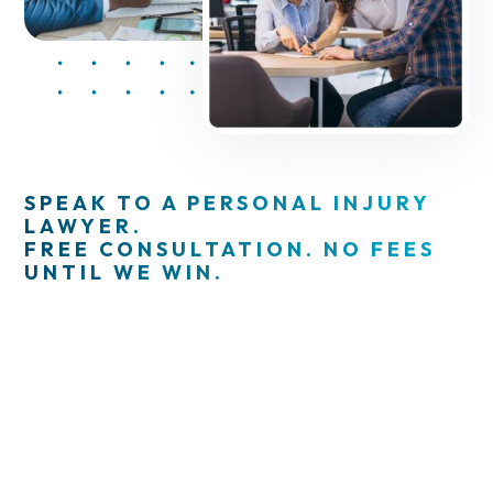
SPEAK TO A PERSONAL INJURY
LAWYER.
FREE CONSULTATION. NO FEES
UNTIL WE WIN.