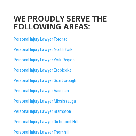
WE PROUDLY SERVE THE
FOLLOWING AREAS:
Personal Injury Lawyer Toronto
Personal Injury Lawyer North York
Personal Injury Lawyer York Region
Personal Injury Lawyer Etobicoke
Personal Injury Lawyer Scarborough
Personal Injury Lawyer Vaughan
Personal Injury Lawyer Mississauga
Personal Injury Lawyer Brampton
Personal Injury Lawyer Richmond Hill
Personal Injury Lawyer Thornhill