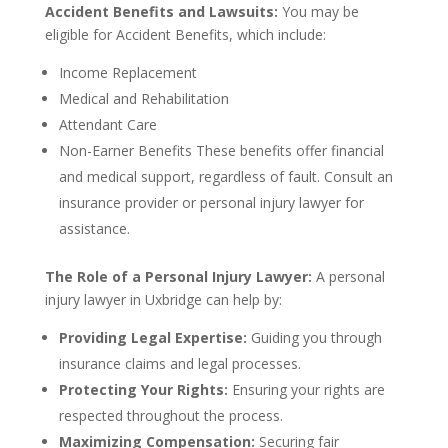
Accident Benefits and Lawsuits:
You may be
eligible for Accident Benefits, which include:
Income Replacement
Medical and Rehabilitation
Attendant Care
Non-Earner Benefits These benefits offer financial
and medical support, regardless of fault. Consult an
insurance provider or personal injury lawyer for
assistance.
The Role of a Personal Injury Lawyer:
A personal
injury lawyer in Uxbridge can help by:
Providing Legal Expertise:
Guiding you through
insurance claims and legal processes.
Protecting Your Rights:
Ensuring your rights are
respected throughout the process.
Maximizing Compensation:
Securing fair