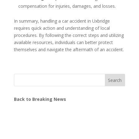
compensation for injuries, damages, and losses.
In summary, handling a car accident in Uxbridge
requires quick action and understanding of local
procedures. By following the correct steps and utilizing
available resources, individuals can better protect
themselves and navigate the aftermath of an accident.
Search
Back to Breaking News