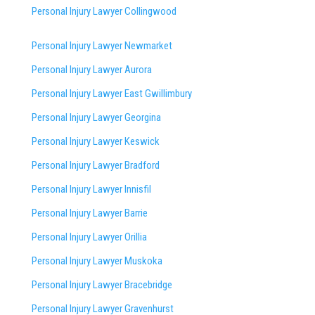
Personal Injury Lawyer Collingwood
Personal Injury Lawyer Newmarket
Personal Injury Lawyer Aurora
Personal Injury Lawyer East Gwillimbury
Personal Injury Lawyer Georgina
Personal Injury Lawyer Keswick
Personal Injury Lawyer Bradford
Personal Injury Lawyer Innisfil
Personal Injury Lawyer Barrie
Personal Injury Lawyer Orillia
Personal Injury Lawyer Muskoka
Personal Injury Lawyer Bracebridge
Personal Injury Lawyer Gravenhurst