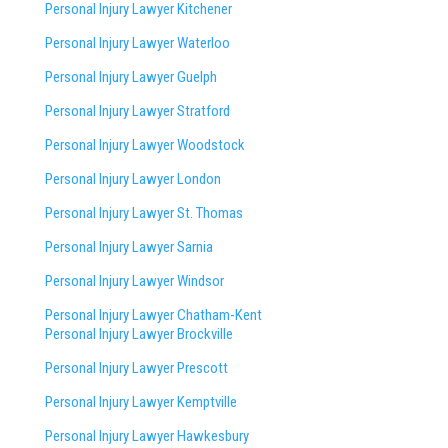
Personal Injury Lawyer Kitchener
Personal Injury Lawyer Waterloo
Personal Injury Lawyer Guelph
Personal Injury Lawyer Stratford
Personal Injury Lawyer Woodstock
Personal Injury Lawyer London
Personal Injury Lawyer St. Thomas
Personal Injury Lawyer Sarnia
Personal Injury Lawyer Windsor
Personal Injury Lawyer Chatham-Kent
Personal Injury Lawyer Brockville
Personal Injury Lawyer Prescott
Personal Injury Lawyer Kemptville
Personal Injury Lawyer Hawkesbury