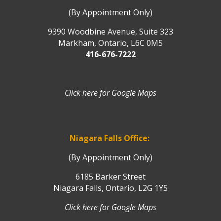
(By Appointment Only)
9390 Woodbine Avenue, Suite 323
Markham, Ontario, L6C 0M5
416-676-7222
Click here for Google Maps
Niagara Falls Office:
(By Appointment Only)
6185 Barker Street
Niagara Falls, Ontario, L2G 1Y5
Click here for Google Maps