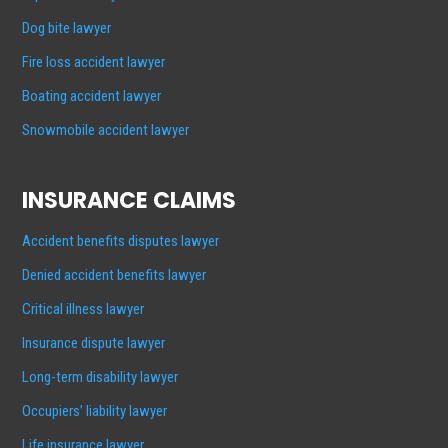
Dog bite lawyer
Fire loss accident lawyer
Boating accident lawyer
Snowmobile accident lawyer
INSURANCE CLAIMS
Accident benefits disputes lawyer
Denied accident benefits lawyer
Critical illness lawyer
Insurance dispute lawyer
Long-term disability lawyer
Occupiers’ liability lawyer
Life insurance lawyer