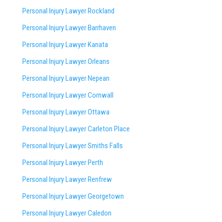
Personal Injury Lawyer Rockland
Personal Injury Lawyer Barrhaven
Personal Injury Lawyer Kanata
Personal Injury Lawyer Orleans
Personal Injury Lawyer Nepean
Personal Injury Lawyer Cornwall
Personal Injury Lawyer Ottawa
Personal Injury Lawyer Carleton Place
Personal Injury Lawyer Smiths Falls
Personal Injury Lawyer Perth
Personal Injury Lawyer Renfrew
Personal Injury Lawyer Georgetown
Personal Injury Lawyer Caledon