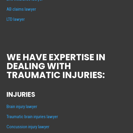
AB claims lawyer
LTD lawyer
WE HAVE EXPERTISE IN
DEALING WITH
TRAUMATIC INJURIES:
INJURIES
Brain injury lawyer
Traumatic brain injuries lawyer
Concussion injury lawyer