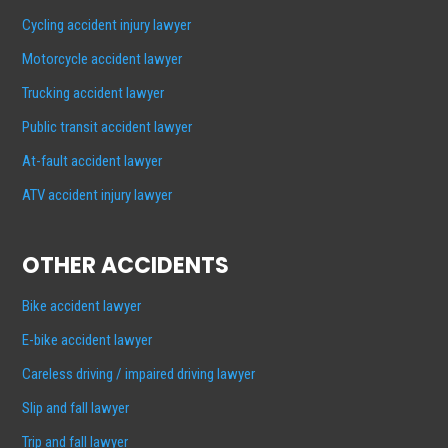
Cycling accident injury lawyer
Motorcycle accident lawyer
Trucking accident lawyer
Public transit accident lawyer
At-fault accident lawyer
ATV accident injury lawyer
OTHER ACCIDENTS
Bike accident lawyer
E-bike accident lawyer
Careless driving / impaired driving lawyer
Slip and fall lawyer
Trip and fall lawyer