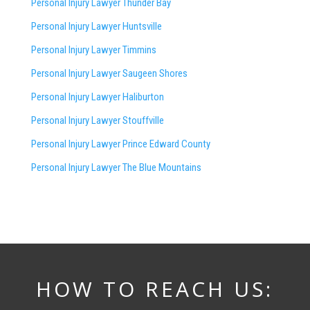
Personal Injury Lawyer Thunder Bay
Personal Injury Lawyer Huntsville
Personal Injury Lawyer Timmins
Personal Injury Lawyer
Saugeen Shores
Personal Injury Lawyer Haliburton
Personal Injury Lawyer Stouffville
Personal Injury Lawyer Prince Edward County
Personal Injury Lawyer The Blue Mountains
HOW TO REACH US: