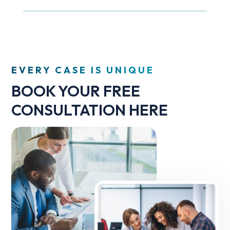
EVERY CASE IS UNIQUE
BOOK YOUR FREE
CONSULTATION HERE