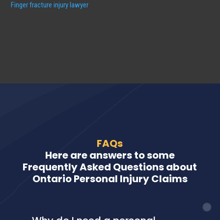
Finger fracture injury lawyer
FAQs
Here are answers to some
Frequently Asked Questions about
Ontario Personal Injury Claims