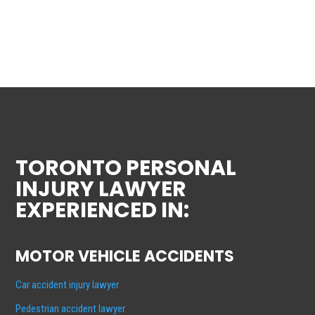
TORONTO PERSONAL
INJURY LAWYER
EXPERIENCED IN:
MOTOR VEHICLE ACCIDENTS
Car accident injury lawyer
Pedestrian accident lawyer