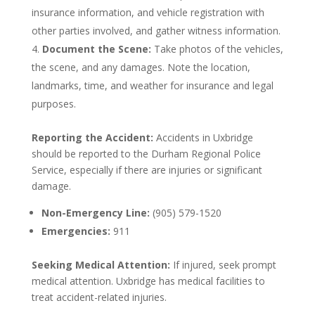
insurance information, and vehicle registration with
other parties involved, and gather witness information.
Document the Scene:
Take photos of the vehicles,
the scene, and any damages. Note the location,
landmarks, time, and weather for insurance and legal
purposes.
Reporting the Accident:
Accidents in Uxbridge
should be reported to the Durham Regional Police
Service, especially if there are injuries or significant
damage.
Non-Emergency Line:
(905) 579-1520
Emergencies:
911
Seeking Medical Attention:
If injured, seek prompt
medical attention. Uxbridge has medical facilities to
treat accident-related injuries.