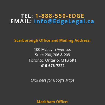
TEL:
1-888-550-EDGE
EMAIL:
info@EdgeLegal.ca
Scarborough Office and Mailing Address:
100 McLevin Avenue,
Suite 200, 206 & 209
Toronto, Ontario, M1B 5K1
416-676-7222
Click here for Google Maps
Markham Office: