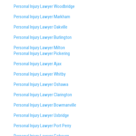
Personal Injury Lawyer Woodbridge
Personal Injury Lawyer Markham
Personal Injury Lawyer Oakville
Personal Injury Lawyer Burlington
Personal Injury Lawyer Milton
Personal Injury Lawyer Pickering
Personal Injury Lawyer Ajax
Personal Injury Lawyer Whitby
Personal Injury Lawyer Oshawa
Personal Injury Lawyer Clarington
Personal Injury Lawyer Bowmanville
Personal Injury Lawyer Uxbridge
Personal Injury Lawyer Port Perry