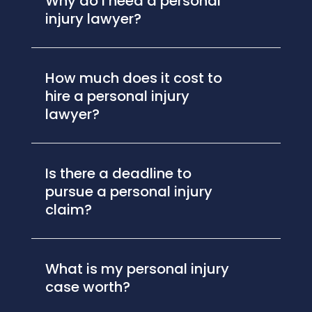
Why do I need a personal
injury lawyer?
How much does it cost to
hire a personal injury
lawyer?
Is there a deadline to
pursue a personal injury
claim?
What is my personal injury
case worth?