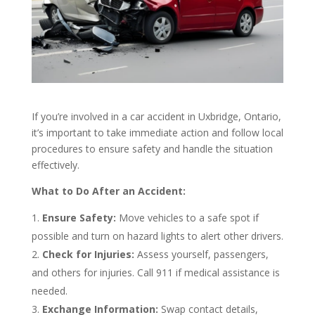
If you’re involved in a car accident in Uxbridge, Ontario,
it’s important to take immediate action and follow local
procedures to ensure safety and handle the situation
effectively.
What to Do After an Accident:
Ensure Safety:
Move vehicles to a safe spot if
possible and turn on hazard lights to alert other drivers.
Check for Injuries:
Assess yourself, passengers,
and others for injuries. Call 911 if medical assistance is
needed.
Exchange Information:
Swap contact details,