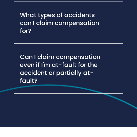
What types of accidents
can I claim compensation
for?
Can I claim compensation
even if I'm at-fault for the
accident or partially at-
fault?