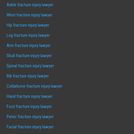
Ankle fracture injury lawyer
Wrist fracture injury lawyer
Hip fracture injury lawyer
Leg fracture injury lawyer
Arm fracture injury lawyer
Skull fracture injury lawyer
Spinal fracture injury lawyer
Rib fracture injury lawyer
Collarbone fracture injury lawyer
Hand fracture injury lawyer
Foot fracture injury lawyer
Pelvic fracture injury lawyer
Facial fracture injury lawyer