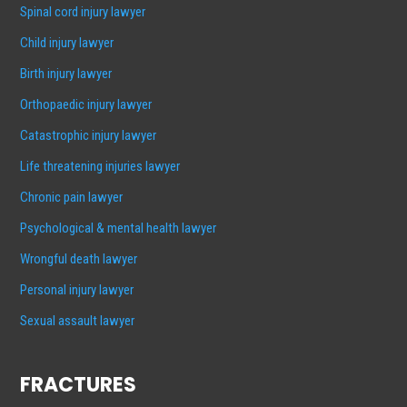
Spinal cord injury lawyer
Child injury lawyer
Birth injury lawyer
Orthopaedic injury lawyer
Catastrophic injury lawyer
Life threatening injuries lawyer
Chronic pain lawyer
Psychological & mental health lawyer
Wrongful death lawyer
Personal injury lawyer
Sexual assault lawyer
FRACTURES