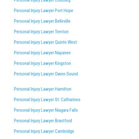
Personal Injury Lawyer Cobourg
Personal Injury Lawyer Port Hope
Personal Injury Lawyer Belleville
Personal Injury Lawyer Trenton
Personal Injury Lawyer Quinte West
Personal Injury Lawyer Napanee
Personal Injury Lawyer Kingston
Personal Injury Lawyer Owen Sound
Personal Injury Lawyer Hamilton
Personal Injury Lawyer St. Catharines
Personal Injury Lawyer Niagara Falls
Personal Injury Lawyer Brantford
Personal Injury Lawyer Cambridge