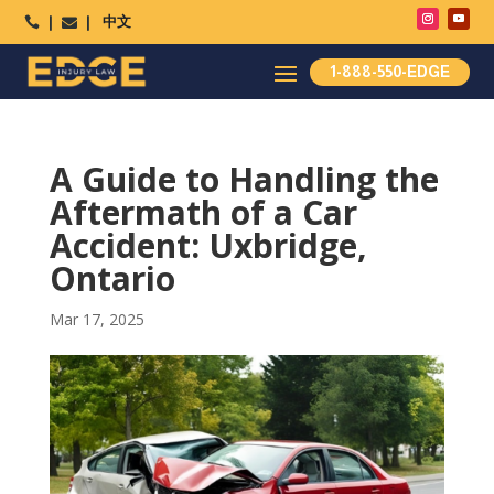
中文




1-888-550-EDGE
A Guide to Handling the
Aftermath of a Car
Accident: Uxbridge,
Ontario
Mar 17, 2025