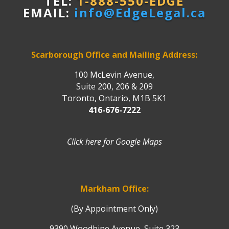
TEL:
1-888-550-EDGE
EMAIL:
info@EdgeLegal.ca
Scarborough Office and Mailing Address:
100 McLevin Avenue,
Suite 200, 206 & 209
Toronto, Ontario, M1B 5K1
416-676-7222
Click here for Google Maps
Markham Office:
(By Appointment Only)
9390 Woodbine Avenue, Suite 323