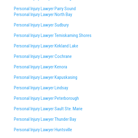
Personal Injury Lawyer Parry Sound
Personal Injury Lawyer North Bay
Personal Injury Lawyer Sudbury
Personal Injury Lawyer Temiskaming Shores
Personal Injury Lawyer Kirkland Lake
Personal Injury Lawyer Cochrane
Personal Injury Lawyer Kenora
Personal Injury Lawyer Kapuskasing
Personal Injury Lawyer Lindsay
Personal Injury Lawyer Peterborough
Personal Injury Lawyer Sault Ste. Marie
Personal Injury Lawyer Thunder Bay
Personal Injury Lawyer Huntsville