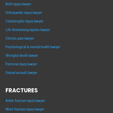
Birth injury lawyer
Orthopaedic injury lawyer
Catastrophic injury lawyer
Life threatening injuries lawyer
Chronic pain lawyer
Psychological & mental health lawyer
Wrongful death lawyer
Personal injury lawyer
Sexual assault lawyer
FRACTURES
Ankle fracture injury lawyer
Wrist fracture injury lawyer