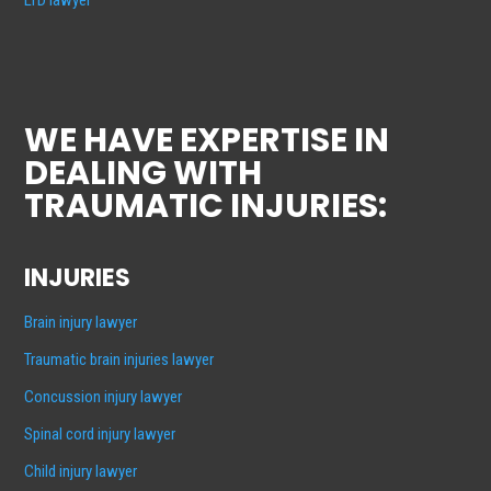
WE HAVE EXPERTISE IN
DEALING WITH
TRAUMATIC INJURIES:
INJURIES
Brain injury lawyer
Traumatic brain injuries lawyer
Concussion injury lawyer
Spinal cord injury lawyer
Child injury lawyer