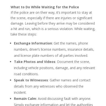
What to Do While Waiting for the Police
If the police are on their way, it’s important to stay at
the scene, especially if there are injuries or significant
damage. Leaving before they arrive may be considered
a hit and run, which is a serious violation. While waiting,
take these steps:
Exchange Information
: Get the names, phone
numbers, driver’s license numbers, insurance details,
and license plate numbers of all parties involved.
Take Photos and Videos
: Document the scene,
including vehicle positions, damage, and any relevant
road conditions.
Speak to Witnesses
: Gather names and contact
details from any witnesses who observed the
incident.
Remain Calm
: Avoid discussing fault with anyone.
Simply exchange information and let the authorities