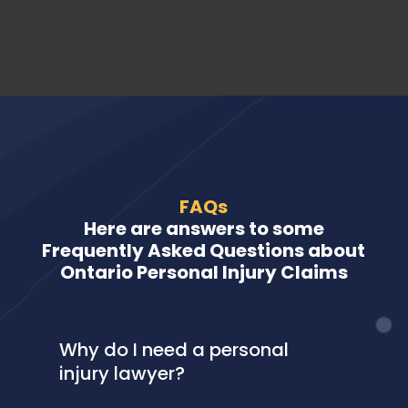
FAQs
Here are answers to some
Frequently Asked Questions about
Ontario Personal Injury Claims
Why do I need a personal
injury lawyer?