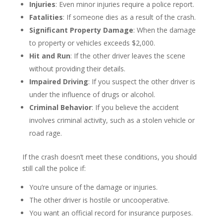
Injuries
: Even minor injuries require a police report.
Fatalities
: If someone dies as a result of the crash.
Significant Property Damage
: When the damage
to property or vehicles exceeds $2,000.
Hit and Run
: If the other driver leaves the scene
without providing their details.
Impaired Driving
: If you suspect the other driver is
under the influence of drugs or alcohol.
Criminal Behavior
: If you believe the accident
involves criminal activity, such as a stolen vehicle or
road rage.
If the crash doesn’t meet these conditions, you should
still call the police if:
You’re unsure of the damage or injuries.
The other driver is hostile or uncooperative.
You want an official record for insurance purposes.