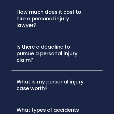
How much does it cost to
hire a personal injury
lawyer?
Is there a deadline to
pursue a personal injury
claim?
What is my personal injury
case worth?
What types of accidents