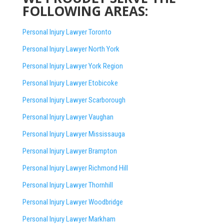
FOLLOWING AREAS:
Personal Injury Lawyer Toronto
Personal Injury Lawyer North York
Personal Injury Lawyer York Region
Personal Injury Lawyer Etobicoke
Personal Injury Lawyer Scarborough
Personal Injury Lawyer Vaughan
Personal Injury Lawyer Mississauga
Personal Injury Lawyer Brampton
Personal Injury Lawyer Richmond Hill
Personal Injury Lawyer Thornhill
Personal Injury Lawyer Woodbridge
Personal Injury Lawyer Markham