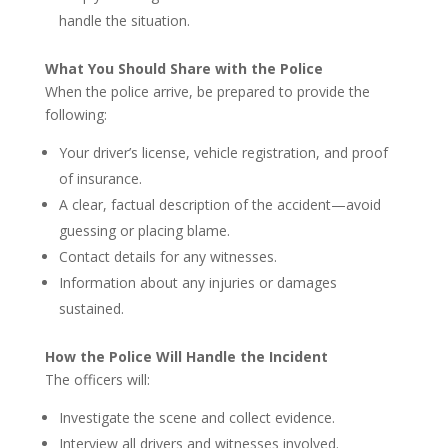
handle the situation.
What You Should Share with the Police
When the police arrive, be prepared to provide the
following:
Your driver’s license, vehicle registration, and proof
of insurance.
A clear, factual description of the accident—avoid
guessing or placing blame.
Contact details for any witnesses.
Information about any injuries or damages
sustained.
How the Police Will Handle the Incident
The officers will:
Investigate the scene and collect evidence.
Interview all drivers and witnesses involved.