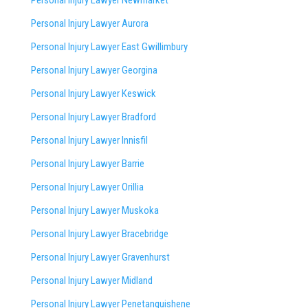
Personal Injury Lawyer Aurora
Personal Injury Lawyer East Gwillimbury
Personal Injury Lawyer Georgina
Personal Injury Lawyer Keswick
Personal Injury Lawyer Bradford
Personal Injury Lawyer Innisfil
Personal Injury Lawyer Barrie
Personal Injury Lawyer Orillia
Personal Injury Lawyer Muskoka
Personal Injury Lawyer Bracebridge
Personal Injury Lawyer Gravenhurst
Personal Injury Lawyer Midland
Personal Injury Lawyer Penetanguishene