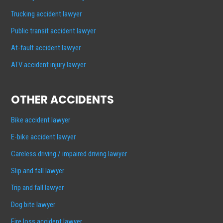
Trucking accident lawyer
Public transit accident lawyer
At-fault accident lawyer
ATV accident injury lawyer
OTHER ACCIDENTS
Bike accident lawyer
E-bike accident lawyer
Careless driving / impaired driving lawyer
Slip and fall lawyer
Trip and fall lawyer
Dog bite lawyer
Fire loss accident lawyer