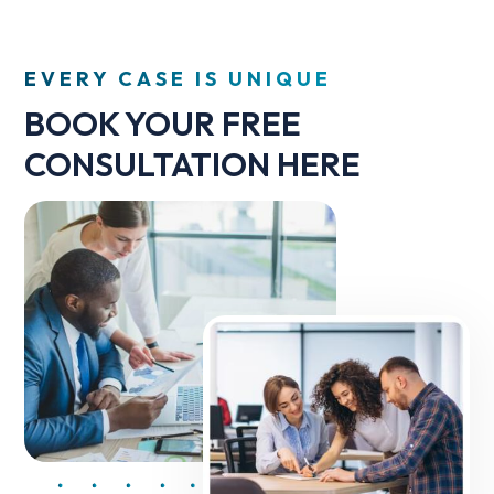
EVERY CASE IS UNIQUE
BOOK YOUR FREE
CONSULTATION HERE