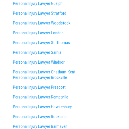
Personal Injury Lawyer Guelph
Personal Injury Lawyer Stratford
Personal Injury Lawyer Woodstock
Personal Injury Lawyer London
Personal Injury Lawyer St. Thomas
Personal Injury Lawyer Sarnia
Personal Injury Lawyer Windsor
Personal Injury Lawyer Chatham-Kent
Personal Injury Lawyer Brockville
Personal Injury Lawyer Prescott
Personal Injury Lawyer Kemptville
Personal Injury Lawyer Hawkesbury
Personal Injury Lawyer Rockland
Personal Injury Lawyer Barrhaven