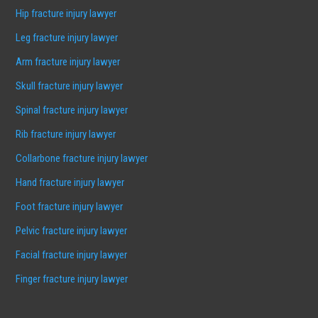
Hip fracture injury lawyer
Leg fracture injury lawyer
Arm fracture injury lawyer
Skull fracture injury lawyer
Spinal fracture injury lawyer
Rib fracture injury lawyer
Collarbone fracture injury lawyer
Hand fracture injury lawyer
Foot fracture injury lawyer
Pelvic fracture injury lawyer
Facial fracture injury lawyer
Finger fracture injury lawyer