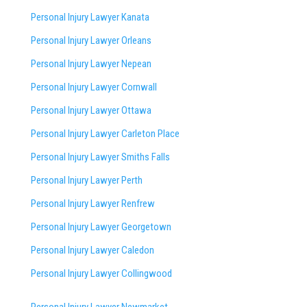
Personal Injury Lawyer Kanata
Personal Injury Lawyer Orleans
Personal Injury Lawyer Nepean
Personal Injury Lawyer Cornwall
Personal Injury Lawyer Ottawa
Personal Injury Lawyer Carleton Place
Personal Injury Lawyer Smiths Falls
Personal Injury Lawyer Perth
Personal Injury Lawyer Renfrew
Personal Injury Lawyer Georgetown
Personal Injury Lawyer Caledon
Personal Injury Lawyer Collingwood
Personal Injury Lawyer Newmarket