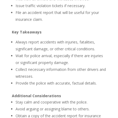
Issue traffic violation tickets if necessary.
File an accident report that will be useful for your
insurance claim.
Key Takeaways
Always report accidents with injuries, fatalities,
significant damage, or other critical conditions.
Wait for police arrival, especially if there are injuries
or significant property damage.
Collect necessary information from other drivers and
witnesses.
Provide the police with accurate, factual details.
Additional Considerations
Stay calm and cooperative with the police.
Avoid arguing or assigning blame to others.
Obtain a copy of the accident report for insurance