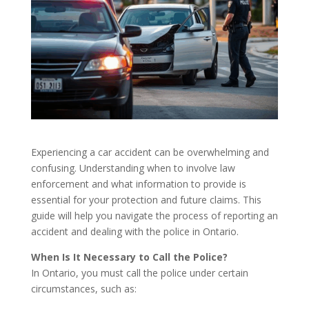
Experiencing a car accident can be overwhelming and
confusing. Understanding when to involve law
enforcement and what information to provide is
essential for your protection and future claims. This
guide will help you navigate the process of reporting an
accident and dealing with the police in Ontario.
When Is It Necessary to Call the Police?
In Ontario, you must call the police under certain
circumstances, such as: