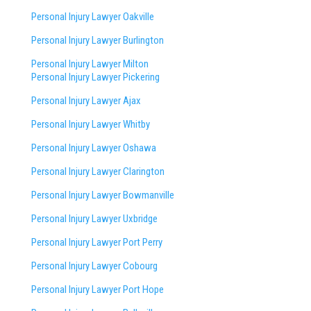
Personal Injury Lawyer Oakville
Personal Injury Lawyer Burlington
Personal Injury Lawyer Milton
Personal Injury Lawyer Pickering
Personal Injury Lawyer Ajax
Personal Injury Lawyer Whitby
Personal Injury Lawyer Oshawa
Personal Injury Lawyer Clarington
Personal Injury Lawyer Bowmanville
Personal Injury Lawyer Uxbridge
Personal Injury Lawyer Port Perry
Personal Injury Lawyer Cobourg
Personal Injury Lawyer Port Hope