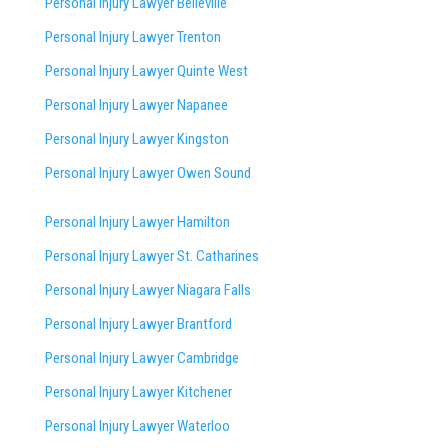
Personal Injury Lawyer Belleville
Personal Injury Lawyer Trenton
Personal Injury Lawyer Quinte West
Personal Injury Lawyer Napanee
Personal Injury Lawyer Kingston
Personal Injury Lawyer Owen Sound
Personal Injury Lawyer Hamilton
Personal Injury Lawyer St. Catharines
Personal Injury Lawyer Niagara Falls
Personal Injury Lawyer Brantford
Personal Injury Lawyer Cambridge
Personal Injury Lawyer Kitchener
Personal Injury Lawyer Waterloo