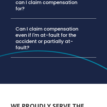
can I claim compensation
for?
Can I claim compensation
even if I'm at-fault for the
accident or partially at-
fault?
WE PROUDLY SERVE THE