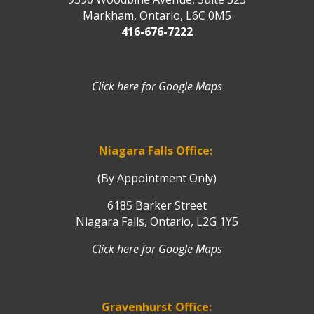
Markham, Ontario, L6C 0M5
416-676-7222
Click here for Google Maps
Niagara Falls Office:
(By Appointment Only)
6185 Barker Street
Niagara Falls, Ontario, L2G 1Y5
Click here for Google Maps
Gravenhurst Office: