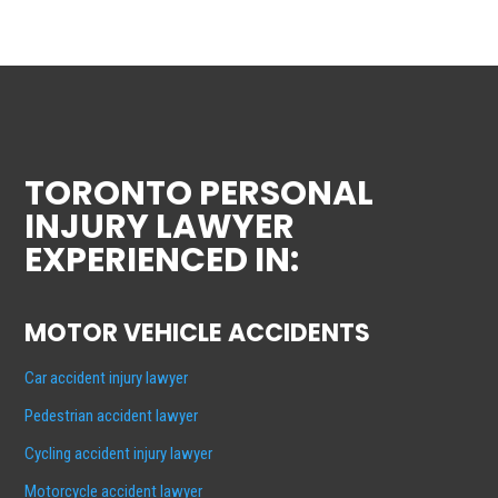
TORONTO PERSONAL
INJURY LAWYER
EXPERIENCED IN:
MOTOR VEHICLE ACCIDENTS
Car accident injury lawyer
Pedestrian accident lawyer
Cycling accident injury lawyer
Motorcycle accident lawyer