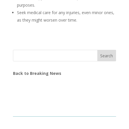
purposes.
Seek medical care for any injuries, even minor ones,
as they might worsen over time.
Search
Back to Breaking News