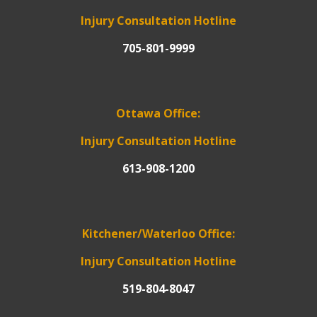
Injury Consultation Hotline
705-801-9999
Ottawa Office:
Injury Consultation Hotline
613-908-1200
Kitchener/Waterloo Office:
Injury Consultation Hotline
519-804-8047