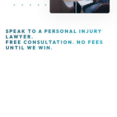
SPEAK TO A PERSONAL INJURY
LAWYER.
FREE CONSULTATION. NO FEES
UNTIL WE WIN.