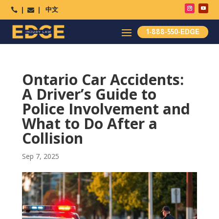
中文




1-888-550-EDGE
Ontario Car Accidents:
A Driver’s Guide to
Police Involvement and
What to Do After a
Collision
Sep 7, 2025