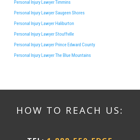
Personal Injury Lawyer Timmins
Personal Injury Lawyer
Saugeen Shores
Personal Injury Lawyer Haliburton
Personal Injury Lawyer Stouffville
Personal Injury Lawyer Prince Edward County
Personal Injury Lawyer The Blue Mountains
HOW TO REACH US: