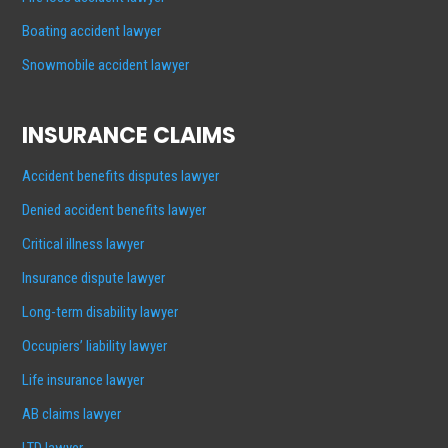
Boating accident lawyer
Snowmobile accident lawyer
INSURANCE CLAIMS
Accident benefits disputes lawyer
Denied accident benefits lawyer
Critical illness lawyer
Insurance dispute lawyer
Long-term disability lawyer
Occupiers’ liability lawyer
Life insurance lawyer
AB claims lawyer
LTD lawyer