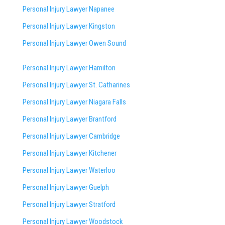
Personal Injury Lawyer Napanee
Personal Injury Lawyer Kingston
Personal Injury Lawyer Owen Sound
Personal Injury Lawyer Hamilton
Personal Injury Lawyer St. Catharines
Personal Injury Lawyer Niagara Falls
Personal Injury Lawyer Brantford
Personal Injury Lawyer Cambridge
Personal Injury Lawyer Kitchener
Personal Injury Lawyer Waterloo
Personal Injury Lawyer Guelph
Personal Injury Lawyer Stratford
Personal Injury Lawyer Woodstock