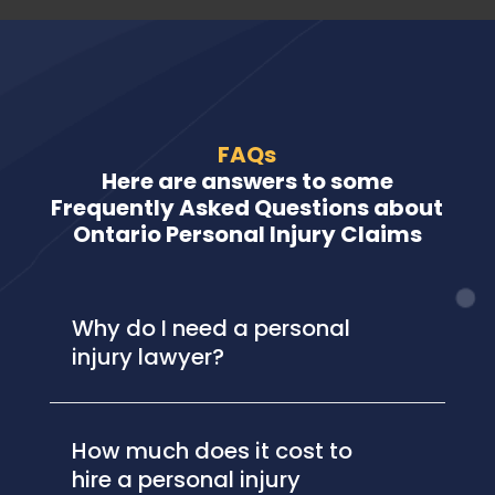
FAQs
Here are answers to some
Frequently Asked Questions about
Ontario Personal Injury Claims
Why do I need a personal
injury lawyer?
How much does it cost to
hire a personal injury