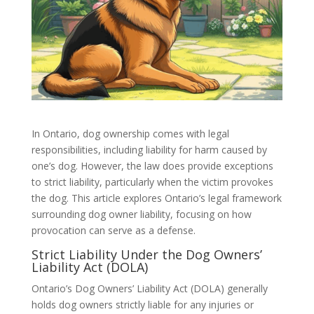
In Ontario, dog ownership comes with legal
responsibilities, including liability for harm caused by
one’s dog. However, the law does provide exceptions
to strict liability, particularly when the victim provokes
the dog. This article explores Ontario’s legal framework
surrounding dog owner liability, focusing on how
provocation can serve as a defense.
Strict Liability Under the Dog Owners’
Liability Act (DOLA)
Ontario’s Dog Owners’ Liability Act (DOLA) generally
holds dog owners strictly liable for any injuries or