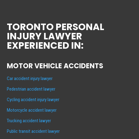
TORONTO PERSONAL
INJURY LAWYER
EXPERIENCED IN:
MOTOR VEHICLE ACCIDENTS
Car accident injury lawyer
Pedestrian accident lawyer
Cycling accident injury lawyer
Motorcycle accident lawyer
Trucking accident lawyer
Public transit accident lawyer