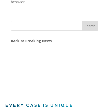
behavior.
Search
Back to Breaking News
EVERY CASE IS UNIQUE