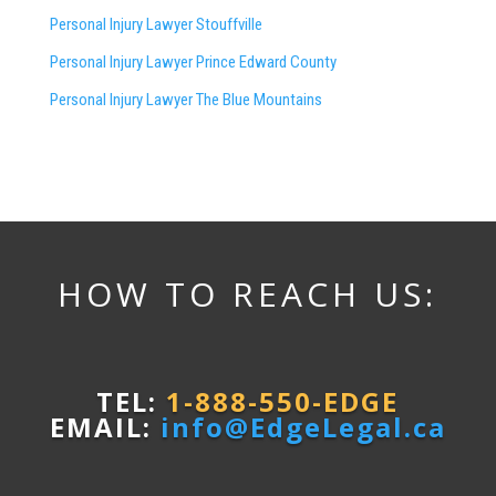
Personal Injury Lawyer Stouffville
Personal Injury Lawyer Prince Edward County
Personal Injury Lawyer The Blue Mountains
HOW TO REACH US:
TEL:
1-888-550-EDGE
EMAIL:
info@EdgeLegal.ca