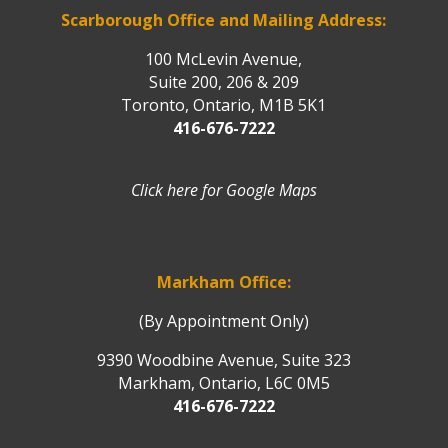
Scarborough Office and Mailing Address:
100 McLevin Avenue,
Suite 200, 206 & 209
Toronto, Ontario, M1B 5K1
416-676-7222
Click here for Google Maps
Markham Office:
(By Appointment Only)
9390 Woodbine Avenue, Suite 323
Markham, Ontario, L6C 0M5
416-676-7222