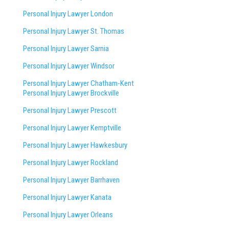
Personal Injury Lawyer London
Personal Injury Lawyer St. Thomas
Personal Injury Lawyer Sarnia
Personal Injury Lawyer Windsor
Personal Injury Lawyer Chatham-Kent
Personal Injury Lawyer Brockville
Personal Injury Lawyer Prescott
Personal Injury Lawyer Kemptville
Personal Injury Lawyer Hawkesbury
Personal Injury Lawyer Rockland
Personal Injury Lawyer Barrhaven
Personal Injury Lawyer Kanata
Personal Injury Lawyer Orleans