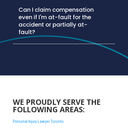
Can I claim compensation
even if I'm at-fault for the
accident or partially at-
fault?
WE PROUDLY SERVE THE
FOLLOWING AREAS:
Personal Injury Lawyer Toronto