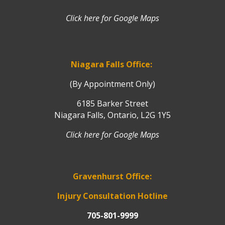
Click here for Google Maps
Niagara Falls Office:
(By Appointment Only)
6185 Barker Street
Niagara Falls, Ontario, L2G 1Y5
Click here for Google Maps
Gravenhurst Office:
Injury Consultation Hotline
705-801-9999