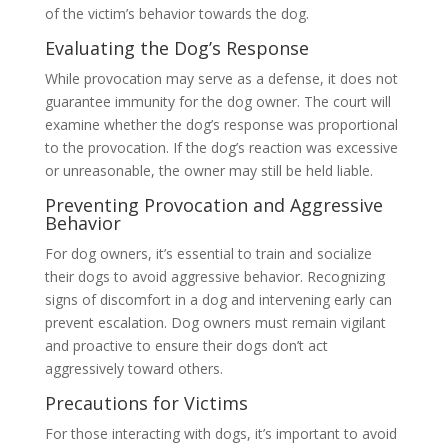
of the victim’s behavior towards the dog.
Evaluating the Dog’s Response
While provocation may serve as a defense, it does not
guarantee immunity for the dog owner. The court will
examine whether the dog’s response was proportional
to the provocation. If the dog’s reaction was excessive
or unreasonable, the owner may still be held liable.
Preventing Provocation and Aggressive
Behavior
For dog owners, it’s essential to train and socialize
their dogs to avoid aggressive behavior. Recognizing
signs of discomfort in a dog and intervening early can
prevent escalation. Dog owners must remain vigilant
and proactive to ensure their dogs don’t act
aggressively toward others.
Precautions for Victims
For those interacting with dogs, it’s important to avoid