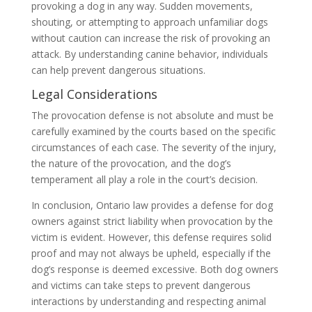
provoking a dog in any way. Sudden movements,
shouting, or attempting to approach unfamiliar dogs
without caution can increase the risk of provoking an
attack. By understanding canine behavior, individuals
can help prevent dangerous situations.
Legal Considerations
The provocation defense is not absolute and must be
carefully examined by the courts based on the specific
circumstances of each case. The severity of the injury,
the nature of the provocation, and the dog’s
temperament all play a role in the court’s decision.
In conclusion, Ontario law provides a defense for dog
owners against strict liability when provocation by the
victim is evident. However, this defense requires solid
proof and may not always be upheld, especially if the
dog’s response is deemed excessive. Both dog owners
and victims can take steps to prevent dangerous
interactions by understanding and respecting animal