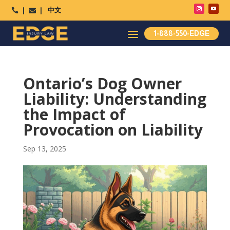
中文




1-888-550-EDGE
Ontario’s Dog Owner
Liability: Understanding
the Impact of
Provocation on Liability
Sep 13, 2025