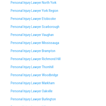
Personal Injury Lawyer North York
Personal Injury Lawyer York Region
Personal Injury Lawyer Etobicoke
Personal Injury Lawyer Scarborough
Personal Injury Lawyer Vaughan
Personal Injury Lawyer Mississauga
Personal Injury Lawyer Brampton
Personal Injury Lawyer Richmond Hill
Personal Injury Lawyer Thornhill
Personal Injury Lawyer Woodbridge
Personal Injury Lawyer Markham
Personal Injury Lawyer Oakville
Personal Injury Lawyer Burlington