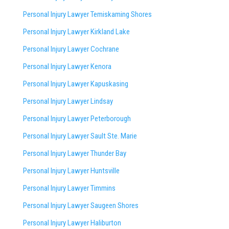
Personal Injury Lawyer Temiskaming Shores
Personal Injury Lawyer Kirkland Lake
Personal Injury Lawyer Cochrane
Personal Injury Lawyer Kenora
Personal Injury Lawyer Kapuskasing
Personal Injury Lawyer Lindsay
Personal Injury Lawyer Peterborough
Personal Injury Lawyer Sault Ste. Marie
Personal Injury Lawyer Thunder Bay
Personal Injury Lawyer Huntsville
Personal Injury Lawyer Timmins
Personal Injury Lawyer
Saugeen Shores
Personal Injury Lawyer Haliburton