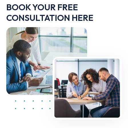
BOOK YOUR FREE
CONSULTATION HERE