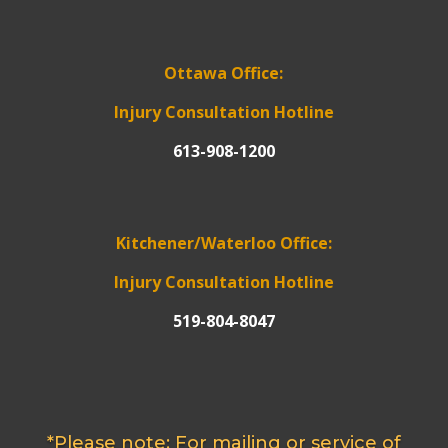
Ottawa Office:
Injury Consultation Hotline
613-908-1200
Kitchener/Waterloo Office:
Injury Consultation Hotline
519-804-8047
*Please note: For mailing or service of