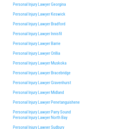
Personal Injury Lawyer Georgina
Personal Injury Lawyer Keswick
Personal Injury Lawyer Bradford
Personal Injury Lawyer Innisfil
Personal Injury Lawyer Barrie
Personal Injury Lawyer Orillia
Personal Injury Lawyer Muskoka
Personal Injury Lawyer Bracebridge
Personal Injury Lawyer Gravenhurst
Personal Injury Lawyer Midland
Personal Injury Lawyer Penetanguishene
Personal Injury Lawyer Parry Sound
Personal Injury Lawyer North Bay
Personal Injury Lawyer Sudbury