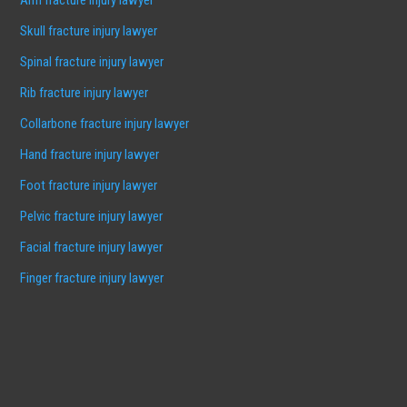
Skull fracture injury lawyer
Spinal fracture injury lawyer
Rib fracture injury lawyer
Collarbone fracture injury lawyer
Hand fracture injury lawyer
Foot fracture injury lawyer
Pelvic fracture injury lawyer
Facial fracture injury lawyer
Finger fracture injury lawyer