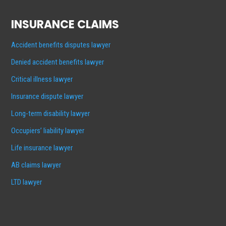
INSURANCE CLAIMS
Accident benefits disputes lawyer
Denied accident benefits lawyer
Critical illness lawyer
Insurance dispute lawyer
Long-term disability lawyer
Occupiers’ liability lawyer
Life insurance lawyer
AB claims lawyer
LTD lawyer