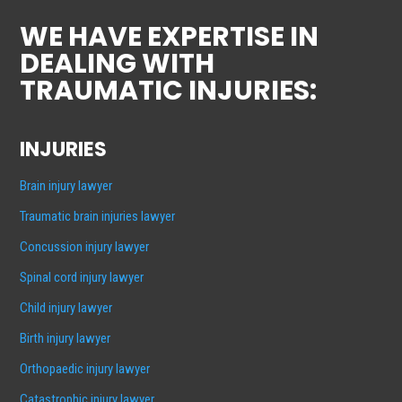
WE HAVE EXPERTISE IN
DEALING WITH
TRAUMATIC INJURIES:
INJURIES
Brain injury lawyer
Traumatic brain injuries lawyer
Concussion injury lawyer
Spinal cord injury lawyer
Child injury lawyer
Birth injury lawyer
Orthopaedic injury lawyer
Catastrophic injury lawyer