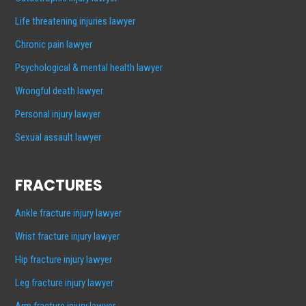
Life threatening injuries lawyer
Chronic pain lawyer
Psychological & mental health lawyer
Wrongful death lawyer
Personal injury lawyer
Sexual assault lawyer
FRACTURES
Ankle fracture injury lawyer
Wrist fracture injury lawyer
Hip fracture injury lawyer
Leg fracture injury lawyer
Arm fracture injury lawyer