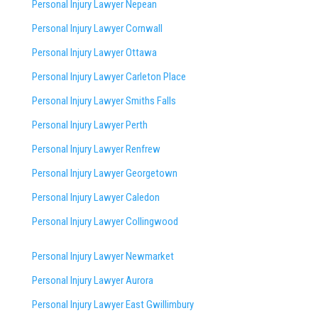
Personal Injury Lawyer Nepean
Personal Injury Lawyer Cornwall
Personal Injury Lawyer Ottawa
Personal Injury Lawyer Carleton Place
Personal Injury Lawyer Smiths Falls
Personal Injury Lawyer Perth
Personal Injury Lawyer Renfrew
Personal Injury Lawyer Georgetown
Personal Injury Lawyer Caledon
Personal Injury Lawyer Collingwood
Personal Injury Lawyer Newmarket
Personal Injury Lawyer Aurora
Personal Injury Lawyer East Gwillimbury