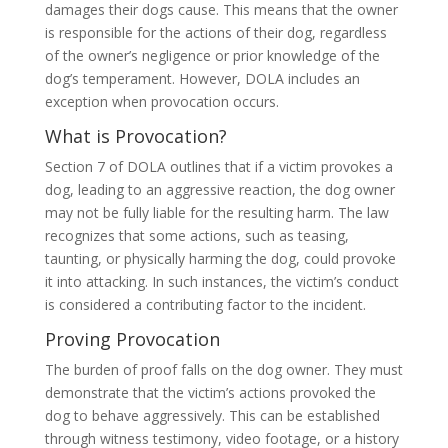
damages their dogs cause. This means that the owner
is responsible for the actions of their dog, regardless
of the owner’s negligence or prior knowledge of the
dog’s temperament. However, DOLA includes an
exception when provocation occurs.
What is Provocation?
Section 7 of DOLA outlines that if a victim provokes a
dog, leading to an aggressive reaction, the dog owner
may not be fully liable for the resulting harm. The law
recognizes that some actions, such as teasing,
taunting, or physically harming the dog, could provoke
it into attacking. In such instances, the victim’s conduct
is considered a contributing factor to the incident.
Proving Provocation
The burden of proof falls on the dog owner. They must
demonstrate that the victim’s actions provoked the
dog to behave aggressively. This can be established
through witness testimony, video footage, or a history