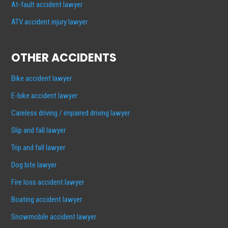
At-fault accident lawyer
ATV accident injury lawyer
OTHER ACCIDENTS
Bike accident lawyer
E-bike accident lawyer
Careless driving / impaired driving lawyer
Slip and fall lawyer
Trip and fall lawyer
Dog bite lawyer
Fire loss accident lawyer
Boating accident lawyer
Snowmobile accident lawyer