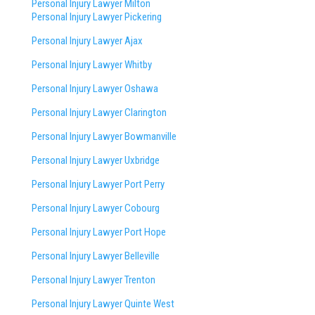
Personal Injury Lawyer Milton
Personal Injury Lawyer Pickering
Personal Injury Lawyer Ajax
Personal Injury Lawyer Whitby
Personal Injury Lawyer Oshawa
Personal Injury Lawyer Clarington
Personal Injury Lawyer Bowmanville
Personal Injury Lawyer Uxbridge
Personal Injury Lawyer Port Perry
Personal Injury Lawyer Cobourg
Personal Injury Lawyer Port Hope
Personal Injury Lawyer Belleville
Personal Injury Lawyer Trenton
Personal Injury Lawyer Quinte West