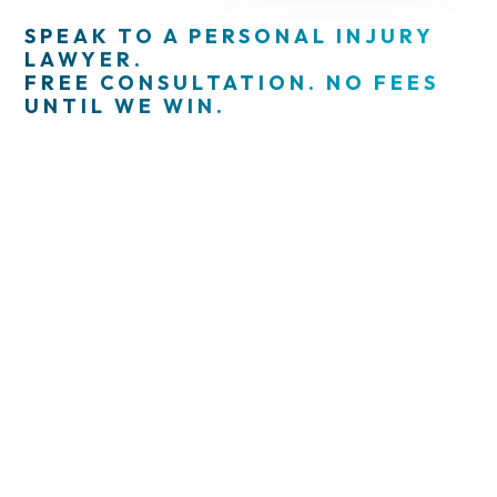
SPEAK TO A PERSONAL INJURY
LAWYER.
FREE CONSULTATION. NO FEES
UNTIL WE WIN.