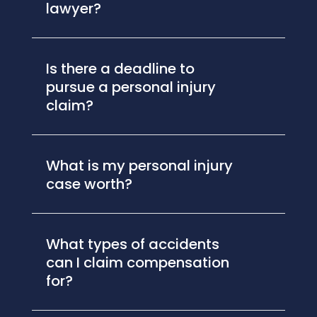
lawyer?
Is there a deadline to
pursue a personal injury
claim?
What is my personal injury
case worth?
What types of accidents
can I claim compensation
for?