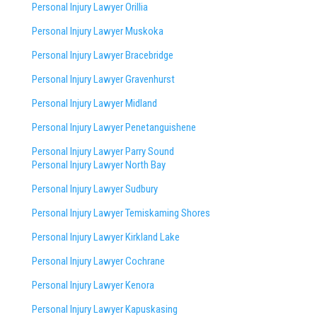
Personal Injury Lawyer Orillia
Personal Injury Lawyer Muskoka
Personal Injury Lawyer Bracebridge
Personal Injury Lawyer Gravenhurst
Personal Injury Lawyer Midland
Personal Injury Lawyer Penetanguishene
Personal Injury Lawyer Parry Sound
Personal Injury Lawyer North Bay
Personal Injury Lawyer Sudbury
Personal Injury Lawyer Temiskaming Shores
Personal Injury Lawyer Kirkland Lake
Personal Injury Lawyer Cochrane
Personal Injury Lawyer Kenora
Personal Injury Lawyer Kapuskasing