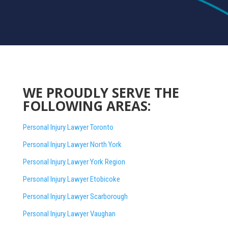
WE PROUDLY SERVE THE
FOLLOWING AREAS:
Personal Injury Lawyer Toronto
Personal Injury Lawyer North York
Personal Injury Lawyer York Region
Personal Injury Lawyer Etobicoke
Personal Injury Lawyer Scarborough
Personal Injury Lawyer Vaughan