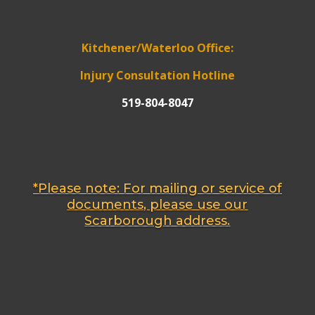
Kitchener/Waterloo Office:
Injury Consultation Hotline
519-804-8047
*Please note: For mailing or service of
documents, please use our
Scarborough address.