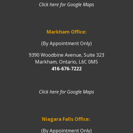
Click here for Google Maps
Markham Office:
(By Appointment Only)
9390 Woodbine Avenue, Suite 323
Markham, Ontario, L6C 0M5
416-676-7222
Click here for Google Maps
Niagara Falls Office:
(By Appointment Only)