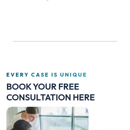
EVERY CASE IS UNIQUE
BOOK YOUR FREE
CONSULTATION HERE