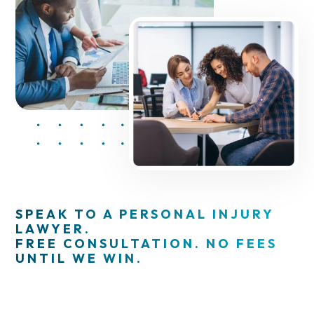
SPEAK TO A PERSONAL INJURY
LAWYER.
FREE CONSULTATION. NO FEES
UNTIL WE WIN.