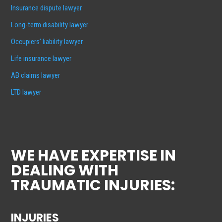
Insurance dispute lawyer
Long-term disability lawyer
Occupiers’ liability lawyer
Life insurance lawyer
AB claims lawyer
LTD lawyer
WE HAVE EXPERTISE IN
DEALING WITH
TRAUMATIC INJURIES:
INJURIES