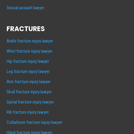
Sexual assault lawyer
FRACTURES
Ankle fracture injury lawyer
Wrist fracture injury lawyer
Hip fracture injury lawyer
Leg fracture injury lawyer
Arm fracture injury lawyer
Skull fracture injury lawyer
Spinal fracture injury lawyer
Rib fracture injury lawyer
Collarbone fracture injury lawyer
Hand fracture injury lawyer