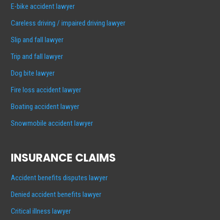
E-bike accident lawyer
Careless driving / impaired driving lawyer
Slip and fall lawyer
Trip and fall lawyer
Dog bite lawyer
Fire loss accident lawyer
Boating accident lawyer
Snowmobile accident lawyer
INSURANCE CLAIMS
Accident benefits disputes lawyer
Denied accident benefits lawyer
Critical illness lawyer