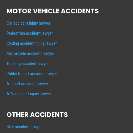
MOTOR VEHICLE ACCIDENTS
Car accident injury lawyer
Pedestrian accident lawyer
Cycling accident injury lawyer
Motorcycle accident lawyer
Trucking accident lawyer
Public transit accident lawyer
At-fault accident lawyer
ATV accident injury lawyer
OTHER ACCIDENTS
Bike accident lawyer