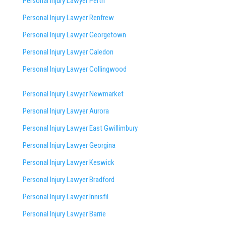
Personal Injury Lawyer Perth
Personal Injury Lawyer Renfrew
Personal Injury Lawyer Georgetown
Personal Injury Lawyer Caledon
Personal Injury Lawyer Collingwood
Personal Injury Lawyer Newmarket
Personal Injury Lawyer Aurora
Personal Injury Lawyer East Gwillimbury
Personal Injury Lawyer Georgina
Personal Injury Lawyer Keswick
Personal Injury Lawyer Bradford
Personal Injury Lawyer Innisfil
Personal Injury Lawyer Barrie