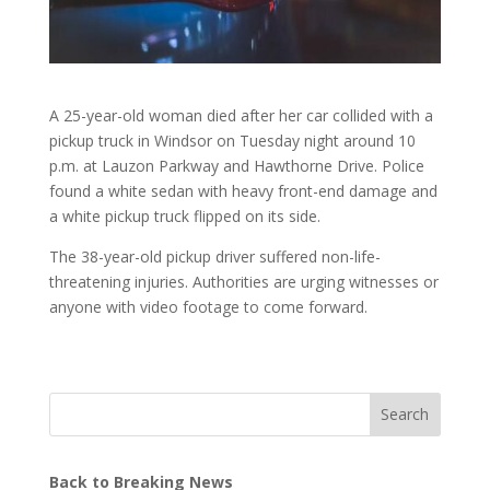
A 25-year-old woman died after her car collided with a
pickup truck in Windsor on Tuesday night around 10
p.m. at Lauzon Parkway and Hawthorne Drive. Police
found a white sedan with heavy front-end damage and
a white pickup truck flipped on its side.
The 38-year-old pickup driver suffered non-life-
threatening injuries. Authorities are urging witnesses or
anyone with video footage to come forward.
Search
Back to Breaking News