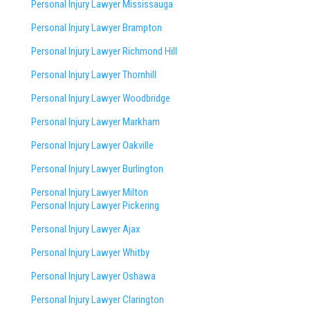
Personal Injury Lawyer Mississauga
Personal Injury Lawyer Brampton
Personal Injury Lawyer Richmond Hill
Personal Injury Lawyer Thornhill
Personal Injury Lawyer Woodbridge
Personal Injury Lawyer Markham
Personal Injury Lawyer Oakville
Personal Injury Lawyer Burlington
Personal Injury Lawyer Milton
Personal Injury Lawyer Pickering
Personal Injury Lawyer Ajax
Personal Injury Lawyer Whitby
Personal Injury Lawyer Oshawa
Personal Injury Lawyer Clarington