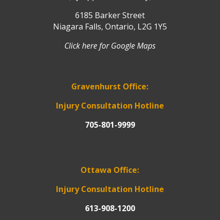
6185 Barker Street
Niagara Falls, Ontario, L2G 1Y5
Click here for Google Maps
Gravenhurst Office:
Injury Consultation Hotline
705-801-9999
Ottawa Office:
Injury Consultation Hotline
613-908-1200