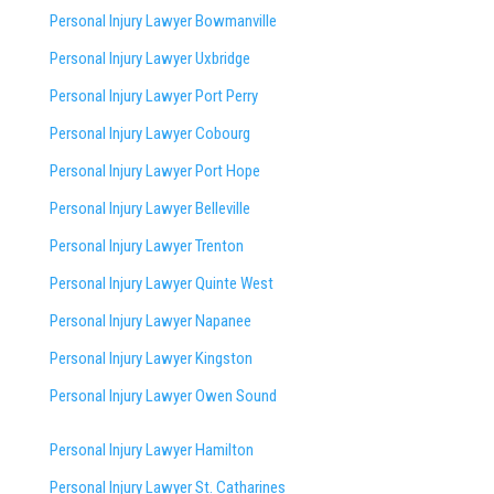
Personal Injury Lawyer Bowmanville
Personal Injury Lawyer Uxbridge
Personal Injury Lawyer Port Perry
Personal Injury Lawyer Cobourg
Personal Injury Lawyer Port Hope
Personal Injury Lawyer Belleville
Personal Injury Lawyer Trenton
Personal Injury Lawyer Quinte West
Personal Injury Lawyer Napanee
Personal Injury Lawyer Kingston
Personal Injury Lawyer Owen Sound
Personal Injury Lawyer Hamilton
Personal Injury Lawyer St. Catharines