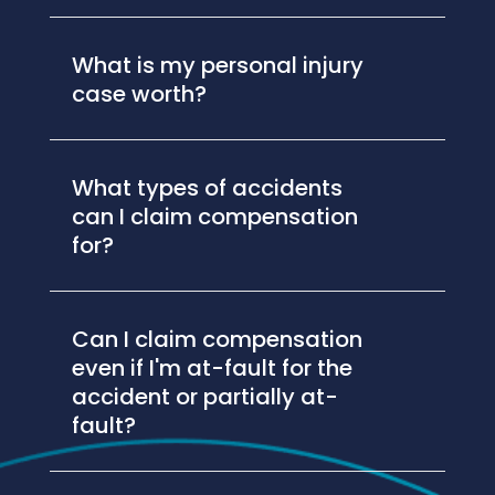
What is my personal injury
case worth?
What types of accidents
can I claim compensation
for?
Can I claim compensation
even if I'm at-fault for the
accident or partially at-
fault?