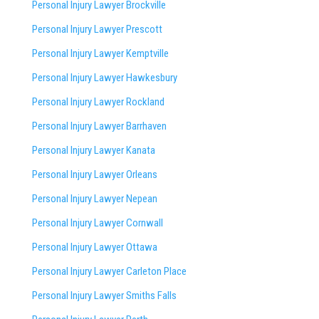
Personal Injury Lawyer Brockville
Personal Injury Lawyer Prescott
Personal Injury Lawyer Kemptville
Personal Injury Lawyer Hawkesbury
Personal Injury Lawyer Rockland
Personal Injury Lawyer Barrhaven
Personal Injury Lawyer Kanata
Personal Injury Lawyer Orleans
Personal Injury Lawyer Nepean
Personal Injury Lawyer Cornwall
Personal Injury Lawyer Ottawa
Personal Injury Lawyer Carleton Place
Personal Injury Lawyer Smiths Falls