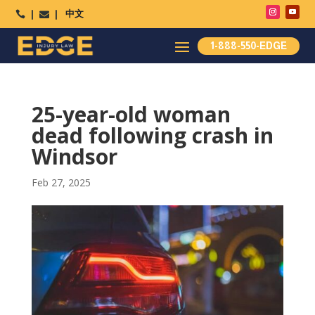
中文




1-888-550-EDGE
25-year-old woman
dead following crash in
Windsor
Feb 27, 2025