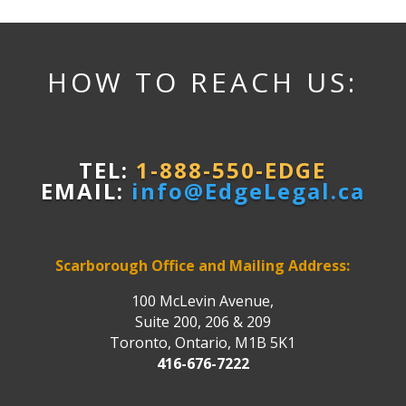
HOW TO REACH US:
TEL:
1-888-550-EDGE
EMAIL:
info@EdgeLegal.ca
Scarborough Office and Mailing Address:
100 McLevin Avenue,
Suite 200, 206 & 209
Toronto, Ontario, M1B 5K1
416-676-7222