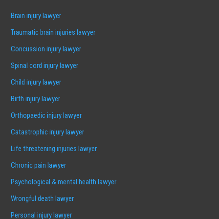
Brain injury lawyer
Traumatic brain injuries lawyer
Concussion injury lawyer
Spinal cord injury lawyer
Child injury lawyer
Birth injury lawyer
Orthopaedic injury lawyer
Catastrophic injury lawyer
Life threatening injuries lawyer
Chronic pain lawyer
Psychological & mental health lawyer
Wrongful death lawyer
Personal injury lawyer