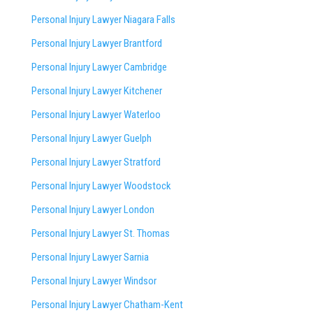
Personal Injury Lawyer Niagara Falls
Personal Injury Lawyer Brantford
Personal Injury Lawyer Cambridge
Personal Injury Lawyer Kitchener
Personal Injury Lawyer Waterloo
Personal Injury Lawyer Guelph
Personal Injury Lawyer Stratford
Personal Injury Lawyer Woodstock
Personal Injury Lawyer London
Personal Injury Lawyer St. Thomas
Personal Injury Lawyer Sarnia
Personal Injury Lawyer Windsor
Personal Injury Lawyer Chatham-Kent