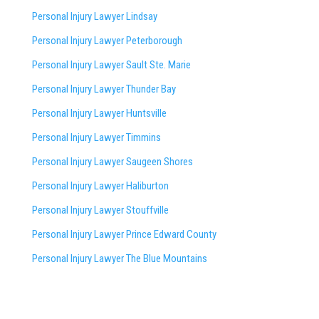
Personal Injury Lawyer Lindsay
Personal Injury Lawyer Peterborough
Personal Injury Lawyer Sault Ste. Marie
Personal Injury Lawyer Thunder Bay
Personal Injury Lawyer Huntsville
Personal Injury Lawyer Timmins
Personal Injury Lawyer
Saugeen Shores
Personal Injury Lawyer Haliburton
Personal Injury Lawyer Stouffville
Personal Injury Lawyer Prince Edward County
Personal Injury Lawyer The Blue Mountains