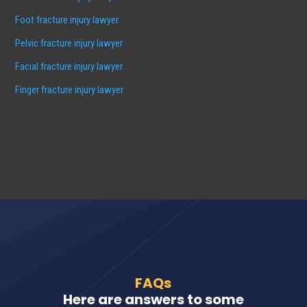
Foot fracture injury lawyer
Pelvic fracture injury lawyer
Facial fracture injury lawyer
Finger fracture injury lawyer
FAQs
Here are answers to some