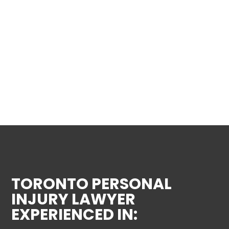
TORONTO PERSONAL
INJURY LAWYER
EXPERIENCED IN: