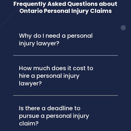
Frequently Asked Questions about
Ontario Personal Injury Claims
Why do I need a personal
injury lawyer?
How much does it cost to
hire a personal injury
lawyer?
Is there a deadline to
pursue a personal injury
claim?