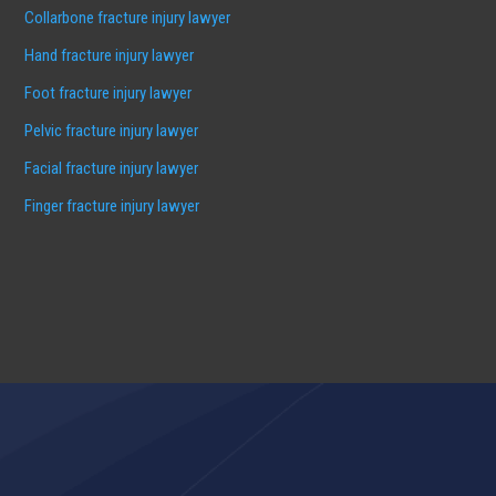
Collarbone fracture injury lawyer
Hand fracture injury lawyer
Foot fracture injury lawyer
Pelvic fracture injury lawyer
Facial fracture injury lawyer
Finger fracture injury lawyer