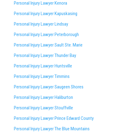
Personal Injury Lawyer Kenora
Personal Injury Lawyer Kapuskasing
Personal Injury Lawyer Lindsay
Personal Injury Lawyer Peterborough
Personal Injury Lawyer Sault Ste. Marie
Personal Injury Lawyer Thunder Bay
Personal Injury Lawyer Huntsville
Personal Injury Lawyer Timmins
Personal Injury Lawyer
Saugeen Shores
Personal Injury Lawyer Haliburton
Personal Injury Lawyer Stouffville
Personal Injury Lawyer Prince Edward County
Personal Injury Lawyer The Blue Mountains