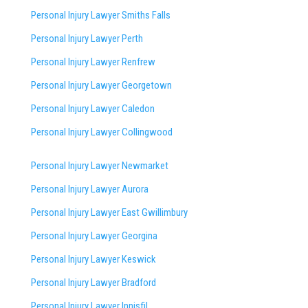
Personal Injury Lawyer Smiths Falls
Personal Injury Lawyer Perth
Personal Injury Lawyer Renfrew
Personal Injury Lawyer Georgetown
Personal Injury Lawyer Caledon
Personal Injury Lawyer Collingwood
Personal Injury Lawyer Newmarket
Personal Injury Lawyer Aurora
Personal Injury Lawyer East Gwillimbury
Personal Injury Lawyer Georgina
Personal Injury Lawyer Keswick
Personal Injury Lawyer Bradford
Personal Injury Lawyer Innisfil