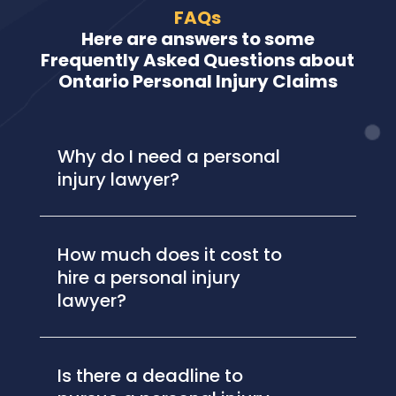
FAQs
Here are answers to some
Frequently Asked Questions about
Ontario Personal Injury Claims
Why do I need a personal
injury lawyer?
How much does it cost to
hire a personal injury
lawyer?
Is there a deadline to