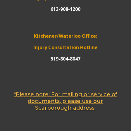
613-908-1200
Kitchener/Waterloo Office:
Injury Consultation Hotline
519-804-8047
*Please note: For mailing or service of
documents, please use our
Scarborough address.