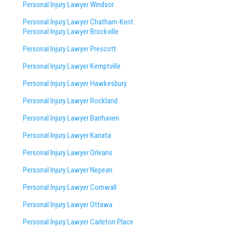
Personal Injury Lawyer Windsor
Personal Injury Lawyer Chatham-Kent
Personal Injury Lawyer Brockville
Personal Injury Lawyer Prescott
Personal Injury Lawyer Kemptville
Personal Injury Lawyer Hawkesbury
Personal Injury Lawyer Rockland
Personal Injury Lawyer Barrhaven
Personal Injury Lawyer Kanata
Personal Injury Lawyer Orleans
Personal Injury Lawyer Nepean
Personal Injury Lawyer Cornwall
Personal Injury Lawyer Ottawa
Personal Injury Lawyer Carleton Place