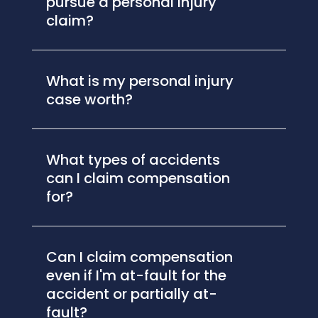
pursue a personal injury
claim?
What is my personal injury
case worth?
What types of accidents
can I claim compensation
for?
Can I claim compensation
even if I'm at-fault for the
accident or partially at-
fault?