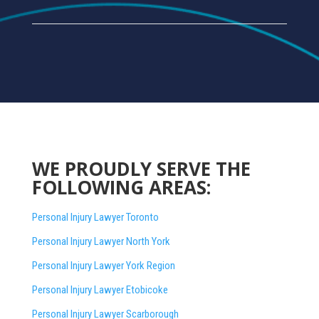
WE PROUDLY SERVE THE
FOLLOWING AREAS:
Personal Injury Lawyer Toronto
Personal Injury Lawyer North York
Personal Injury Lawyer York Region
Personal Injury Lawyer Etobicoke
Personal Injury Lawyer Scarborough