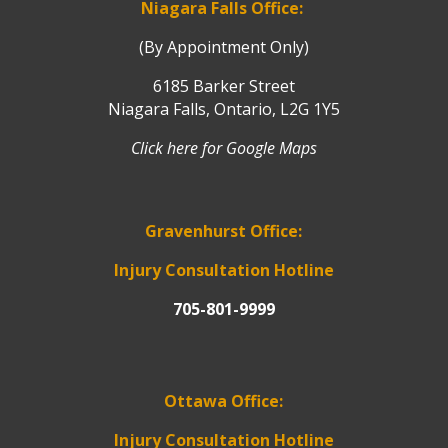
Niagara Falls Office:
(By Appointment Only)
6185 Barker Street
Niagara Falls, Ontario, L2G 1Y5
Click here for Google Maps
Gravenhurst Office:
Injury Consultation Hotline
705-801-9999
Ottawa Office:
Injury Consultation Hotline