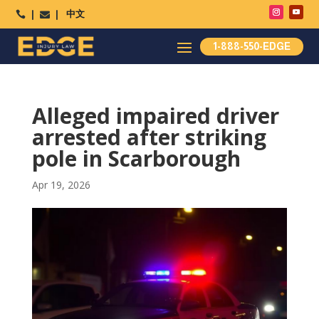
中文




1-888-550-EDGE
Alleged impaired driver
arrested after striking
pole in Scarborough
Apr 19, 2026