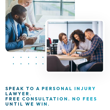
SPEAK TO A PERSONAL INJURY
LAWYER.
FREE CONSULTATION. NO FEES
UNTIL WE WIN.