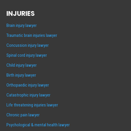
INJURIES
Brain injury lawyer
Traumatic brain injuries lawyer
Concussion injury lawyer
Spinal cord injury lawyer
Child injury lawyer
Birth injury lawyer
Orthopaedic injury lawyer
Catastrophic injury lawyer
Life threatening injuries lawyer
Chronic pain lawyer
Psychological & mental health lawyer