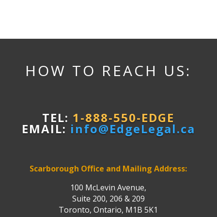
HOW TO REACH US:
TEL:
1-888-550-EDGE
EMAIL:
info@EdgeLegal.ca
Scarborough Office and Mailing Address:
100 McLevin Avenue,
Suite 200, 206 & 209
Toronto, Ontario, M1B 5K1