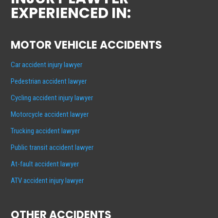
EXPERIENCED IN:
MOTOR VEHICLE ACCIDENTS
Car accident injury lawyer
Pedestrian accident lawyer
Cycling accident injury lawyer
Motorcycle accident lawyer
Trucking accident lawyer
Public transit accident lawyer
At-fault accident lawyer
ATV accident injury lawyer
OTHER ACCIDENTS