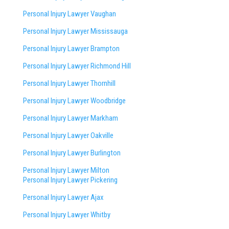
Personal Injury Lawyer Vaughan
Personal Injury Lawyer Mississauga
Personal Injury Lawyer Brampton
Personal Injury Lawyer Richmond Hill
Personal Injury Lawyer Thornhill
Personal Injury Lawyer Woodbridge
Personal Injury Lawyer Markham
Personal Injury Lawyer Oakville
Personal Injury Lawyer Burlington
Personal Injury Lawyer Milton
Personal Injury Lawyer Pickering
Personal Injury Lawyer Ajax
Personal Injury Lawyer Whitby