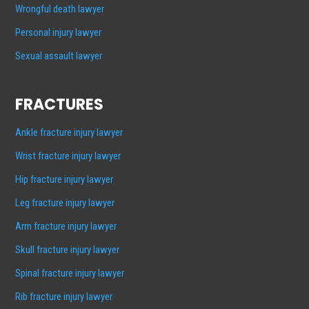
Wrongful death lawyer
Personal injury lawyer
Sexual assault lawyer
FRACTURES
Ankle fracture injury lawyer
Wrist fracture injury lawyer
Hip fracture injury lawyer
Leg fracture injury lawyer
Arm fracture injury lawyer
Skull fracture injury lawyer
Spinal fracture injury lawyer
Rib fracture injury lawyer