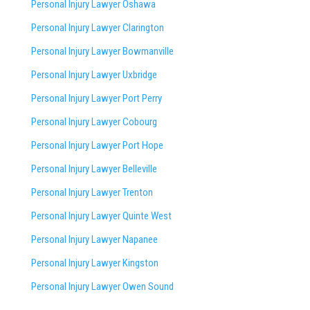
Personal Injury Lawyer Oshawa
Personal Injury Lawyer Clarington
Personal Injury Lawyer Bowmanville
Personal Injury Lawyer Uxbridge
Personal Injury Lawyer Port Perry
Personal Injury Lawyer Cobourg
Personal Injury Lawyer Port Hope
Personal Injury Lawyer Belleville
Personal Injury Lawyer Trenton
Personal Injury Lawyer Quinte West
Personal Injury Lawyer Napanee
Personal Injury Lawyer Kingston
Personal Injury Lawyer Owen Sound