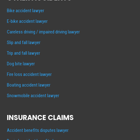
Bike accident lawyer
E-bike accident lawyer
Careless driving / impaired driving lawyer
Slip and fall lawyer
Trip and fall lawyer
Dog bite lawyer
Fire loss accident lawyer
Boating accident lawyer
Snowmobile accident lawyer
INSURANCE CLAIMS
Accident benefits disputes lawyer