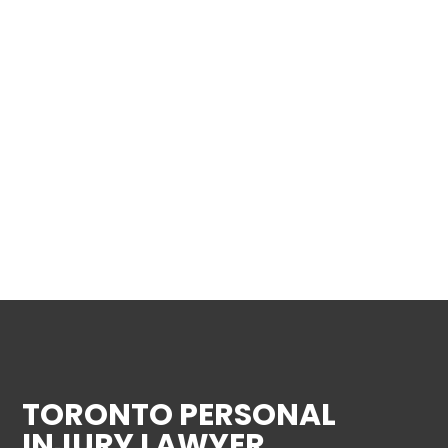
TORONTO PERSONAL
INJURY LAWYER