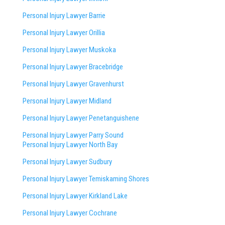
Personal Injury Lawyer Barrie
Personal Injury Lawyer Orillia
Personal Injury Lawyer Muskoka
Personal Injury Lawyer Bracebridge
Personal Injury Lawyer Gravenhurst
Personal Injury Lawyer Midland
Personal Injury Lawyer Penetanguishene
Personal Injury Lawyer Parry Sound
Personal Injury Lawyer North Bay
Personal Injury Lawyer Sudbury
Personal Injury Lawyer Temiskaming Shores
Personal Injury Lawyer Kirkland Lake
Personal Injury Lawyer Cochrane