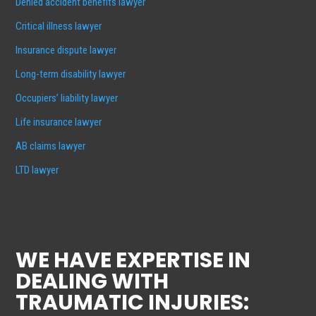
Denied accident benefits lawyer
Critical illness lawyer
Insurance dispute lawyer
Long-term disability lawyer
Occupiers’ liability lawyer
Life insurance lawyer
AB claims lawyer
LTD lawyer
WE HAVE EXPERTISE IN
DEALING WITH
TRAUMATIC INJURIES: