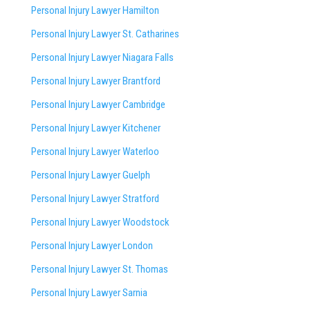
Personal Injury Lawyer Hamilton
Personal Injury Lawyer St. Catharines
Personal Injury Lawyer Niagara Falls
Personal Injury Lawyer Brantford
Personal Injury Lawyer Cambridge
Personal Injury Lawyer Kitchener
Personal Injury Lawyer Waterloo
Personal Injury Lawyer Guelph
Personal Injury Lawyer Stratford
Personal Injury Lawyer Woodstock
Personal Injury Lawyer London
Personal Injury Lawyer St. Thomas
Personal Injury Lawyer Sarnia