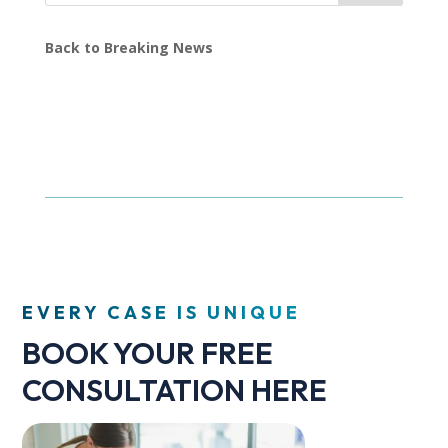
Back to Breaking News
EVERY CASE IS UNIQUE
BOOK YOUR FREE
CONSULTATION HERE