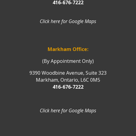
416-676-7222
Click here for Google Maps
Markham Office:
(By Appointment Only)
9390 Woodbine Avenue, Suite 323
Markham, Ontario, L6C 0M5
416-676-7222
Click here for Google Maps