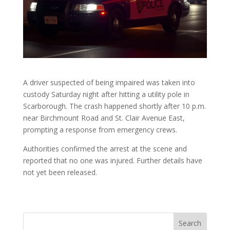
A driver suspected of being impaired was taken into
custody Saturday night after hitting a utility pole in
Scarborough. The crash happened shortly after 10 p.m.
near Birchmount Road and St. Clair Avenue East,
prompting a response from emergency crews.
Authorities confirmed the arrest at the scene and
reported that no one was injured. Further details have
not yet been released.
Search