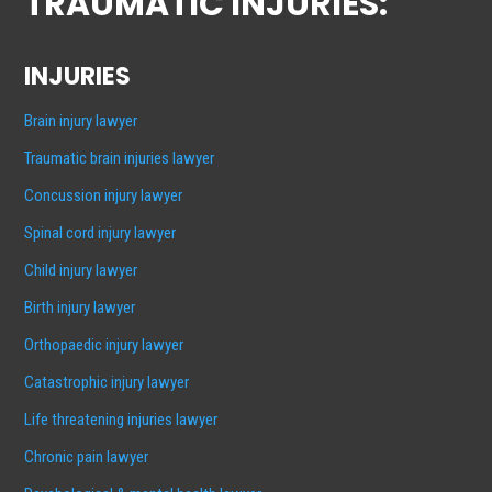
TRAUMATIC INJURIES:
INJURIES
Brain injury lawyer
Traumatic brain injuries lawyer
Concussion injury lawyer
Spinal cord injury lawyer
Child injury lawyer
Birth injury lawyer
Orthopaedic injury lawyer
Catastrophic injury lawyer
Life threatening injuries lawyer
Chronic pain lawyer