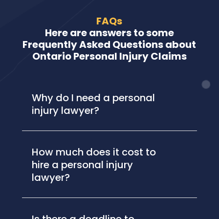
FAQs
Here are answers to some
Frequently Asked Questions about
Ontario Personal Injury Claims
Why do I need a personal
injury lawyer?
How much does it cost to
hire a personal injury
lawyer?