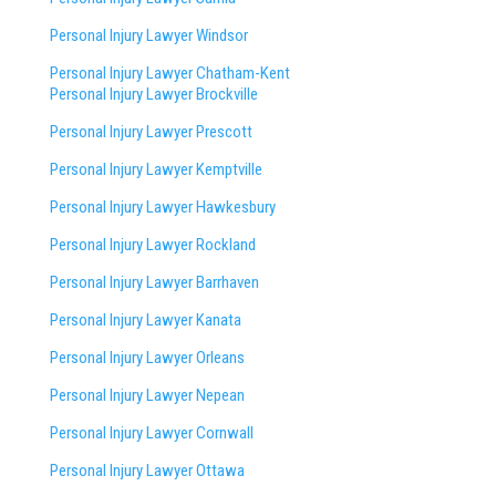
Personal Injury Lawyer Windsor
Personal Injury Lawyer Chatham-Kent
Personal Injury Lawyer Brockville
Personal Injury Lawyer Prescott
Personal Injury Lawyer Kemptville
Personal Injury Lawyer Hawkesbury
Personal Injury Lawyer Rockland
Personal Injury Lawyer Barrhaven
Personal Injury Lawyer Kanata
Personal Injury Lawyer Orleans
Personal Injury Lawyer Nepean
Personal Injury Lawyer Cornwall
Personal Injury Lawyer Ottawa