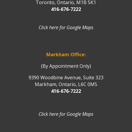
Toronto, Ontario, M1B 5K1
416-676-7222
Click here for Google Maps
Markham Office:
(By Appointment Only)
9390 Woodbine Avenue, Suite 323
Markham, Ontario, L6C 0M5
416-676-7222
Click here for Google Maps