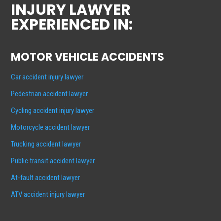
INJURY LAWYER
EXPERIENCED IN:
MOTOR VEHICLE ACCIDENTS
Car accident injury lawyer
Pedestrian accident lawyer
Cycling accident injury lawyer
Motorcycle accident lawyer
Trucking accident lawyer
Public transit accident lawyer
At-fault accident lawyer
ATV accident injury lawyer