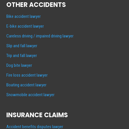
OTHER ACCIDENTS
Bike accident lawyer
E-bike accident lawyer
Careless driving / impaired driving lawyer
Slip and fall lawyer
Trip and fall lawyer
Dog bite lawyer
Fire loss accident lawyer
Boating accident lawyer
Snowmobile accident lawyer
INSURANCE CLAIMS
Accident benefits disputes lawyer