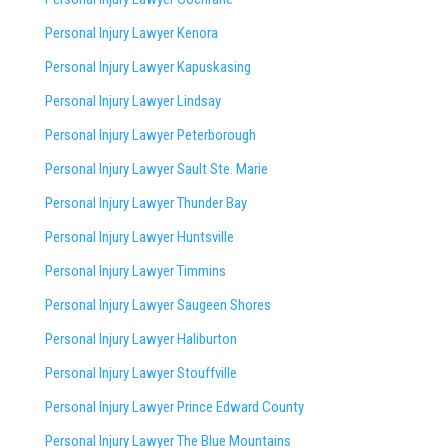
Personal Injury Lawyer Kenora
Personal Injury Lawyer Kapuskasing
Personal Injury Lawyer Lindsay
Personal Injury Lawyer Peterborough
Personal Injury Lawyer Sault Ste. Marie
Personal Injury Lawyer Thunder Bay
Personal Injury Lawyer Huntsville
Personal Injury Lawyer Timmins
Personal Injury Lawyer
Saugeen Shores
Personal Injury Lawyer Haliburton
Personal Injury Lawyer Stouffville
Personal Injury Lawyer Prince Edward County
Personal Injury Lawyer The Blue Mountains