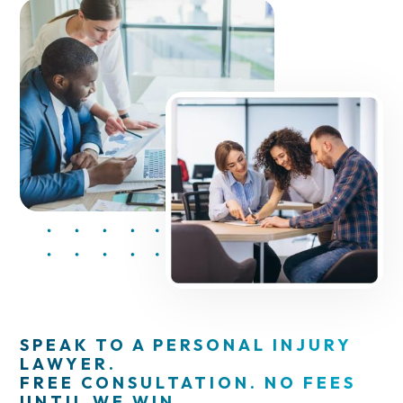
SPEAK TO A PERSONAL INJURY
LAWYER.
FREE CONSULTATION. NO FEES
UNTIL WE WIN.