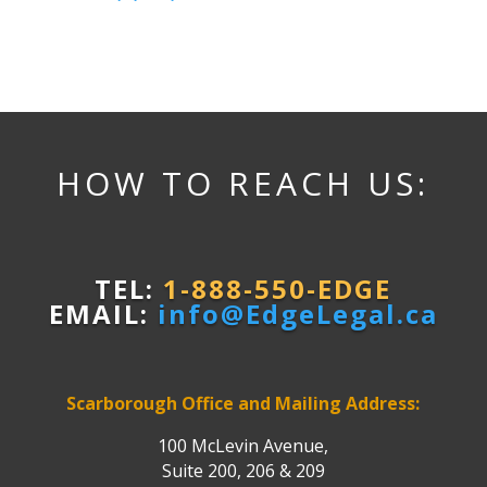
HOW TO REACH US:
TEL:
1-888-550-EDGE
EMAIL:
info@EdgeLegal.ca
Scarborough Office and Mailing Address:
100 McLevin Avenue,
Suite 200, 206 & 209