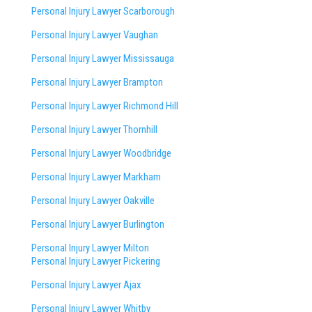
Personal Injury Lawyer Scarborough
Personal Injury Lawyer Vaughan
Personal Injury Lawyer Mississauga
Personal Injury Lawyer Brampton
Personal Injury Lawyer Richmond Hill
Personal Injury Lawyer Thornhill
Personal Injury Lawyer Woodbridge
Personal Injury Lawyer Markham
Personal Injury Lawyer Oakville
Personal Injury Lawyer Burlington
Personal Injury Lawyer Milton
Personal Injury Lawyer Pickering
Personal Injury Lawyer Ajax
Personal Injury Lawyer Whitby