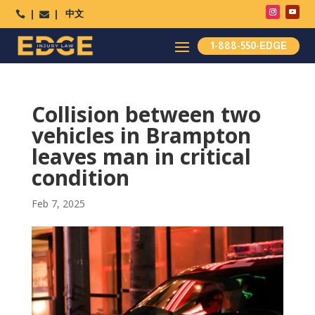
中文




1-888-550-EDGE
Collision between two
vehicles in Brampton
leaves man in critical
condition
Feb 7, 2025