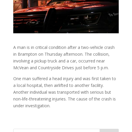
A man is in critical condition after a two-vehicle crash
in Brampton on Thursday afternoon. The collision,
involving a pickup truck and a car, occurred near
McVean and Countryside Drives just before 5 p.m.
One man suffered a head injury and was first taken to
a local hospital, then airlifted to another facility.
Another individual was transported with serious but
non-life-threatening injuries. The cause of the crash is
under investigation.