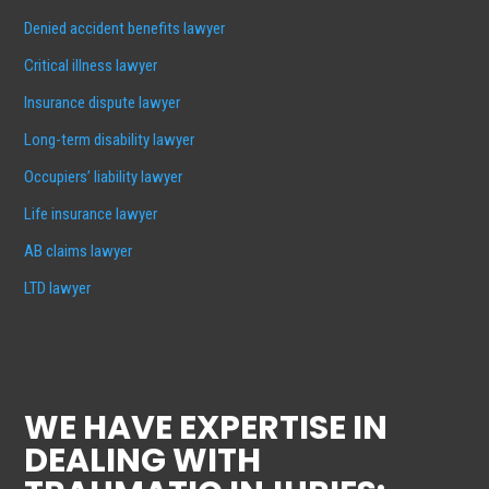
Denied accident benefits lawyer
Critical illness lawyer
Insurance dispute lawyer
Long-term disability lawyer
Occupiers’ liability lawyer
Life insurance lawyer
AB claims lawyer
LTD lawyer
WE HAVE EXPERTISE IN
DEALING WITH