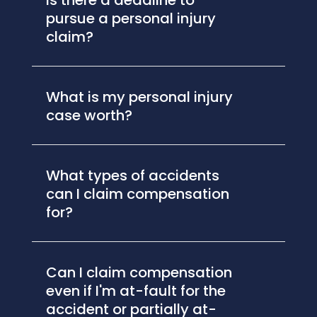
Is there a deadline to
pursue a personal injury
claim?
What is my personal injury
case worth?
What types of accidents
can I claim compensation
for?
Can I claim compensation
even if I'm at-fault for the
accident or partially at-