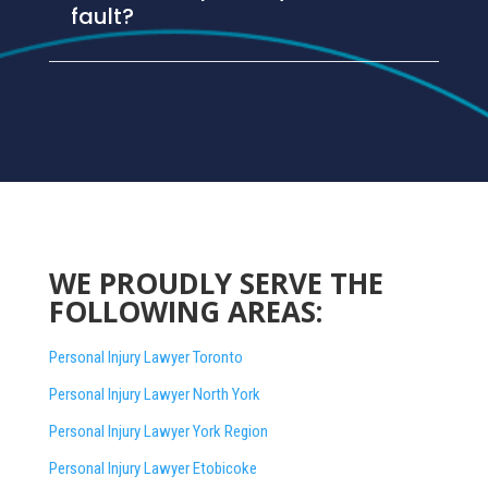
fault?
WE PROUDLY SERVE THE
FOLLOWING AREAS:
Personal Injury Lawyer Toronto
Personal Injury Lawyer North York
Personal Injury Lawyer York Region
Personal Injury Lawyer Etobicoke