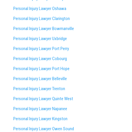
Personal Injury Lawyer Oshawa
Personal Injury Lawyer Clarington
Personal Injury Lawyer Bowmanville
Personal Injury Lawyer Uxbridge
Personal Injury Lawyer Port Perry
Personal Injury Lawyer Cobourg
Personal Injury Lawyer Port Hope
Personal Injury Lawyer Belleville
Personal Injury Lawyer Trenton
Personal Injury Lawyer Quinte West
Personal Injury Lawyer Napanee
Personal Injury Lawyer Kingston
Personal Injury Lawyer Owen Sound