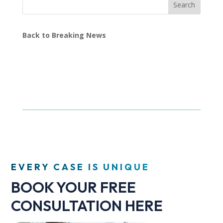
Search
Back to Breaking News
EVERY CASE IS UNIQUE
BOOK YOUR FREE
CONSULTATION HERE