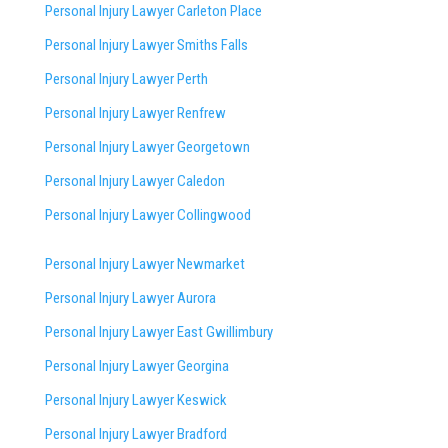
Personal Injury Lawyer Carleton Place
Personal Injury Lawyer Smiths Falls
Personal Injury Lawyer Perth
Personal Injury Lawyer Renfrew
Personal Injury Lawyer Georgetown
Personal Injury Lawyer Caledon
Personal Injury Lawyer Collingwood
Personal Injury Lawyer Newmarket
Personal Injury Lawyer Aurora
Personal Injury Lawyer East Gwillimbury
Personal Injury Lawyer Georgina
Personal Injury Lawyer Keswick
Personal Injury Lawyer Bradford