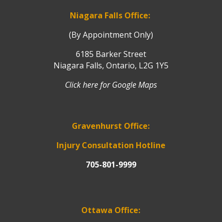
Niagara Falls Office:
(By Appointment Only)
6185 Barker Street
Niagara Falls, Ontario, L2G 1Y5
Click here for Google Maps
Gravenhurst Office:
Injury Consultation Hotline
705-801-9999
Ottawa Office: