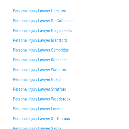
Personal Injury Lawyer Hamilton
Personal Injury Lawyer St. Catharines
Personal Injury Lawyer Niagara Falls
Personal Injury Lawyer Brantford
Personal Injury Lawyer Cambridge
Personal Injury Lawyer Kitchener
Personal Injury Lawyer Waterloo
Personal Injury Lawyer Guelph
Personal Injury Lawyer Stratford
Personal Injury Lawyer Woodstock
Personal Injury Lawyer London
Personal Injury Lawyer St. Thomas
Personal Injury Lawyer Sarnia