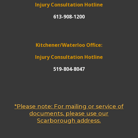
Injury Consultation Hotline
613-908-1200
Kitchener/Waterloo Office:
Injury Consultation Hotline
519-804-8047
*Please note: For mailing or service of
documents, please use our
Scarborough address.