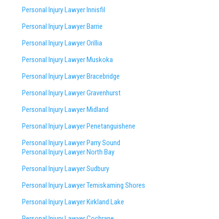
Personal Injury Lawyer Innisfil
Personal Injury Lawyer Barrie
Personal Injury Lawyer Orillia
Personal Injury Lawyer Muskoka
Personal Injury Lawyer Bracebridge
Personal Injury Lawyer Gravenhurst
Personal Injury Lawyer Midland
Personal Injury Lawyer Penetanguishene
Personal Injury Lawyer Parry Sound
Personal Injury Lawyer North Bay
Personal Injury Lawyer Sudbury
Personal Injury Lawyer Temiskaming Shores
Personal Injury Lawyer Kirkland Lake
Personal Injury Lawyer Cochrane