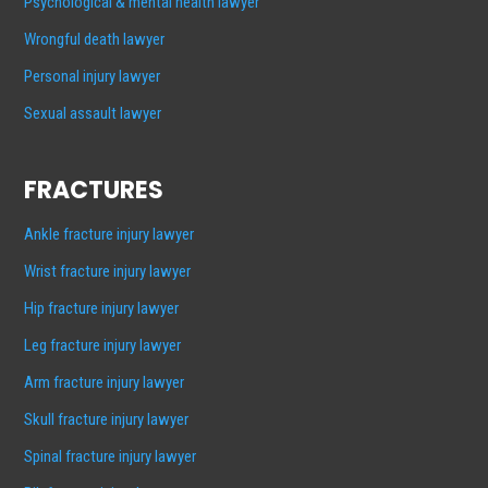
Psychological & mental health lawyer
Wrongful death lawyer
Personal injury lawyer
Sexual assault lawyer
FRACTURES
Ankle fracture injury lawyer
Wrist fracture injury lawyer
Hip fracture injury lawyer
Leg fracture injury lawyer
Arm fracture injury lawyer
Skull fracture injury lawyer
Spinal fracture injury lawyer