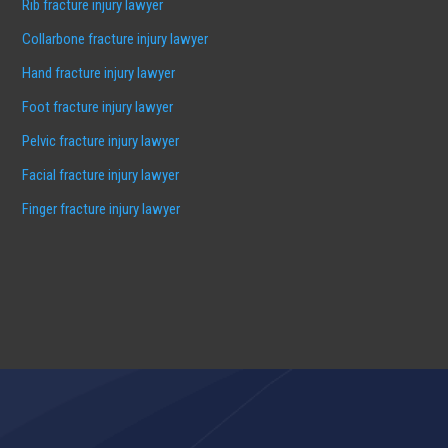
Rib fracture injury lawyer
Collarbone fracture injury lawyer
Hand fracture injury lawyer
Foot fracture injury lawyer
Pelvic fracture injury lawyer
Facial fracture injury lawyer
Finger fracture injury lawyer