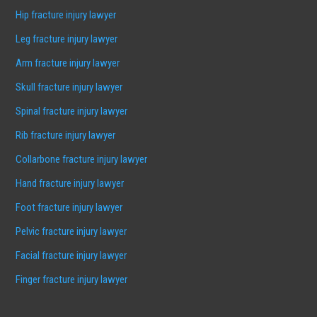
Hip fracture injury lawyer
Leg fracture injury lawyer
Arm fracture injury lawyer
Skull fracture injury lawyer
Spinal fracture injury lawyer
Rib fracture injury lawyer
Collarbone fracture injury lawyer
Hand fracture injury lawyer
Foot fracture injury lawyer
Pelvic fracture injury lawyer
Facial fracture injury lawyer
Finger fracture injury lawyer