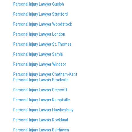
Personal Injury Lawyer Guelph
Personal Injury Lawyer Stratford
Personal Injury Lawyer Woodstock
Personal Injury Lawyer London
Personal Injury Lawyer St. Thomas
Personal Injury Lawyer Sarnia
Personal Injury Lawyer Windsor
Personal Injury Lawyer Chatham-Kent
Personal Injury Lawyer Brockville
Personal Injury Lawyer Prescott
Personal Injury Lawyer Kemptville
Personal Injury Lawyer Hawkesbury
Personal Injury Lawyer Rockland
Personal Injury Lawyer Barrhaven