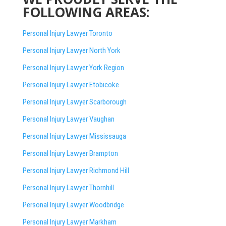
FOLLOWING AREAS:
Personal Injury Lawyer Toronto
Personal Injury Lawyer North York
Personal Injury Lawyer York Region
Personal Injury Lawyer Etobicoke
Personal Injury Lawyer Scarborough
Personal Injury Lawyer Vaughan
Personal Injury Lawyer Mississauga
Personal Injury Lawyer Brampton
Personal Injury Lawyer Richmond Hill
Personal Injury Lawyer Thornhill
Personal Injury Lawyer Woodbridge
Personal Injury Lawyer Markham