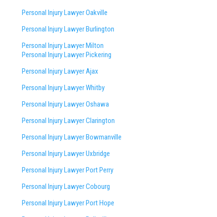
Personal Injury Lawyer Oakville
Personal Injury Lawyer Burlington
Personal Injury Lawyer Milton
Personal Injury Lawyer Pickering
Personal Injury Lawyer Ajax
Personal Injury Lawyer Whitby
Personal Injury Lawyer Oshawa
Personal Injury Lawyer Clarington
Personal Injury Lawyer Bowmanville
Personal Injury Lawyer Uxbridge
Personal Injury Lawyer Port Perry
Personal Injury Lawyer Cobourg
Personal Injury Lawyer Port Hope