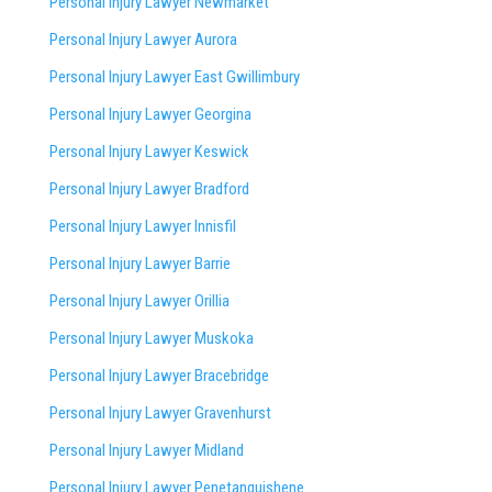
Personal Injury Lawyer Newmarket
Personal Injury Lawyer Aurora
Personal Injury Lawyer East Gwillimbury
Personal Injury Lawyer Georgina
Personal Injury Lawyer Keswick
Personal Injury Lawyer Bradford
Personal Injury Lawyer Innisfil
Personal Injury Lawyer Barrie
Personal Injury Lawyer Orillia
Personal Injury Lawyer Muskoka
Personal Injury Lawyer Bracebridge
Personal Injury Lawyer Gravenhurst
Personal Injury Lawyer Midland
Personal Injury Lawyer Penetanguishene