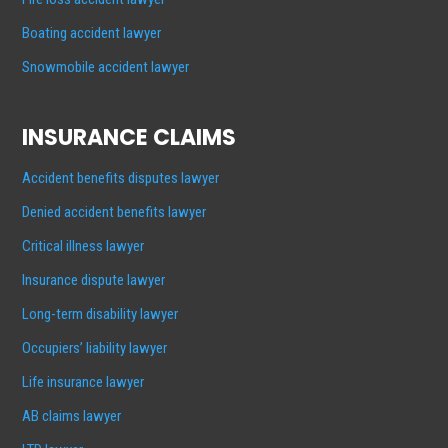
Boating accident lawyer
Snowmobile accident lawyer
INSURANCE CLAIMS
Accident benefits disputes lawyer
Denied accident benefits lawyer
Critical illness lawyer
Insurance dispute lawyer
Long-term disability lawyer
Occupiers’ liability lawyer
Life insurance lawyer
AB claims lawyer