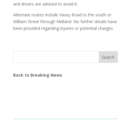
and drivers are advised to avoid it.
Alternate routes include Vasey Road to the south or
William Street through Midland. No further details have
been provided regarding injuries or potential charges.
Search
Back to Breaking News