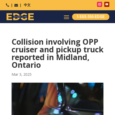
中文




1-888-550-EDGE
Collision involving OPP
cruiser and pickup truck
reported in Midland,
Ontario
Mar 3, 2025