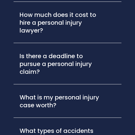
How much does it cost to
hire a personal injury
lawyer?
Is there a deadline to
pursue a personal injury
claim?
What is my personal injury
case worth?
What types of accidents