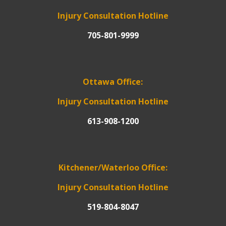
Injury Consultation Hotline
705-801-9999
Ottawa Office:
Injury Consultation Hotline
613-908-1200
Kitchener/Waterloo Office:
Injury Consultation Hotline
519-804-8047