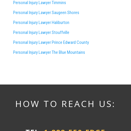
Personal Injury Lawyer Timmins
Personal Injury Lawyer
Saugeen Shores
Personal Injury Lawyer Haliburton
Personal Injury Lawyer Stouffville
Personal Injury Lawyer Prince Edward County
Personal Injury Lawyer The Blue Mountains
HOW TO REACH US: