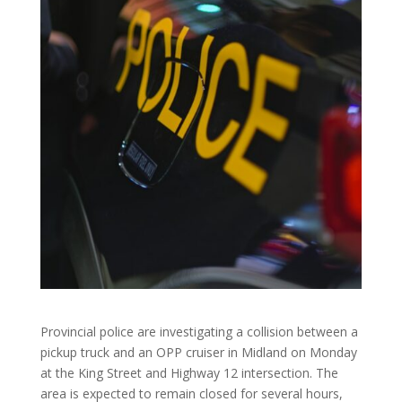
Provincial police are investigating a collision between a
pickup truck and an OPP cruiser in Midland on Monday
at the King Street and Highway 12 intersection. The
area is expected to remain closed for several hours,