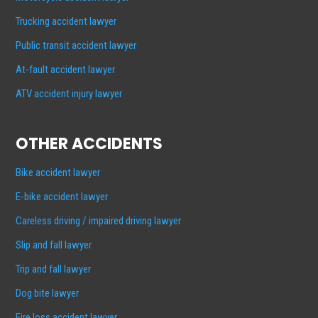
Trucking accident lawyer
Public transit accident lawyer
At-fault accident lawyer
ATV accident injury lawyer
OTHER ACCIDENTS
Bike accident lawyer
E-bike accident lawyer
Careless driving / impaired driving lawyer
Slip and fall lawyer
Trip and fall lawyer
Dog bite lawyer
Fire loss accident lawyer