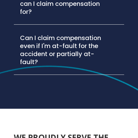
can I claim compensation
for?
Can I claim compensation
even if I'm at-fault for the
accident or partially at-
fault?
WE PROUDLY SERVE THE