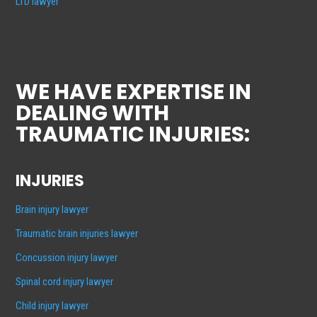
LTD lawyer
WE HAVE EXPERTISE IN
DEALING WITH
TRAUMATIC INJURIES:
INJURIES
Brain injury lawyer
Traumatic brain injuries lawyer
Concussion injury lawyer
Spinal cord injury lawyer
Child injury lawyer