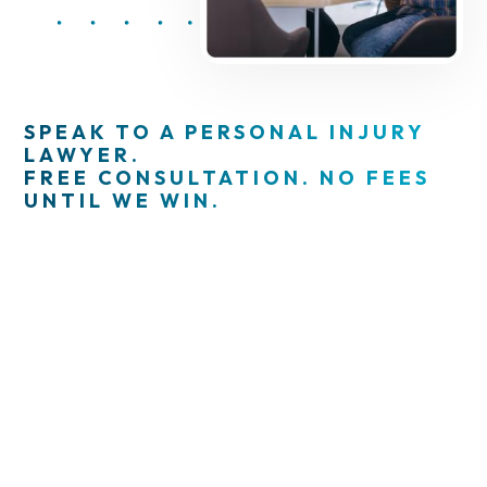
SPEAK TO A PERSONAL INJURY
LAWYER.
FREE CONSULTATION. NO FEES
UNTIL WE WIN.