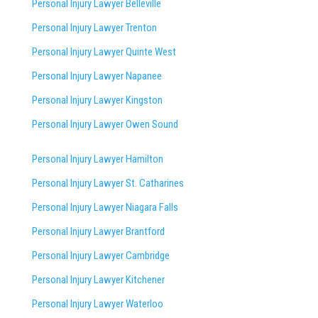
Personal Injury Lawyer Belleville
Personal Injury Lawyer Trenton
Personal Injury Lawyer Quinte West
Personal Injury Lawyer Napanee
Personal Injury Lawyer Kingston
Personal Injury Lawyer Owen Sound
Personal Injury Lawyer Hamilton
Personal Injury Lawyer St. Catharines
Personal Injury Lawyer Niagara Falls
Personal Injury Lawyer Brantford
Personal Injury Lawyer Cambridge
Personal Injury Lawyer Kitchener
Personal Injury Lawyer Waterloo