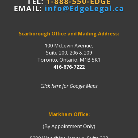
TEL:
1-888-550-EDGE
EMAIL:
info@EdgeLegal.ca
Scarborough Office and Mailing Address:
100 McLevin Avenue,
Suite 200, 206 & 209
Toronto, Ontario, M1B 5K1
416-676-7222
Click here for Google Maps
Markham Office:
(By Appointment Only)