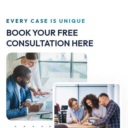
EVERY CASE IS UNIQUE
BOOK YOUR FREE
CONSULTATION HERE