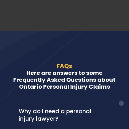
FAQs
Here are answers to some
Frequently Asked Questions about
Ontario Personal Injury Claims
Why do I need a personal
injury lawyer?