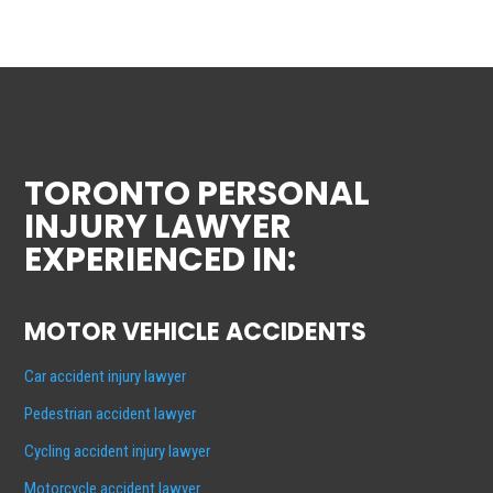
TORONTO PERSONAL
INJURY LAWYER
EXPERIENCED IN:
MOTOR VEHICLE ACCIDENTS
Car accident injury lawyer
Pedestrian accident lawyer
Cycling accident injury lawyer
Motorcycle accident lawyer