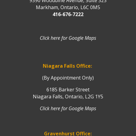
9390 Woodbine Avenue, Suite 323
Markham, Ontario, L6C 0M5
416-676-7222
Click here for Google Maps
Niagara Falls Office:
(By Appointment Only)
6185 Barker Street
Niagara Falls, Ontario, L2G 1Y5
Click here for Google Maps
Gravenhurst Office: