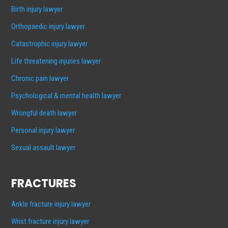
Birth injury lawyer
Orthopaedic injury lawyer
Catastrophic injury lawyer
Life threatening injuries lawyer
Chronic pain lawyer
Psychological & mental health lawyer
Wrongful death lawyer
Personal injury lawyer
Sexual assault lawyer
FRACTURES
Ankle fracture injury lawyer
Wrist fracture injury lawyer