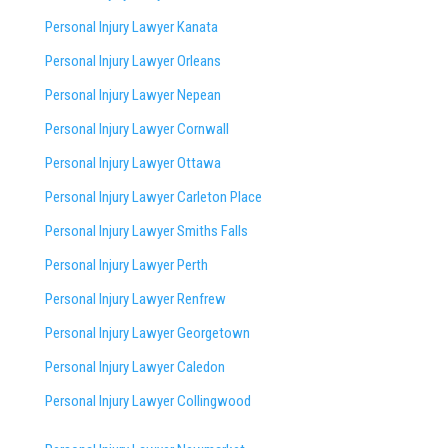
Personal Injury Lawyer Kanata
Personal Injury Lawyer Orleans
Personal Injury Lawyer Nepean
Personal Injury Lawyer Cornwall
Personal Injury Lawyer Ottawa
Personal Injury Lawyer Carleton Place
Personal Injury Lawyer Smiths Falls
Personal Injury Lawyer Perth
Personal Injury Lawyer Renfrew
Personal Injury Lawyer Georgetown
Personal Injury Lawyer Caledon
Personal Injury Lawyer Collingwood