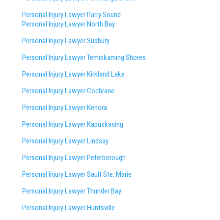
Personal Injury Lawyer Parry Sound
Personal Injury Lawyer North Bay
Personal Injury Lawyer Sudbury
Personal Injury Lawyer Temiskaming Shores
Personal Injury Lawyer Kirkland Lake
Personal Injury Lawyer Cochrane
Personal Injury Lawyer Kenora
Personal Injury Lawyer Kapuskasing
Personal Injury Lawyer Lindsay
Personal Injury Lawyer Peterborough
Personal Injury Lawyer Sault Ste. Marie
Personal Injury Lawyer Thunder Bay
Personal Injury Lawyer Huntsville