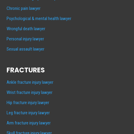
Chronic pain lawyer
Psychological & mental health lawyer
Wrongful death lawyer
Personal injury lawyer
Sexual assault lawyer
FRACTURES
Ankle fracture injury lawyer
Wrist fracture injury lawyer
Hip fracture injury lawyer
Leg fracture injury lawyer
Arm fracture injury lawyer
Skull fracture injury lawyer