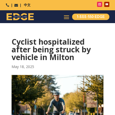
中文




1-888-550-EDGE
Cyclist hospitalized
after being struck by
vehicle in Milton
May 18, 2025