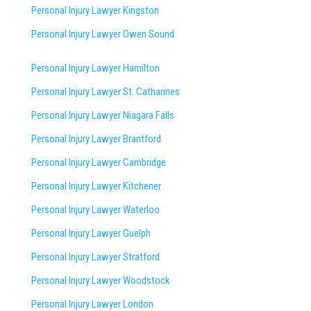
Personal Injury Lawyer Kingston
Personal Injury Lawyer Owen Sound
Personal Injury Lawyer Hamilton
Personal Injury Lawyer St. Catharines
Personal Injury Lawyer Niagara Falls
Personal Injury Lawyer Brantford
Personal Injury Lawyer Cambridge
Personal Injury Lawyer Kitchener
Personal Injury Lawyer Waterloo
Personal Injury Lawyer Guelph
Personal Injury Lawyer Stratford
Personal Injury Lawyer Woodstock
Personal Injury Lawyer London