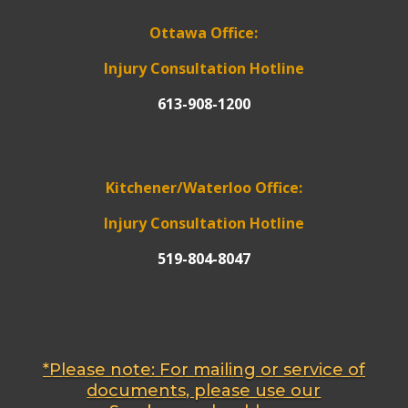
Ottawa Office:
Injury Consultation Hotline
613-908-1200
Kitchener/Waterloo Office:
Injury Consultation Hotline
519-804-8047
*Please note: For mailing or service of
documents, please use our