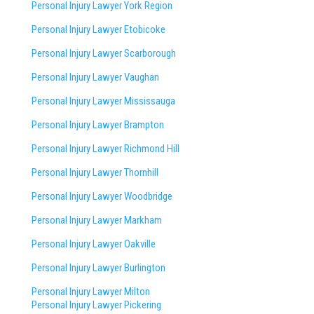
Personal Injury Lawyer York Region
Personal Injury Lawyer Etobicoke
Personal Injury Lawyer Scarborough
Personal Injury Lawyer Vaughan
Personal Injury Lawyer Mississauga
Personal Injury Lawyer Brampton
Personal Injury Lawyer Richmond Hill
Personal Injury Lawyer Thornhill
Personal Injury Lawyer Woodbridge
Personal Injury Lawyer Markham
Personal Injury Lawyer Oakville
Personal Injury Lawyer Burlington
Personal Injury Lawyer Milton
Personal Injury Lawyer Pickering