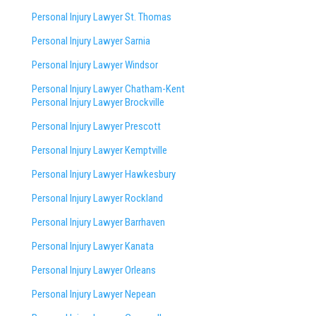
Personal Injury Lawyer St. Thomas
Personal Injury Lawyer Sarnia
Personal Injury Lawyer Windsor
Personal Injury Lawyer Chatham-Kent
Personal Injury Lawyer Brockville
Personal Injury Lawyer Prescott
Personal Injury Lawyer Kemptville
Personal Injury Lawyer Hawkesbury
Personal Injury Lawyer Rockland
Personal Injury Lawyer Barrhaven
Personal Injury Lawyer Kanata
Personal Injury Lawyer Orleans
Personal Injury Lawyer Nepean