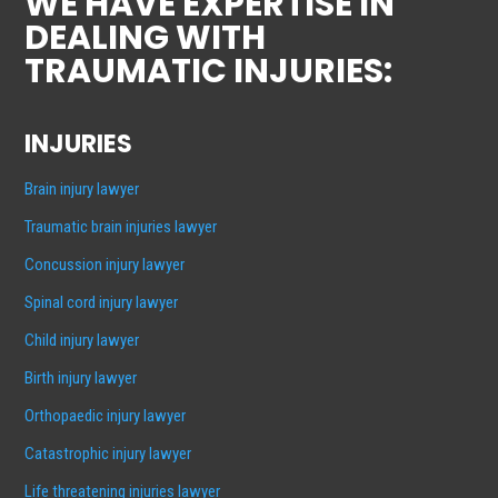
WE HAVE EXPERTISE IN
DEALING WITH
TRAUMATIC INJURIES:
INJURIES
Brain injury lawyer
Traumatic brain injuries lawyer
Concussion injury lawyer
Spinal cord injury lawyer
Child injury lawyer
Birth injury lawyer
Orthopaedic injury lawyer
Catastrophic injury lawyer
Life threatening injuries lawyer