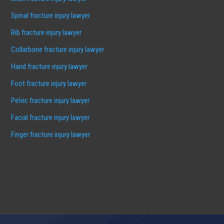
Spinal fracture injury lawyer
Rib fracture injury lawyer
Collarbone fracture injury lawyer
Hand fracture injury lawyer
Foot fracture injury lawyer
Pelvic fracture injury lawyer
Facial fracture injury lawyer
Finger fracture injury lawyer