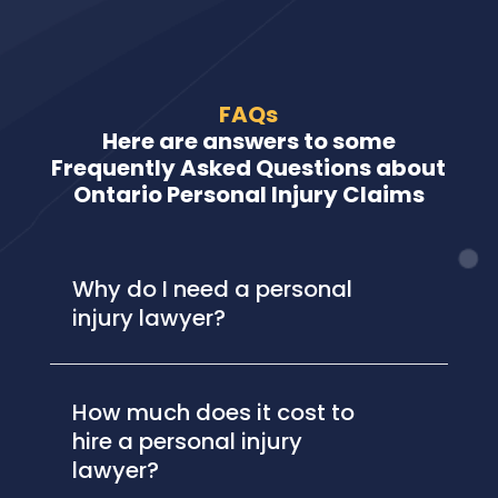
FAQs
Here are answers to some
Frequently Asked Questions about
Ontario Personal Injury Claims
Why do I need a personal
injury lawyer?
How much does it cost to
hire a personal injury
lawyer?