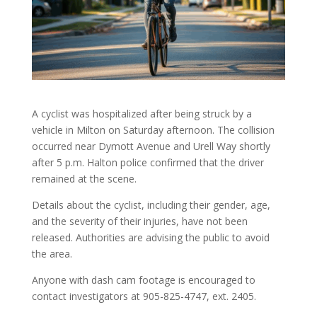
A cyclist was hospitalized after being struck by a
vehicle in Milton on Saturday afternoon. The collision
occurred near Dymott Avenue and Urell Way shortly
after 5 p.m. Halton police confirmed that the driver
remained at the scene.
Details about the cyclist, including their gender, age,
and the severity of their injuries, have not been
released. Authorities are advising the public to avoid
the area.
Anyone with dash cam footage is encouraged to
contact investigators at 905-825-4747, ext. 2405.