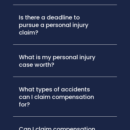
Is there a deadline to
pursue a personal injury
claim?
What is my personal injury
case worth?
What types of accidents
can I claim compensation
for?
Can I claim compensation