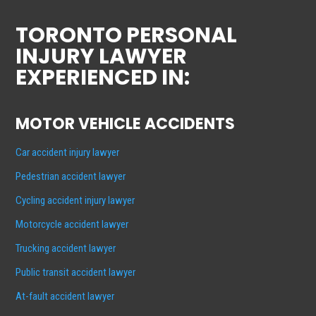
TORONTO PERSONAL
INJURY LAWYER
EXPERIENCED IN:
MOTOR VEHICLE ACCIDENTS
Car accident injury lawyer
Pedestrian accident lawyer
Cycling accident injury lawyer
Motorcycle accident lawyer
Trucking accident lawyer
Public transit accident lawyer
At-fault accident lawyer