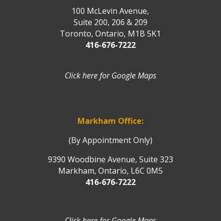
100 McLevin Avenue,
Suite 200, 206 & 209
Toronto, Ontario, M1B 5K1
416-676-7222
Click here for Google Maps
Markham Office:
(By Appointment Only)
9390 Woodbine Avenue, Suite 323
Markham, Ontario, L6C 0M5
416-676-7222
Click here for Google Maps