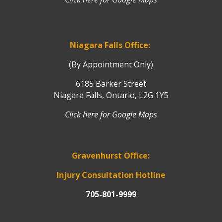
Niagara Falls Office:
(By Appointment Only)
6185 Barker Street
Niagara Falls, Ontario, L2G 1Y5
Click here for Google Maps
Gravenhurst Office:
Injury Consultation Hotline
705-801-9999