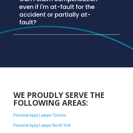
even if I'm at-fault for the
accident or partially at-
fault?
WE PROUDLY SERVE THE
FOLLOWING AREAS:
Personal Injury Lawyer Toronto
Personal Injury Lawyer North York