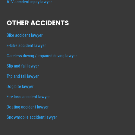
ATV accident injury lawyer
OTHER ACCIDENTS
Bike accident lawyer
E-bike accident lawyer
Careless driving / impaired driving lawyer
Slip and fall lawyer
Trip and fall lawyer
Dog bite lawyer
Fire loss accident lawyer
Boating accident lawyer
Snowmobile accident lawyer