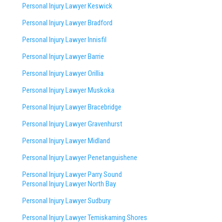
Personal Injury Lawyer Keswick
Personal Injury Lawyer Bradford
Personal Injury Lawyer Innisfil
Personal Injury Lawyer Barrie
Personal Injury Lawyer Orillia
Personal Injury Lawyer Muskoka
Personal Injury Lawyer Bracebridge
Personal Injury Lawyer Gravenhurst
Personal Injury Lawyer Midland
Personal Injury Lawyer Penetanguishene
Personal Injury Lawyer Parry Sound
Personal Injury Lawyer North Bay
Personal Injury Lawyer Sudbury
Personal Injury Lawyer Temiskaming Shores