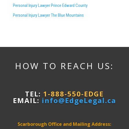
Personal Injury Lawyer Prince Edward County
Personal Injury Lawyer The Blue Mountains
HOW TO REACH US:
TEL:
1-888-550-EDGE
EMAIL:
info@EdgeLegal.ca
Scarborough Office and Mailing Address: