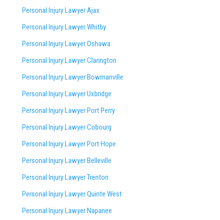
Personal Injury Lawyer Ajax
Personal Injury Lawyer Whitby
Personal Injury Lawyer Oshawa
Personal Injury Lawyer Clarington
Personal Injury Lawyer Bowmanville
Personal Injury Lawyer Uxbridge
Personal Injury Lawyer Port Perry
Personal Injury Lawyer Cobourg
Personal Injury Lawyer Port Hope
Personal Injury Lawyer Belleville
Personal Injury Lawyer Trenton
Personal Injury Lawyer Quinte West
Personal Injury Lawyer Napanee