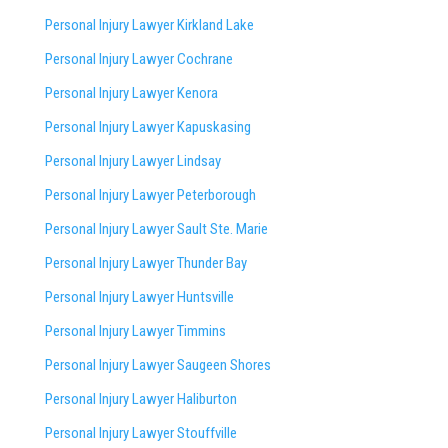
Personal Injury Lawyer Kirkland Lake
Personal Injury Lawyer Cochrane
Personal Injury Lawyer Kenora
Personal Injury Lawyer Kapuskasing
Personal Injury Lawyer Lindsay
Personal Injury Lawyer Peterborough
Personal Injury Lawyer Sault Ste. Marie
Personal Injury Lawyer Thunder Bay
Personal Injury Lawyer Huntsville
Personal Injury Lawyer Timmins
Personal Injury Lawyer
Saugeen Shores
Personal Injury Lawyer Haliburton
Personal Injury Lawyer Stouffville