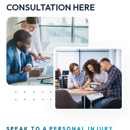
CONSULTATION HERE
SPEAK TO A PERSONAL INJURY