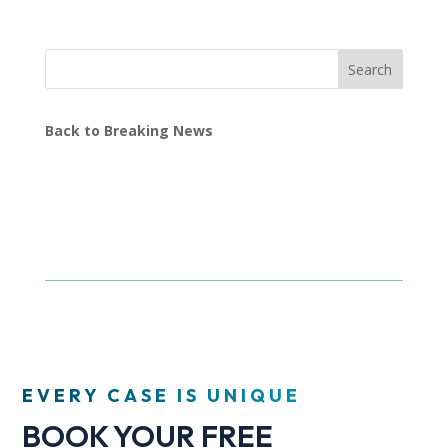
Search
Back to Breaking News
EVERY CASE IS UNIQUE
BOOK YOUR FREE