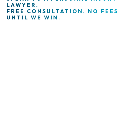
LAWYER.
FREE CONSULTATION. NO FEES
UNTIL WE WIN.