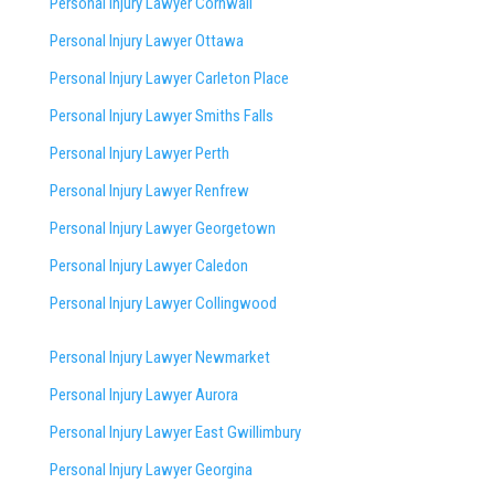
Personal Injury Lawyer Cornwall
Personal Injury Lawyer Ottawa
Personal Injury Lawyer Carleton Place
Personal Injury Lawyer Smiths Falls
Personal Injury Lawyer Perth
Personal Injury Lawyer Renfrew
Personal Injury Lawyer Georgetown
Personal Injury Lawyer Caledon
Personal Injury Lawyer Collingwood
Personal Injury Lawyer Newmarket
Personal Injury Lawyer Aurora
Personal Injury Lawyer East Gwillimbury
Personal Injury Lawyer Georgina