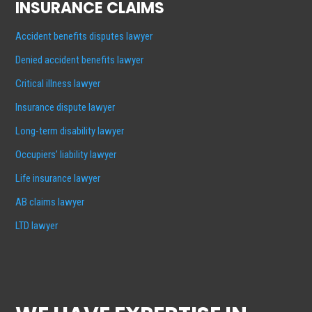
INSURANCE CLAIMS
Accident benefits disputes lawyer
Denied accident benefits lawyer
Critical illness lawyer
Insurance dispute lawyer
Long-term disability lawyer
Occupiers’ liability lawyer
Life insurance lawyer
AB claims lawyer
LTD lawyer