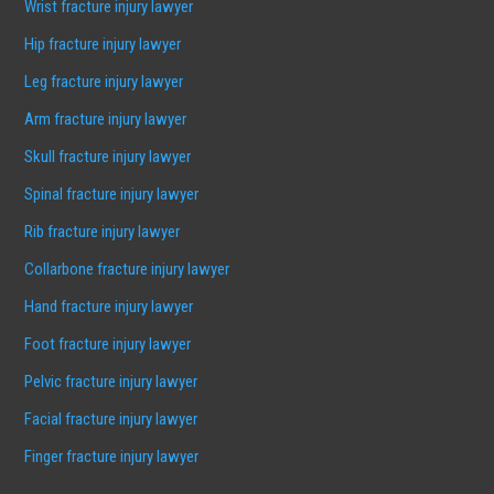
Wrist fracture injury lawyer
Hip fracture injury lawyer
Leg fracture injury lawyer
Arm fracture injury lawyer
Skull fracture injury lawyer
Spinal fracture injury lawyer
Rib fracture injury lawyer
Collarbone fracture injury lawyer
Hand fracture injury lawyer
Foot fracture injury lawyer
Pelvic fracture injury lawyer
Facial fracture injury lawyer
Finger fracture injury lawyer