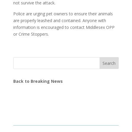
not survive the attack.
Police are urging pet owners to ensure their animals
are properly leashed and contained. Anyone with
information is encouraged to contact Middlesex OPP
or Crime Stoppers.
Search
Back to Breaking News