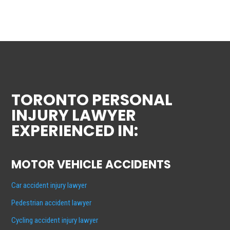
TORONTO PERSONAL
INJURY LAWYER
EXPERIENCED IN:
MOTOR VEHICLE ACCIDENTS
Car accident injury lawyer
Pedestrian accident lawyer
Cycling accident injury lawyer