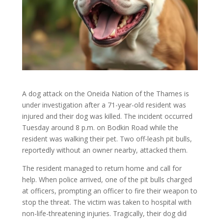
A dog attack on the Oneida Nation of the Thames is
under investigation after a 71-year-old resident was
injured and their dog was killed. The incident occurred
Tuesday around 8 p.m. on Bodkin Road while the
resident was walking their pet. Two off-leash pit bulls,
reportedly without an owner nearby, attacked them.
The resident managed to return home and call for
help. When police arrived, one of the pit bulls charged
at officers, prompting an officer to fire their weapon to
stop the threat. The victim was taken to hospital with
non-life-threatening injuries. Tragically, their dog did