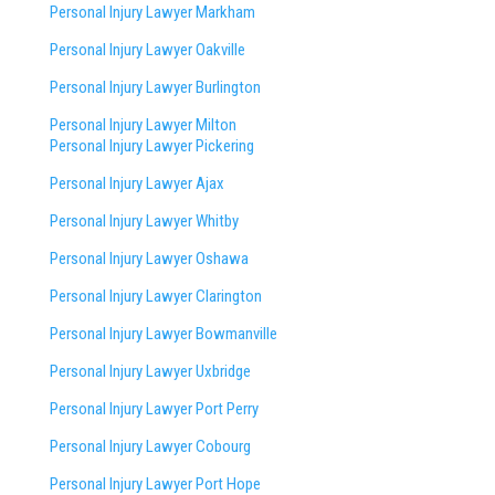
Personal Injury Lawyer Markham
Personal Injury Lawyer Oakville
Personal Injury Lawyer Burlington
Personal Injury Lawyer Milton
Personal Injury Lawyer Pickering
Personal Injury Lawyer Ajax
Personal Injury Lawyer Whitby
Personal Injury Lawyer Oshawa
Personal Injury Lawyer Clarington
Personal Injury Lawyer Bowmanville
Personal Injury Lawyer Uxbridge
Personal Injury Lawyer Port Perry
Personal Injury Lawyer Cobourg
Personal Injury Lawyer Port Hope