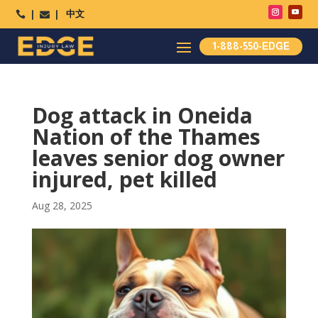
中文




1-888-550-EDGE
Dog attack in Oneida
Nation of the Thames
leaves senior dog owner
injured, pet killed
Aug 28, 2025