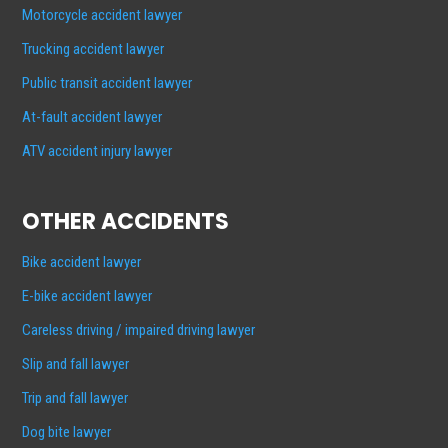
Motorcycle accident lawyer
Trucking accident lawyer
Public transit accident lawyer
At-fault accident lawyer
ATV accident injury lawyer
OTHER ACCIDENTS
Bike accident lawyer
E-bike accident lawyer
Careless driving / impaired driving lawyer
Slip and fall lawyer
Trip and fall lawyer
Dog bite lawyer