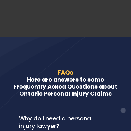
FAQs
Here are answers to some
Frequently Asked Questions about
Ontario Personal Injury Claims
Why do I need a personal
injury lawyer?