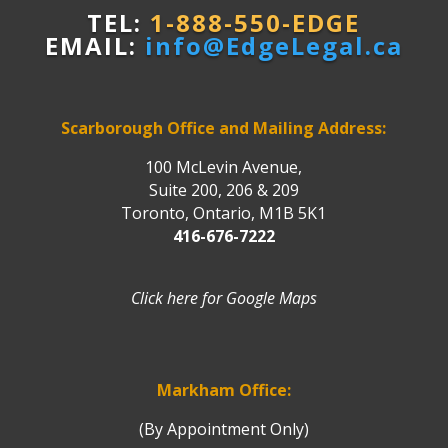
TEL:
1-888-550-EDGE
EMAIL:
info@EdgeLegal.ca
Scarborough Office and Mailing Address:
100 McLevin Avenue,
Suite 200, 206 & 209
Toronto, Ontario, M1B 5K1
416-676-7222
Click here for Google Maps
Markham Office:
(By Appointment Only)