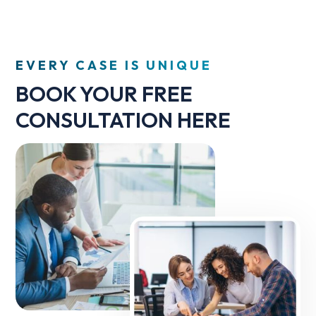
EVERY CASE IS UNIQUE
BOOK YOUR FREE
CONSULTATION HERE