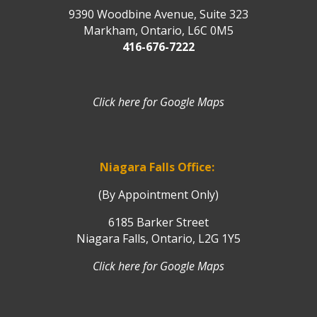
9390 Woodbine Avenue, Suite 323
Markham, Ontario, L6C 0M5
416-676-7222
Click here for Google Maps
Niagara Falls Office:
(By Appointment Only)
6185 Barker Street
Niagara Falls, Ontario, L2G 1Y5
Click here for Google Maps