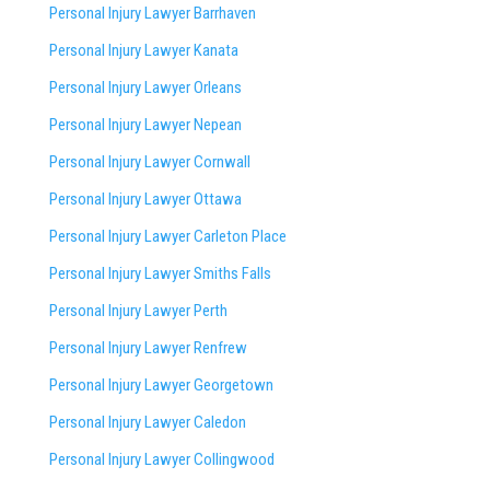
Personal Injury Lawyer Barrhaven
Personal Injury Lawyer Kanata
Personal Injury Lawyer Orleans
Personal Injury Lawyer Nepean
Personal Injury Lawyer Cornwall
Personal Injury Lawyer Ottawa
Personal Injury Lawyer Carleton Place
Personal Injury Lawyer Smiths Falls
Personal Injury Lawyer Perth
Personal Injury Lawyer Renfrew
Personal Injury Lawyer Georgetown
Personal Injury Lawyer Caledon
Personal Injury Lawyer Collingwood