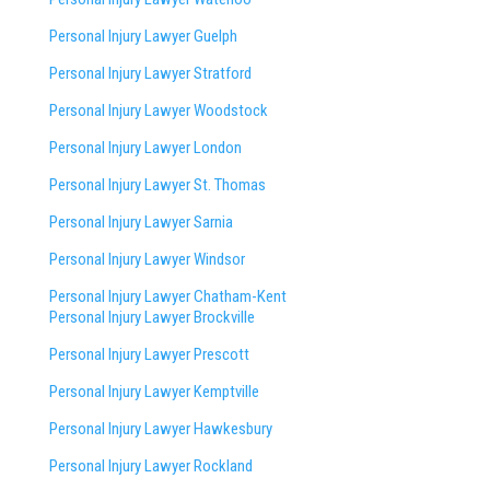
Personal Injury Lawyer Guelph
Personal Injury Lawyer Stratford
Personal Injury Lawyer Woodstock
Personal Injury Lawyer London
Personal Injury Lawyer St. Thomas
Personal Injury Lawyer Sarnia
Personal Injury Lawyer Windsor
Personal Injury Lawyer Chatham-Kent
Personal Injury Lawyer Brockville
Personal Injury Lawyer Prescott
Personal Injury Lawyer Kemptville
Personal Injury Lawyer Hawkesbury
Personal Injury Lawyer Rockland