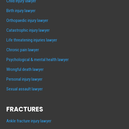
Child injury lawyer
Birth injury lawyer
Orthopaedic injury lawyer
Catastrophic injury lawyer
Life threatening injuries lawyer
Chronic pain lawyer
Psychological & mental health lawyer
Wrongful death lawyer
Personal injury lawyer
Sexual assault lawyer
FRACTURES
Ankle fracture injury lawyer