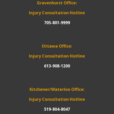
Gravenhurst Office:
Injury Consultation Hotline
705-801-9999
Ottawa Office:
Injury Consultation Hotline
613-908-1200
Kitchener/Waterloo Office:
Injury Consultation Hotline
519-804-8047