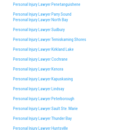
Personal Injury Lawyer Penetanguishene
Personal Injury Lawyer Parry Sound
Personal Injury Lawyer North Bay
Personal Injury Lawyer Sudbury
Personal Injury Lawyer Temiskaming Shores
Personal Injury Lawyer Kirkland Lake
Personal Injury Lawyer Cochrane
Personal Injury Lawyer Kenora
Personal Injury Lawyer Kapuskasing
Personal Injury Lawyer Lindsay
Personal Injury Lawyer Peterborough
Personal Injury Lawyer Sault Ste. Marie
Personal Injury Lawyer Thunder Bay
Personal Injury Lawyer Huntsville