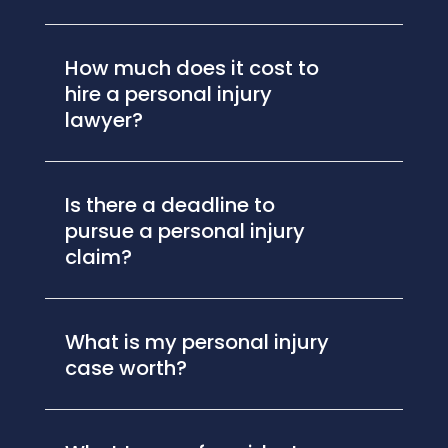
How much does it cost to
hire a personal injury
lawyer?
Is there a deadline to
pursue a personal injury
claim?
What is my personal injury
case worth?