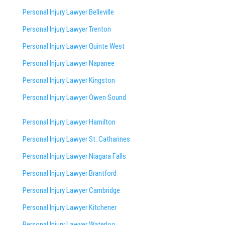
Personal Injury Lawyer Belleville
Personal Injury Lawyer Trenton
Personal Injury Lawyer Quinte West
Personal Injury Lawyer Napanee
Personal Injury Lawyer Kingston
Personal Injury Lawyer Owen Sound
Personal Injury Lawyer Hamilton
Personal Injury Lawyer St. Catharines
Personal Injury Lawyer Niagara Falls
Personal Injury Lawyer Brantford
Personal Injury Lawyer Cambridge
Personal Injury Lawyer Kitchener
Personal Injury Lawyer Waterloo