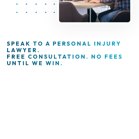
SPEAK TO A PERSONAL INJURY
LAWYER.
FREE CONSULTATION. NO FEES
UNTIL WE WIN.