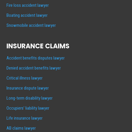
Fire loss accident lawyer
Boating accident lawyer
Snowmobile accident lawyer
INSURANCE CLAIMS
Accident benefits disputes lawyer
Denied accident benefits lawyer
Critical illness lawyer
Insurance dispute lawyer
Long-term disability lawyer
Occupiers’ liability lawyer
Life insurance lawyer
AB claims lawyer