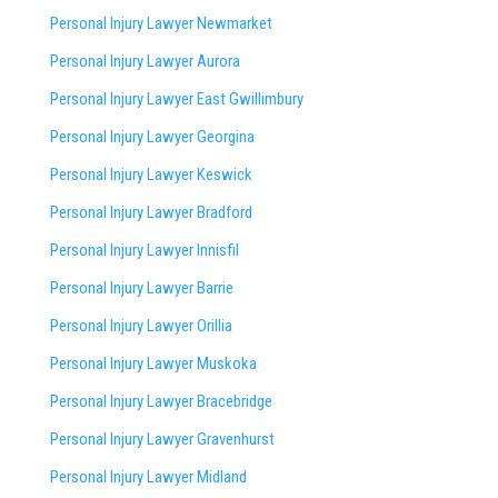
Personal Injury Lawyer Newmarket
Personal Injury Lawyer Aurora
Personal Injury Lawyer East Gwillimbury
Personal Injury Lawyer Georgina
Personal Injury Lawyer Keswick
Personal Injury Lawyer Bradford
Personal Injury Lawyer Innisfil
Personal Injury Lawyer Barrie
Personal Injury Lawyer Orillia
Personal Injury Lawyer Muskoka
Personal Injury Lawyer Bracebridge
Personal Injury Lawyer Gravenhurst
Personal Injury Lawyer Midland