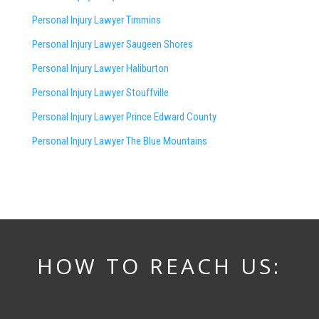
Personal Injury Lawyer Timmins
Personal Injury Lawyer
Saugeen Shores
Personal Injury Lawyer Haliburton
Personal Injury Lawyer Stouffville
Personal Injury Lawyer Prince Edward County
Personal Injury Lawyer The Blue Mountains
HOW TO REACH US: