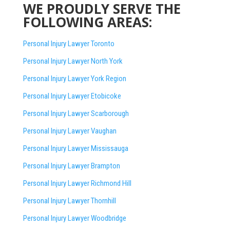
WE PROUDLY SERVE THE
FOLLOWING AREAS:
Personal Injury Lawyer Toronto
Personal Injury Lawyer North York
Personal Injury Lawyer York Region
Personal Injury Lawyer Etobicoke
Personal Injury Lawyer Scarborough
Personal Injury Lawyer Vaughan
Personal Injury Lawyer Mississauga
Personal Injury Lawyer Brampton
Personal Injury Lawyer Richmond Hill
Personal Injury Lawyer Thornhill
Personal Injury Lawyer Woodbridge