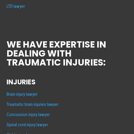
LTD lawyer
WE HAVE EXPERTISE IN
DEALING WITH
TRAUMATIC INJURIES:
INJURIES
Brain injury lawyer
Traumatic brain injuries lawyer
Concussion injury lawyer
Spinal cord injury lawyer