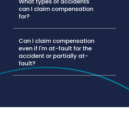
What types of accidents
can I claim compensation
for?
Can I claim compensation
even if I'm at-fault for the
accident or partially at-
fault?