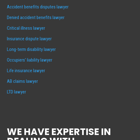
Accident benefits disputes lawyer
Denied accident benefits lawyer
Critical illness lawyer
Insurance dispute lawyer
Long-term disability lawyer
Occupiers’ liability lawyer
Life insurance lawyer
AB claims lawyer
LTD lawyer
WE HAVE EXPERTISE IN