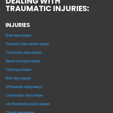
DEALING WITH
TRAUMATIC INJURIES:
INJURIES
Brain injury lawyer
Traumatic brain injuries lawyer
Concussion injury lawyer
Spinal cord injury lawyer
Child injury lawyer
Birth injury lawyer
Orthopaedic injury lawyer
Catastrophic injury lawyer
Life threatening injuries lawyer
Chronic pain lawyer