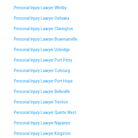
Personal Injury Lawyer Whitby
Personal Injury Lawyer Oshawa
Personal Injury Lawyer Clarington
Personal Injury Lawyer Bowmanville
Personal Injury Lawyer Uxbridge
Personal Injury Lawyer Port Perry
Personal Injury Lawyer Cobourg
Personal Injury Lawyer Port Hope
Personal Injury Lawyer Belleville
Personal Injury Lawyer Trenton
Personal Injury Lawyer Quinte West
Personal Injury Lawyer Napanee
Personal Injury Lawyer Kingston