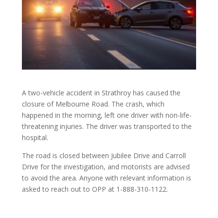
A two-vehicle accident in Strathroy has caused the
closure of Melbourne Road. The crash, which
happened in the morning, left one driver with non-life-
threatening injuries. The driver was transported to the
hospital.
The road is closed between Jubilee Drive and Carroll
Drive for the investigation, and motorists are advised
to avoid the area. Anyone with relevant information is
asked to reach out to OPP at 1-888-310-1122.