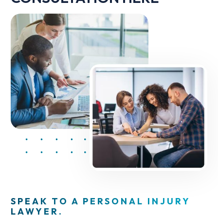
SPEAK TO A PERSONAL INJURY
LAWYER.