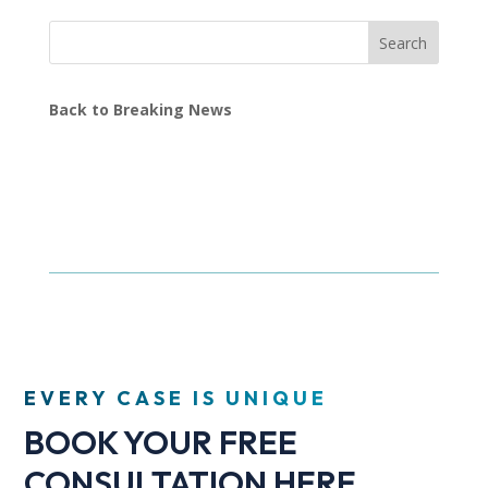
Search
Back to Breaking News
EVERY CASE IS UNIQUE
BOOK YOUR FREE
CONSULTATION HERE