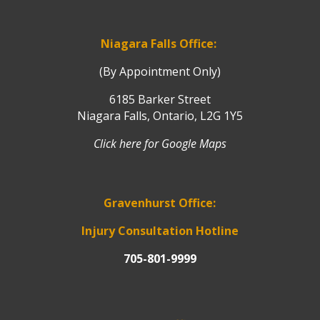
Niagara Falls Office:
(By Appointment Only)
6185 Barker Street
Niagara Falls, Ontario, L2G 1Y5
Click here for Google Maps
Gravenhurst Office:
Injury Consultation Hotline
705-801-9999