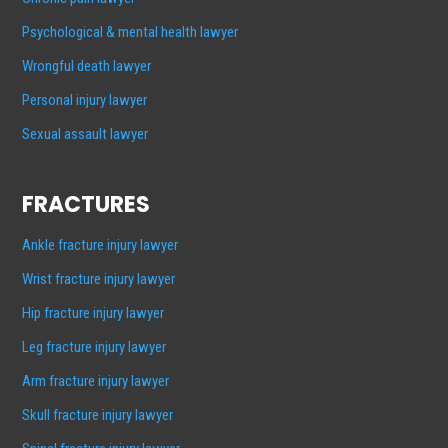
Psychological & mental health lawyer
Wrongful death lawyer
Personal injury lawyer
Sexual assault lawyer
FRACTURES
Ankle fracture injury lawyer
Wrist fracture injury lawyer
Hip fracture injury lawyer
Leg fracture injury lawyer
Arm fracture injury lawyer
Skull fracture injury lawyer