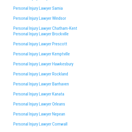
Personal Injury Lawyer Sarnia
Personal Injury Lawyer Windsor
Personal Injury Lawyer Chatham-Kent
Personal Injury Lawyer Brockville
Personal Injury Lawyer Prescott
Personal Injury Lawyer Kemptville
Personal Injury Lawyer Hawkesbury
Personal Injury Lawyer Rockland
Personal Injury Lawyer Barrhaven
Personal Injury Lawyer Kanata
Personal Injury Lawyer Orleans
Personal Injury Lawyer Nepean
Personal Injury Lawyer Cornwall