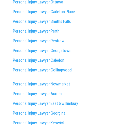
Personal Injury Lawyer Ottawa
Personal Injury Lawyer Carleton Place
Personal Injury Lawyer Smiths Falls
Personal Injury Lawyer Perth
Personal Injury Lawyer Renfrew
Personal Injury Lawyer Georgetown
Personal Injury Lawyer Caledon
Personal Injury Lawyer Collingwood
Personal Injury Lawyer Newmarket
Personal Injury Lawyer Aurora
Personal Injury Lawyer East Gwillimbury
Personal Injury Lawyer Georgina
Personal Injury Lawyer Keswick