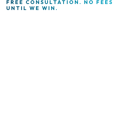
FREE CONSULTATION. NO FEES
UNTIL WE WIN.