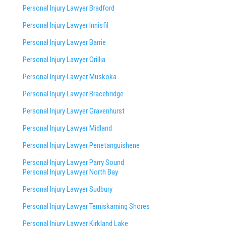
Personal Injury Lawyer Bradford
Personal Injury Lawyer Innisfil
Personal Injury Lawyer Barrie
Personal Injury Lawyer Orillia
Personal Injury Lawyer Muskoka
Personal Injury Lawyer Bracebridge
Personal Injury Lawyer Gravenhurst
Personal Injury Lawyer Midland
Personal Injury Lawyer Penetanguishene
Personal Injury Lawyer Parry Sound
Personal Injury Lawyer North Bay
Personal Injury Lawyer Sudbury
Personal Injury Lawyer Temiskaming Shores
Personal Injury Lawyer Kirkland Lake