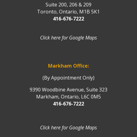
Suite 200, 206 & 209
Toronto, Ontario, M1B 5K1
416-676-7222
Click here for Google Maps
Markham Office:
(By Appointment Only)
9390 Woodbine Avenue, Suite 323
Markham, Ontario, L6C 0M5
416-676-7222
Click here for Google Maps