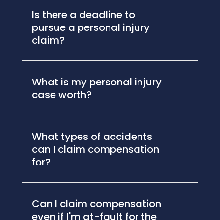
Is there a deadline to
pursue a personal injury
claim?
What is my personal injury
case worth?
What types of accidents
can I claim compensation
for?
Can I claim compensation
even if I'm at-fault for the