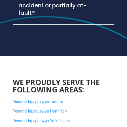
accident or partially at-
fault?
WE PROUDLY SERVE THE
FOLLOWING AREAS:
Personal Injury Lawyer Toronto
Personal Injury Lawyer North York
Personal Injury Lawyer York Region