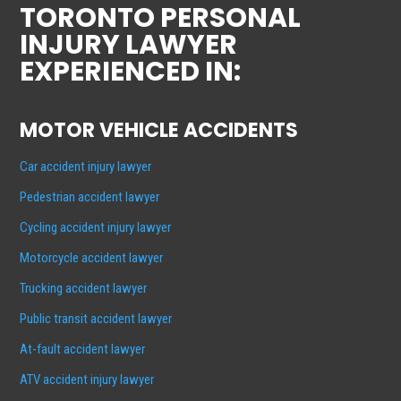
TORONTO PERSONAL
INJURY LAWYER
EXPERIENCED IN:
MOTOR VEHICLE ACCIDENTS
Car accident injury lawyer
Pedestrian accident lawyer
Cycling accident injury lawyer
Motorcycle accident lawyer
Trucking accident lawyer
Public transit accident lawyer
At-fault accident lawyer
ATV accident injury lawyer