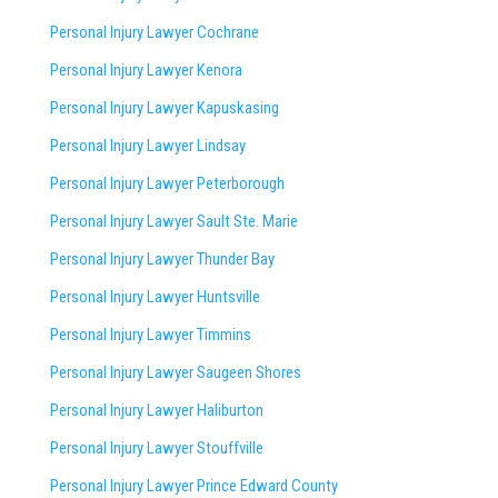
Personal Injury Lawyer Cochrane
Personal Injury Lawyer Kenora
Personal Injury Lawyer Kapuskasing
Personal Injury Lawyer Lindsay
Personal Injury Lawyer Peterborough
Personal Injury Lawyer Sault Ste. Marie
Personal Injury Lawyer Thunder Bay
Personal Injury Lawyer Huntsville
Personal Injury Lawyer Timmins
Personal Injury Lawyer
Saugeen Shores
Personal Injury Lawyer Haliburton
Personal Injury Lawyer Stouffville
Personal Injury Lawyer Prince Edward County