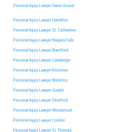
Personal Injury Lawyer Owen Sound
Personal Injury Lawyer Hamilton
Personal Injury Lawyer St. Catharines
Personal Injury Lawyer Niagara Falls
Personal Injury Lawyer Brantford
Personal Injury Lawyer Cambridge
Personal Injury Lawyer Kitchener
Personal Injury Lawyer Waterloo
Personal Injury Lawyer Guelph
Personal Injury Lawyer Stratford
Personal Injury Lawyer Woodstock
Personal Injury Lawyer London
Personal Injury Lawyer St. Thomas