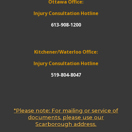
Ottawa Office:
Injury Consultation Hotline
613-908-1200
Kitchener/Waterloo Office:
Injury Consultation Hotline
519-804-8047
*Please note: For mailing or service of
documents, please use our
Scarborough address.