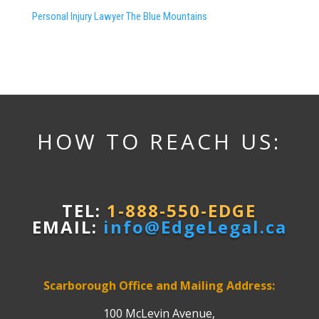
Personal Injury Lawyer The Blue Mountains
HOW TO REACH US:
TEL:
1-888-550-EDGE
EMAIL:
info@EdgeLegal.ca
Scarborough Office and Mailing Address:
100 McLevin Avenue,