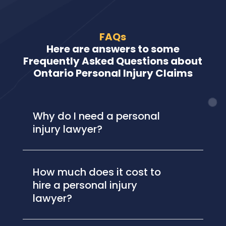
FAQs
Here are answers to some
Frequently Asked Questions about
Ontario Personal Injury Claims
Why do I need a personal
injury lawyer?
How much does it cost to
hire a personal injury
lawyer?