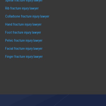
Spinal fracture injury lawyer
Rib fracture injury lawyer
Collarbone fracture injury lawyer
Hand fracture injury lawyer
Foot fracture injury lawyer
Pelvic fracture injury lawyer
Facial fracture injury lawyer
Finger fracture injury lawyer