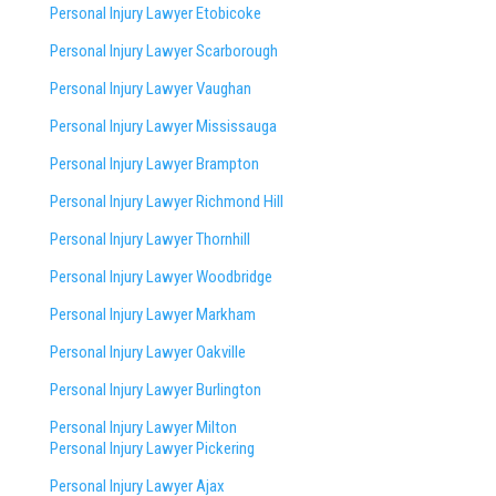
Personal Injury Lawyer Etobicoke
Personal Injury Lawyer Scarborough
Personal Injury Lawyer Vaughan
Personal Injury Lawyer Mississauga
Personal Injury Lawyer Brampton
Personal Injury Lawyer Richmond Hill
Personal Injury Lawyer Thornhill
Personal Injury Lawyer Woodbridge
Personal Injury Lawyer Markham
Personal Injury Lawyer Oakville
Personal Injury Lawyer Burlington
Personal Injury Lawyer Milton
Personal Injury Lawyer Pickering
Personal Injury Lawyer Ajax