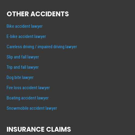
OTHER ACCIDENTS
Bike accident lawyer
E-bike accident lawyer
Careless driving / impaired driving lawyer
Slip and fall lawyer
Trip and fall lawyer
Dog bite lawyer
Fire loss accident lawyer
Boating accident lawyer
Snowmobile accident lawyer
INSURANCE CLAIMS