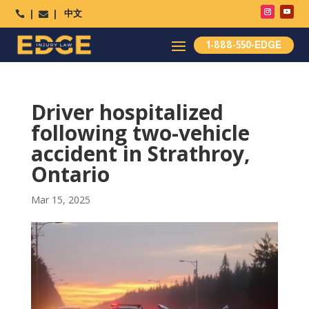
中文




1-888-550-EDGE
Driver hospitalized
following two-vehicle
accident in Strathroy,
Ontario
Mar 15, 2025