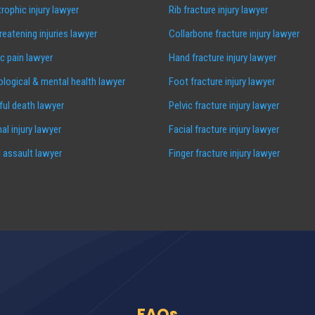
rophic injury lawyer
Rib fracture injury lawyer
hreatening injuries lawyer
Collarbone fracture injury lawyer
c pain lawyer
Hand fracture injury lawyer
logical & mental health lawyer
Foot fracture injury lawyer
ul death lawyer
Pelvic fracture injury lawyer
al injury lawyer
Facial fracture injury lawyer
 assault lawyer
Finger fracture injury lawyer
FAQs