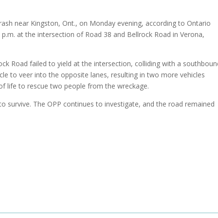
crash near Kingston, Ont., on Monday evening, according to Ontario
6 p.m. at the intersection of Road 38 and Bellrock Road in Verona,
rock Road failed to yield at the intersection, colliding with a southbou
le to veer into the opposite lanes, resulting in two more vehicles
f life to rescue two people from the wreckage.
 to survive. The OPP continues to investigate, and the road remained