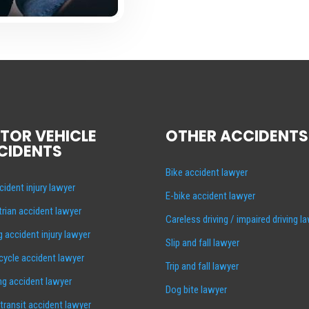
TOR VEHICLE
OTHER ACCIDENTS
CIDENTS
Bike accident lawyer
cident injury lawyer
E-bike accident lawyer
rian accident lawyer
Careless driving / impaired driving l
g accident injury lawyer
Slip and fall lawyer
ycle accident lawyer
Trip and fall lawyer
ng accident lawyer
Dog bite lawyer
 transit accident lawyer