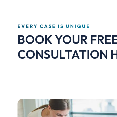
EVERY CASE IS UNIQUE
BOOK YOUR FRE
CONSULTATION 