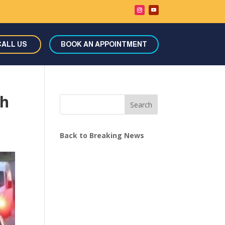
CALL US
BOOK AN APPOINTMENT
sh
Search
Back to Breaking News