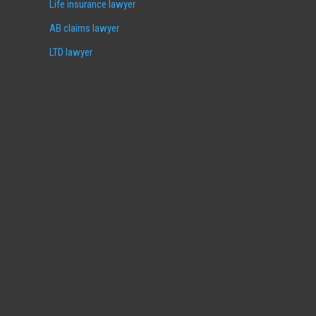
Life insurance lawyer
AB claims lawyer
LTD lawyer