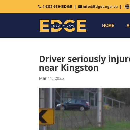
1-888-550-EDGE
info@EdgeLegal.ca


HOME
A
Driver seriously inju
near Kingston
Mar 11, 2025