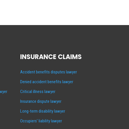
INSURANCE CLAIMS
Accident benefits disputes lawyer
Denied accident benefits lawyer
awyer
Critical illness lawyer
Insurance dispute lawyer
Long-term disability lawyer
Occupiers’ liability lawyer