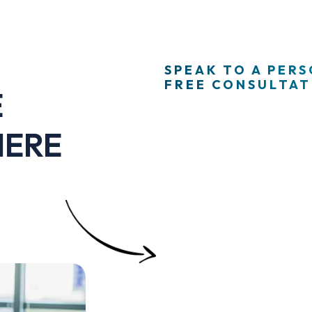
SPEAK TO A PER
FREE CONSULTATI
E
HERE