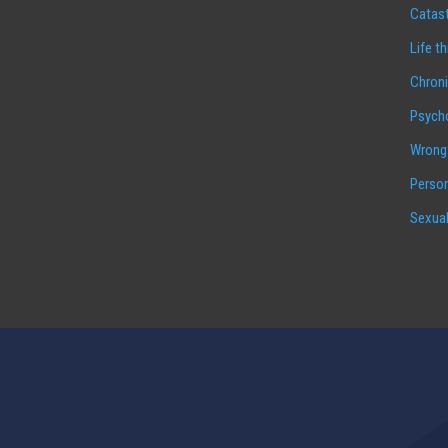
Catast
Life t
Chroni
Psycho
Wrongf
Person
Sexual