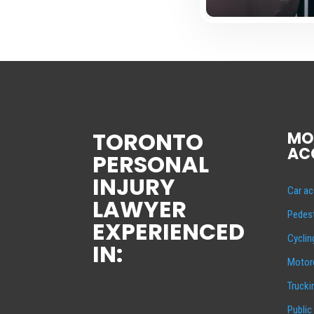
TORONTO
MO
AC
PERSONAL
INJURY
Car ac
LAWYER
Pedest
EXPERIENCED
Cyclin
IN:
Motorc
Trucki
Public