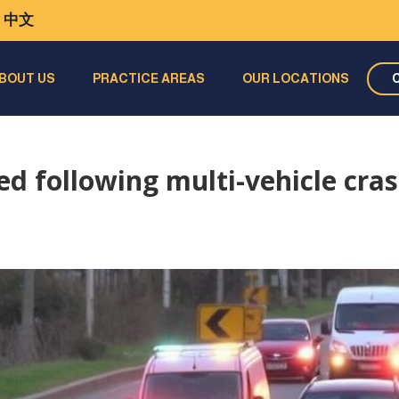
中文
BOUT US
PRACTICE AREAS
OUR LOCATIONS
red following multi-vehicle cra