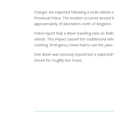
Charges are expected following a multi-vehicle 
Provincial Police. The incident occurred around 
approximately 35 kilometers north of Kingston.
Police report that a driver traveling east on Bell
vehicle. This impact caused the southbound vehic
crashing. Emergency crews had to use the jaws o
One driver was seriously injured but is expected
closed for roughly two hours.