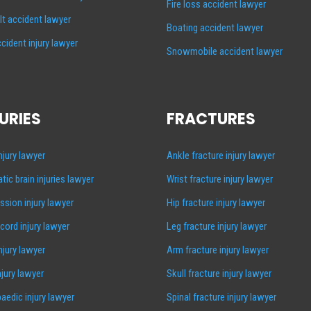
Fire loss accident lawyer
lt accident lawyer
Boating accident lawyer
cident injury lawyer
Snowmobile accident lawyer
URIES
FRACTURES
injury lawyer
Ankle fracture injury lawyer
tic brain injuries lawyer
Wrist fracture injury lawyer
sion injury lawyer
Hip fracture injury lawyer
 cord injury lawyer
Leg fracture injury lawyer
injury lawyer
Arm fracture injury lawyer
njury lawyer
Skull fracture injury lawyer
aedic injury lawyer
Spinal fracture injury lawyer