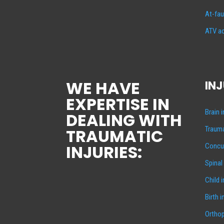
At-fau
ATV ac
WE HAVE
INJ
EXPERTISE IN
Brain 
DEALING WITH
Trauma
TRAUMATIC
INJURIES:
Concus
Spinal
Child 
Birth i
Orthop