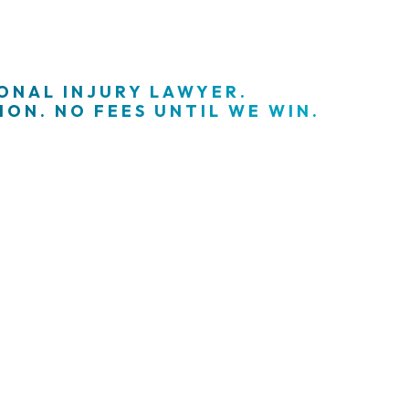
SONAL INJURY LAWYER.
ON. NO FEES UNTIL WE WIN.