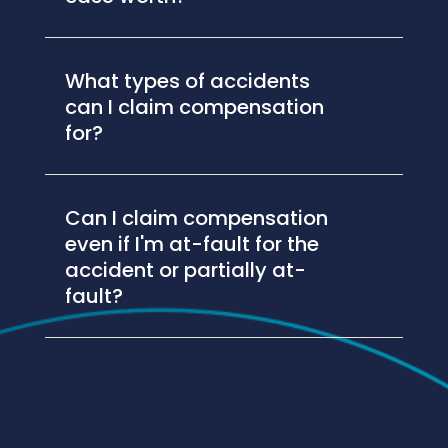
What types of accidents
can I claim compensation
for?
Can I claim compensation
even if I'm at-fault for the
accident or partially at-
fault?