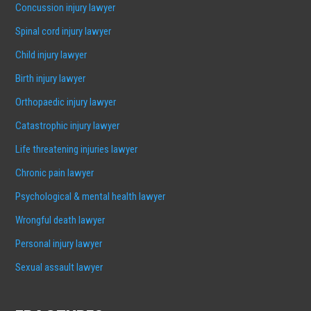
Concussion injury lawyer
Spinal cord injury lawyer
Child injury lawyer
Birth injury lawyer
Orthopaedic injury lawyer
Catastrophic injury lawyer
Life threatening injuries lawyer
Chronic pain lawyer
Psychological & mental health lawyer
Wrongful death lawyer
Personal injury lawyer
Sexual assault lawyer