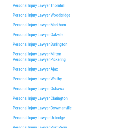
Personal Injury Lawyer Thornhill
Personal Injury Lawyer Woodbridge
Personal Injury Lawyer Markham
Personal Injury Lawyer Oakville
Personal Injury Lawyer Burlington
Personal Injury Lawyer Milton
Personal Injury Lawyer Pickering
Personal Injury Lawyer Ajax
Personal Injury Lawyer Whitby
Personal Injury Lawyer Oshawa
Personal Injury Lawyer Clarington
Personal Injury Lawyer Bowmanville
Personal Injury Lawyer Uxbridge
Personal Injury Lawyer Port Perry