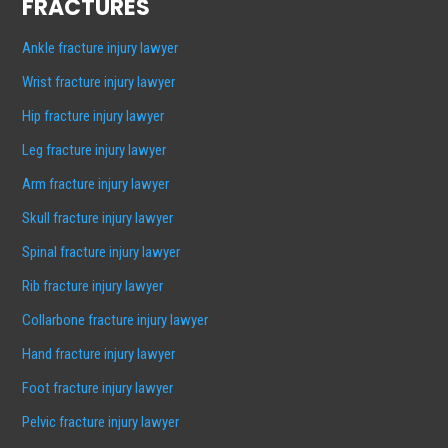
FRACTURES
Ankle fracture injury lawyer
Wrist fracture injury lawyer
Hip fracture injury lawyer
Leg fracture injury lawyer
Arm fracture injury lawyer
Skull fracture injury lawyer
Spinal fracture injury lawyer
Rib fracture injury lawyer
Collarbone fracture injury lawyer
Hand fracture injury lawyer
Foot fracture injury lawyer
Pelvic fracture injury lawyer