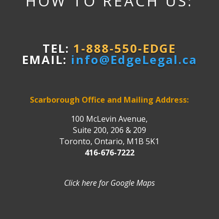
HOW TO REACH US:
TEL:
1-888-550-EDGE
EMAIL:
info@EdgeLegal.ca
Scarborough Office and Mailing Address:
100 McLevin Avenue,
Suite 200, 206 & 209
Toronto, Ontario, M1B 5K1
416-676-7222
Click here for Google Maps