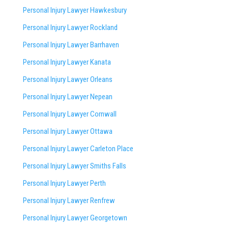
Personal Injury Lawyer Hawkesbury
Personal Injury Lawyer Rockland
Personal Injury Lawyer Barrhaven
Personal Injury Lawyer Kanata
Personal Injury Lawyer Orleans
Personal Injury Lawyer Nepean
Personal Injury Lawyer Cornwall
Personal Injury Lawyer Ottawa
Personal Injury Lawyer Carleton Place
Personal Injury Lawyer Smiths Falls
Personal Injury Lawyer Perth
Personal Injury Lawyer Renfrew
Personal Injury Lawyer Georgetown