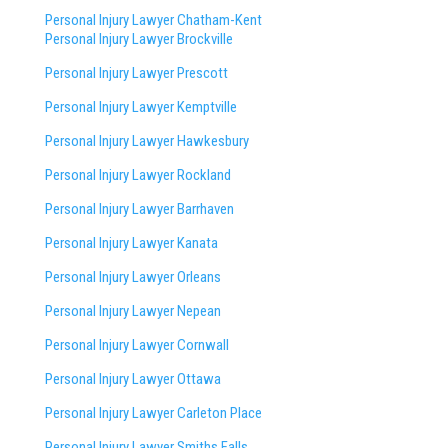
Personal Injury Lawyer Chatham-Kent
Personal Injury Lawyer Brockville
Personal Injury Lawyer Prescott
Personal Injury Lawyer Kemptville
Personal Injury Lawyer Hawkesbury
Personal Injury Lawyer Rockland
Personal Injury Lawyer Barrhaven
Personal Injury Lawyer Kanata
Personal Injury Lawyer Orleans
Personal Injury Lawyer Nepean
Personal Injury Lawyer Cornwall
Personal Injury Lawyer Ottawa
Personal Injury Lawyer Carleton Place
Personal Injury Lawyer Smiths Falls