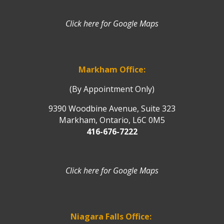
Click here for Google Maps
Markham Office:
(By Appointment Only)
9390 Woodbine Avenue, Suite 323
Markham, Ontario, L6C 0M5
416-676-7222
Click here for Google Maps
Niagara Falls Office: