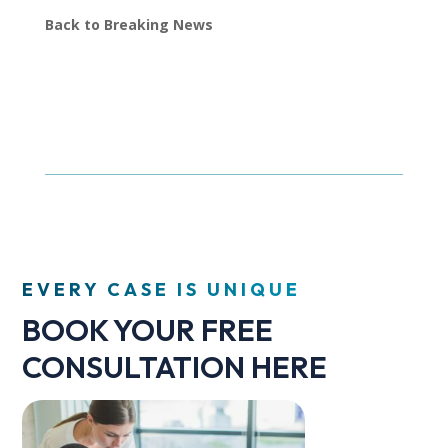
Back to Breaking News
EVERY CASE IS UNIQUE
BOOK YOUR FREE
CONSULTATION HERE