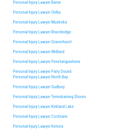
Personal Injury Lawyer Barrie
Personal Injury Lawyer Orillia
Personal Injury Lawyer Muskoka
Personal Injury Lawyer Bracebridge
Personal Injury Lawyer Gravenhurst
Personal Injury Lawyer Midland
Personal Injury Lawyer Penetanguishene
Personal Injury Lawyer Parry Sound
Personal Injury Lawyer North Bay
Personal Injury Lawyer Sudbury
Personal Injury Lawyer Temiskaming Shores
Personal Injury Lawyer Kirkland Lake
Personal Injury Lawyer Cochrane
Personal Injury Lawyer Kenora