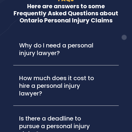
Here are answers to some
Frequently Asked Questions about
Ontario Personal Injury Claims
Why do I need a personal
injury lawyer?
How much does it cost to
hire a personal injury
lawyer?
Is there a deadline to
pursue a personal injury