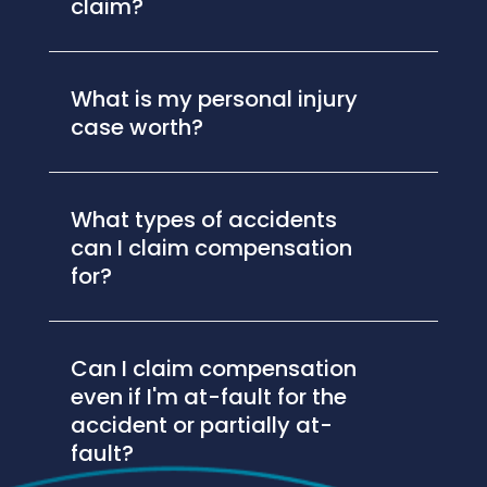
claim?
What is my personal injury
case worth?
What types of accidents
can I claim compensation
for?
Can I claim compensation
even if I'm at-fault for the
accident or partially at-
fault?