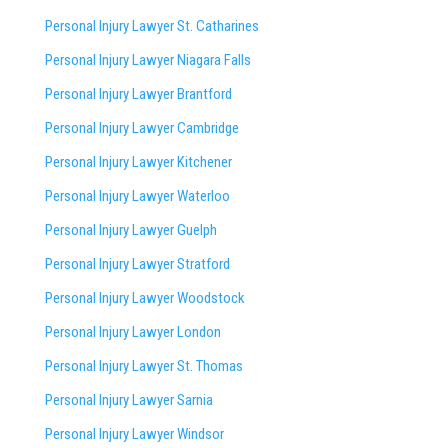
Personal Injury Lawyer St. Catharines
Personal Injury Lawyer Niagara Falls
Personal Injury Lawyer Brantford
Personal Injury Lawyer Cambridge
Personal Injury Lawyer Kitchener
Personal Injury Lawyer Waterloo
Personal Injury Lawyer Guelph
Personal Injury Lawyer Stratford
Personal Injury Lawyer Woodstock
Personal Injury Lawyer London
Personal Injury Lawyer St. Thomas
Personal Injury Lawyer Sarnia
Personal Injury Lawyer Windsor