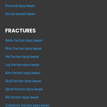
Personal injury lawyer
Sexual assault lawyer
FRACTURES
Ankle fracture injury lawyer
Wrist fracture injury lawyer
Hip fracture injury lawyer
Leg fracture injury lawyer
Arm fracture injury lawyer
Skull fracture injury lawyer
Spinal fracture injury lawyer
Rib fracture injury lawyer
Collarbone fracture injury lawyer