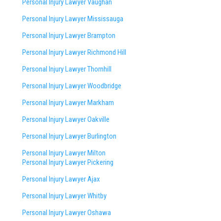
Personal Injury Lawyer Vaughan
Personal Injury Lawyer Mississauga
Personal Injury Lawyer Brampton
Personal Injury Lawyer Richmond Hill
Personal Injury Lawyer Thornhill
Personal Injury Lawyer Woodbridge
Personal Injury Lawyer Markham
Personal Injury Lawyer Oakville
Personal Injury Lawyer Burlington
Personal Injury Lawyer Milton
Personal Injury Lawyer Pickering
Personal Injury Lawyer Ajax
Personal Injury Lawyer Whitby
Personal Injury Lawyer Oshawa