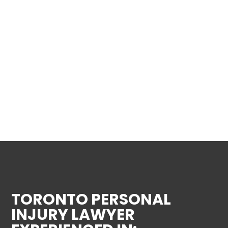
TORONTO PERSONAL
INJURY LAWYER