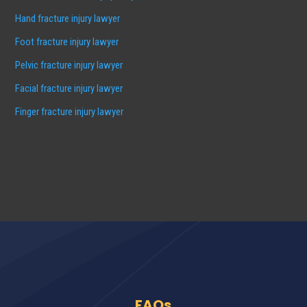
Hand fracture injury lawyer
Foot fracture injury lawyer
Pelvic fracture injury lawyer
Facial fracture injury lawyer
Finger fracture injury lawyer
FAQs