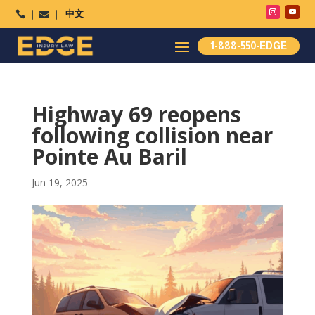
中文




1-888-550-EDGE
Highway 69 reopens
following collision near
Pointe Au Baril
Jun 19, 2025