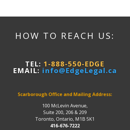
HOW TO REACH US:
TEL:
1-888-550-EDGE
EMAIL:
info@EdgeLegal.ca
Scarborough Office and Mailing Address:
100 McLevin Avenue,
Suite 200, 206 & 209
Toronto, Ontario, M1B 5K1
416-676-7222