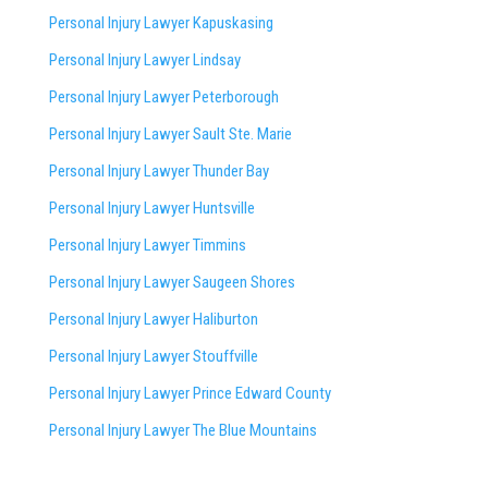
Personal Injury Lawyer Kapuskasing
Personal Injury Lawyer Lindsay
Personal Injury Lawyer Peterborough
Personal Injury Lawyer Sault Ste. Marie
Personal Injury Lawyer Thunder Bay
Personal Injury Lawyer Huntsville
Personal Injury Lawyer Timmins
Personal Injury Lawyer
Saugeen Shores
Personal Injury Lawyer Haliburton
Personal Injury Lawyer Stouffville
Personal Injury Lawyer Prince Edward County
Personal Injury Lawyer The Blue Mountains