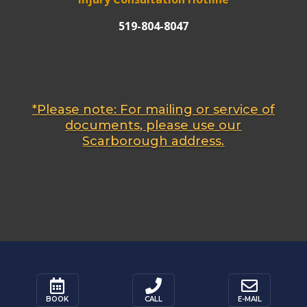
519-804-8047
*Please note: For mailing or service of
documents, please use our
Scarborough address.






BOOK
CALL
E-MAIL
BOOK
CALL
E-MAIL