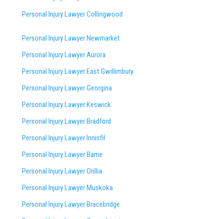
Personal Injury Lawyer Collingwood
Personal Injury Lawyer Newmarket
Personal Injury Lawyer Aurora
Personal Injury Lawyer East Gwillimbury
Personal Injury Lawyer Georgina
Personal Injury Lawyer Keswick
Personal Injury Lawyer Bradford
Personal Injury Lawyer Innisfil
Personal Injury Lawyer Barrie
Personal Injury Lawyer Orillia
Personal Injury Lawyer Muskoka
Personal Injury Lawyer Bracebridge