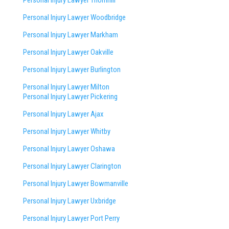
Personal Injury Lawyer Thornhill
Personal Injury Lawyer Woodbridge
Personal Injury Lawyer Markham
Personal Injury Lawyer Oakville
Personal Injury Lawyer Burlington
Personal Injury Lawyer Milton
Personal Injury Lawyer Pickering
Personal Injury Lawyer Ajax
Personal Injury Lawyer Whitby
Personal Injury Lawyer Oshawa
Personal Injury Lawyer Clarington
Personal Injury Lawyer Bowmanville
Personal Injury Lawyer Uxbridge
Personal Injury Lawyer Port Perry