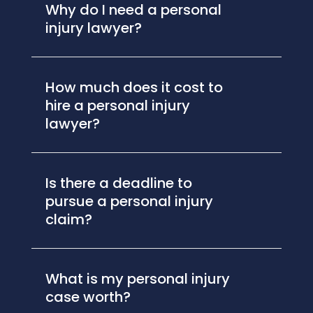
Why do I need a personal
injury lawyer?
How much does it cost to
hire a personal injury
lawyer?
Is there a deadline to
pursue a personal injury
claim?
What is my personal injury
case worth?