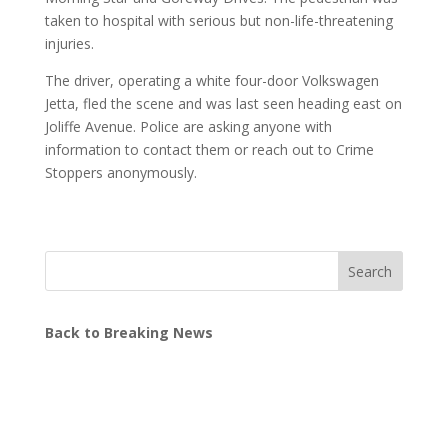
taken to hospital with serious but non-life-threatening
injuries.
The driver, operating a white four-door Volkswagen
Jetta, fled the scene and was last seen heading east on
Joliffe Avenue. Police are asking anyone with
information to contact them or reach out to Crime
Stoppers anonymously.
Search
Back to Breaking News