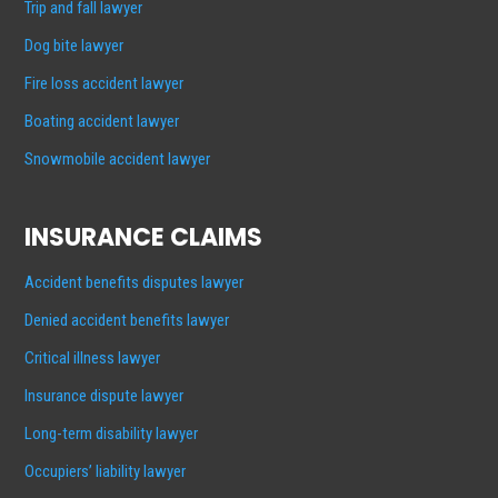
Trip and fall lawyer
Dog bite lawyer
Fire loss accident lawyer
Boating accident lawyer
Snowmobile accident lawyer
INSURANCE CLAIMS
Accident benefits disputes lawyer
Denied accident benefits lawyer
Critical illness lawyer
Insurance dispute lawyer
Long-term disability lawyer
Occupiers’ liability lawyer