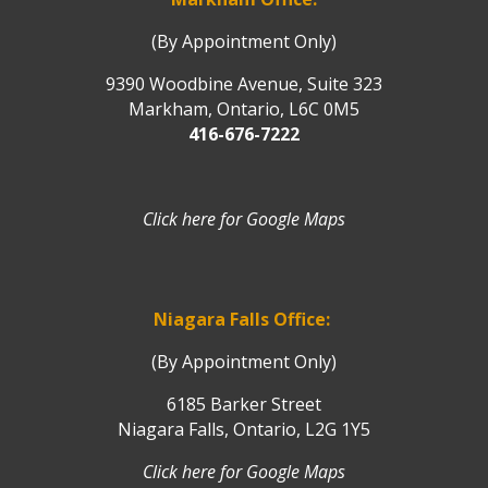
(By Appointment Only)
9390 Woodbine Avenue, Suite 323
Markham, Ontario, L6C 0M5
416-676-7222
Click here for Google Maps
Niagara Falls Office:
(By Appointment Only)
6185 Barker Street
Niagara Falls, Ontario, L2G 1Y5
Click here for Google Maps