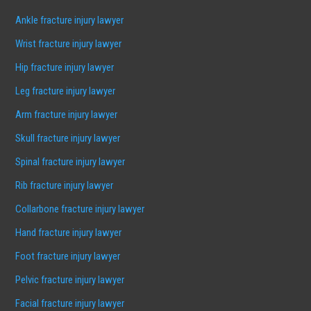
Ankle fracture injury lawyer
Wrist fracture injury lawyer
Hip fracture injury lawyer
Leg fracture injury lawyer
Arm fracture injury lawyer
Skull fracture injury lawyer
Spinal fracture injury lawyer
Rib fracture injury lawyer
Collarbone fracture injury lawyer
Hand fracture injury lawyer
Foot fracture injury lawyer
Pelvic fracture injury lawyer
Facial fracture injury lawyer