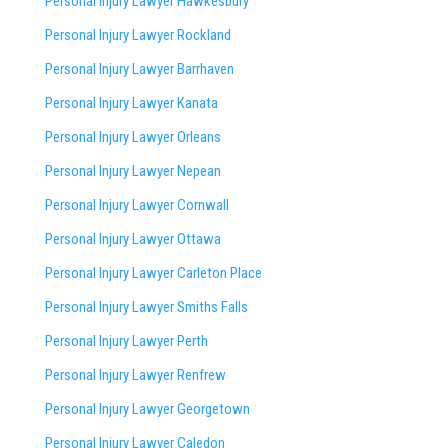
Personal Injury Lawyer Hawkesbury
Personal Injury Lawyer Rockland
Personal Injury Lawyer Barrhaven
Personal Injury Lawyer Kanata
Personal Injury Lawyer Orleans
Personal Injury Lawyer Nepean
Personal Injury Lawyer Cornwall
Personal Injury Lawyer Ottawa
Personal Injury Lawyer Carleton Place
Personal Injury Lawyer Smiths Falls
Personal Injury Lawyer Perth
Personal Injury Lawyer Renfrew
Personal Injury Lawyer Georgetown
Personal Injury Lawyer Caledon