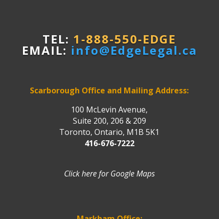
TEL:
1-888-550-EDGE
EMAIL:
info@EdgeLegal.ca
Scarborough Office and Mailing Address:
100 McLevin Avenue,
Suite 200, 206 & 209
Toronto, Ontario, M1B 5K1
416-676-7222
Click here for Google Maps
Markham Office: