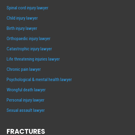
Spinal cord injury lawyer
Child injury lawyer
Birth injury lawyer
Orthopaedic injury lawyer
Catastrophic injury lawyer
Life threatening injuries lawyer
Chronic pain lawyer
Psychological & mental health lawyer
Wrongful death lawyer
Personal injury lawyer
Sexual assault lawyer
FRACTURES