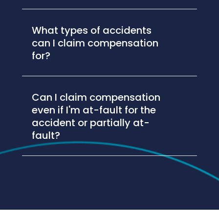
What types of accidents
can I claim compensation
for?
Can I claim compensation
even if I'm at-fault for the
accident or partially at-
fault?