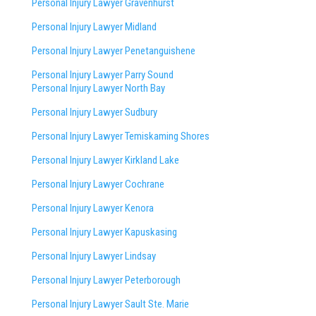
Personal Injury Lawyer Gravenhurst
Personal Injury Lawyer Midland
Personal Injury Lawyer Penetanguishene
Personal Injury Lawyer Parry Sound
Personal Injury Lawyer North Bay
Personal Injury Lawyer Sudbury
Personal Injury Lawyer Temiskaming Shores
Personal Injury Lawyer Kirkland Lake
Personal Injury Lawyer Cochrane
Personal Injury Lawyer Kenora
Personal Injury Lawyer Kapuskasing
Personal Injury Lawyer Lindsay
Personal Injury Lawyer Peterborough
Personal Injury Lawyer Sault Ste. Marie