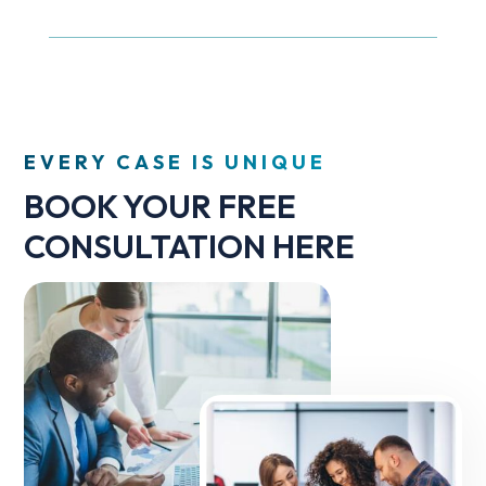
EVERY CASE IS UNIQUE
BOOK YOUR FREE
CONSULTATION HERE