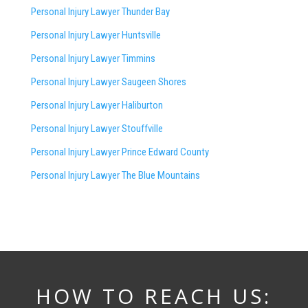
Personal Injury Lawyer Thunder Bay
Personal Injury Lawyer Huntsville
Personal Injury Lawyer Timmins
Personal Injury Lawyer
Saugeen Shores
Personal Injury Lawyer Haliburton
Personal Injury Lawyer Stouffville
Personal Injury Lawyer Prince Edward County
Personal Injury Lawyer The Blue Mountains
HOW TO REACH US: