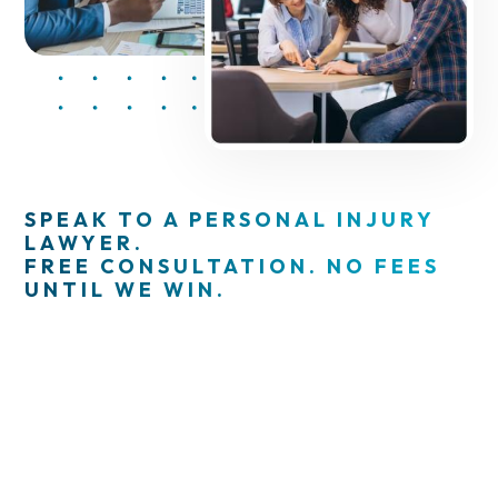
SPEAK TO A PERSONAL INJURY
LAWYER.
FREE CONSULTATION. NO FEES
UNTIL WE WIN.