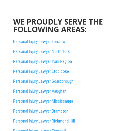
WE PROUDLY SERVE THE
FOLLOWING AREAS:
Personal Injury Lawyer Toronto
Personal Injury Lawyer North York
Personal Injury Lawyer York Region
Personal Injury Lawyer Etobicoke
Personal Injury Lawyer Scarborough
Personal Injury Lawyer Vaughan
Personal Injury Lawyer Mississauga
Personal Injury Lawyer Brampton
Personal Injury Lawyer Richmond Hill