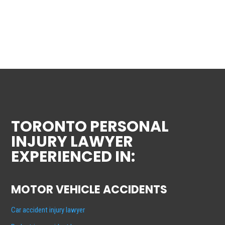
TORONTO PERSONAL
INJURY LAWYER
EXPERIENCED IN:
MOTOR VEHICLE ACCIDENTS
Car accident injury lawyer