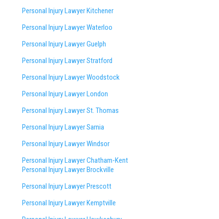
Personal Injury Lawyer Kitchener
Personal Injury Lawyer Waterloo
Personal Injury Lawyer Guelph
Personal Injury Lawyer Stratford
Personal Injury Lawyer Woodstock
Personal Injury Lawyer London
Personal Injury Lawyer St. Thomas
Personal Injury Lawyer Sarnia
Personal Injury Lawyer Windsor
Personal Injury Lawyer Chatham-Kent
Personal Injury Lawyer Brockville
Personal Injury Lawyer Prescott
Personal Injury Lawyer Kemptville