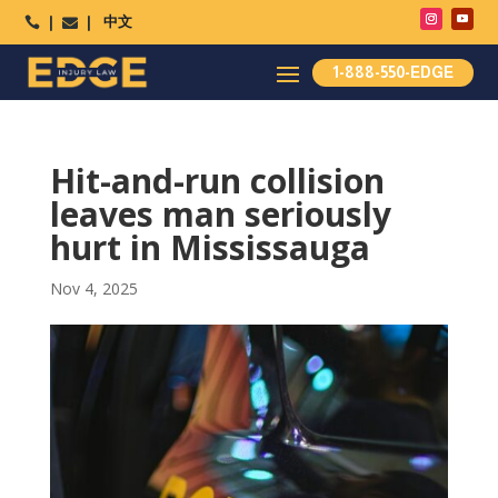
中文




1-888-550-EDGE
Hit-and-run collision
leaves man seriously
hurt in Mississauga
Nov 4, 2025