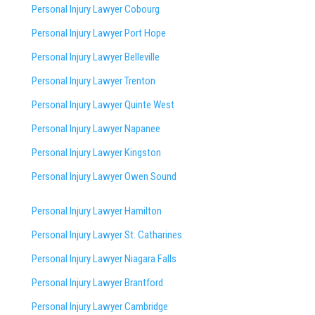
Personal Injury Lawyer Cobourg
Personal Injury Lawyer Port Hope
Personal Injury Lawyer Belleville
Personal Injury Lawyer Trenton
Personal Injury Lawyer Quinte West
Personal Injury Lawyer Napanee
Personal Injury Lawyer Kingston
Personal Injury Lawyer Owen Sound
Personal Injury Lawyer Hamilton
Personal Injury Lawyer St. Catharines
Personal Injury Lawyer Niagara Falls
Personal Injury Lawyer Brantford
Personal Injury Lawyer Cambridge