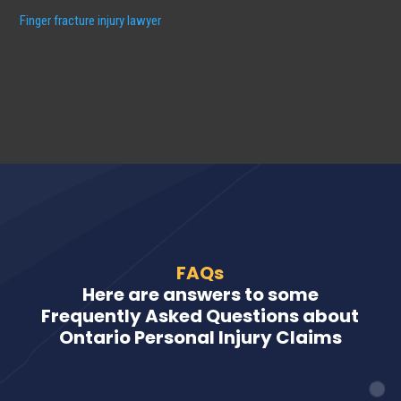
Finger fracture injury lawyer
FAQs
Here are answers to some
Frequently Asked Questions about
Ontario Personal Injury Claims