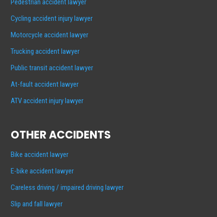
Pedestrian accident lawyer
Cycling accident injury lawyer
Motorcycle accident lawyer
Trucking accident lawyer
Public transit accident lawyer
At-fault accident lawyer
ATV accident injury lawyer
OTHER ACCIDENTS
Bike accident lawyer
E-bike accident lawyer
Careless driving / impaired driving lawyer
Slip and fall lawyer