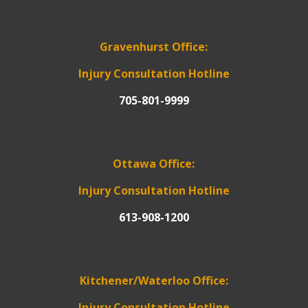
Gravenhurst Office:
Injury Consultation Hotline
705-801-9999
Ottawa Office:
Injury Consultation Hotline
613-908-1200
Kitchener/Waterloo Office:
Injury Consultation Hotline