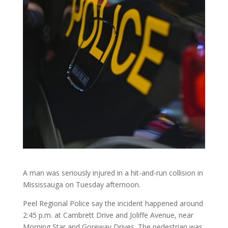
A man was seriously injured in a hit-and-run collision in
Mississauga on Tuesday afternoon.
Peel Regional Police say the incident happened around
2:45 p.m. at Cambrett Drive and Joliffe Avenue, near
Morning Star and Goreway Drives. The pedestrian was