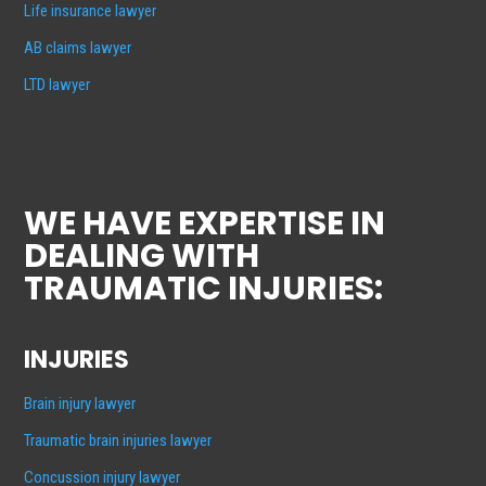
Life insurance lawyer
AB claims lawyer
LTD lawyer
WE HAVE EXPERTISE IN
DEALING WITH
TRAUMATIC INJURIES:
INJURIES
Brain injury lawyer
Traumatic brain injuries lawyer
Concussion injury lawyer