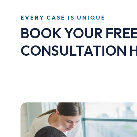
EVERY CASE IS UNIQUE
BOOK YOUR FRE
CONSULTATION 