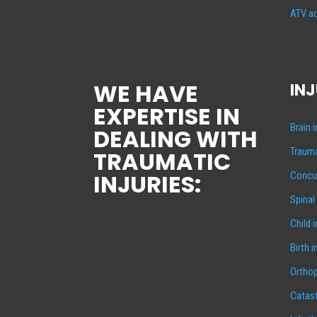
ATV ac
WE HAVE
INJ
EXPERTISE IN
Brain 
DEALING WITH
Trauma
TRAUMATIC
INJURIES:
Concus
Spinal
Child 
Birth i
Orthop
Catast