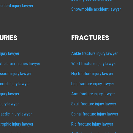
cident injury lawyer
Snowmobile accident lawyer
URIES
FRACTURES
injury lawyer
Ankle fracture injury lawyer
tic brain injuries lawyer
Wrist fracture injury lawyer
sion injury lawyer
Hip fracture injury lawyer
 cord injury lawyer
Leg fracture injury lawyer
injury lawyer
Arm fracture injury lawyer
njury lawyer
Skull fracture injury lawyer
aedic injury lawyer
Spinal fracture injury lawyer
rophic injury lawyer
Rib fracture injury lawyer