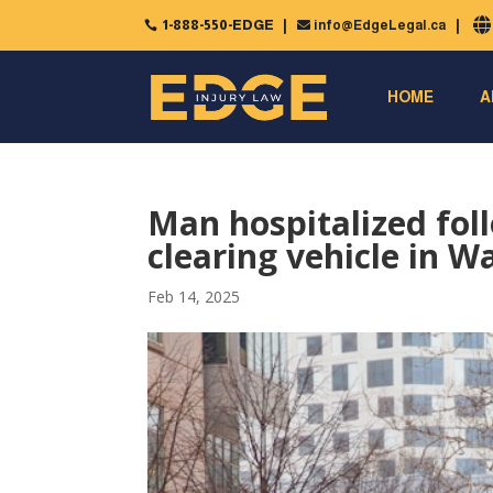
1-888-550-EDGE
info@EdgeLegal.ca


HOME
A
Man hospitalized foll
clearing vehicle in W
Feb 14, 2025