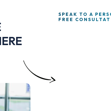
SPEAK TO A PER
FREE CONSULTATI
E
HERE