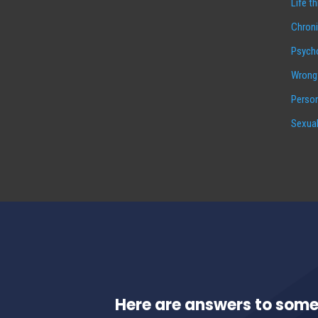
Life t
Chroni
Psycho
Wrongf
Person
Sexual
Here are answers to some