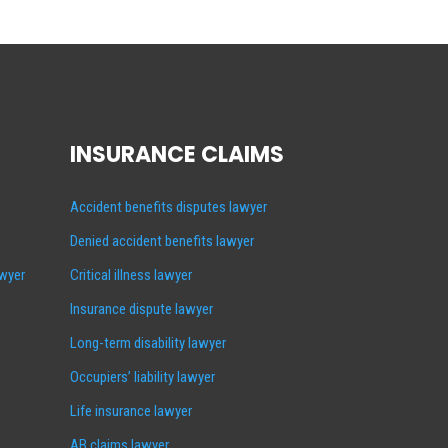
INSURANCE CLAIMS
Accident benefits disputes lawyer
Denied accident benefits lawyer
awyer
Critical illness lawyer
Insurance dispute lawyer
Long-term disability lawyer
Occupiers’ liability lawyer
Life insurance lawyer
AB claims lawyer