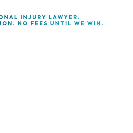
SONAL INJURY LAWYER.
ON. NO FEES UNTIL WE WIN.