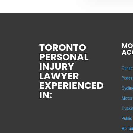
TORONTO
MO
AC
PERSONAL
INJURY
Car ac
LAWYER
Pedest
EXPERIENCED
Cyclin
IN:
Motorc
Trucki
Public
At-fau