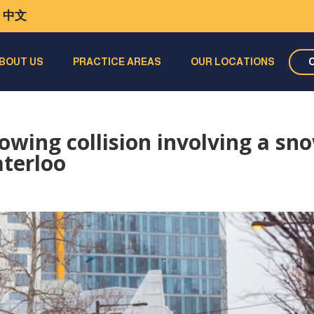
中文
BOUT US
PRACTICE AREAS
OUR LOCATIONS
owing collision involving a sn
aterloo