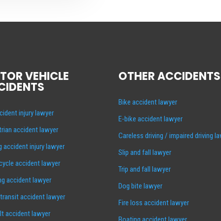
TOR VEHICLE
OTHER ACCIDENTS
CIDENTS
Bike accident lawyer
cident injury lawyer
E-bike accident lawyer
rian accident lawyer
Careless driving / impaired driving l
g accident injury lawyer
Slip and fall lawyer
ycle accident lawyer
Trip and fall lawyer
ng accident lawyer
Dog bite lawyer
 transit accident lawyer
Fire loss accident lawyer
lt accident lawyer
Boating accident lawyer