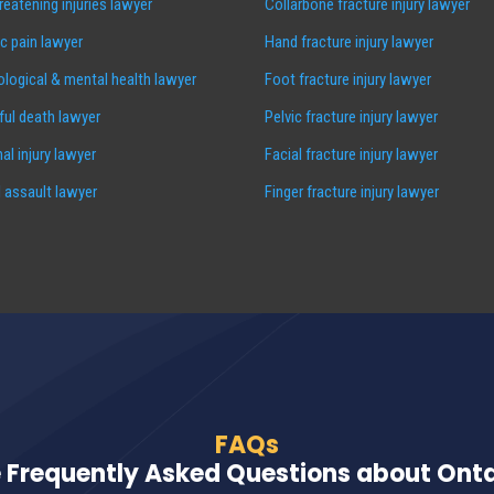
hreatening injuries lawyer
Collarbone fracture injury lawyer
c pain lawyer
Hand fracture injury lawyer
logical & mental health lawyer
Foot fracture injury lawyer
ul death lawyer
Pelvic fracture injury lawyer
al injury lawyer
Facial fracture injury lawyer
 assault lawyer
Finger fracture injury lawyer
FAQs
 Frequently Asked Questions about Ontar