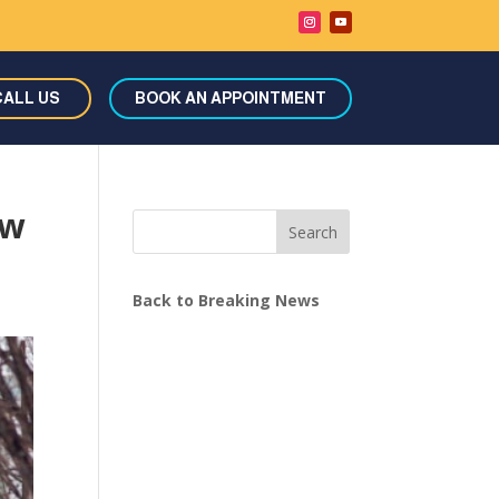
CALL US
BOOK AN APPOINTMENT
ow
Search
Back to Breaking News