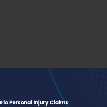
io Personal Injury Claims