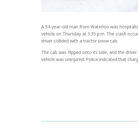
A 54-year-old man from Waterloo was hospitalized
vehicle on Thursday at 3:35 p.m. The crash occu
driver collided with a tractor snow cab.
The cab was flipped onto its side, and the drive
vehicle was uninjured. Police indicated that char