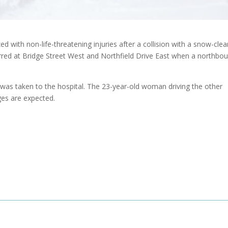
 with non-life-threatening injuries after a collision with a snow-clea
rred at Bridge Street West and Northfield Drive East when a northbo
r was taken to the hospital. The 23-year-old woman driving the other
ges are expected.