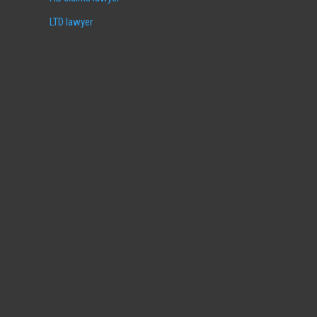
LTD lawyer