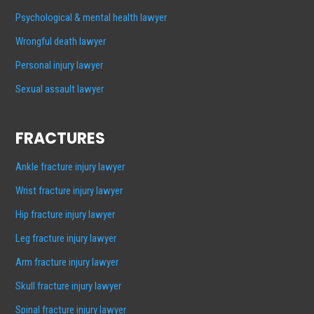
Psychological & mental health lawyer
Wrongful death lawyer
Personal injury lawyer
Sexual assault lawyer
FRACTURES
Ankle fracture injury lawyer
Wrist fracture injury lawyer
Hip fracture injury lawyer
Leg fracture injury lawyer
Arm fracture injury lawyer
Skull fracture injury lawyer
Spinal fracture injury lawyer