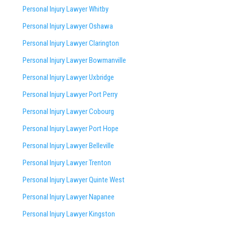
Personal Injury Lawyer Whitby
Personal Injury Lawyer Oshawa
Personal Injury Lawyer Clarington
Personal Injury Lawyer Bowmanville
Personal Injury Lawyer Uxbridge
Personal Injury Lawyer Port Perry
Personal Injury Lawyer Cobourg
Personal Injury Lawyer Port Hope
Personal Injury Lawyer Belleville
Personal Injury Lawyer Trenton
Personal Injury Lawyer Quinte West
Personal Injury Lawyer Napanee
Personal Injury Lawyer Kingston