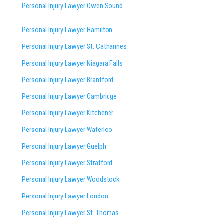
Personal Injury Lawyer Owen Sound
Personal Injury Lawyer Hamilton
Personal Injury Lawyer St. Catharines
Personal Injury Lawyer Niagara Falls
Personal Injury Lawyer Brantford
Personal Injury Lawyer Cambridge
Personal Injury Lawyer Kitchener
Personal Injury Lawyer Waterloo
Personal Injury Lawyer Guelph
Personal Injury Lawyer Stratford
Personal Injury Lawyer Woodstock
Personal Injury Lawyer London
Personal Injury Lawyer St. Thomas