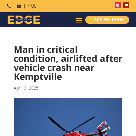
中文




1-888-550-EDGE
Man in critical
condition, airlifted after
vehicle crash near
Kemptville
Apr 13, 2025