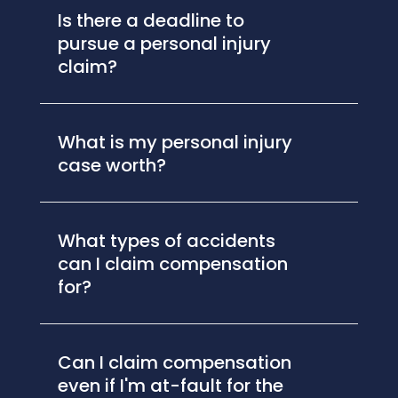
Is there a deadline to
pursue a personal injury
claim?
What is my personal injury
case worth?
What types of accidents
can I claim compensation
for?
Can I claim compensation
even if I'm at-fault for the