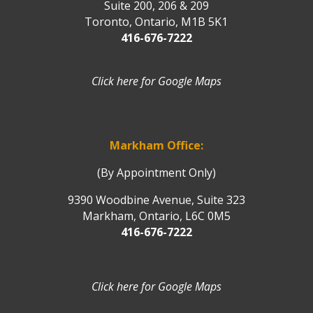
Suite 200, 206 & 209
Toronto, Ontario, M1B 5K1
416-676-7222
Click here for Google Maps
Markham Office:
(By Appointment Only)
9390 Woodbine Avenue, Suite 323
Markham, Ontario, L6C 0M5
416-676-7222
Click here for Google Maps