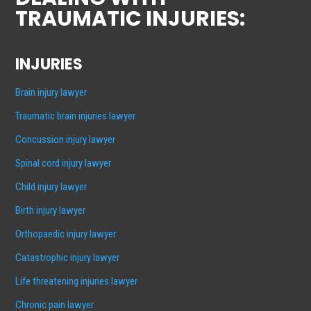
TRAUMATIC INJURIES:
INJURIES
Brain injury lawyer
Traumatic brain injuries lawyer
Concussion injury lawyer
Spinal cord injury lawyer
Child injury lawyer
Birth injury lawyer
Orthopaedic injury lawyer
Catastrophic injury lawyer
Life threatening injuries lawyer
Chronic pain lawyer