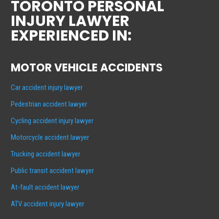
TORONTO PERSONAL
INJURY LAWYER
EXPERIENCED IN:
MOTOR VEHICLE ACCIDENTS
Car accident injury lawyer
Pedestrian accident lawyer
Cycling accident injury lawyer
Motorcycle accident lawyer
Trucking accident lawyer
Public transit accident lawyer
At-fault accident lawyer
ATV accident injury lawyer