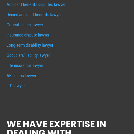
Accident benefits disputes lawyer
Denied accident benefits lawyer
Critical illness lawyer
Insurance dispute lawyer
Long-term disability lawyer
Occupiers’ liability lawyer
Life insurance lawyer
AB claims lawyer
LTD lawyer
WE HAVE EXPERTISE IN
DEALING WITH