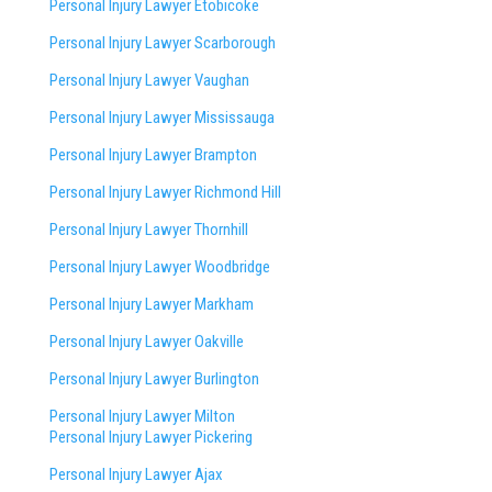
Personal Injury Lawyer Etobicoke
Personal Injury Lawyer Scarborough
Personal Injury Lawyer Vaughan
Personal Injury Lawyer Mississauga
Personal Injury Lawyer Brampton
Personal Injury Lawyer Richmond Hill
Personal Injury Lawyer Thornhill
Personal Injury Lawyer Woodbridge
Personal Injury Lawyer Markham
Personal Injury Lawyer Oakville
Personal Injury Lawyer Burlington
Personal Injury Lawyer Milton
Personal Injury Lawyer Pickering
Personal Injury Lawyer Ajax