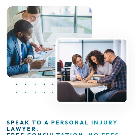
SPEAK TO A PERSONAL INJURY
LAWYER.