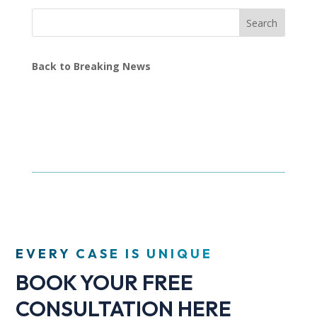
Search
Back to Breaking News
EVERY CASE IS UNIQUE
BOOK YOUR FREE
CONSULTATION HERE