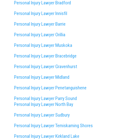
Personal Injury Lawyer Bradford
Personal Injury Lawyer Innisfil
Personal Injury Lawyer Barrie
Personal Injury Lawyer Orillia
Personal Injury Lawyer Muskoka
Personal Injury Lawyer Bracebridge
Personal Injury Lawyer Gravenhurst
Personal Injury Lawyer Midland
Personal Injury Lawyer Penetanguishene
Personal Injury Lawyer Parry Sound
Personal Injury Lawyer North Bay
Personal Injury Lawyer Sudbury
Personal Injury Lawyer Temiskaming Shores
Personal Injury Lawyer Kirkland Lake