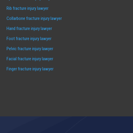
Rib fracture injury lawyer
Collarbone fracture injury lawyer
Hand fracture injury lawyer
Foot fracture injury lawyer
Pelvic fracture injury lawyer
Facial fracture injury lawyer
Finger fracture injury lawyer