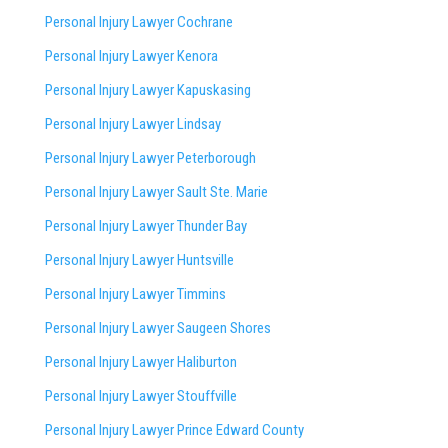
Personal Injury Lawyer Cochrane
Personal Injury Lawyer Kenora
Personal Injury Lawyer Kapuskasing
Personal Injury Lawyer Lindsay
Personal Injury Lawyer Peterborough
Personal Injury Lawyer Sault Ste. Marie
Personal Injury Lawyer Thunder Bay
Personal Injury Lawyer Huntsville
Personal Injury Lawyer Timmins
Personal Injury Lawyer
Saugeen Shores
Personal Injury Lawyer Haliburton
Personal Injury Lawyer Stouffville
Personal Injury Lawyer Prince Edward County