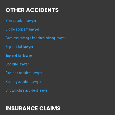
OTHER ACCIDENTS
Bike accident lawyer
E-bike accident lawyer
Careless driving / impaired driving lawyer
Slip and fall lawyer
Trip and fall lawyer
Dog bite lawyer
Fire loss accident lawyer
Boating accident lawyer
Snowmobile accident lawyer
INSURANCE CLAIMS