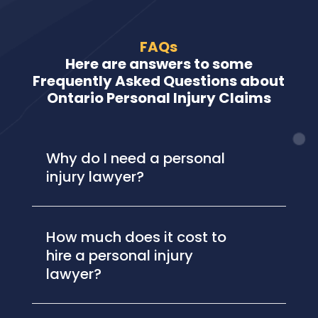
FAQs
Here are answers to some
Frequently Asked Questions about
Ontario Personal Injury Claims
Why do I need a personal
injury lawyer?
How much does it cost to
hire a personal injury
lawyer?