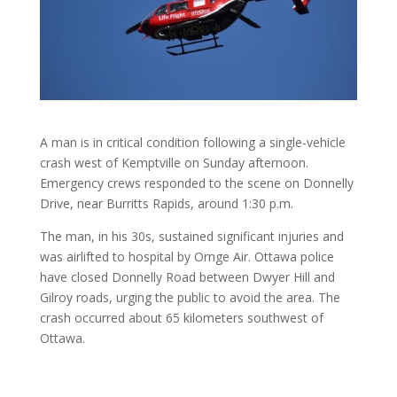
A man is in critical condition following a single-vehicle
crash west of Kemptville on Sunday afternoon.
Emergency crews responded to the scene on Donnelly
Drive, near Burritts Rapids, around 1:30 p.m.
The man, in his 30s, sustained significant injuries and
was airlifted to hospital by Ornge Air. Ottawa police
have closed Donnelly Road between Dwyer Hill and
Gilroy roads, urging the public to avoid the area. The
crash occurred about 65 kilometers southwest of
Ottawa.