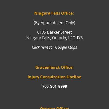
Niagara Falls Office:
(By Appointment Only)
6185 Barker Street
Niagara Falls, Ontario, L2G 1Y5
Click here for Google Maps
Gravenhurst Office:
Injury Consultation Hotline
705-801-9999
Ottawa Office: