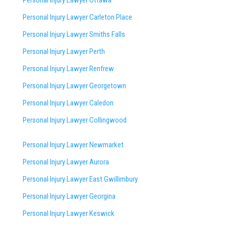
Personal Injury Lawyer Ottawa
Personal Injury Lawyer Carleton Place
Personal Injury Lawyer Smiths Falls
Personal Injury Lawyer Perth
Personal Injury Lawyer Renfrew
Personal Injury Lawyer Georgetown
Personal Injury Lawyer Caledon
Personal Injury Lawyer Collingwood
Personal Injury Lawyer Newmarket
Personal Injury Lawyer Aurora
Personal Injury Lawyer East Gwillimbury
Personal Injury Lawyer Georgina
Personal Injury Lawyer Keswick