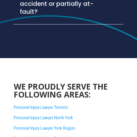
accident or partially at-
fault?
WE PROUDLY SERVE THE
FOLLOWING AREAS:
Personal Injury Lawyer Toronto
Personal Injury Lawyer North York
Personal Injury Lawyer York Region