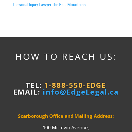
Personal Injury Lawyer The Blue Mountains
HOW TO REACH US:
TEL:
1-888-550-EDGE
EMAIL:
info@EdgeLegal.ca
Scarborough Office and Mailing Address:
100 McLevin Avenue,