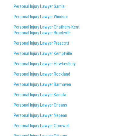
Personal Injury Lawyer Sarnia
Personal Injury Lawyer Windsor
Personal Injury Lawyer Chatham-Kent
Personal Injury Lawyer Brockville
Personal Injury Lawyer Prescott
Personal Injury Lawyer Kemptville
Personal Injury Lawyer Hawkesbury
Personal Injury Lawyer Rockland
Personal Injury Lawyer Barrhaven
Personal Injury Lawyer Kanata
Personal Injury Lawyer Orleans
Personal Injury Lawyer Nepean
Personal Injury Lawyer Cornwall