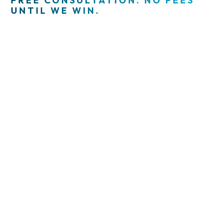
FREE CONSULTATION. NO FEES
UNTIL WE WIN.