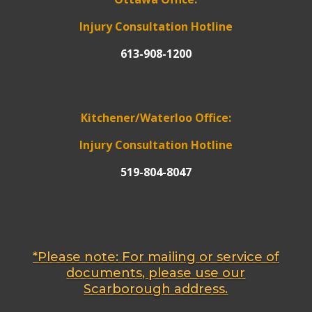
Injury Consultation Hotline
613-908-1200
Kitchener/Waterloo Office:
Injury Consultation Hotline
519-804-8047
*Please note: For mailing or service of
documents, please use our
Scarborough address.