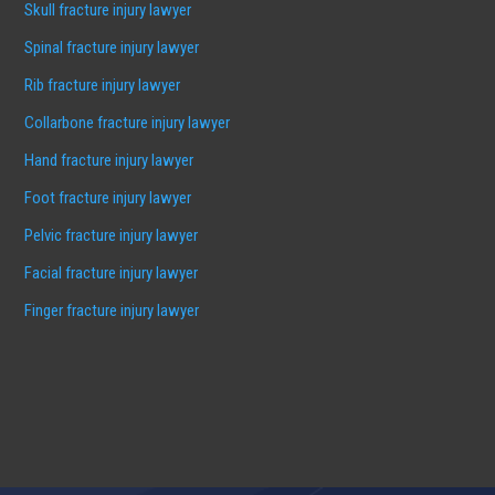
Skull fracture injury lawyer
Spinal fracture injury lawyer
Rib fracture injury lawyer
Collarbone fracture injury lawyer
Hand fracture injury lawyer
Foot fracture injury lawyer
Pelvic fracture injury lawyer
Facial fracture injury lawyer
Finger fracture injury lawyer