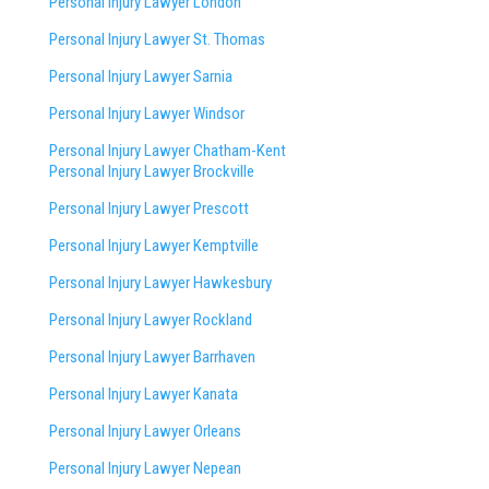
Personal Injury Lawyer London
Personal Injury Lawyer St. Thomas
Personal Injury Lawyer Sarnia
Personal Injury Lawyer Windsor
Personal Injury Lawyer Chatham-Kent
Personal Injury Lawyer Brockville
Personal Injury Lawyer Prescott
Personal Injury Lawyer Kemptville
Personal Injury Lawyer Hawkesbury
Personal Injury Lawyer Rockland
Personal Injury Lawyer Barrhaven
Personal Injury Lawyer Kanata
Personal Injury Lawyer Orleans
Personal Injury Lawyer Nepean