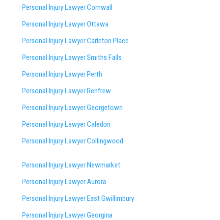
Personal Injury Lawyer Cornwall
Personal Injury Lawyer Ottawa
Personal Injury Lawyer Carleton Place
Personal Injury Lawyer Smiths Falls
Personal Injury Lawyer Perth
Personal Injury Lawyer Renfrew
Personal Injury Lawyer Georgetown
Personal Injury Lawyer Caledon
Personal Injury Lawyer Collingwood
Personal Injury Lawyer Newmarket
Personal Injury Lawyer Aurora
Personal Injury Lawyer East Gwillimbury
Personal Injury Lawyer Georgina