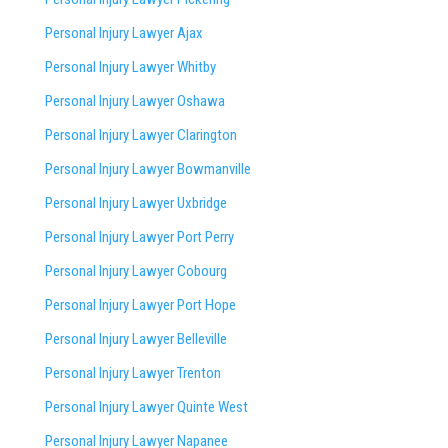
Personal Injury Lawyer Ajax
Personal Injury Lawyer Whitby
Personal Injury Lawyer Oshawa
Personal Injury Lawyer Clarington
Personal Injury Lawyer Bowmanville
Personal Injury Lawyer Uxbridge
Personal Injury Lawyer Port Perry
Personal Injury Lawyer Cobourg
Personal Injury Lawyer Port Hope
Personal Injury Lawyer Belleville
Personal Injury Lawyer Trenton
Personal Injury Lawyer Quinte West
Personal Injury Lawyer Napanee