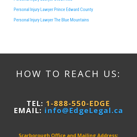
Personal Injury Lawyer Prince Edward County
Personal Injury Lawyer The Blue Mountains
HOW TO REACH US:
TEL:
1-888-550-EDGE
EMAIL:
info@EdgeLegal.ca
Scarborough Office and Mailing Address: