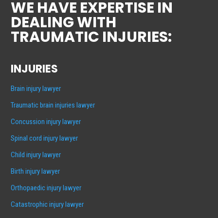
WE HAVE EXPERTISE IN
DEALING WITH
TRAUMATIC INJURIES:
INJURIES
Brain injury lawyer
Traumatic brain injuries lawyer
Concussion injury lawyer
Spinal cord injury lawyer
Child injury lawyer
Birth injury lawyer
Orthopaedic injury lawyer
Catastrophic injury lawyer