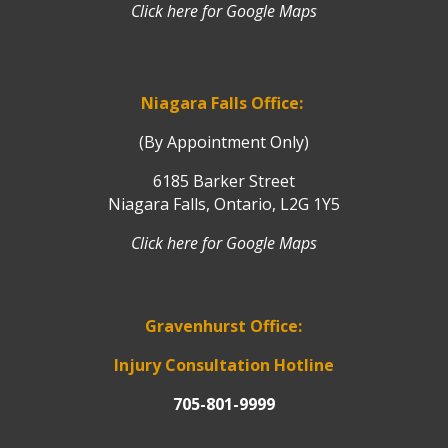
Click here for Google Maps
Niagara Falls Office:
(By Appointment Only)
6185 Barker Street
Niagara Falls, Ontario, L2G 1Y5
Click here for Google Maps
Gravenhurst Office:
Injury Consultation Hotline
705-801-9999