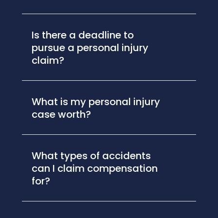
Is there a deadline to
pursue a personal injury
claim?
What is my personal injury
case worth?
What types of accidents
can I claim compensation
for?