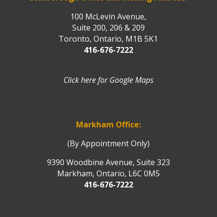
100 McLevin Avenue,
Suite 200, 206 & 209
Toronto, Ontario, M1B 5K1
416-676-7222
Click here for Google Maps
Markham Office:
(By Appointment Only)
9390 Woodbine Avenue, Suite 323
Markham, Ontario, L6C 0M5
416-676-7222