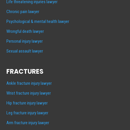
Life threatening injuries lawyer
Chronic pain lawyer
Psychological & mental health lawyer
Wrongful death lawyer
Personal injury lawyer
Sexual assault lawyer
FRACTURES
Ankle fracture injury lawyer
Wrist fracture injury lawyer
Hip fracture injury lawyer
Leg fracture injury lawyer
Arm fracture injury lawyer