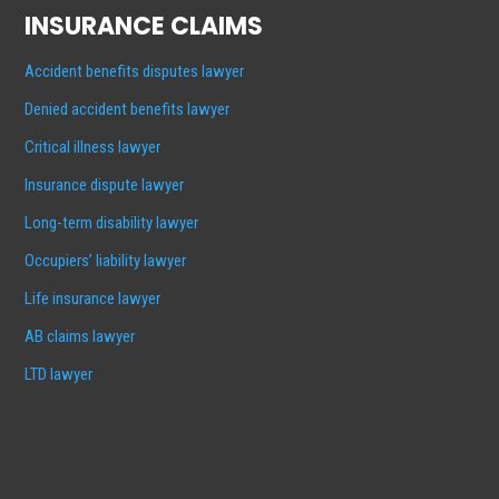
INSURANCE CLAIMS
Accident benefits disputes lawyer
Denied accident benefits lawyer
Critical illness lawyer
Insurance dispute lawyer
Long-term disability lawyer
Occupiers’ liability lawyer
Life insurance lawyer
AB claims lawyer
LTD lawyer