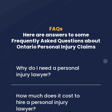
FAQs
Here are answers to some
Frequently Asked Questions about
Ontario Personal Injury Claims
Why do I need a personal
injury lawyer?
How much does it cost to
hire a personal injury
lawyer?