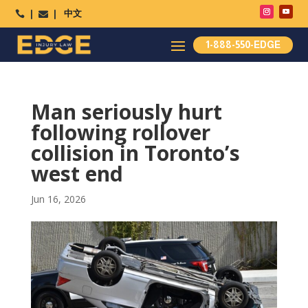
中文




1-888-550-EDGE
Man seriously hurt
following rollover
collision in Toronto’s
west end
Jun 16, 2026