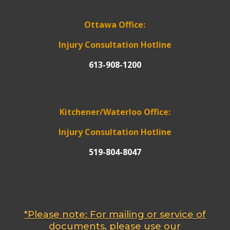
Ottawa Office:
Injury Consultation Hotline
613-908-1200
Kitchener/Waterloo Office:
Injury Consultation Hotline
519-804-8047
*Please note: For mailing or service of
documents, please use our