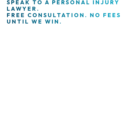
SPEAK TO A PERSONAL INJURY
LAWYER.
FREE CONSULTATION. NO FEES
UNTIL WE WIN.