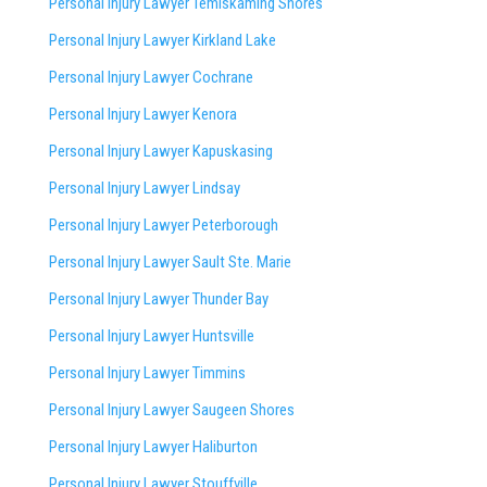
Personal Injury Lawyer Temiskaming Shores
Personal Injury Lawyer Kirkland Lake
Personal Injury Lawyer Cochrane
Personal Injury Lawyer Kenora
Personal Injury Lawyer Kapuskasing
Personal Injury Lawyer Lindsay
Personal Injury Lawyer Peterborough
Personal Injury Lawyer Sault Ste. Marie
Personal Injury Lawyer Thunder Bay
Personal Injury Lawyer Huntsville
Personal Injury Lawyer Timmins
Personal Injury Lawyer
Saugeen Shores
Personal Injury Lawyer Haliburton
Personal Injury Lawyer Stouffville