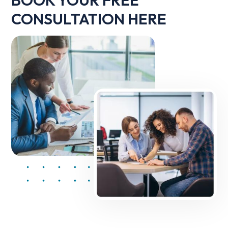
CONSULTATION HERE