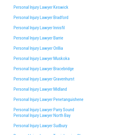
Personal Injury Lawyer Keswick
Personal Injury Lawyer Bradford
Personal Injury Lawyer Innisfil
Personal Injury Lawyer Barrie
Personal Injury Lawyer Orillia
Personal Injury Lawyer Muskoka
Personal Injury Lawyer Bracebridge
Personal Injury Lawyer Gravenhurst
Personal Injury Lawyer Midland
Personal Injury Lawyer Penetanguishene
Personal Injury Lawyer Parry Sound
Personal Injury Lawyer North Bay
Personal Injury Lawyer Sudbury