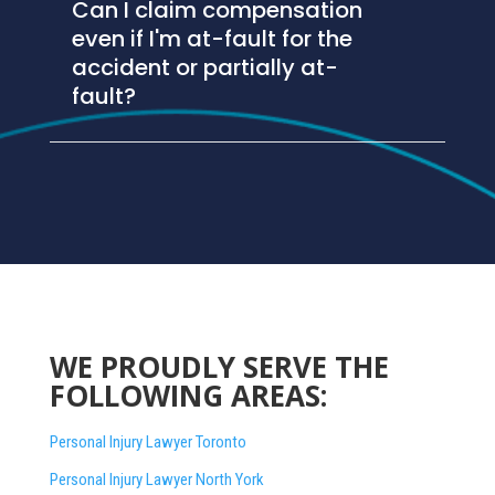
Can I claim compensation
even if I'm at-fault for the
accident or partially at-
fault?
WE PROUDLY SERVE THE
FOLLOWING AREAS:
Personal Injury Lawyer Toronto
Personal Injury Lawyer North York