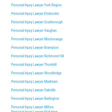
Personal Injury Lawyer York Region
Personal Injury Lawyer Etobicoke
Personal Injury Lawyer Scarborough
Personal Injury Lawyer Vaughan
Personal Injury Lawyer Mississauga
Personal Injury Lawyer Brampton
Personal Injury Lawyer Richmond Hill
Personal Injury Lawyer Thornhill
Personal Injury Lawyer Woodbridge
Personal Injury Lawyer Markham
Personal Injury Lawyer Oakville
Personal Injury Lawyer Burlington
Personal Injury Lawyer Milton
Personal Injury Lawyer Pickering