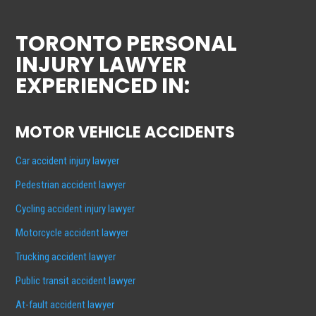
TORONTO PERSONAL
INJURY LAWYER
EXPERIENCED IN:
MOTOR VEHICLE ACCIDENTS
Car accident injury lawyer
Pedestrian accident lawyer
Cycling accident injury lawyer
Motorcycle accident lawyer
Trucking accident lawyer
Public transit accident lawyer
At-fault accident lawyer