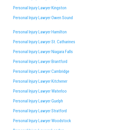
Personal Injury Lawyer Kingston
Personal Injury Lawyer Owen Sound
Personal Injury Lawyer Hamilton
Personal Injury Lawyer St. Catharines
Personal Injury Lawyer Niagara Falls
Personal Injury Lawyer Brantford
Personal Injury Lawyer Cambridge
Personal Injury Lawyer Kitchener
Personal Injury Lawyer Waterloo
Personal Injury Lawyer Guelph
Personal Injury Lawyer Stratford
Personal Injury Lawyer Woodstock