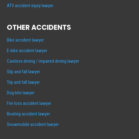
ATV accident injury lawyer
OTHER ACCIDENTS
Bike accident lawyer
E-bike accident lawyer
Careless driving / impaired driving lawyer
Slip and fall lawyer
Trip and fall lawyer
Dog bite lawyer
Fire loss accident lawyer
Boating accident lawyer
Snowmobile accident lawyer