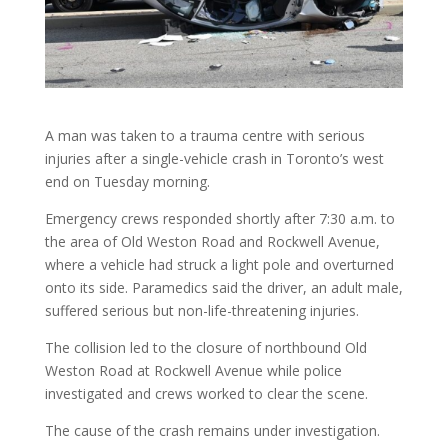
A man was taken to a trauma centre with serious
injuries after a single-vehicle crash in Toronto’s west
end on Tuesday morning.
Emergency crews responded shortly after 7:30 a.m. to
the area of Old Weston Road and Rockwell Avenue,
where a vehicle had struck a light pole and overturned
onto its side. Paramedics said the driver, an adult male,
suffered serious but non-life-threatening injuries.
The collision led to the closure of northbound Old
Weston Road at Rockwell Avenue while police
investigated and crews worked to clear the scene.
The cause of the crash remains under investigation.