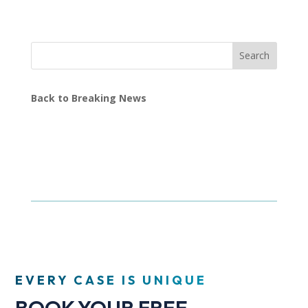
Search
Back to Breaking News
EVERY CASE IS UNIQUE
BOOK YOUR FREE