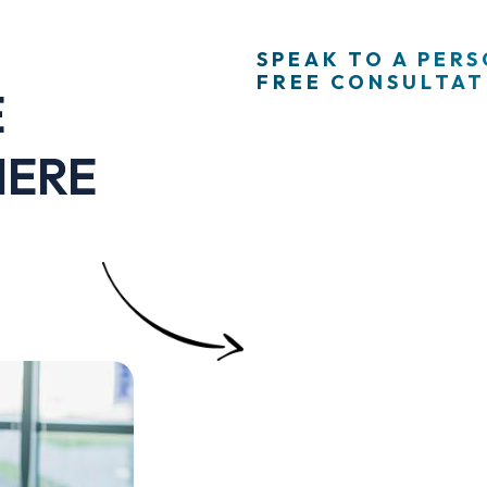
SPEAK TO A PER
FREE CONSULTATI
E
HERE