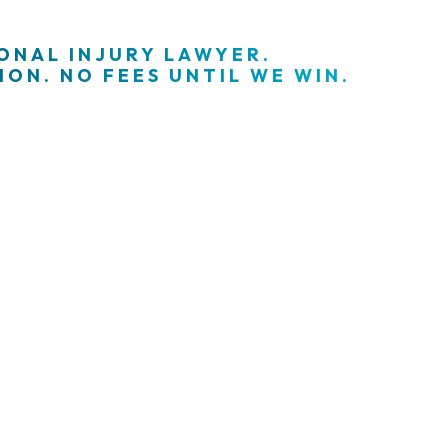
SONAL INJURY LAWYER.
ON. NO FEES UNTIL WE WIN.