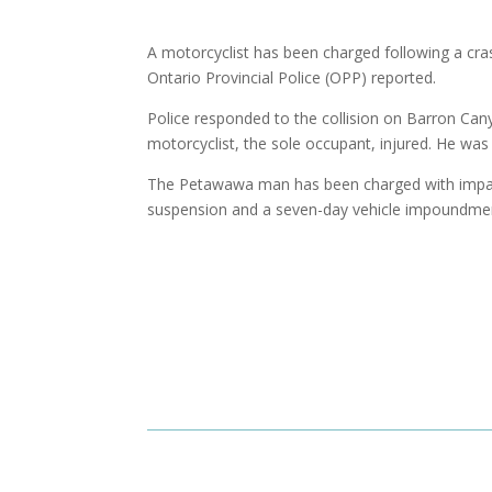
A motorcyclist has been charged following a cras
Ontario Provincial Police (OPP) reported.
Police responded to the collision on Barron Can
motorcyclist, the sole occupant, injured. He was 
The Petawawa man has been charged with impaired
suspension and a seven-day vehicle impoundment