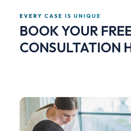
EVERY CASE IS UNIQUE
BOOK YOUR FRE
CONSULTATION 