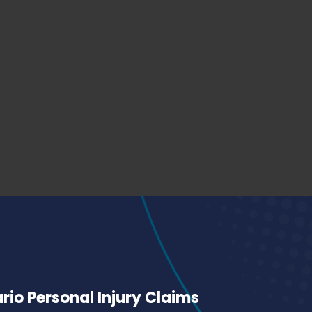
io Personal Injury Claims