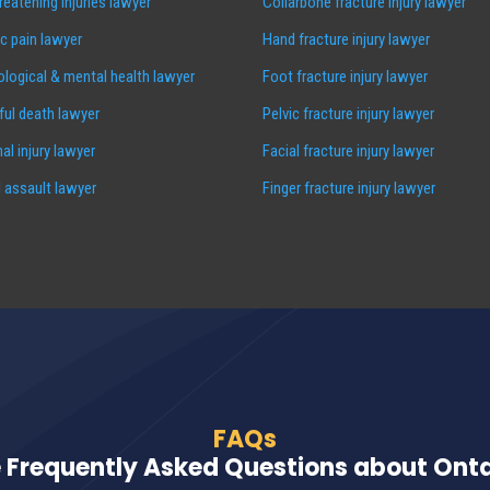
hreatening injuries lawyer
Collarbone fracture injury lawyer
c pain lawyer
Hand fracture injury lawyer
logical & mental health lawyer
Foot fracture injury lawyer
ul death lawyer
Pelvic fracture injury lawyer
al injury lawyer
Facial fracture injury lawyer
 assault lawyer
Finger fracture injury lawyer
FAQs
 Frequently Asked Questions about Ontar