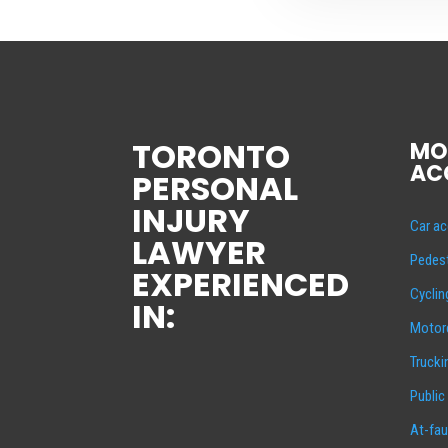
TORONTO
MO
AC
PERSONAL
INJURY
Car ac
LAWYER
Pedest
EXPERIENCED
Cyclin
IN:
Motorc
Trucki
Public
At-fau