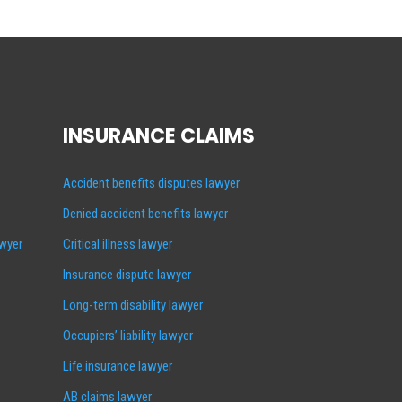
INSURANCE CLAIMS
Accident benefits disputes lawyer
Denied accident benefits lawyer
awyer
Critical illness lawyer
Insurance dispute lawyer
Long-term disability lawyer
Occupiers’ liability lawyer
Life insurance lawyer
AB claims lawyer