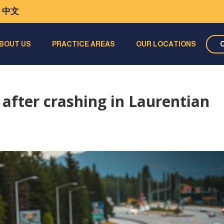
中文
BOUT US
PRACTICE AREAS
OUR LOCATIONS
 after crashing in Laurentian