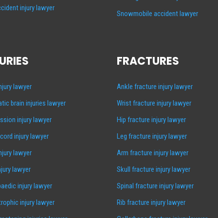
cident injury lawyer
Snowmobile accident lawyer
URIES
FRACTURES
injury lawyer
Ankle fracture injury lawyer
tic brain injuries lawyer
Wrist fracture injury lawyer
sion injury lawyer
Hip fracture injury lawyer
 cord injury lawyer
Leg fracture injury lawyer
injury lawyer
Arm fracture injury lawyer
njury lawyer
Skull fracture injury lawyer
aedic injury lawyer
Spinal fracture injury lawyer
rophic injury lawyer
Rib fracture injury lawyer