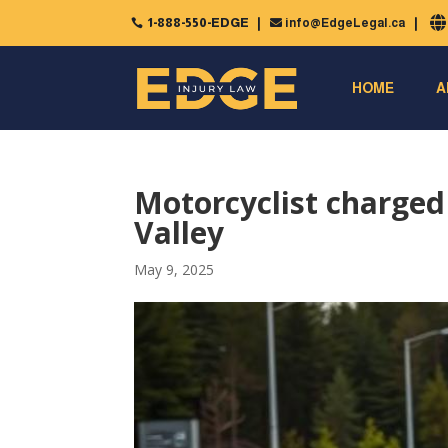
1-888-550-EDGE
info@EdgeLegal.ca


HOME
A
Motorcyclist charged
Valley
May 9, 2025