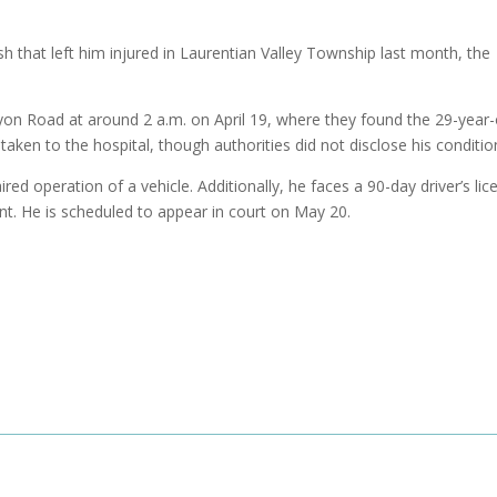
h that left him injured in Laurentian Valley Township last month, the
yon Road at around 2 a.m. on April 19, where they found the 29-year-
taken to the hospital, though authorities did not disclose his conditio
 operation of a vehicle. Additionally, he faces a 90-day driver’s lic
. He is scheduled to appear in court on May 20.