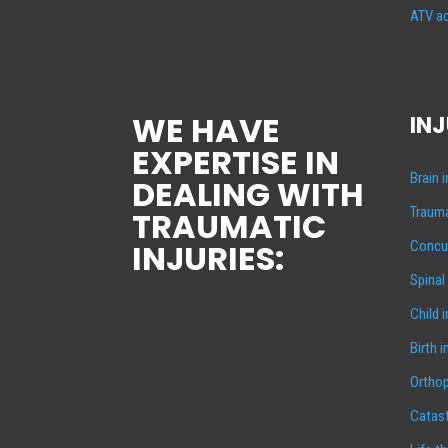
ATV ac
WE HAVE
INJ
EXPERTISE IN
Brain 
DEALING WITH
Trauma
TRAUMATIC
INJURIES:
Concus
Spinal
Child 
Birth i
Orthop
Catast