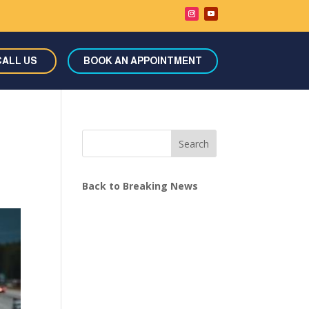
CALL US
BOOK AN APPOINTMENT
Search
Back to Breaking News