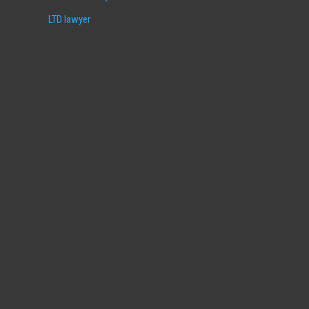
LTD lawyer