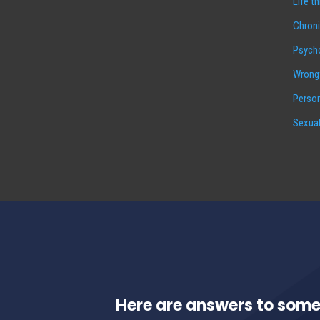
Life t
Chroni
Psycho
Wrongf
Person
Sexual
Here are answers to some