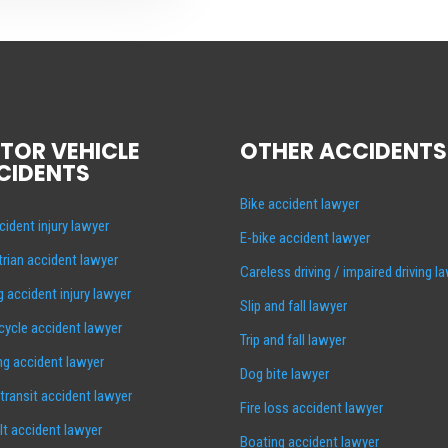
TOR VEHICLE
OTHER ACCIDENTS
CIDENTS
Bike accident lawyer
cident injury lawyer
E-bike accident lawyer
rian accident lawyer
Careless driving / impaired driving l
g accident injury lawyer
Slip and fall lawyer
ycle accident lawyer
Trip and fall lawyer
ng accident lawyer
Dog bite lawyer
 transit accident lawyer
Fire loss accident lawyer
lt accident lawyer
Boating accident lawyer