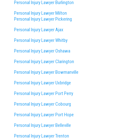
Personal Injury Lawyer Burlington
Personal Injury Lawyer Milton
Personal Injury Lawyer Pickering
Personal Injury Lawyer Ajax
Personal Injury Lawyer Whitby
Personal Injury Lawyer Oshawa
Personal Injury Lawyer Clarington
Personal Injury Lawyer Bowmanville
Personal Injury Lawyer Uxbridge
Personal Injury Lawyer Port Perry
Personal Injury Lawyer Cobourg
Personal Injury Lawyer Port Hope
Personal Injury Lawyer Belleville
Personal Injury Lawyer Trenton