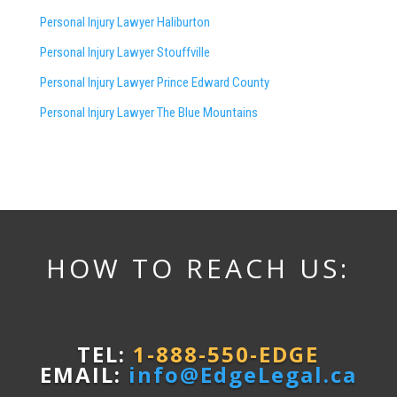
Personal Injury Lawyer Haliburton
Personal Injury Lawyer Stouffville
Personal Injury Lawyer Prince Edward County
Personal Injury Lawyer The Blue Mountains
HOW TO REACH US:
TEL:
1-888-550-EDGE
EMAIL:
info@EdgeLegal.ca