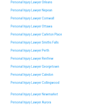
Personal Injury Lawyer Orleans
Personal Injury Lawyer Nepean
Personal Injury Lawyer Cornwall
Personal Injury Lawyer Ottawa
Personal Injury Lawyer Carleton Place
Personal Injury Lawyer Smiths Falls
Personal Injury Lawyer Perth
Personal Injury Lawyer Renfrew
Personal Injury Lawyer Georgetown
Personal Injury Lawyer Caledon
Personal Injury Lawyer Collingwood
Personal Injury Lawyer Newmarket
Personal Injury Lawyer Aurora