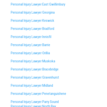
Personal Injury Lawyer East Gwillimbury
Personal Injury Lawyer Georgina
Personal Injury Lawyer Keswick
Personal Injury Lawyer Bradford
Personal Injury Lawyer Innisfil
Personal Injury Lawyer Barrie
Personal Injury Lawyer Orillia
Personal Injury Lawyer Muskoka
Personal Injury Lawyer Bracebridge
Personal Injury Lawyer Gravenhurst
Personal Injury Lawyer Midland
Personal Injury Lawyer Penetanguishene
Personal Injury Lawyer Parry Sound
Personal Injury Lawyer North Bay