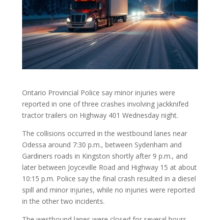
Ontario Provincial Police say minor injuries were
reported in one of three crashes involving jackknifed
tractor trailers on Highway 401 Wednesday night.
The collisions occurred in the westbound lanes near
Odessa around 7:30 p.m., between Sydenham and
Gardiners roads in Kingston shortly after 9 p.m., and
later between Joyceville Road and Highway 15 at about
10:15 p.m. Police say the final crash resulted in a diesel
spill and minor injuries, while no injuries were reported
in the other two incidents.
The westbound lanes were closed for several hours