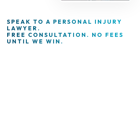
SPEAK TO A PERSONAL INJURY
LAWYER.
FREE CONSULTATION. NO FEES
UNTIL WE WIN.