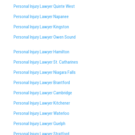
Personal Injury Lawyer Quinte West
Personal Injury Lawyer Napanee
Personal Injury Lawyer Kingston
Personal Injury Lawyer Owen Sound
Personal Injury Lawyer Hamilton
Personal Injury Lawyer St. Catharines
Personal Injury Lawyer Niagara Falls
Personal Injury Lawyer Brantford
Personal Injury Lawyer Cambridge
Personal Injury Lawyer Kitchener
Personal Injury Lawyer Waterloo
Personal Injury Lawyer Guelph
Personal Injury Lawyer Stratford