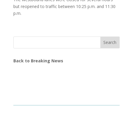
but reopened to traffic between 10:25 p.m. and 11:30
p.m.
Search
Back to Breaking News