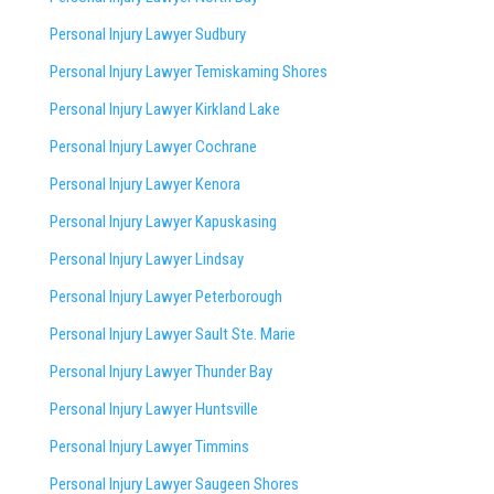
Personal Injury Lawyer Sudbury
Personal Injury Lawyer Temiskaming Shores
Personal Injury Lawyer Kirkland Lake
Personal Injury Lawyer Cochrane
Personal Injury Lawyer Kenora
Personal Injury Lawyer Kapuskasing
Personal Injury Lawyer Lindsay
Personal Injury Lawyer Peterborough
Personal Injury Lawyer Sault Ste. Marie
Personal Injury Lawyer Thunder Bay
Personal Injury Lawyer Huntsville
Personal Injury Lawyer Timmins
Personal Injury Lawyer
Saugeen Shores