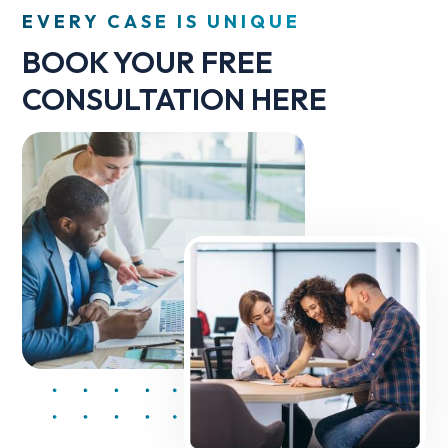
EVERY CASE IS UNIQUE
BOOK YOUR FREE
CONSULTATION HERE