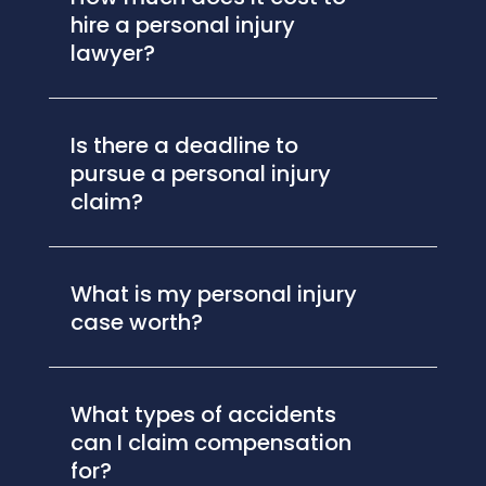
hire a personal injury
lawyer?
Is there a deadline to
pursue a personal injury
claim?
What is my personal injury
case worth?
What types of accidents
can I claim compensation
for?