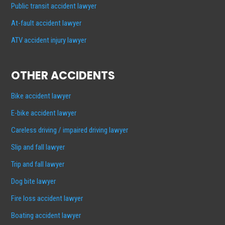
Public transit accident lawyer
At-fault accident lawyer
ATV accident injury lawyer
OTHER ACCIDENTS
Bike accident lawyer
E-bike accident lawyer
Careless driving / impaired driving lawyer
Slip and fall lawyer
Trip and fall lawyer
Dog bite lawyer
Fire loss accident lawyer
Boating accident lawyer