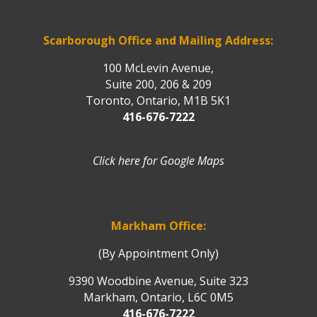
Scarborough Office and Mailing Address:
100 McLevin Avenue,
Suite 200, 206 & 209
Toronto, Ontario, M1B 5K1
416-676-7222
Click here for Google Maps
Markham Office:
(By Appointment Only)
9390 Woodbine Avenue, Suite 323
Markham, Ontario, L6C 0M5
416-676-7222