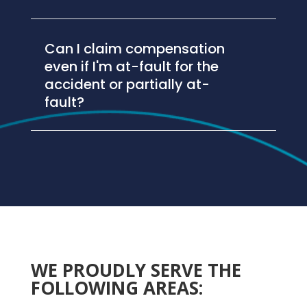
Can I claim compensation
even if I'm at-fault for the
accident or partially at-
fault?
WE PROUDLY SERVE THE
FOLLOWING AREAS: