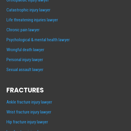
Catastrophic injury lawyer
Life threatening injuries lawyer
Chronic pain lawyer
Psychological & mental health lawyer
Wrongful death lawyer
Personal injury lawyer
Sexual assault lawyer
FRACTURES
Ankle fracture injury lawyer
Wrist fracture injury lawyer
Hip fracture injury lawyer