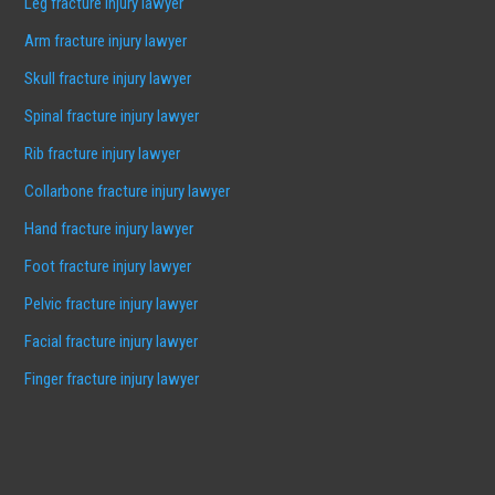
Leg fracture injury lawyer
Arm fracture injury lawyer
Skull fracture injury lawyer
Spinal fracture injury lawyer
Rib fracture injury lawyer
Collarbone fracture injury lawyer
Hand fracture injury lawyer
Foot fracture injury lawyer
Pelvic fracture injury lawyer
Facial fracture injury lawyer
Finger fracture injury lawyer