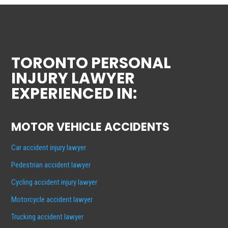
TORONTO PERSONAL
INJURY LAWYER
EXPERIENCED IN:
MOTOR VEHICLE ACCIDENTS
Car accident injury lawyer
Pedestrian accident lawyer
Cycling accident injury lawyer
Motorcycle accident lawyer
Trucking accident lawyer