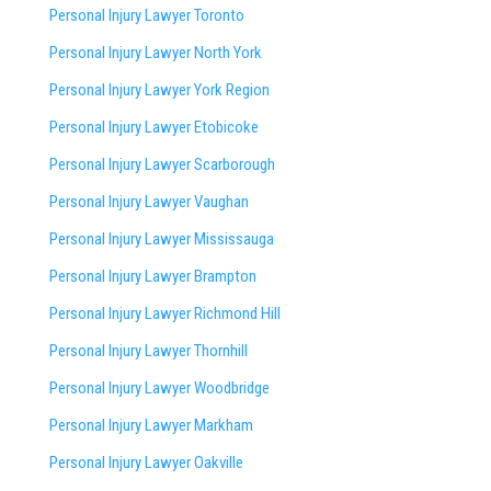
Personal Injury Lawyer Toronto
Personal Injury Lawyer North York
Personal Injury Lawyer York Region
Personal Injury Lawyer Etobicoke
Personal Injury Lawyer Scarborough
Personal Injury Lawyer Vaughan
Personal Injury Lawyer Mississauga
Personal Injury Lawyer Brampton
Personal Injury Lawyer Richmond Hill
Personal Injury Lawyer Thornhill
Personal Injury Lawyer Woodbridge
Personal Injury Lawyer Markham
Personal Injury Lawyer Oakville