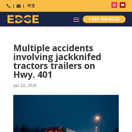
中文




1-888-550-EDGE
Multiple accidents
involving jackknifed
tractors trailers on
Hwy. 401
Jan 22, 2026