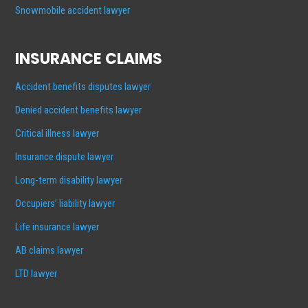
Snowmobile accident lawyer
INSURANCE CLAIMS
Accident benefits disputes lawyer
Denied accident benefits lawyer
Critical illness lawyer
Insurance dispute lawyer
Long-term disability lawyer
Occupiers’ liability lawyer
Life insurance lawyer
AB claims lawyer
LTD lawyer