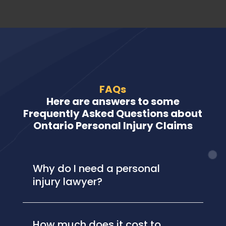
FAQs
Here are answers to some
Frequently Asked Questions about
Ontario Personal Injury Claims
Why do I need a personal
injury lawyer?
How much does it cost to