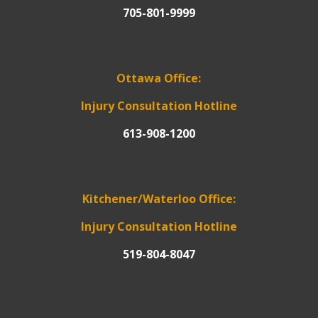
705-801-9999
Ottawa Office:
Injury Consultation Hotline
613-908-1200
Kitchener/Waterloo Office:
Injury Consultation Hotline
519-804-8047