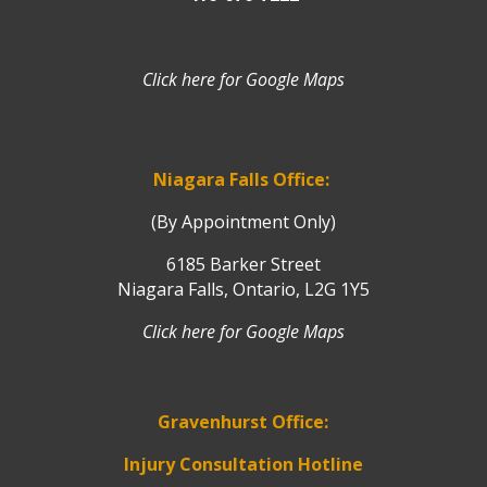
Click here for Google Maps
Niagara Falls Office:
(By Appointment Only)
6185 Barker Street
Niagara Falls, Ontario, L2G 1Y5
Click here for Google Maps
Gravenhurst Office:
Injury Consultation Hotline