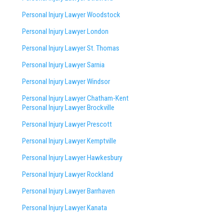
Personal Injury Lawyer Woodstock
Personal Injury Lawyer London
Personal Injury Lawyer St. Thomas
Personal Injury Lawyer Sarnia
Personal Injury Lawyer Windsor
Personal Injury Lawyer Chatham-Kent
Personal Injury Lawyer Brockville
Personal Injury Lawyer Prescott
Personal Injury Lawyer Kemptville
Personal Injury Lawyer Hawkesbury
Personal Injury Lawyer Rockland
Personal Injury Lawyer Barrhaven
Personal Injury Lawyer Kanata