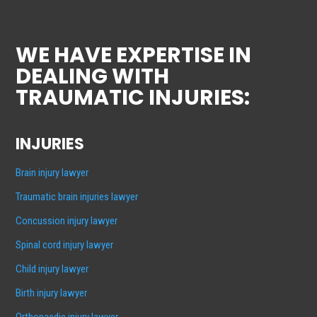
WE HAVE EXPERTISE IN
DEALING WITH
TRAUMATIC INJURIES:
INJURIES
Brain injury lawyer
Traumatic brain injuries lawyer
Concussion injury lawyer
Spinal cord injury lawyer
Child injury lawyer
Birth injury lawyer
Orthopaedic injury lawyer