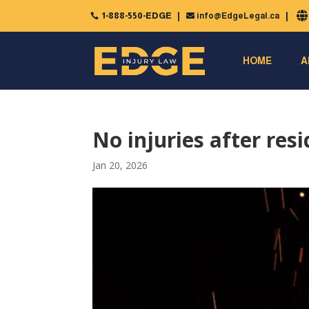
1-888-550-EDGE
info@EdgeLegal.ca


HOME
A
No injuries after resi
Jan 20, 2026