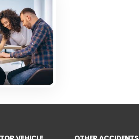
TOR VEHICLE
OTHER ACCIDENTS