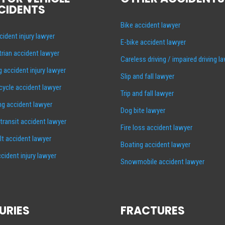
CIDENTS
Bike accident lawyer
cident injury lawyer
E-bike accident lawyer
rian accident lawyer
Careless driving / impaired driving l
g accident injury lawyer
Slip and fall lawyer
ycle accident lawyer
Trip and fall lawyer
ng accident lawyer
Dog bite lawyer
 transit accident lawyer
Fire loss accident lawyer
lt accident lawyer
Boating accident lawyer
cident injury lawyer
Snowmobile accident lawyer
URIES
FRACTURES