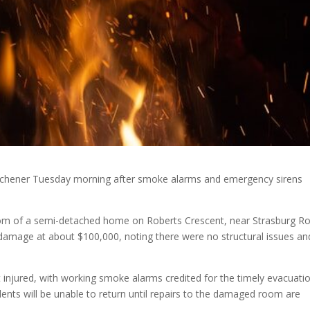
 Kitchener Tuesday morning after smoke alarms and emergency sirens
oom of a semi-detached home on Roberts Crescent, near Strasburg R
 damage at about $100,000, noting there were no structural issues an
injured, with working smoke alarms credited for the timely evacuatio
dents will be unable to return until repairs to the damaged room are