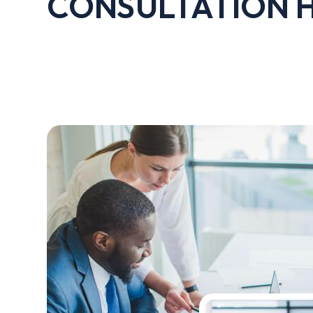
CONSULTATION 