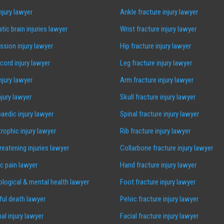
injury lawyer
Ankle fracture injury lawyer
tic brain injuries lawyer
Wrist fracture injury lawyer
sion injury lawyer
Hip fracture injury lawyer
 cord injury lawyer
Leg fracture injury lawyer
injury lawyer
Arm fracture injury lawyer
njury lawyer
Skull fracture injury lawyer
aedic injury lawyer
Spinal fracture injury lawyer
rophic injury lawyer
Rib fracture injury lawyer
hreatening injuries lawyer
Collarbone fracture injury lawyer
c pain lawyer
Hand fracture injury lawyer
logical & mental health lawyer
Foot fracture injury lawyer
ul death lawyer
Pelvic fracture injury lawyer
al injury lawyer
Facial fracture injury lawyer