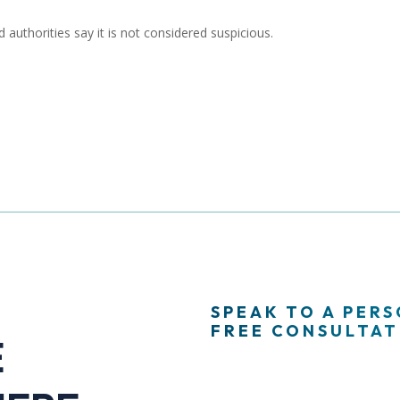
 authorities say it is not considered suspicious.
SPEAK TO A PER
FREE CONSULTATI
E