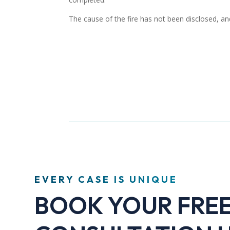
The cause of the fire has not been disclosed, and
EVERY CASE IS UNIQUE
BOOK YOUR FRE