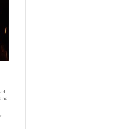
oad
d no
n.