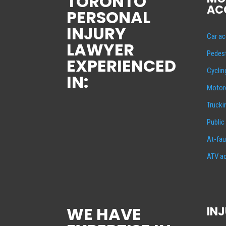
TORONTO
AC
PERSONAL
INJURY
Car ac
LAWYER
Pedest
EXPERIENCED
Cyclin
IN:
Motorc
Trucki
Public
At-fau
ATV ac
WE HAVE
INJ