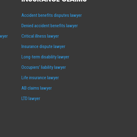
Accident benefits disputes lawyer
Denied accident benefits lawyer
awyer
Critical illness lawyer
Insurance dispute lawyer
Long-term disability lawyer
Occupiers’ liability lawyer
Life insurance lawyer
AB claims lawyer
LTD lawyer