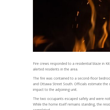
Fire crews responded to a residential blaze in
alerted residents in the area.
The fire was contained to a second-floor bedr
and Ottawa Street South. Officials estimate the
impact to the adjoining unit.
The two occupants escaped safely and were not 
While the home itself remains standing, the resi
completed.