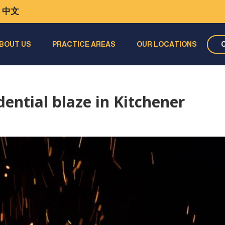
中文
BOUT US
PRACTICE AREAS
OUR LOCATIONS
dential blaze in Kitchener