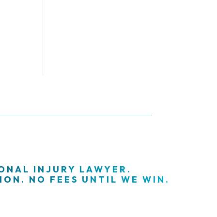
SONAL INJURY LAWYER.
ON. NO FEES UNTIL WE WIN.