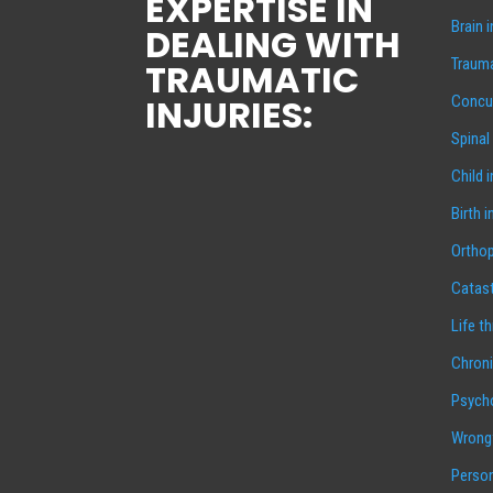
EXPERTISE IN
Brain 
DEALING WITH
Trauma
TRAUMATIC
INJURIES:
Concus
Spinal
Child 
Birth i
Orthop
Catast
Life t
Chroni
Psycho
Wrongf
Person