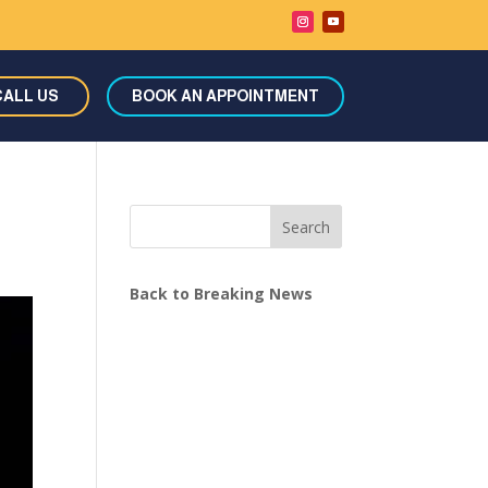
CALL US
BOOK AN APPOINTMENT
Search
Back to Breaking News