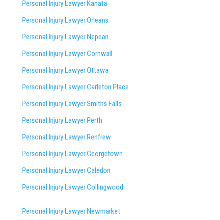
Personal Injury Lawyer Kanata
Personal Injury Lawyer Orleans
Personal Injury Lawyer Nepean
Personal Injury Lawyer Cornwall
Personal Injury Lawyer Ottawa
Personal Injury Lawyer Carleton Place
Personal Injury Lawyer Smiths Falls
Personal Injury Lawyer Perth
Personal Injury Lawyer Renfrew
Personal Injury Lawyer Georgetown
Personal Injury Lawyer Caledon
Personal Injury Lawyer Collingwood
Personal Injury Lawyer Newmarket