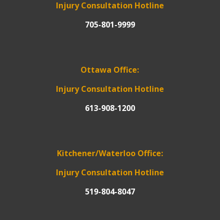
Injury Consultation Hotline
705-801-9999
Ottawa Office:
Injury Consultation Hotline
613-908-1200
Kitchener/Waterloo Office:
Injury Consultation Hotline
519-804-8047