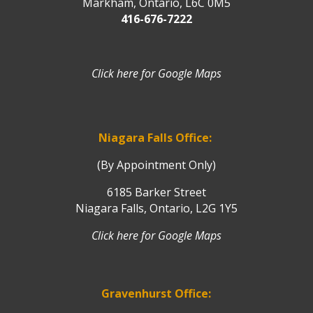
Markham, Ontario, L6C 0M5
416-676-7222
Click here for Google Maps
Niagara Falls Office:
(By Appointment Only)
6185 Barker Street
Niagara Falls, Ontario, L2G 1Y5
Click here for Google Maps
Gravenhurst Office: