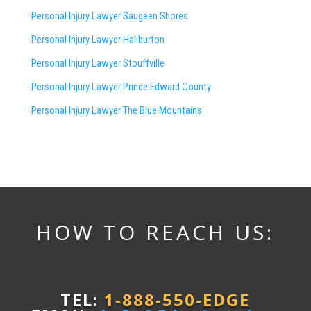
Personal Injury Lawyer
Saugeen Shores
Personal Injury Lawyer Haliburton
Personal Injury Lawyer Stouffville
Personal Injury Lawyer Prince Edward County
Personal Injury Lawyer The Blue Mountains
HOW TO REACH US:
TEL:
1-888-550-EDGE