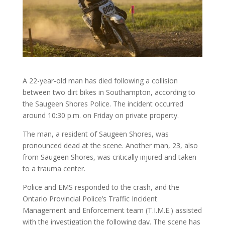
A 22-year-old man has died following a collision
between two dirt bikes in Southampton, according to
the Saugeen Shores Police. The incident occurred
around 10:30 p.m. on Friday on private property.
The man, a resident of Saugeen Shores, was
pronounced dead at the scene. Another man, 23, also
from Saugeen Shores, was critically injured and taken
to a trauma center.
Police and EMS responded to the crash, and the
Ontario Provincial Police’s Traffic Incident
Management and Enforcement team (T.I.M.E.) assisted
with the investigation the following day. The scene has