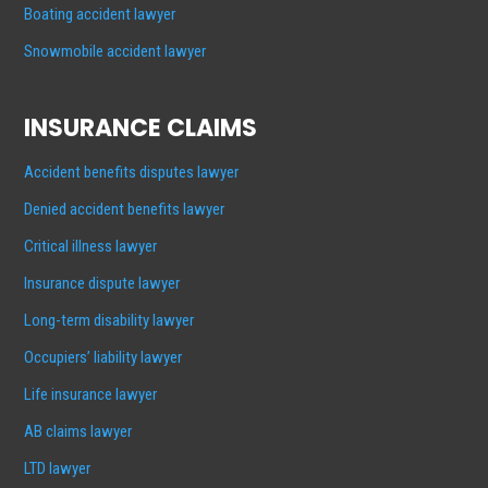
Boating accident lawyer
Snowmobile accident lawyer
INSURANCE CLAIMS
Accident benefits disputes lawyer
Denied accident benefits lawyer
Critical illness lawyer
Insurance dispute lawyer
Long-term disability lawyer
Occupiers’ liability lawyer
Life insurance lawyer
AB claims lawyer
LTD lawyer