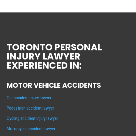
TORONTO PERSONAL
INJURY LAWYER
EXPERIENCED IN:
MOTOR VEHICLE ACCIDENTS
Car accident injury lawyer
Pedestrian accident lawyer
Cycling accident injury lawyer
Motorcycle accident lawyer