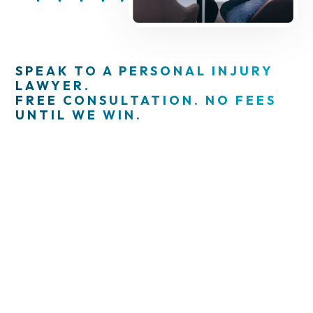
SPEAK TO A PERSONAL INJURY
LAWYER.
FREE CONSULTATION. NO FEES
UNTIL WE WIN.