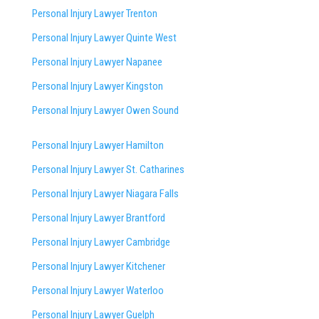
Personal Injury Lawyer Trenton
Personal Injury Lawyer Quinte West
Personal Injury Lawyer Napanee
Personal Injury Lawyer Kingston
Personal Injury Lawyer Owen Sound
Personal Injury Lawyer Hamilton
Personal Injury Lawyer St. Catharines
Personal Injury Lawyer Niagara Falls
Personal Injury Lawyer Brantford
Personal Injury Lawyer Cambridge
Personal Injury Lawyer Kitchener
Personal Injury Lawyer Waterloo
Personal Injury Lawyer Guelph