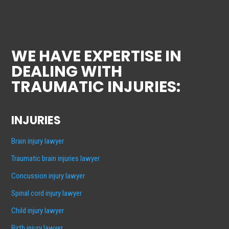
WE HAVE EXPERTISE IN
DEALING WITH
TRAUMATIC INJURIES:
INJURIES
Brain injury lawyer
Traumatic brain injuries lawyer
Concussion injury lawyer
Spinal cord injury lawyer
Child injury lawyer
Birth injury lawyer