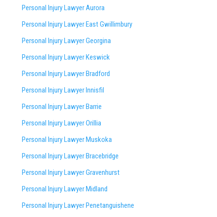
Personal Injury Lawyer Aurora
Personal Injury Lawyer East Gwillimbury
Personal Injury Lawyer Georgina
Personal Injury Lawyer Keswick
Personal Injury Lawyer Bradford
Personal Injury Lawyer Innisfil
Personal Injury Lawyer Barrie
Personal Injury Lawyer Orillia
Personal Injury Lawyer Muskoka
Personal Injury Lawyer Bracebridge
Personal Injury Lawyer Gravenhurst
Personal Injury Lawyer Midland
Personal Injury Lawyer Penetanguishene