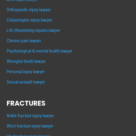
Orthopaedic injury lawyer
Catastrophic injury lawyer
Life threatening injuries lawyer
Chronic pain lawyer
Psychological & mental health lawyer
Wrongful death lawyer
Personal injury lawyer
Sexual assault lawyer
FRACTURES
Ankle fracture injury lawyer
Wrist fracture injury lawyer