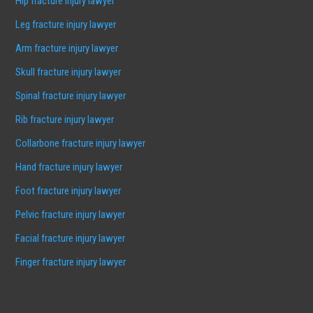
Hip fracture injury lawyer
Leg fracture injury lawyer
Arm fracture injury lawyer
Skull fracture injury lawyer
Spinal fracture injury lawyer
Rib fracture injury lawyer
Collarbone fracture injury lawyer
Hand fracture injury lawyer
Foot fracture injury lawyer
Pelvic fracture injury lawyer
Facial fracture injury lawyer
Finger fracture injury lawyer