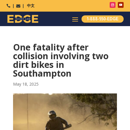
中文




1-888-550-EDGE
One fatality after
collision involving two
dirt bikes in
Southampton
May 18, 2025