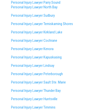
Personal Injury Lawyer Parry Sound
Personal Injury Lawyer North Bay
Personal Injury Lawyer Sudbury
Personal Injury Lawyer Temiskaming Shores
Personal Injury Lawyer Kirkland Lake
Personal Injury Lawyer Cochrane
Personal Injury Lawyer Kenora
Personal Injury Lawyer Kapuskasing
Personal Injury Lawyer Lindsay
Personal Injury Lawyer Peterborough
Personal Injury Lawyer Sault Ste. Marie
Personal Injury Lawyer Thunder Bay
Personal Injury Lawyer Huntsville
Personal Injury Lawyer Timmins