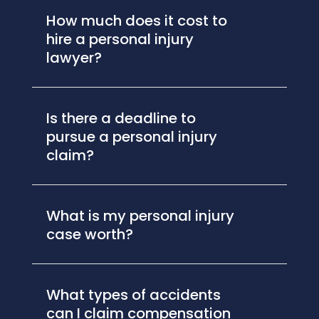
How much does it cost to
hire a personal injury
lawyer?
Is there a deadline to
pursue a personal injury
claim?
What is my personal injury
case worth?
What types of accidents
can I claim compensation