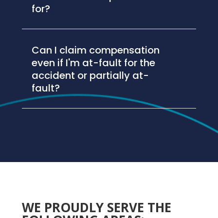
for?
Can I claim compensation
even if I'm at-fault for the
accident or partially at-
fault?
WE PROUDLY SERVE THE