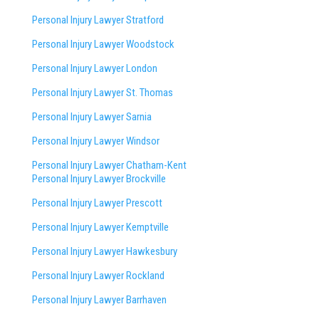
Personal Injury Lawyer Stratford
Personal Injury Lawyer Woodstock
Personal Injury Lawyer London
Personal Injury Lawyer St. Thomas
Personal Injury Lawyer Sarnia
Personal Injury Lawyer Windsor
Personal Injury Lawyer Chatham-Kent
Personal Injury Lawyer Brockville
Personal Injury Lawyer Prescott
Personal Injury Lawyer Kemptville
Personal Injury Lawyer Hawkesbury
Personal Injury Lawyer Rockland
Personal Injury Lawyer Barrhaven