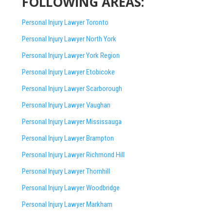
FOLLOWING AREAS:
Personal Injury Lawyer Toronto
Personal Injury Lawyer North York
Personal Injury Lawyer York Region
Personal Injury Lawyer Etobicoke
Personal Injury Lawyer Scarborough
Personal Injury Lawyer Vaughan
Personal Injury Lawyer Mississauga
Personal Injury Lawyer Brampton
Personal Injury Lawyer Richmond Hill
Personal Injury Lawyer Thornhill
Personal Injury Lawyer Woodbridge
Personal Injury Lawyer Markham