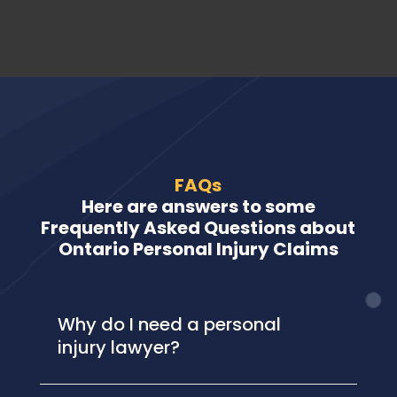
FAQs
Here are answers to some
Frequently Asked Questions about
Ontario Personal Injury Claims
Why do I need a personal
injury lawyer?