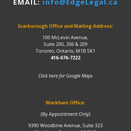
EMAIL:
info@EdgeLegal.ca
Scarborough Office and Mailing Address:
100 McLevin Avenue,
Suite 200, 206 & 209
Toronto, Ontario, M1B 5K1
416-676-7222
Click here for Google Maps
Markham Office:
(By Appointment Only)
9390 Woodbine Avenue, Suite 323