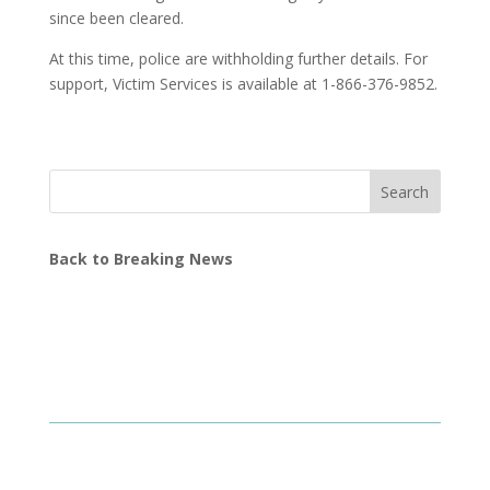
since been cleared.
At this time, police are withholding further details. For
support, Victim Services is available at 1-866-376-9852.
Search
Back to Breaking News