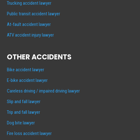
Trucking accident lawyer
Public transit accident lawyer
At-fault accident lawyer
ATV accident injury lawyer
OTHER ACCIDENTS
Bike accident lawyer
E-bike accident lawyer
Careless driving / impaired driving lawyer
Slip and fall lawyer
Trip and fall lawyer
Dog bite lawyer
Fire loss accident lawyer