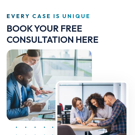
EVERY CASE IS UNIQUE
BOOK YOUR FREE
CONSULTATION HERE