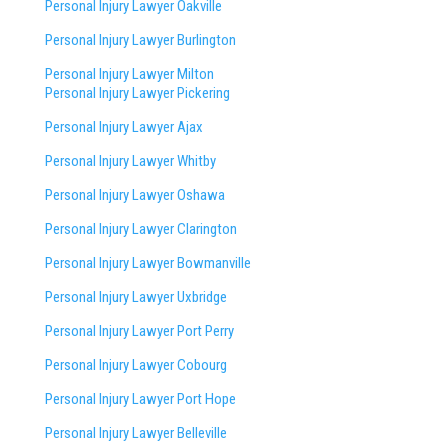
Personal Injury Lawyer Oakville
Personal Injury Lawyer Burlington
Personal Injury Lawyer Milton
Personal Injury Lawyer Pickering
Personal Injury Lawyer Ajax
Personal Injury Lawyer Whitby
Personal Injury Lawyer Oshawa
Personal Injury Lawyer Clarington
Personal Injury Lawyer Bowmanville
Personal Injury Lawyer Uxbridge
Personal Injury Lawyer Port Perry
Personal Injury Lawyer Cobourg
Personal Injury Lawyer Port Hope
Personal Injury Lawyer Belleville