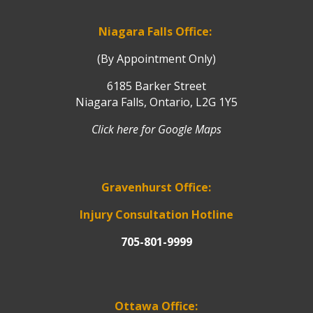
Niagara Falls Office:
(By Appointment Only)
6185 Barker Street
Niagara Falls, Ontario, L2G 1Y5
Click here for Google Maps
Gravenhurst Office:
Injury Consultation Hotline
705-801-9999
Ottawa Office: