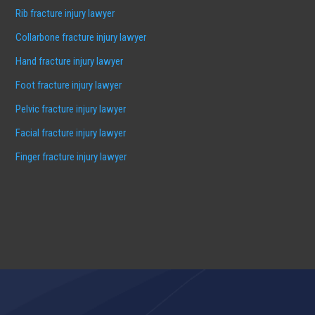
Rib fracture injury lawyer
Collarbone fracture injury lawyer
Hand fracture injury lawyer
Foot fracture injury lawyer
Pelvic fracture injury lawyer
Facial fracture injury lawyer
Finger fracture injury lawyer