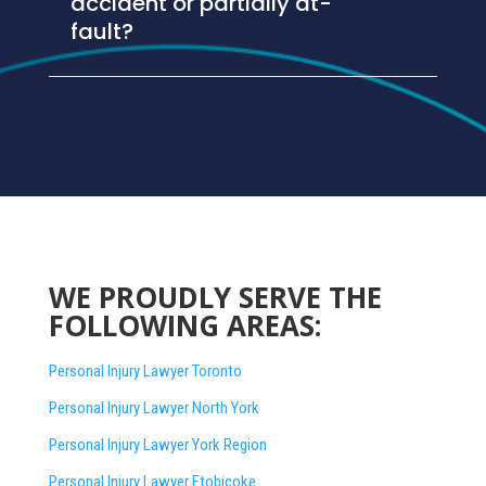
accident or partially at-
fault?
WE PROUDLY SERVE THE
FOLLOWING AREAS:
Personal Injury Lawyer Toronto
Personal Injury Lawyer North York
Personal Injury Lawyer York Region
Personal Injury Lawyer Etobicoke