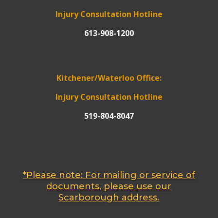
Injury Consultation Hotline
613-908-1200
Kitchener/Waterloo Office:
Injury Consultation Hotline
519-804-8047
*Please note: For mailing or service of
documents, please use our
Scarborough address.