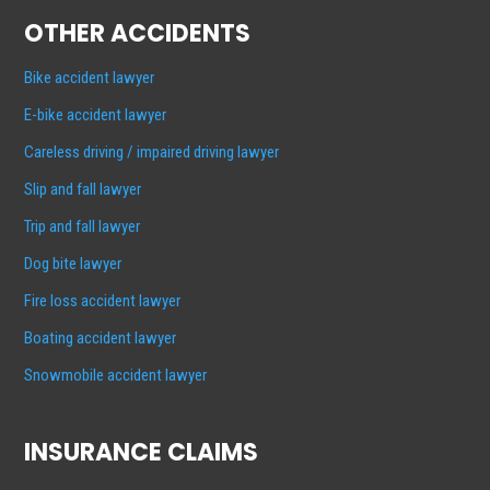
OTHER ACCIDENTS
Bike accident lawyer
E-bike accident lawyer
Careless driving / impaired driving lawyer
Slip and fall lawyer
Trip and fall lawyer
Dog bite lawyer
Fire loss accident lawyer
Boating accident lawyer
Snowmobile accident lawyer
INSURANCE CLAIMS