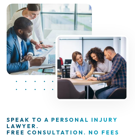
SPEAK TO A PERSONAL INJURY
LAWYER.
FREE CONSULTATION. NO FEES