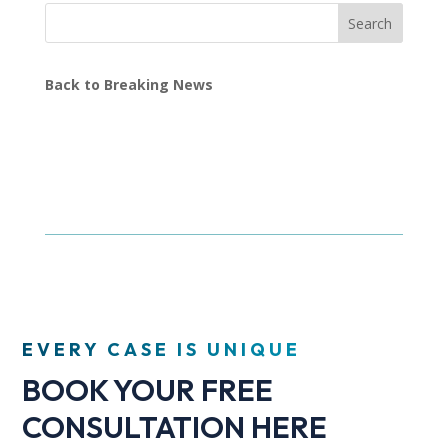
Search
Back to Breaking News
EVERY CASE IS UNIQUE
BOOK YOUR FREE
CONSULTATION HERE