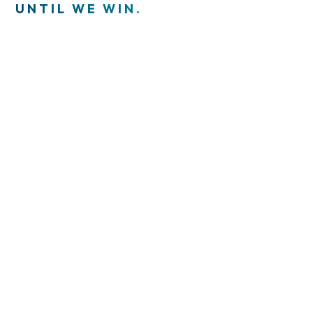
UNTIL WE WIN.