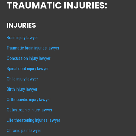
TRAUMATIC INJURIES:
INJURIES
Brain injury lawyer
Traumatic brain injuries lawyer
Concussion injury lawyer
Spinal cord injury lawyer
Child injury lawyer
Birth injury lawyer
Orthopaedic injury lawyer
Catastrophic injury lawyer
Life threatening injuries lawyer
Chronic pain lawyer