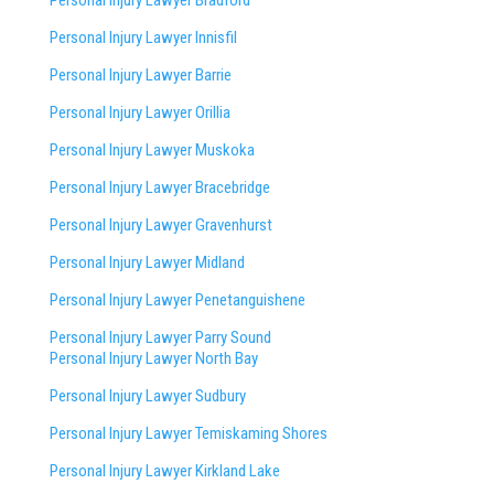
Personal Injury Lawyer Innisfil
Personal Injury Lawyer Barrie
Personal Injury Lawyer Orillia
Personal Injury Lawyer Muskoka
Personal Injury Lawyer Bracebridge
Personal Injury Lawyer Gravenhurst
Personal Injury Lawyer Midland
Personal Injury Lawyer Penetanguishene
Personal Injury Lawyer Parry Sound
Personal Injury Lawyer North Bay
Personal Injury Lawyer Sudbury
Personal Injury Lawyer Temiskaming Shores
Personal Injury Lawyer Kirkland Lake