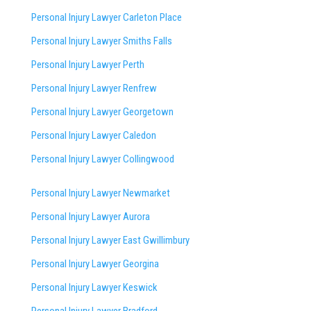
Personal Injury Lawyer Carleton Place
Personal Injury Lawyer Smiths Falls
Personal Injury Lawyer Perth
Personal Injury Lawyer Renfrew
Personal Injury Lawyer Georgetown
Personal Injury Lawyer Caledon
Personal Injury Lawyer Collingwood
Personal Injury Lawyer Newmarket
Personal Injury Lawyer Aurora
Personal Injury Lawyer East Gwillimbury
Personal Injury Lawyer Georgina
Personal Injury Lawyer Keswick
Personal Injury Lawyer Bradford