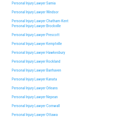
Personal Injury Lawyer Sarnia
Personal Injury Lawyer Windsor
Personal Injury Lawyer Chatham-Kent
Personal Injury Lawyer Brockville
Personal Injury Lawyer Prescott
Personal Injury Lawyer Kemptville
Personal Injury Lawyer Hawkesbury
Personal Injury Lawyer Rockland
Personal Injury Lawyer Barrhaven
Personal Injury Lawyer Kanata
Personal Injury Lawyer Orleans
Personal Injury Lawyer Nepean
Personal Injury Lawyer Cornwall
Personal Injury Lawyer Ottawa