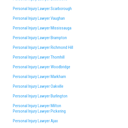
Personal Injury Lawyer Scarborough
Personal Injury Lawyer Vaughan
Personal Injury Lawyer Mississauga
Personal Injury Lawyer Brampton
Personal Injury Lawyer Richmond Hill
Personal Injury Lawyer Thornhill
Personal Injury Lawyer Woodbridge
Personal Injury Lawyer Markham
Personal Injury Lawyer Oakville
Personal Injury Lawyer Burlington
Personal Injury Lawyer Milton
Personal Injury Lawyer Pickering
Personal Injury Lawyer Ajax