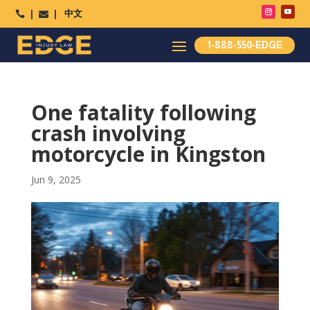
中文




1-888-550-EDGE
One fatality following
crash involving
motorcycle in Kingston
Jun 9, 2025