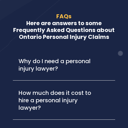
FAQs
Here are answers to some
Frequently Asked Questions about
Ontario Personal Injury Claims
Why do I need a personal
injury lawyer?
How much does it cost to
hire a personal injury
lawyer?