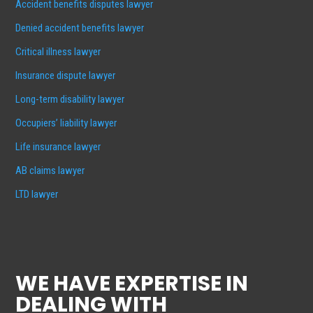
Accident benefits disputes lawyer
Denied accident benefits lawyer
Critical illness lawyer
Insurance dispute lawyer
Long-term disability lawyer
Occupiers’ liability lawyer
Life insurance lawyer
AB claims lawyer
LTD lawyer
WE HAVE EXPERTISE IN
DEALING WITH