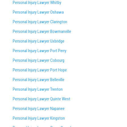
Personal Injury Lawyer Whitby
Personal Injury Lawyer Oshawa
Personal Injury Lawyer Clarington
Personal Injury Lawyer Bowmanville
Personal Injury Lawyer Uxbridge
Personal Injury Lawyer Port Perry
Personal Injury Lawyer Cobourg
Personal Injury Lawyer Port Hope
Personal Injury Lawyer Belleville
Personal Injury Lawyer Trenton
Personal Injury Lawyer Quinte West
Personal Injury Lawyer Napanee
Personal Injury Lawyer Kingston