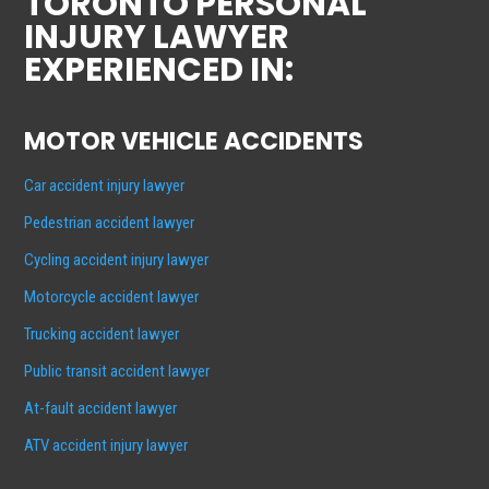
TORONTO PERSONAL
INJURY LAWYER
EXPERIENCED IN:
MOTOR VEHICLE ACCIDENTS
Car accident injury lawyer
Pedestrian accident lawyer
Cycling accident injury lawyer
Motorcycle accident lawyer
Trucking accident lawyer
Public transit accident lawyer
At-fault accident lawyer
ATV accident injury lawyer