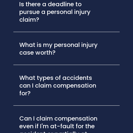
Is there a deadline to
pursue a personal injury
claim?
What is my personal injury
case worth?
What types of accidents
can I claim compensation
for?
Can I claim compensation
even if I'm at-fault for the