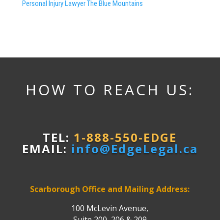
Personal Injury Lawyer The Blue Mountains
HOW TO REACH US:
TEL:
1-888-550-EDGE
EMAIL:
info@EdgeLegal.ca
Scarborough Office and Mailing Address:
100 McLevin Avenue,
Suite 200, 206 & 209