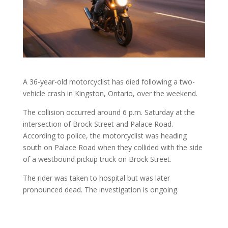
A 36-year-old motorcyclist has died following a two-
vehicle crash in Kingston, Ontario, over the weekend.
The collision occurred around 6 p.m. Saturday at the
intersection of Brock Street and Palace Road.
According to police, the motorcyclist was heading
south on Palace Road when they collided with the side
of a westbound pickup truck on Brock Street.
The rider was taken to hospital but was later
pronounced dead. The investigation is ongoing.