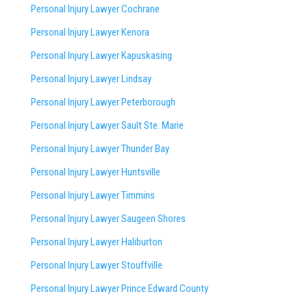
Personal Injury Lawyer Cochrane
Personal Injury Lawyer Kenora
Personal Injury Lawyer Kapuskasing
Personal Injury Lawyer Lindsay
Personal Injury Lawyer Peterborough
Personal Injury Lawyer Sault Ste. Marie
Personal Injury Lawyer Thunder Bay
Personal Injury Lawyer Huntsville
Personal Injury Lawyer Timmins
Personal Injury Lawyer
Saugeen Shores
Personal Injury Lawyer Haliburton
Personal Injury Lawyer Stouffville
Personal Injury Lawyer Prince Edward County