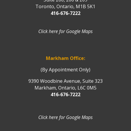
Toronto, Ontario, M1B 5K1
416-676-7222
Click here for Google Maps
Markham Office:
(By Appointment Only)
9390 Woodbine Avenue, Suite 323
Markham, Ontario, L6C 0M5
416-676-7222
Click here for Google Maps