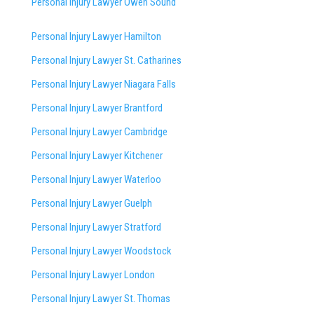
Personal Injury Lawyer Owen Sound
Personal Injury Lawyer Hamilton
Personal Injury Lawyer St. Catharines
Personal Injury Lawyer Niagara Falls
Personal Injury Lawyer Brantford
Personal Injury Lawyer Cambridge
Personal Injury Lawyer Kitchener
Personal Injury Lawyer Waterloo
Personal Injury Lawyer Guelph
Personal Injury Lawyer Stratford
Personal Injury Lawyer Woodstock
Personal Injury Lawyer London
Personal Injury Lawyer St. Thomas