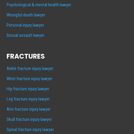
Psychological & mental health lawyer
Wrongful death lawyer
Personal injury lawyer
Sexual assault lawyer
FRACTURES
Ankle fracture injury lawyer
Wrist fracture injury lawyer
Hip fracture injury lawyer
Leg fracture injury lawyer
Arm fracture injury lawyer
Skull fracture injury lawyer
Spinal fracture injury lawyer