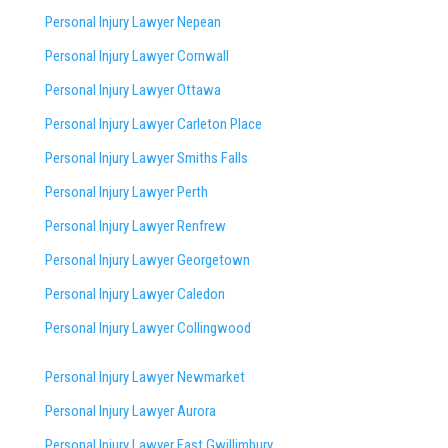
Personal Injury Lawyer Nepean
Personal Injury Lawyer Cornwall
Personal Injury Lawyer Ottawa
Personal Injury Lawyer Carleton Place
Personal Injury Lawyer Smiths Falls
Personal Injury Lawyer Perth
Personal Injury Lawyer Renfrew
Personal Injury Lawyer Georgetown
Personal Injury Lawyer Caledon
Personal Injury Lawyer Collingwood
Personal Injury Lawyer Newmarket
Personal Injury Lawyer Aurora
Personal Injury Lawyer East Gwillimbury