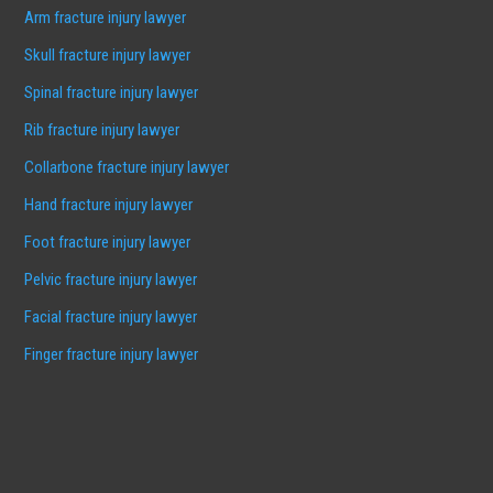
Arm fracture injury lawyer
Skull fracture injury lawyer
Spinal fracture injury lawyer
Rib fracture injury lawyer
Collarbone fracture injury lawyer
Hand fracture injury lawyer
Foot fracture injury lawyer
Pelvic fracture injury lawyer
Facial fracture injury lawyer
Finger fracture injury lawyer