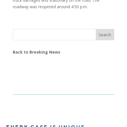
truck damaged and stationary on the road. The
roadway was reopened around 4:50 p.m.
Search
Back to Breaking News