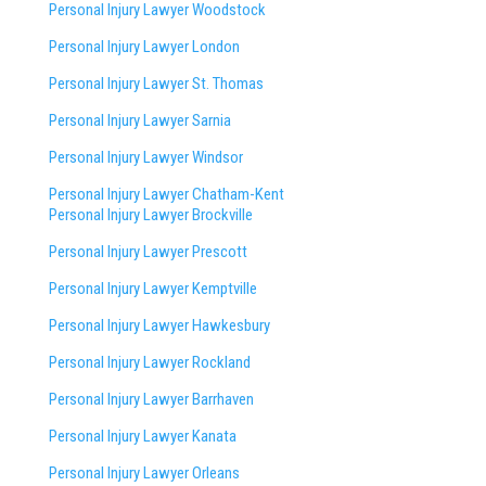
Personal Injury Lawyer Woodstock
Personal Injury Lawyer London
Personal Injury Lawyer St. Thomas
Personal Injury Lawyer Sarnia
Personal Injury Lawyer Windsor
Personal Injury Lawyer Chatham-Kent
Personal Injury Lawyer Brockville
Personal Injury Lawyer Prescott
Personal Injury Lawyer Kemptville
Personal Injury Lawyer Hawkesbury
Personal Injury Lawyer Rockland
Personal Injury Lawyer Barrhaven
Personal Injury Lawyer Kanata
Personal Injury Lawyer Orleans