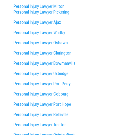
Personal Injury Lawyer Milton
Personal Injury Lawyer Pickering
Personal Injury Lawyer Ajax
Personal Injury Lawyer Whitby
Personal Injury Lawyer Oshawa
Personal Injury Lawyer Clarington
Personal Injury Lawyer Bowmanville
Personal Injury Lawyer Uxbridge
Personal Injury Lawyer Port Perry
Personal Injury Lawyer Cobourg
Personal Injury Lawyer Port Hope
Personal Injury Lawyer Belleville
Personal Injury Lawyer Trenton
Personal Injury Lawyer Quinte West