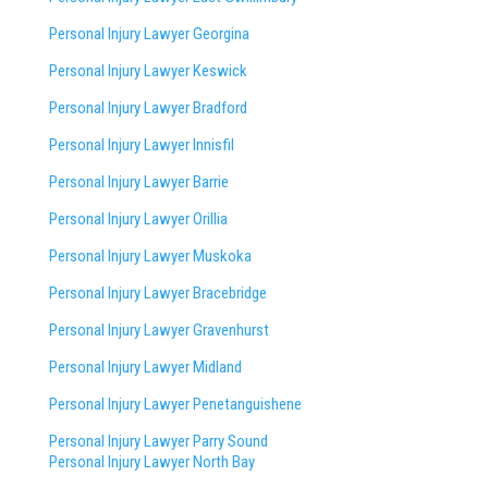
Personal Injury Lawyer Georgina
Personal Injury Lawyer Keswick
Personal Injury Lawyer Bradford
Personal Injury Lawyer Innisfil
Personal Injury Lawyer Barrie
Personal Injury Lawyer Orillia
Personal Injury Lawyer Muskoka
Personal Injury Lawyer Bracebridge
Personal Injury Lawyer Gravenhurst
Personal Injury Lawyer Midland
Personal Injury Lawyer Penetanguishene
Personal Injury Lawyer Parry Sound
Personal Injury Lawyer North Bay