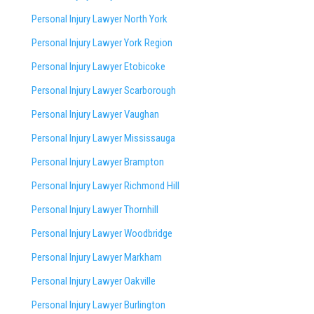
Personal Injury Lawyer North York
Personal Injury Lawyer York Region
Personal Injury Lawyer Etobicoke
Personal Injury Lawyer Scarborough
Personal Injury Lawyer Vaughan
Personal Injury Lawyer Mississauga
Personal Injury Lawyer Brampton
Personal Injury Lawyer Richmond Hill
Personal Injury Lawyer Thornhill
Personal Injury Lawyer Woodbridge
Personal Injury Lawyer Markham
Personal Injury Lawyer Oakville
Personal Injury Lawyer Burlington