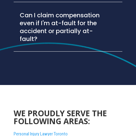
Can I claim compensation
even if I'm at-fault for the
accident or partially at-
fault?
WE PROUDLY SERVE THE
FOLLOWING AREAS:
Personal Injury Lawyer Toronto