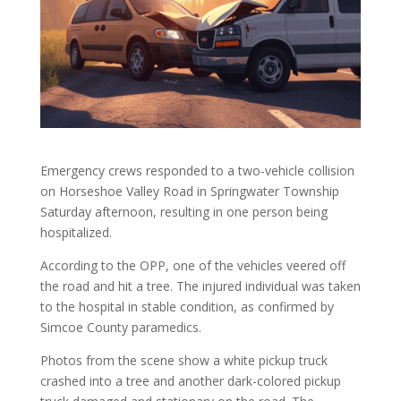
Emergency crews responded to a two-vehicle collision
on Horseshoe Valley Road in Springwater Township
Saturday afternoon, resulting in one person being
hospitalized.
According to the OPP, one of the vehicles veered off
the road and hit a tree. The injured individual was taken
to the hospital in stable condition, as confirmed by
Simcoe County paramedics.
Photos from the scene show a white pickup truck
crashed into a tree and another dark-colored pickup