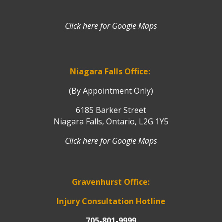
Click here for Google Maps
Niagara Falls Office:
(By Appointment Only)
6185 Barker Street
Niagara Falls, Ontario, L2G 1Y5
Click here for Google Maps
Gravenhurst Office:
Injury Consultation Hotline
705-801-9999