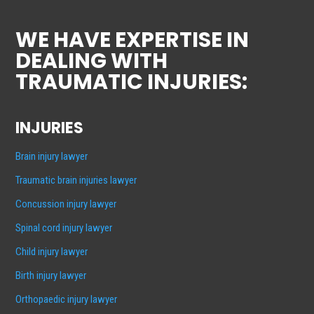
WE HAVE EXPERTISE IN
DEALING WITH
TRAUMATIC INJURIES:
INJURIES
Brain injury lawyer
Traumatic brain injuries lawyer
Concussion injury lawyer
Spinal cord injury lawyer
Child injury lawyer
Birth injury lawyer
Orthopaedic injury lawyer