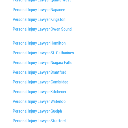
Personal Injury Lawyer Napanee
Personal Injury Lawyer Kingston
Personal Injury Lawyer Owen Sound
Personal Injury Lawyer Hamilton
Personal Injury Lawyer St. Catharines
Personal Injury Lawyer Niagara Falls
Personal Injury Lawyer Brantford
Personal Injury Lawyer Cambridge
Personal Injury Lawyer Kitchener
Personal Injury Lawyer Waterloo
Personal Injury Lawyer Guelph
Personal Injury Lawyer Stratford