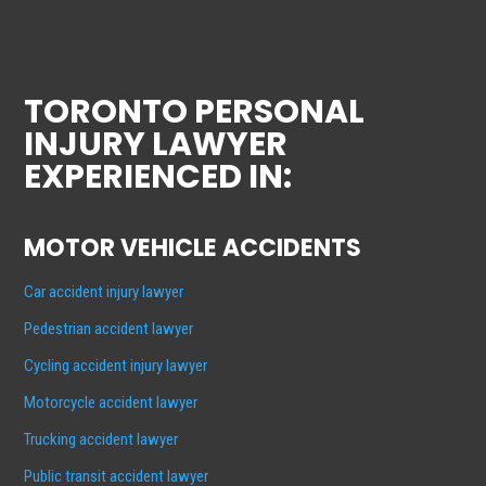
TORONTO PERSONAL
INJURY LAWYER
EXPERIENCED IN:
MOTOR VEHICLE ACCIDENTS
Car accident injury lawyer
Pedestrian accident lawyer
Cycling accident injury lawyer
Motorcycle accident lawyer
Trucking accident lawyer
Public transit accident lawyer