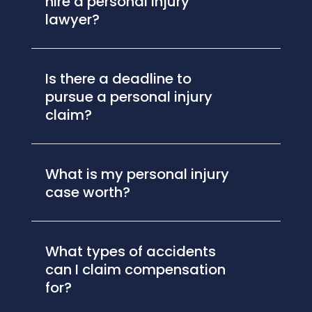
hire a personal injury
lawyer?
Is there a deadline to
pursue a personal injury
claim?
What is my personal injury
case worth?
What types of accidents
can I claim compensation
for?