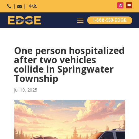
中文




1-888-550-EDGE
One person hospitalized
after two vehicles
collide in Springwater
Township
Jul 19, 2025