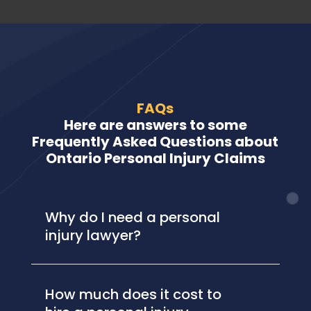
FAQs
Here are answers to some
Frequently Asked Questions about
Ontario Personal Injury Claims
Why do I need a personal
injury lawyer?
How much does it cost to