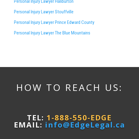
Personal Injury Lawyer Haliburton
Personal Injury Lawyer Stouffville
Personal Injury Lawyer Prince Edward County
Personal Injury Lawyer The Blue Mountains
HOW TO REACH US:
TEL:
1-888-550-EDGE
EMAIL:
info@EdgeLegal.ca