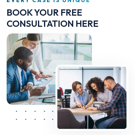
EVERY CASE IS UNIQUE
BOOK YOUR FREE
CONSULTATION HERE