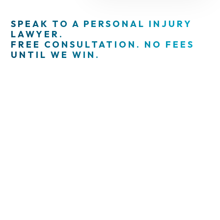
SPEAK TO A PERSONAL INJURY
LAWYER.
FREE CONSULTATION. NO FEES
UNTIL WE WIN.