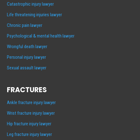
Catastrophic injury lawyer
Life threatening injuries lawyer
Chronic pain lawyer
Psychological & mental health lawyer
Wrongful death lawyer
Personal injury lawyer
Sexual assault lawyer
FRACTURES
Ankle fracture injury lawyer
Wrist fracture injury lawyer
Hip fracture injury lawyer
Leg fracture injury lawyer