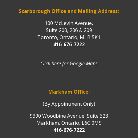
Scarborough Office and Mailing Address:
100 McLevin Avenue,
Suite 200, 206 & 209
Toronto, Ontario, M1B 5K1
416-676-7222
Click here for Google Maps
Markham Office:
(By Appointment Only)
9390 Woodbine Avenue, Suite 323
Markham, Ontario, L6C 0M5
416-676-7222