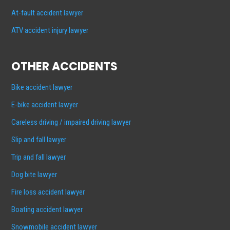
At-fault accident lawyer
ATV accident injury lawyer
OTHER ACCIDENTS
Bike accident lawyer
E-bike accident lawyer
Careless driving / impaired driving lawyer
Slip and fall lawyer
Trip and fall lawyer
Dog bite lawyer
Fire loss accident lawyer
Boating accident lawyer
Snowmobile accident lawyer