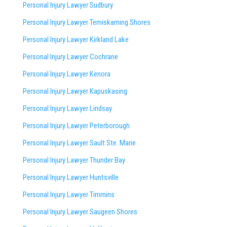
Personal Injury Lawyer Sudbury
Personal Injury Lawyer Temiskaming Shores
Personal Injury Lawyer Kirkland Lake
Personal Injury Lawyer Cochrane
Personal Injury Lawyer Kenora
Personal Injury Lawyer Kapuskasing
Personal Injury Lawyer Lindsay
Personal Injury Lawyer Peterborough
Personal Injury Lawyer Sault Ste. Marie
Personal Injury Lawyer Thunder Bay
Personal Injury Lawyer Huntsville
Personal Injury Lawyer Timmins
Personal Injury Lawyer
Saugeen Shores