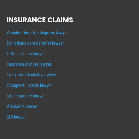
INSURANCE CLAIMS
Accident benefits disputes lawyer
Denied accident benefits lawyer
Critical illness lawyer
Insurance dispute lawyer
Long-term disability lawyer
Occupiers’ liability lawyer
Life insurance lawyer
AB claims lawyer
LTD lawyer