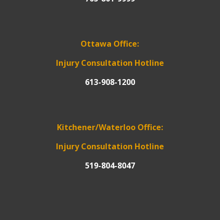
Ottawa Office:
Injury Consultation Hotline
613-908-1200
Kitchener/Waterloo Office:
Injury Consultation Hotline
519-804-8047