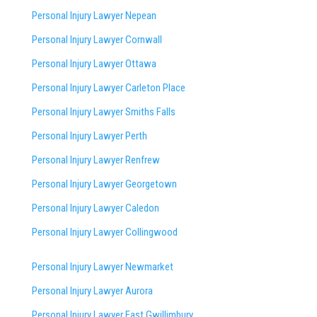
Personal Injury Lawyer Nepean
Personal Injury Lawyer Cornwall
Personal Injury Lawyer Ottawa
Personal Injury Lawyer Carleton Place
Personal Injury Lawyer Smiths Falls
Personal Injury Lawyer Perth
Personal Injury Lawyer Renfrew
Personal Injury Lawyer Georgetown
Personal Injury Lawyer Caledon
Personal Injury Lawyer Collingwood
Personal Injury Lawyer Newmarket
Personal Injury Lawyer Aurora
Personal Injury Lawyer East Gwillimbury