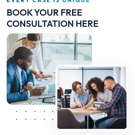
EVERY CASE IS UNIQUE
BOOK YOUR FREE
CONSULTATION HERE