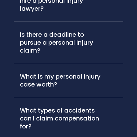
hire a personal injury
lawyer?
Is there a deadline to
pursue a personal injury
claim?
What is my personal injury
case worth?
What types of accidents
can I claim compensation
for?