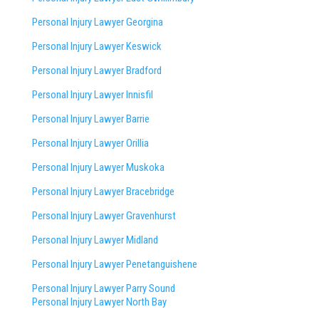
Personal Injury Lawyer Georgina
Personal Injury Lawyer Keswick
Personal Injury Lawyer Bradford
Personal Injury Lawyer Innisfil
Personal Injury Lawyer Barrie
Personal Injury Lawyer Orillia
Personal Injury Lawyer Muskoka
Personal Injury Lawyer Bracebridge
Personal Injury Lawyer Gravenhurst
Personal Injury Lawyer Midland
Personal Injury Lawyer Penetanguishene
Personal Injury Lawyer Parry Sound
Personal Injury Lawyer North Bay