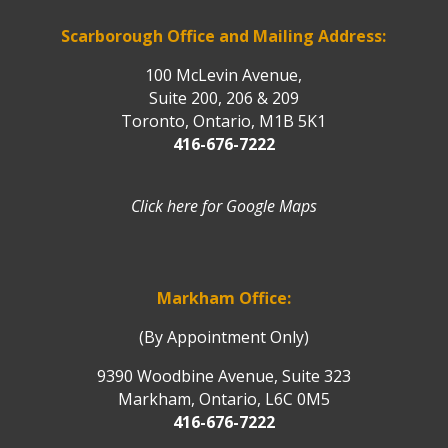
Scarborough Office and Mailing Address:
100 McLevin Avenue,
Suite 200, 206 & 209
Toronto, Ontario, M1B 5K1
416-676-7222
Click here for Google Maps
Markham Office:
(By Appointment Only)
9390 Woodbine Avenue, Suite 323
Markham, Ontario, L6C 0M5
416-676-7222