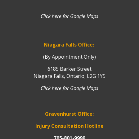
Click here for Google Maps
Niagara Falls Office:
(By Appointment Only)
6185 Barker Street
Niagara Falls, Ontario, L2G 1Y5
Click here for Google Maps
Gravenhurst Office:
Injury Consultation Hotline
705-801-9999