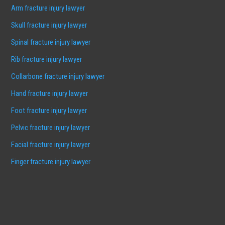
Arm fracture injury lawyer
Skull fracture injury lawyer
Spinal fracture injury lawyer
Rib fracture injury lawyer
Collarbone fracture injury lawyer
Hand fracture injury lawyer
Foot fracture injury lawyer
Pelvic fracture injury lawyer
Facial fracture injury lawyer
Finger fracture injury lawyer