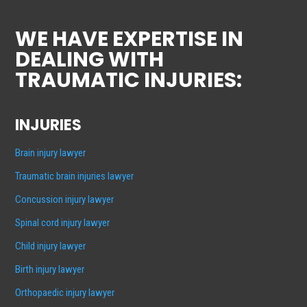
WE HAVE EXPERTISE IN
DEALING WITH
TRAUMATIC INJURIES:
INJURIES
Brain injury lawyer
Traumatic brain injuries lawyer
Concussion injury lawyer
Spinal cord injury lawyer
Child injury lawyer
Birth injury lawyer
Orthopaedic injury lawyer