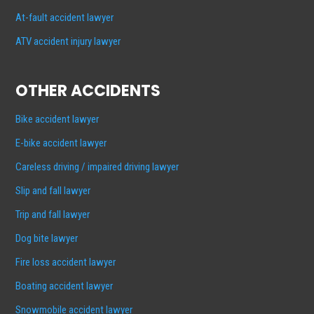
At-fault accident lawyer
ATV accident injury lawyer
OTHER ACCIDENTS
Bike accident lawyer
E-bike accident lawyer
Careless driving / impaired driving lawyer
Slip and fall lawyer
Trip and fall lawyer
Dog bite lawyer
Fire loss accident lawyer
Boating accident lawyer
Snowmobile accident lawyer