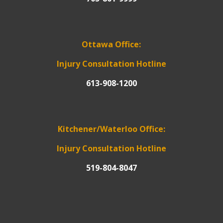
Ottawa Office:
Injury Consultation Hotline
613-908-1200
Kitchener/Waterloo Office:
Injury Consultation Hotline
519-804-8047