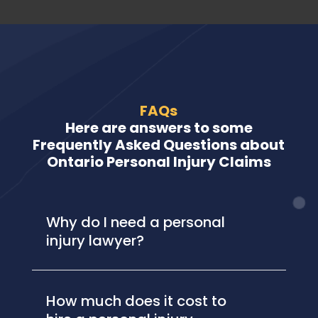
FAQs
Here are answers to some
Frequently Asked Questions about
Ontario Personal Injury Claims
Why do I need a personal
injury lawyer?
How much does it cost to