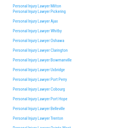
Personal Injury Lawyer Milton
Personal Injury Lawyer Pickering
Personal Injury Lawyer Ajax
Personal Injury Lawyer Whitby
Personal Injury Lawyer Oshawa
Personal Injury Lawyer Clarington
Personal Injury Lawyer Bowmanville
Personal Injury Lawyer Uxbridge
Personal Injury Lawyer Port Perry
Personal Injury Lawyer Cobourg
Personal Injury Lawyer Port Hope
Personal Injury Lawyer Belleville
Personal Injury Lawyer Trenton
Personal Injury Lawyer Quinte West