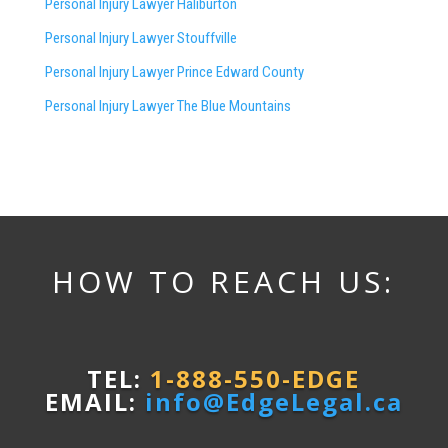
Personal Injury Lawyer Haliburton
Personal Injury Lawyer Stouffville
Personal Injury Lawyer Prince Edward County
Personal Injury Lawyer The Blue Mountains
HOW TO REACH US:
TEL:
1-888-550-EDGE
EMAIL:
info@EdgeLegal.ca