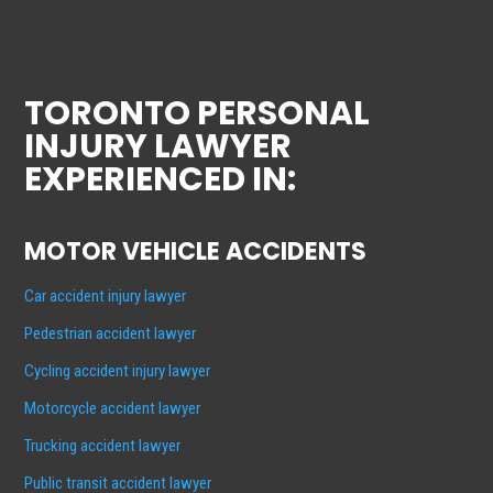
TORONTO PERSONAL
INJURY LAWYER
EXPERIENCED IN:
MOTOR VEHICLE ACCIDENTS
Car accident injury lawyer
Pedestrian accident lawyer
Cycling accident injury lawyer
Motorcycle accident lawyer
Trucking accident lawyer
Public transit accident lawyer