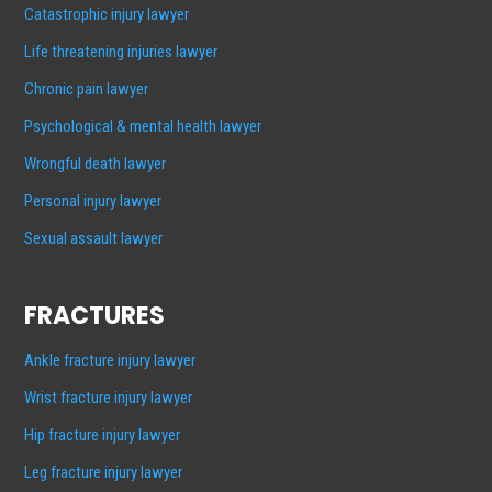
Catastrophic injury lawyer
Life threatening injuries lawyer
Chronic pain lawyer
Psychological & mental health lawyer
Wrongful death lawyer
Personal injury lawyer
Sexual assault lawyer
FRACTURES
Ankle fracture injury lawyer
Wrist fracture injury lawyer
Hip fracture injury lawyer
Leg fracture injury lawyer