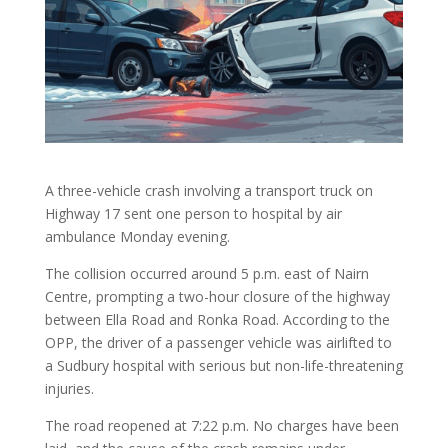
A three-vehicle crash involving a transport truck on
Highway 17 sent one person to hospital by air
ambulance Monday evening.
The collision occurred around 5 p.m. east of Nairn
Centre, prompting a two-hour closure of the highway
between Ella Road and Ronka Road. According to the
OPP, the driver of a passenger vehicle was airlifted to
a Sudbury hospital with serious but non-life-threatening
injuries.
The road reopened at 7:22 p.m. No charges have been