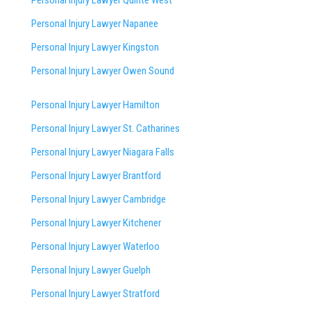
Personal Injury Lawyer Napanee
Personal Injury Lawyer Kingston
Personal Injury Lawyer Owen Sound
Personal Injury Lawyer Hamilton
Personal Injury Lawyer St. Catharines
Personal Injury Lawyer Niagara Falls
Personal Injury Lawyer Brantford
Personal Injury Lawyer Cambridge
Personal Injury Lawyer Kitchener
Personal Injury Lawyer Waterloo
Personal Injury Lawyer Guelph
Personal Injury Lawyer Stratford