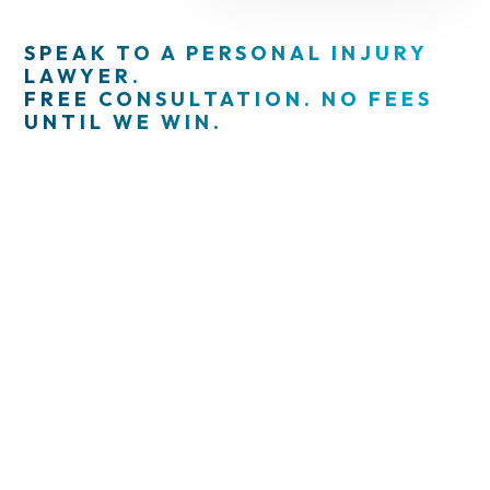
SPEAK TO A PERSONAL INJURY
LAWYER.
FREE CONSULTATION. NO FEES
UNTIL WE WIN.