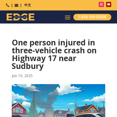
中文




1-888-550-EDGE
One person injured in
three-vehicle crash on
Highway 17 near
Sudbury
Jun 10, 2025