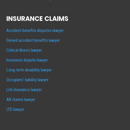
INSURANCE CLAIMS
Accident benefits disputes lawyer
Denied accident benefits lawyer
Critical illness lawyer
Insurance dispute lawyer
Long-term disability lawyer
Occupiers’ liability lawyer
Life insurance lawyer
AB claims lawyer
LTD lawyer