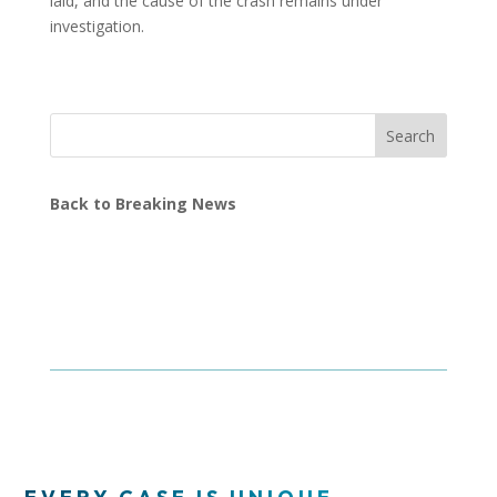
laid, and the cause of the crash remains under
investigation.
Search
Back to Breaking News