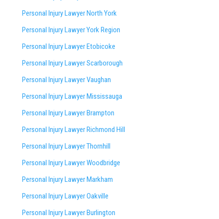
Personal Injury Lawyer North York
Personal Injury Lawyer York Region
Personal Injury Lawyer Etobicoke
Personal Injury Lawyer Scarborough
Personal Injury Lawyer Vaughan
Personal Injury Lawyer Mississauga
Personal Injury Lawyer Brampton
Personal Injury Lawyer Richmond Hill
Personal Injury Lawyer Thornhill
Personal Injury Lawyer Woodbridge
Personal Injury Lawyer Markham
Personal Injury Lawyer Oakville
Personal Injury Lawyer Burlington