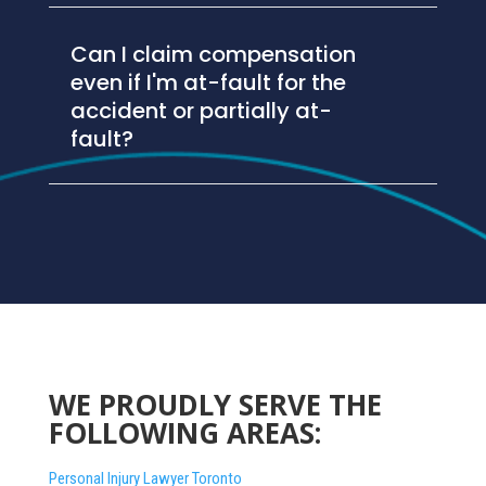
Can I claim compensation
even if I'm at-fault for the
accident or partially at-
fault?
WE PROUDLY SERVE THE
FOLLOWING AREAS:
Personal Injury Lawyer Toronto