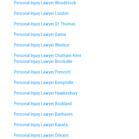
Personal Injury Lawyer Woodstock
Personal Injury Lawyer London
Personal Injury Lawyer St. Thomas
Personal Injury Lawyer Sarnia
Personal Injury Lawyer Windsor
Personal Injury Lawyer Chatham-Kent
Personal Injury Lawyer Brockville
Personal Injury Lawyer Prescott
Personal Injury Lawyer Kemptville
Personal Injury Lawyer Hawkesbury
Personal Injury Lawyer Rockland
Personal Injury Lawyer Barrhaven
Personal Injury Lawyer Kanata
Personal Injury Lawyer Orleans