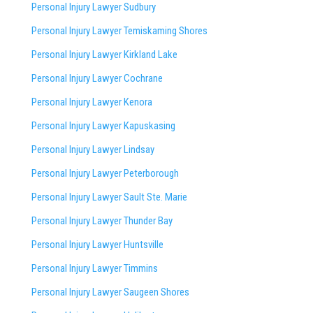
Personal Injury Lawyer Sudbury
Personal Injury Lawyer Temiskaming Shores
Personal Injury Lawyer Kirkland Lake
Personal Injury Lawyer Cochrane
Personal Injury Lawyer Kenora
Personal Injury Lawyer Kapuskasing
Personal Injury Lawyer Lindsay
Personal Injury Lawyer Peterborough
Personal Injury Lawyer Sault Ste. Marie
Personal Injury Lawyer Thunder Bay
Personal Injury Lawyer Huntsville
Personal Injury Lawyer Timmins
Personal Injury Lawyer
Saugeen Shores