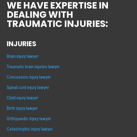
WE HAVE EXPERTISE IN
DEALING WITH
TRAUMATIC INJURIES:
INJURIES
Brain injury lawyer
Traumatic brain injuries lawyer
Concussion injury lawyer
Spinal cord injury lawyer
Child injury lawyer
Birth injury lawyer
Orthopaedic injury lawyer
Catastrophic injury lawyer