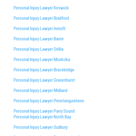
Personal Injury Lawyer Keswick
Personal Injury Lawyer Bradford
Personal Injury Lawyer Innisfil
Personal Injury Lawyer Barrie
Personal Injury Lawyer Orillia
Personal Injury Lawyer Muskoka
Personal Injury Lawyer Bracebridge
Personal Injury Lawyer Gravenhurst
Personal Injury Lawyer Midland
Personal Injury Lawyer Penetanguishene
Personal Injury Lawyer Parry Sound
Personal Injury Lawyer North Bay
Personal Injury Lawyer Sudbury