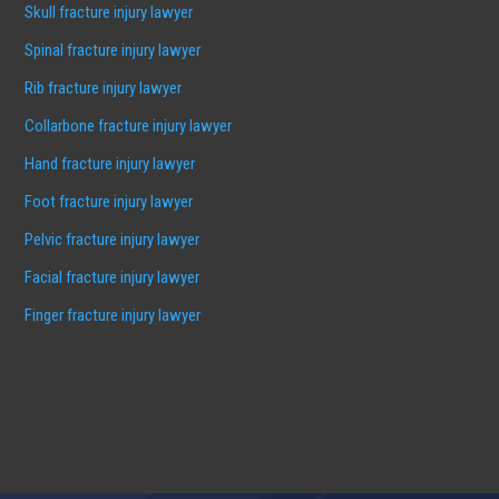
Skull fracture injury lawyer
Spinal fracture injury lawyer
Rib fracture injury lawyer
Collarbone fracture injury lawyer
Hand fracture injury lawyer
Foot fracture injury lawyer
Pelvic fracture injury lawyer
Facial fracture injury lawyer
Finger fracture injury lawyer