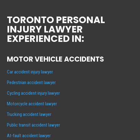
TORONTO PERSONAL
INJURY LAWYER
EXPERIENCED IN:
MOTOR VEHICLE ACCIDENTS
Car accident injury lawyer
Pedestrian accident lawyer
Cycling accident injury lawyer
Motorcycle accident lawyer
Trucking accident lawyer
Public transit accident lawyer
At-fault accident lawyer