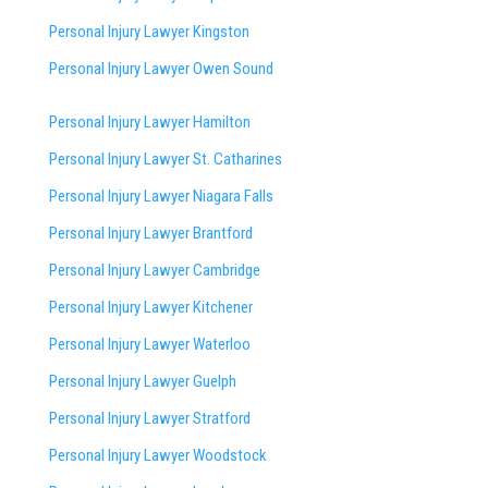
Personal Injury Lawyer Kingston
Personal Injury Lawyer Owen Sound
Personal Injury Lawyer Hamilton
Personal Injury Lawyer St. Catharines
Personal Injury Lawyer Niagara Falls
Personal Injury Lawyer Brantford
Personal Injury Lawyer Cambridge
Personal Injury Lawyer Kitchener
Personal Injury Lawyer Waterloo
Personal Injury Lawyer Guelph
Personal Injury Lawyer Stratford
Personal Injury Lawyer Woodstock