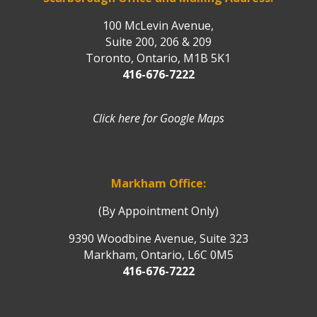
100 McLevin Avenue,
Suite 200, 206 & 209
Toronto, Ontario, M1B 5K1
416-676-7222
Click here for Google Maps
Markham Office:
(By Appointment Only)
9390 Woodbine Avenue, Suite 323
Markham, Ontario, L6C 0M5
416-676-7222