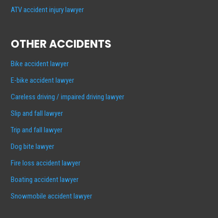
ATV accident injury lawyer
OTHER ACCIDENTS
Bike accident lawyer
E-bike accident lawyer
Careless driving / impaired driving lawyer
Slip and fall lawyer
Trip and fall lawyer
Dog bite lawyer
Fire loss accident lawyer
Boating accident lawyer
Snowmobile accident lawyer