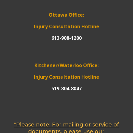
Ottawa Office:
Injury Consultation Hotline
613-908-1200
Kitchener/Waterloo Office:
Injury Consultation Hotline
519-804-8047
*Please note: For mailing or service of
documents, please use our