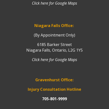
Click here for Google Maps
Niagara Falls Office:
(By Appointment Only)
6185 Barker Street
Niagara Falls, Ontario, L2G 1Y5
Click here for Google Maps
Gravenhurst Office:
Injury Consultation Hotline
705-801-9999