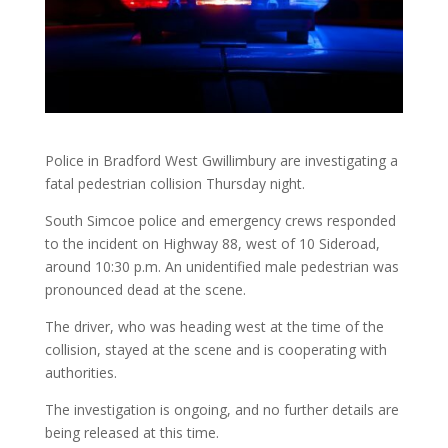
Police in Bradford West Gwillimbury are investigating a
fatal pedestrian collision Thursday night.
South Simcoe police and emergency crews responded
to the incident on Highway 88, west of 10 Sideroad,
around 10:30 p.m. An unidentified male pedestrian was
pronounced dead at the scene.
The driver, who was heading west at the time of the
collision, stayed at the scene and is cooperating with
authorities.
The investigation is ongoing, and no further details are
being released at this time.