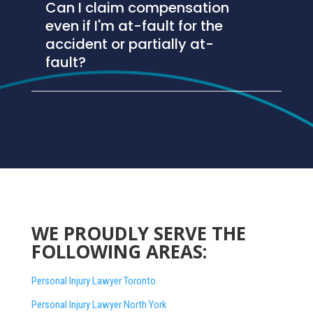
Can I claim compensation
even if I'm at-fault for the
accident or partially at-
fault?
WE PROUDLY SERVE THE
FOLLOWING AREAS:
Personal Injury Lawyer Toronto
Personal Injury Lawyer North York