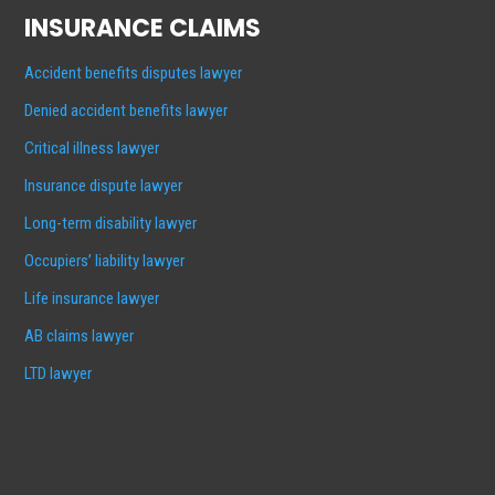
INSURANCE CLAIMS
Accident benefits disputes lawyer
Denied accident benefits lawyer
Critical illness lawyer
Insurance dispute lawyer
Long-term disability lawyer
Occupiers’ liability lawyer
Life insurance lawyer
AB claims lawyer
LTD lawyer