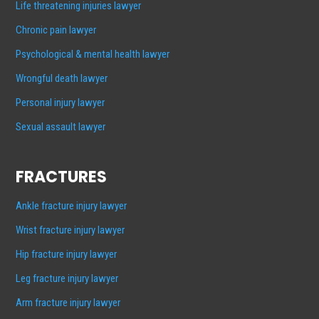
Life threatening injuries lawyer
Chronic pain lawyer
Psychological & mental health lawyer
Wrongful death lawyer
Personal injury lawyer
Sexual assault lawyer
FRACTURES
Ankle fracture injury lawyer
Wrist fracture injury lawyer
Hip fracture injury lawyer
Leg fracture injury lawyer
Arm fracture injury lawyer