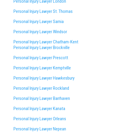
Personal Injury Lawyer London
Personal Injury Lawyer St. Thomas
Personal Injury Lawyer Sarnia
Personal Injury Lawyer Windsor
Personal Injury Lawyer Chatham-Kent
Personal Injury Lawyer Brockville
Personal Injury Lawyer Prescott
Personal Injury Lawyer Kemptville
Personal Injury Lawyer Hawkesbury
Personal Injury Lawyer Rockland
Personal Injury Lawyer Barrhaven
Personal Injury Lawyer Kanata
Personal Injury Lawyer Orleans
Personal Injury Lawyer Nepean