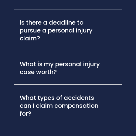
Is there a deadline to
pursue a personal injury
claim?
What is my personal injury
case worth?
What types of accidents
can I claim compensation
for?