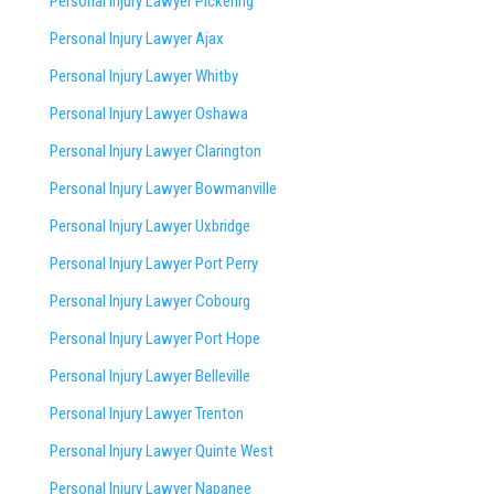
Personal Injury Lawyer Pickering
Personal Injury Lawyer Ajax
Personal Injury Lawyer Whitby
Personal Injury Lawyer Oshawa
Personal Injury Lawyer Clarington
Personal Injury Lawyer Bowmanville
Personal Injury Lawyer Uxbridge
Personal Injury Lawyer Port Perry
Personal Injury Lawyer Cobourg
Personal Injury Lawyer Port Hope
Personal Injury Lawyer Belleville
Personal Injury Lawyer Trenton
Personal Injury Lawyer Quinte West
Personal Injury Lawyer Napanee