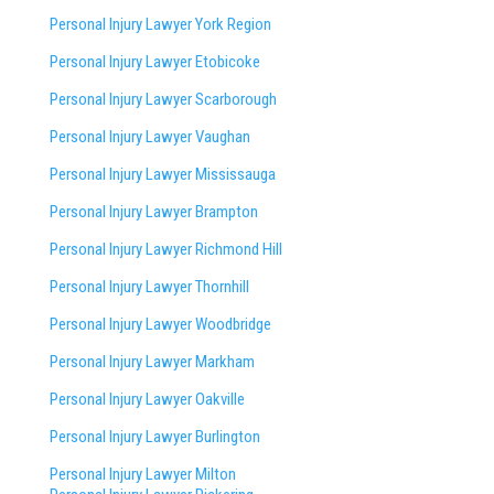
Personal Injury Lawyer York Region
Personal Injury Lawyer Etobicoke
Personal Injury Lawyer Scarborough
Personal Injury Lawyer Vaughan
Personal Injury Lawyer Mississauga
Personal Injury Lawyer Brampton
Personal Injury Lawyer Richmond Hill
Personal Injury Lawyer Thornhill
Personal Injury Lawyer Woodbridge
Personal Injury Lawyer Markham
Personal Injury Lawyer Oakville
Personal Injury Lawyer Burlington
Personal Injury Lawyer Milton