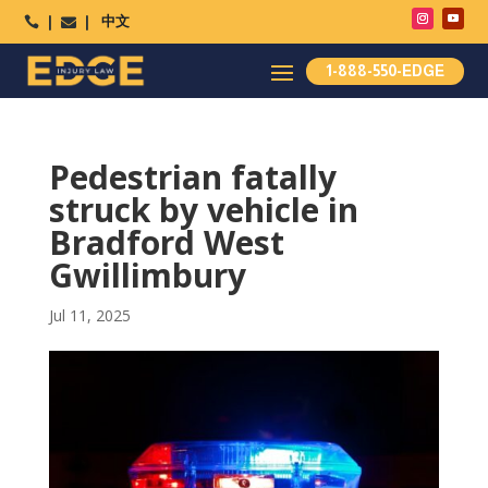
中文




1-888-550-EDGE
Pedestrian fatally
struck by vehicle in
Bradford West
Gwillimbury
Jul 11, 2025