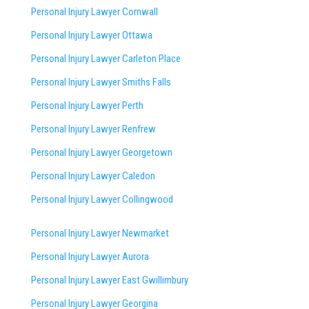
Personal Injury Lawyer Cornwall
Personal Injury Lawyer Ottawa
Personal Injury Lawyer Carleton Place
Personal Injury Lawyer Smiths Falls
Personal Injury Lawyer Perth
Personal Injury Lawyer Renfrew
Personal Injury Lawyer Georgetown
Personal Injury Lawyer Caledon
Personal Injury Lawyer Collingwood
Personal Injury Lawyer Newmarket
Personal Injury Lawyer Aurora
Personal Injury Lawyer East Gwillimbury
Personal Injury Lawyer Georgina