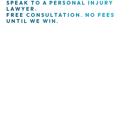
SPEAK TO A PERSONAL INJURY
LAWYER.
FREE CONSULTATION. NO FEES
UNTIL WE WIN.