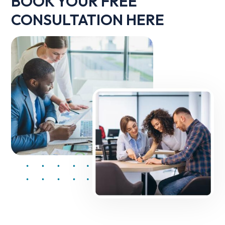
BOOK YOUR FREE
CONSULTATION HERE