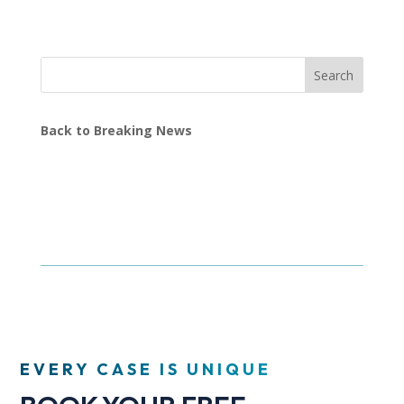
Search
Back to Breaking News
EVERY CASE IS UNIQUE