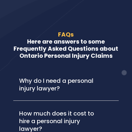
FAQs
Here are answers to some
Frequently Asked Questions about
Ontario Personal Injury Claims
Why do I need a personal
injury lawyer?
How much does it cost to
hire a personal injury
lawyer?