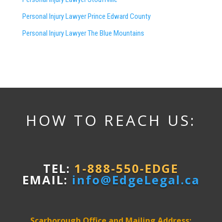
Personal Injury Lawyer Prince Edward County
Personal Injury Lawyer The Blue Mountains
HOW TO REACH US:
TEL:
1-888-550-EDGE
EMAIL:
info@EdgeLegal.ca
Scarborough Office and Mailing Address: