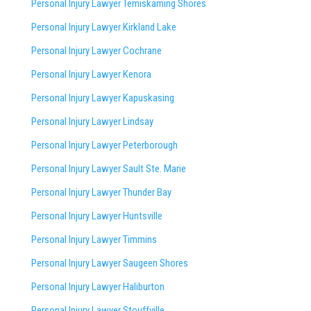
Personal Injury Lawyer Temiskaming Shores
Personal Injury Lawyer Kirkland Lake
Personal Injury Lawyer Cochrane
Personal Injury Lawyer Kenora
Personal Injury Lawyer Kapuskasing
Personal Injury Lawyer Lindsay
Personal Injury Lawyer Peterborough
Personal Injury Lawyer Sault Ste. Marie
Personal Injury Lawyer Thunder Bay
Personal Injury Lawyer Huntsville
Personal Injury Lawyer Timmins
Personal Injury Lawyer
Saugeen Shores
Personal Injury Lawyer Haliburton
Personal Injury Lawyer Stouffville