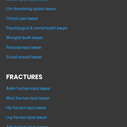
Life threatening injuries lawyer
Chronic pain lawyer
Psychological & mental health lawyer
Wrongful death lawyer
Personal injury lawyer
Sexual assault lawyer
FRACTURES
Ankle fracture injury lawyer
Wrist fracture injury lawyer
Hip fracture injury lawyer
Leg fracture injury lawyer
Arm fracture injury lawyer