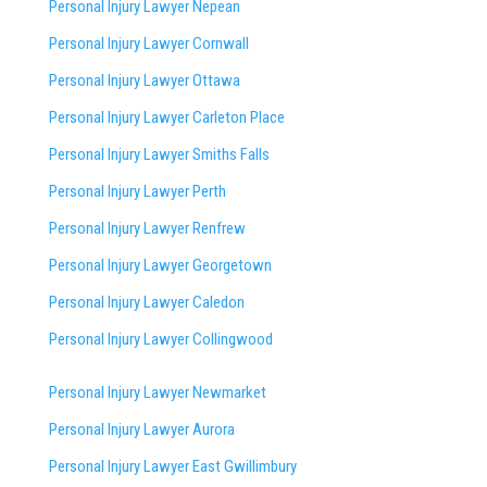
Personal Injury Lawyer Nepean
Personal Injury Lawyer Cornwall
Personal Injury Lawyer Ottawa
Personal Injury Lawyer Carleton Place
Personal Injury Lawyer Smiths Falls
Personal Injury Lawyer Perth
Personal Injury Lawyer Renfrew
Personal Injury Lawyer Georgetown
Personal Injury Lawyer Caledon
Personal Injury Lawyer Collingwood
Personal Injury Lawyer Newmarket
Personal Injury Lawyer Aurora
Personal Injury Lawyer East Gwillimbury