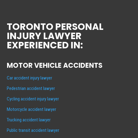
TORONTO PERSONAL
INJURY LAWYER
EXPERIENCED IN:
MOTOR VEHICLE ACCIDENTS
Car accident injury lawyer
Pedestrian accident lawyer
Cycling accident injury lawyer
Motorcycle accident lawyer
Trucking accident lawyer
Public transit accident lawyer