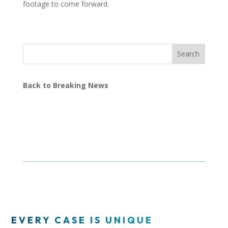
footage to come forward.
Search
Back to Breaking News
EVERY CASE IS UNIQUE