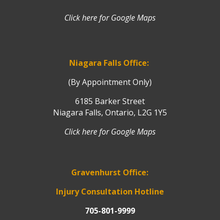
Click here for Google Maps
Niagara Falls Office:
(By Appointment Only)
6185 Barker Street
Niagara Falls, Ontario, L2G 1Y5
Click here for Google Maps
Gravenhurst Office:
Injury Consultation Hotline
705-801-9999