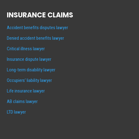
INSURANCE CLAIMS
Accident benefits disputes lawyer
Denied accident benefits lawyer
Critical illness lawyer
Insurance dispute lawyer
Long-term disability lawyer
Occupiers’ liability lawyer
Life insurance lawyer
AB claims lawyer
LTD lawyer