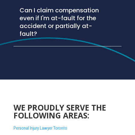
Can I claim compensation
even if I'm at-fault for the
accident or partially at-
fault?
WE PROUDLY SERVE THE
FOLLOWING AREAS:
Personal Injury Lawyer Toronto