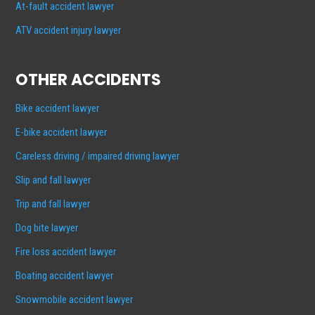
At-fault accident lawyer
ATV accident injury lawyer
OTHER ACCIDENTS
Bike accident lawyer
E-bike accident lawyer
Careless driving / impaired driving lawyer
Slip and fall lawyer
Trip and fall lawyer
Dog bite lawyer
Fire loss accident lawyer
Boating accident lawyer
Snowmobile accident lawyer