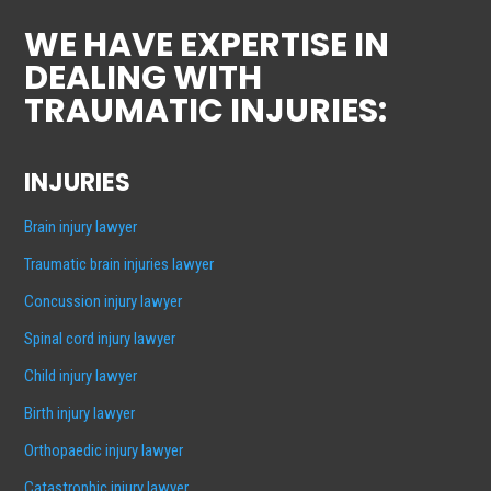
WE HAVE EXPERTISE IN
DEALING WITH
TRAUMATIC INJURIES:
INJURIES
Brain injury lawyer
Traumatic brain injuries lawyer
Concussion injury lawyer
Spinal cord injury lawyer
Child injury lawyer
Birth injury lawyer
Orthopaedic injury lawyer
Catastrophic injury lawyer