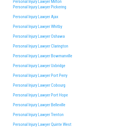
Personal Injury Lawyer Milton
Personal Injury Lawyer Pickering
Personal Injury Lawyer Ajax
Personal Injury Lawyer Whitby
Personal Injury Lawyer Oshawa
Personal Injury Lawyer Clarington
Personal Injury Lawyer Bowmanville
Personal Injury Lawyer Uxbridge
Personal Injury Lawyer Port Perry
Personal Injury Lawyer Cobourg
Personal Injury Lawyer Port Hope
Personal Injury Lawyer Belleville
Personal Injury Lawyer Trenton
Personal Injury Lawyer Quinte West