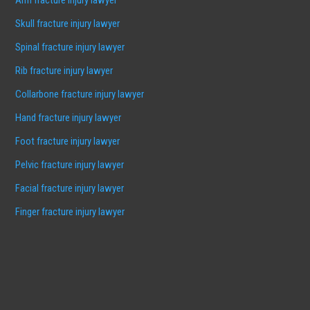
Skull fracture injury lawyer
Spinal fracture injury lawyer
Rib fracture injury lawyer
Collarbone fracture injury lawyer
Hand fracture injury lawyer
Foot fracture injury lawyer
Pelvic fracture injury lawyer
Facial fracture injury lawyer
Finger fracture injury lawyer