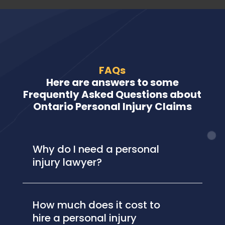
FAQs
Here are answers to some
Frequently Asked Questions about
Ontario Personal Injury Claims
Why do I need a personal
injury lawyer?
How much does it cost to
hire a personal injury