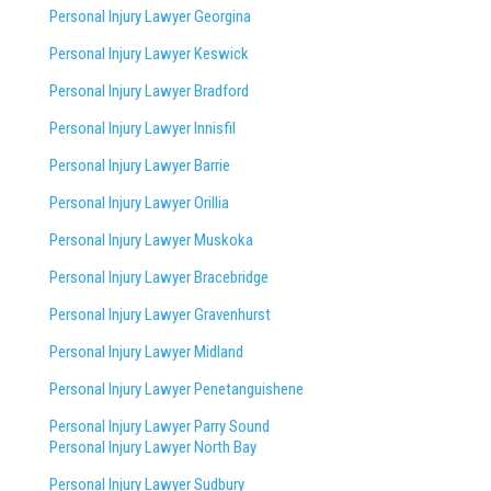
Personal Injury Lawyer Georgina
Personal Injury Lawyer Keswick
Personal Injury Lawyer Bradford
Personal Injury Lawyer Innisfil
Personal Injury Lawyer Barrie
Personal Injury Lawyer Orillia
Personal Injury Lawyer Muskoka
Personal Injury Lawyer Bracebridge
Personal Injury Lawyer Gravenhurst
Personal Injury Lawyer Midland
Personal Injury Lawyer Penetanguishene
Personal Injury Lawyer Parry Sound
Personal Injury Lawyer North Bay
Personal Injury Lawyer Sudbury