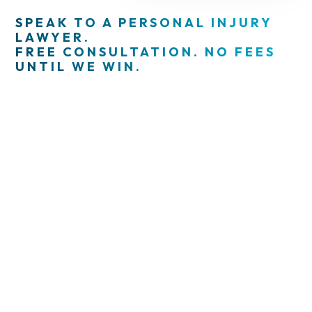
SPEAK TO A PERSONAL INJURY
LAWYER.
FREE CONSULTATION. NO FEES
UNTIL WE WIN.