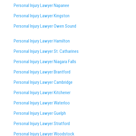
Personal Injury Lawyer Napanee
Personal Injury Lawyer Kingston
Personal Injury Lawyer Owen Sound
Personal Injury Lawyer Hamilton
Personal Injury Lawyer St. Catharines
Personal Injury Lawyer Niagara Falls
Personal Injury Lawyer Brantford
Personal Injury Lawyer Cambridge
Personal Injury Lawyer Kitchener
Personal Injury Lawyer Waterloo
Personal Injury Lawyer Guelph
Personal Injury Lawyer Stratford
Personal Injury Lawyer Woodstock