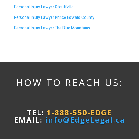
Personal Injury Lawyer Stouffville
Personal Injury Lawyer Prince Edward County
Personal Injury Lawyer The Blue Mountains
HOW TO REACH US:
TEL:
1-888-550-EDGE
EMAIL:
info@EdgeLegal.ca