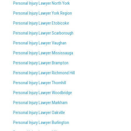
Personal Injury Lawyer North York
Personal Injury Lawyer York Region
Personal Injury Lawyer Etobicoke
Personal Injury Lawyer Scarborough
Personal Injury Lawyer Vaughan
Personal Injury Lawyer Mississauga
Personal Injury Lawyer Brampton
Personal Injury Lawyer Richmond Hill
Personal Injury Lawyer Thornhill
Personal Injury Lawyer Woodbridge
Personal Injury Lawyer Markham
Personal Injury Lawyer Oakville
Personal Injury Lawyer Burlington