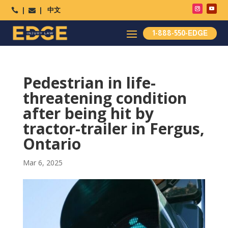
中文




1-888-550-EDGE
Pedestrian in life-
threatening condition
after being hit by
tractor-trailer in Fergus,
Ontario
Mar 6, 2025