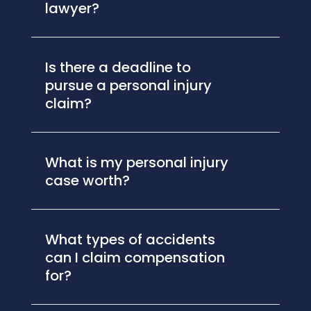
lawyer?
Is there a deadline to
pursue a personal injury
claim?
What is my personal injury
case worth?
What types of accidents
can I claim compensation
for?