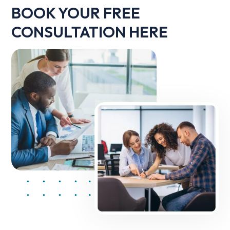
BOOK YOUR FREE
CONSULTATION HERE