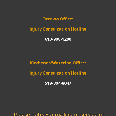
Ottawa Office:
Injury Consultation Hotline
613-908-1200
Kitchener/Waterloo Office:
Injury Consultation Hotline
519-804-8047
*Please note: For mailing or service of