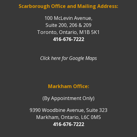
Scarborough Office and Mailing Address:
100 McLevin Avenue,
Suite 200, 206 & 209
Toronto, Ontario, M1B 5K1
416-676-7222
Click here for Google Maps
Markham Office:
(By Appointment Only)
9390 Woodbine Avenue, Suite 323
Markham, Ontario, L6C 0M5
416-676-7222