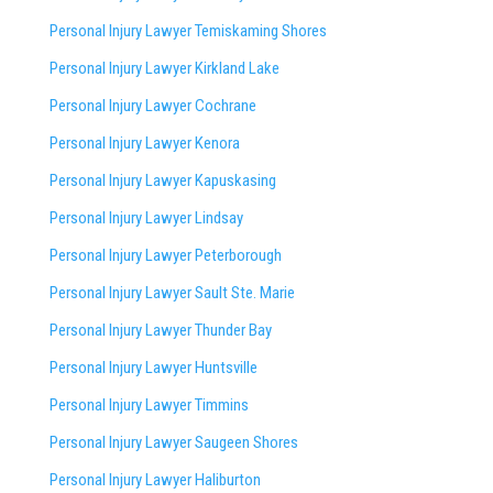
Personal Injury Lawyer Temiskaming Shores
Personal Injury Lawyer Kirkland Lake
Personal Injury Lawyer Cochrane
Personal Injury Lawyer Kenora
Personal Injury Lawyer Kapuskasing
Personal Injury Lawyer Lindsay
Personal Injury Lawyer Peterborough
Personal Injury Lawyer Sault Ste. Marie
Personal Injury Lawyer Thunder Bay
Personal Injury Lawyer Huntsville
Personal Injury Lawyer Timmins
Personal Injury Lawyer
Saugeen Shores
Personal Injury Lawyer Haliburton