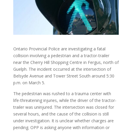
Ontario Provincial Police are investigating a fatal
collision involving a pedestrian and a tractor-trailer
near the Cherry Hill Shopping Centre in Fergus, north of
Guelph. The incident occurred at the intersection of
Belsyde Avenue and Tower Street South around 5:30
p.m. on March 5.
The pedestrian was rushed to a trauma center with
life-threatening injuries, while the driver of the tractor-
trailer was uninjured. The intersection was closed for
several hours, and the cause of the collision is still
under investigation. It is unclear whether charges are
pending. OPP is asking anyone with information or