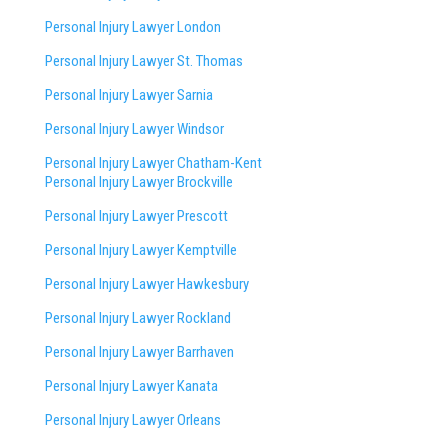
Personal Injury Lawyer London
Personal Injury Lawyer St. Thomas
Personal Injury Lawyer Sarnia
Personal Injury Lawyer Windsor
Personal Injury Lawyer Chatham-Kent
Personal Injury Lawyer Brockville
Personal Injury Lawyer Prescott
Personal Injury Lawyer Kemptville
Personal Injury Lawyer Hawkesbury
Personal Injury Lawyer Rockland
Personal Injury Lawyer Barrhaven
Personal Injury Lawyer Kanata
Personal Injury Lawyer Orleans