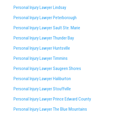
Personal Injury Lawyer Lindsay
Personal Injury Lawyer Peterborough
Personal Injury Lawyer Sault Ste. Marie
Personal Injury Lawyer Thunder Bay
Personal Injury Lawyer Huntsville
Personal Injury Lawyer Timmins
Personal Injury Lawyer
Saugeen Shores
Personal Injury Lawyer Haliburton
Personal Injury Lawyer Stouffville
Personal Injury Lawyer Prince Edward County
Personal Injury Lawyer The Blue Mountains