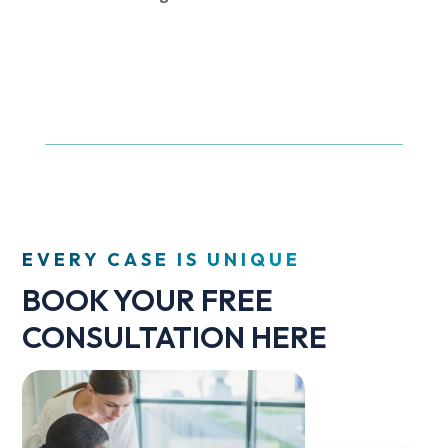
EVERY CASE IS UNIQUE
BOOK YOUR FREE
CONSULTATION HERE