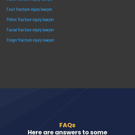
Foot fracture injury lawyer
Pelvic fracture injury lawyer
Facial fracture injury lawyer
Finger fracture injury lawyer
FAQs
Here are answers to some