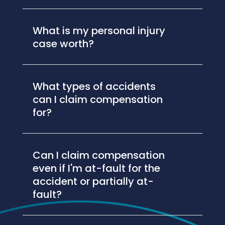
What is my personal injury
case worth?
What types of accidents
can I claim compensation
for?
Can I claim compensation
even if I'm at-fault for the
accident or partially at-
fault?