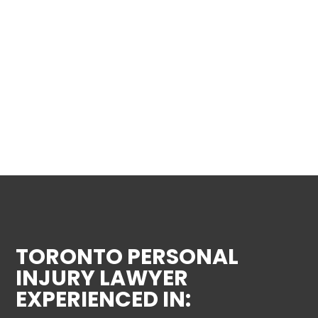
TORONTO PERSONAL
INJURY LAWYER
EXPERIENCED IN: