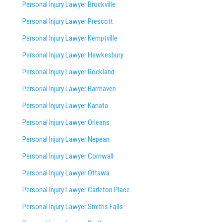
Personal Injury Lawyer Brockville
Personal Injury Lawyer Prescott
Personal Injury Lawyer Kemptville
Personal Injury Lawyer Hawkesbury
Personal Injury Lawyer Rockland
Personal Injury Lawyer Barrhaven
Personal Injury Lawyer Kanata
Personal Injury Lawyer Orleans
Personal Injury Lawyer Nepean
Personal Injury Lawyer Cornwall
Personal Injury Lawyer Ottawa
Personal Injury Lawyer Carleton Place
Personal Injury Lawyer Smiths Falls