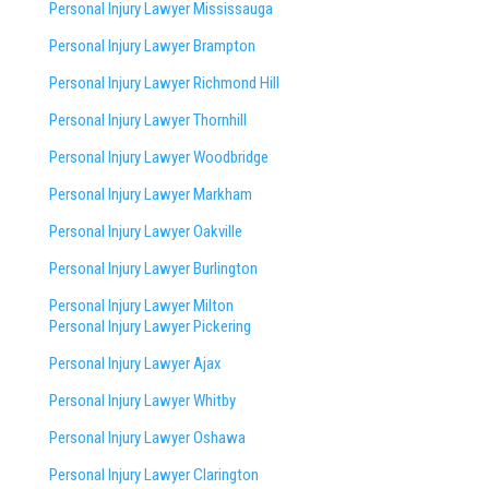
Personal Injury Lawyer Mississauga
Personal Injury Lawyer Brampton
Personal Injury Lawyer Richmond Hill
Personal Injury Lawyer Thornhill
Personal Injury Lawyer Woodbridge
Personal Injury Lawyer Markham
Personal Injury Lawyer Oakville
Personal Injury Lawyer Burlington
Personal Injury Lawyer Milton
Personal Injury Lawyer Pickering
Personal Injury Lawyer Ajax
Personal Injury Lawyer Whitby
Personal Injury Lawyer Oshawa
Personal Injury Lawyer Clarington