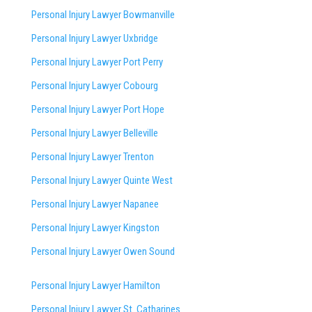
Personal Injury Lawyer Bowmanville
Personal Injury Lawyer Uxbridge
Personal Injury Lawyer Port Perry
Personal Injury Lawyer Cobourg
Personal Injury Lawyer Port Hope
Personal Injury Lawyer Belleville
Personal Injury Lawyer Trenton
Personal Injury Lawyer Quinte West
Personal Injury Lawyer Napanee
Personal Injury Lawyer Kingston
Personal Injury Lawyer Owen Sound
Personal Injury Lawyer Hamilton
Personal Injury Lawyer St. Catharines