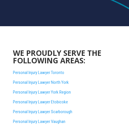
WE PROUDLY SERVE THE
FOLLOWING AREAS:
Personal Injury Lawyer Toronto
Personal Injury Lawyer North York
Personal Injury Lawyer York Region
Personal Injury Lawyer Etobicoke
Personal Injury Lawyer Scarborough
Personal Injury Lawyer Vaughan