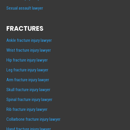
Sexual assault lawyer
FRACTURES
Ankle fracture injury lawyer
Wrist fracture injury lawyer
Hip fracture injury lawyer
Leg fracture injury lawyer
Arm fracture injury lawyer
Skull fracture injury lawyer
Spinal fracture injury lawyer
Rib fracture injury lawyer
Collarbone fracture injury lawyer
Hand fracture injury lawyer