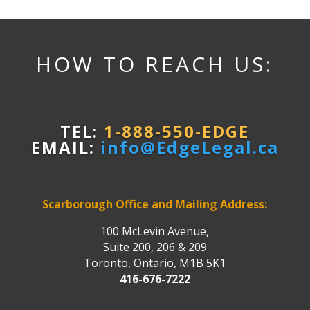
HOW TO REACH US:
TEL:
1-888-550-EDGE
EMAIL:
info@EdgeLegal.ca
Scarborough Office and Mailing Address:
100 McLevin Avenue,
Suite 200, 206 & 209
Toronto, Ontario, M1B 5K1
416-676-7222