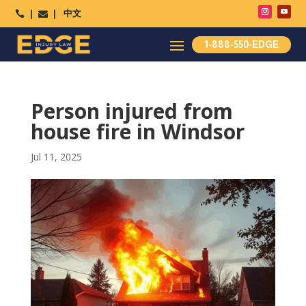
中文




1-888-550-EDGE
Person injured from
house fire in Windsor
Jul 11, 2025