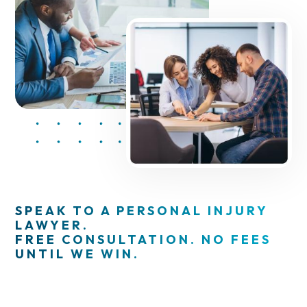
SPEAK TO A PERSONAL INJURY
LAWYER.
FREE CONSULTATION. NO FEES
UNTIL WE WIN.