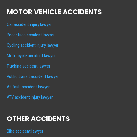
MOTOR VEHICLE ACCIDENTS
Car accident injury lawyer
Pedestrian accident lawyer
Cycling accident injury lawyer
Motorcycle accident lawyer
Trucking accident lawyer
Public transit accident lawyer
At-fault accident lawyer
ATV accident injury lawyer
OTHER ACCIDENTS
Bike accident lawyer