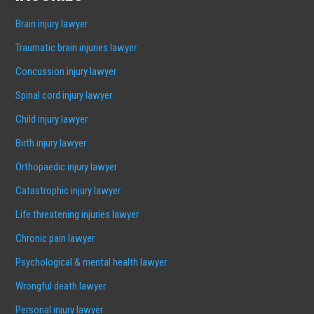
Brain injury lawyer
Traumatic brain injuries lawyer
Concussion injury lawyer
Spinal cord injury lawyer
Child injury lawyer
Birth injury lawyer
Orthopaedic injury lawyer
Catastrophic injury lawyer
Life threatening injuries lawyer
Chronic pain lawyer
Psychological & mental health lawyer
Wrongful death lawyer
Personal injury lawyer