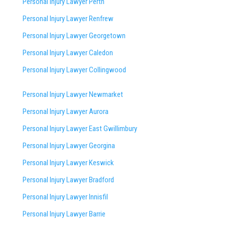
Personal Injury Lawyer Perth
Personal Injury Lawyer Renfrew
Personal Injury Lawyer Georgetown
Personal Injury Lawyer Caledon
Personal Injury Lawyer Collingwood
Personal Injury Lawyer Newmarket
Personal Injury Lawyer Aurora
Personal Injury Lawyer East Gwillimbury
Personal Injury Lawyer Georgina
Personal Injury Lawyer Keswick
Personal Injury Lawyer Bradford
Personal Injury Lawyer Innisfil
Personal Injury Lawyer Barrie