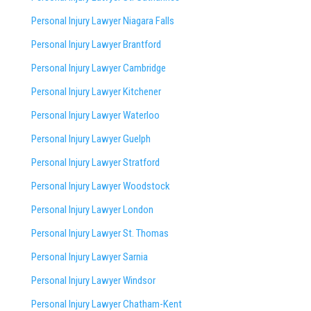
Personal Injury Lawyer Niagara Falls
Personal Injury Lawyer Brantford
Personal Injury Lawyer Cambridge
Personal Injury Lawyer Kitchener
Personal Injury Lawyer Waterloo
Personal Injury Lawyer Guelph
Personal Injury Lawyer Stratford
Personal Injury Lawyer Woodstock
Personal Injury Lawyer London
Personal Injury Lawyer St. Thomas
Personal Injury Lawyer Sarnia
Personal Injury Lawyer Windsor
Personal Injury Lawyer Chatham-Kent