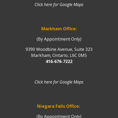
Click here for Google Maps
Markham Office:
(By Appointment Only)
9390 Woodbine Avenue, Suite 323
Markham, Ontario, L6C 0M5
416-676-7222
Click here for Google Maps
Niagara Falls Office:
(By Appointment Only)