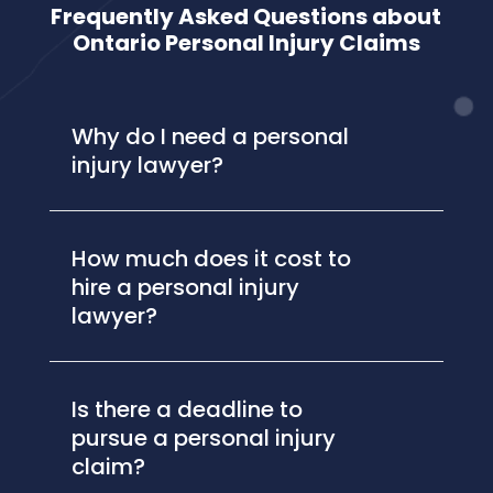
Frequently Asked Questions about
Ontario Personal Injury Claims
Why do I need a personal
injury lawyer?
How much does it cost to
hire a personal injury
lawyer?
Is there a deadline to
pursue a personal injury
claim?