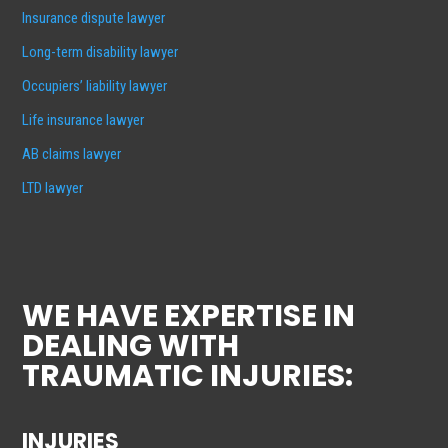
Insurance dispute lawyer
Long-term disability lawyer
Occupiers’ liability lawyer
Life insurance lawyer
AB claims lawyer
LTD lawyer
WE HAVE EXPERTISE IN
DEALING WITH
TRAUMATIC INJURIES:
INJURIES