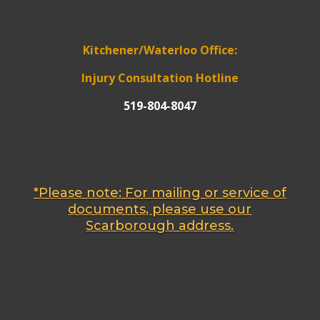
Kitchener/Waterloo Office:
Injury Consultation Hotline
519-804-8047
*Please note: For mailing or service of
documents, please use our
Scarborough address.