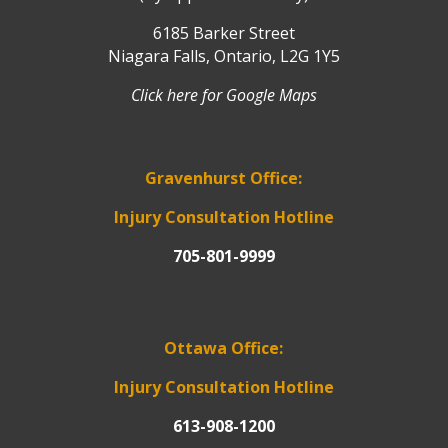
6185 Barker Street
Niagara Falls, Ontario, L2G 1Y5
Click here for Google Maps
Gravenhurst Office:
Injury Consultation Hotline
705-801-9999
Ottawa Office:
Injury Consultation Hotline
613-908-1200