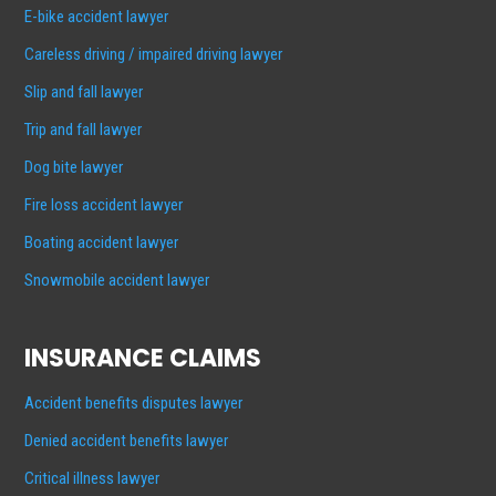
E-bike accident lawyer
Careless driving / impaired driving lawyer
Slip and fall lawyer
Trip and fall lawyer
Dog bite lawyer
Fire loss accident lawyer
Boating accident lawyer
Snowmobile accident lawyer
INSURANCE CLAIMS
Accident benefits disputes lawyer
Denied accident benefits lawyer
Critical illness lawyer