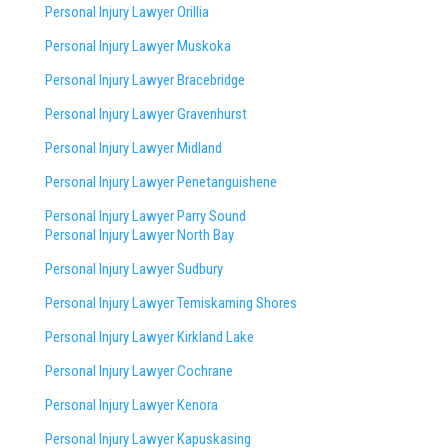
Personal Injury Lawyer Orillia
Personal Injury Lawyer Muskoka
Personal Injury Lawyer Bracebridge
Personal Injury Lawyer Gravenhurst
Personal Injury Lawyer Midland
Personal Injury Lawyer Penetanguishene
Personal Injury Lawyer Parry Sound
Personal Injury Lawyer North Bay
Personal Injury Lawyer Sudbury
Personal Injury Lawyer Temiskaming Shores
Personal Injury Lawyer Kirkland Lake
Personal Injury Lawyer Cochrane
Personal Injury Lawyer Kenora
Personal Injury Lawyer Kapuskasing