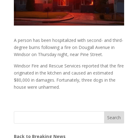
A person has been hospitalized with second- and third-
degree burns following a fire on Dougall Avenue in
Windsor on Thursday night, near Pine Street.
Windsor Fire and Rescue Services reported that the fire
originated in the kitchen and caused an estimated
$80,000 in damages. Fortunately, three dogs in the
house were unharmed.
Search
Back to Breaking News