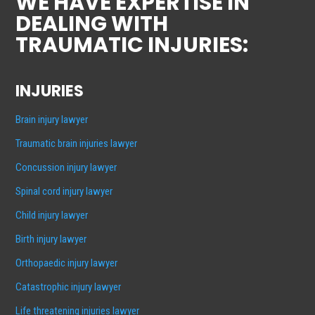
WE HAVE EXPERTISE IN
DEALING WITH
TRAUMATIC INJURIES:
INJURIES
Brain injury lawyer
Traumatic brain injuries lawyer
Concussion injury lawyer
Spinal cord injury lawyer
Child injury lawyer
Birth injury lawyer
Orthopaedic injury lawyer
Catastrophic injury lawyer
Life threatening injuries lawyer