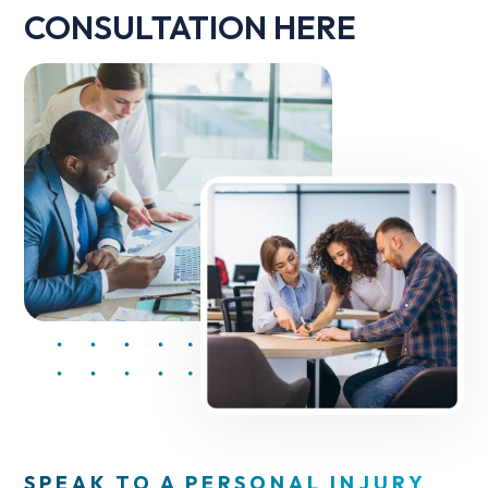
CONSULTATION HERE
SPEAK TO A PERSONAL INJURY