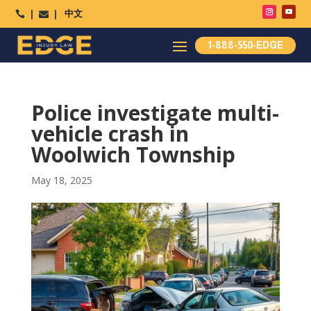
中文




1-888-550-EDGE
Police investigate multi-
vehicle crash in
Woolwich Township
May 18, 2025