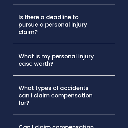
Is there a deadline to
pursue a personal injury
claim?
What is my personal injury
case worth?
What types of accidents
can I claim compensation
for?
Can I claim compensation