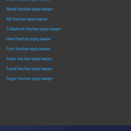
Spinal fracture injury lawyer
Rib fracture injury lawyer
Collarbone fracture injury lawyer
Hand fracture injury lawyer
Foot fracture injury lawyer
Pelvic fracture injury lawyer
Facial fracture injury lawyer
Finger fracture injury lawyer