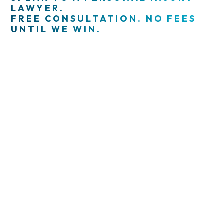
LAWYER.
FREE CONSULTATION. NO FEES
UNTIL WE WIN.