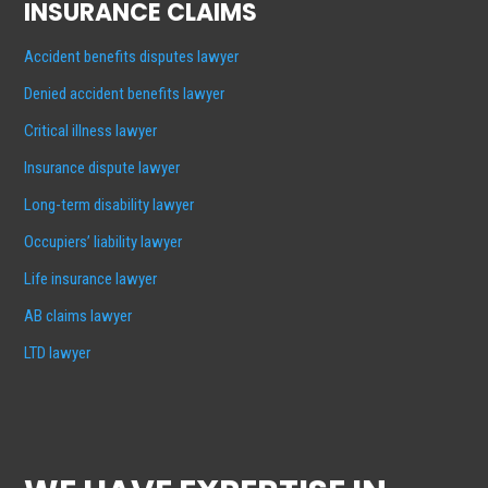
INSURANCE CLAIMS
Accident benefits disputes lawyer
Denied accident benefits lawyer
Critical illness lawyer
Insurance dispute lawyer
Long-term disability lawyer
Occupiers’ liability lawyer
Life insurance lawyer
AB claims lawyer
LTD lawyer