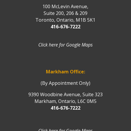
100 McLevin Avenue,
Suite 200, 206 & 209
Toronto, Ontario, M1B 5K1
416-676-7222
Click here for Google Maps
Markham Office:
(By Appointment Only)
9390 Woodbine Avenue, Suite 323
Markham, Ontario, L6C 0M5
416-676-7222
Click here for Google Maps