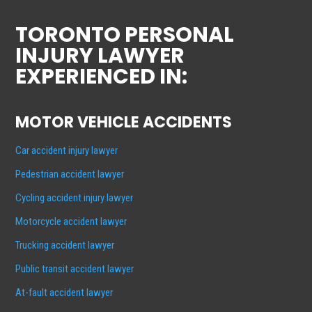
TORONTO PERSONAL
INJURY LAWYER
EXPERIENCED IN:
MOTOR VEHICLE ACCIDENTS
Car accident injury lawyer
Pedestrian accident lawyer
Cycling accident injury lawyer
Motorcycle accident lawyer
Trucking accident lawyer
Public transit accident lawyer
At-fault accident lawyer