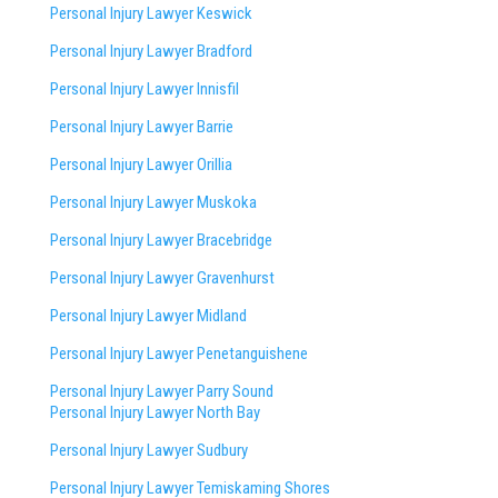
Personal Injury Lawyer Keswick
Personal Injury Lawyer Bradford
Personal Injury Lawyer Innisfil
Personal Injury Lawyer Barrie
Personal Injury Lawyer Orillia
Personal Injury Lawyer Muskoka
Personal Injury Lawyer Bracebridge
Personal Injury Lawyer Gravenhurst
Personal Injury Lawyer Midland
Personal Injury Lawyer Penetanguishene
Personal Injury Lawyer Parry Sound
Personal Injury Lawyer North Bay
Personal Injury Lawyer Sudbury
Personal Injury Lawyer Temiskaming Shores