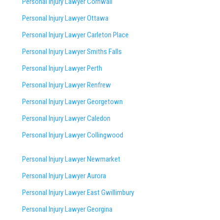
Personal Injury Lawyer Cornwall
Personal Injury Lawyer Ottawa
Personal Injury Lawyer Carleton Place
Personal Injury Lawyer Smiths Falls
Personal Injury Lawyer Perth
Personal Injury Lawyer Renfrew
Personal Injury Lawyer Georgetown
Personal Injury Lawyer Caledon
Personal Injury Lawyer Collingwood
Personal Injury Lawyer Newmarket
Personal Injury Lawyer Aurora
Personal Injury Lawyer East Gwillimbury
Personal Injury Lawyer Georgina