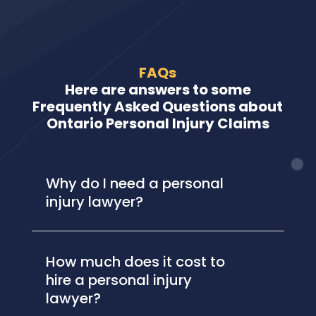
FAQs
Here are answers to some
Frequently Asked Questions about
Ontario Personal Injury Claims
Why do I need a personal
injury lawyer?
How much does it cost to
hire a personal injury
lawyer?