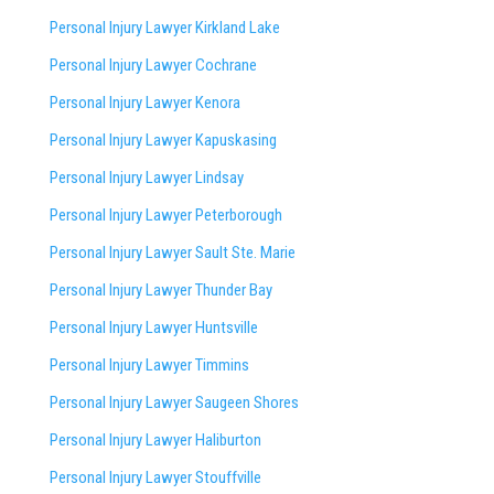
Personal Injury Lawyer Kirkland Lake
Personal Injury Lawyer Cochrane
Personal Injury Lawyer Kenora
Personal Injury Lawyer Kapuskasing
Personal Injury Lawyer Lindsay
Personal Injury Lawyer Peterborough
Personal Injury Lawyer Sault Ste. Marie
Personal Injury Lawyer Thunder Bay
Personal Injury Lawyer Huntsville
Personal Injury Lawyer Timmins
Personal Injury Lawyer
Saugeen Shores
Personal Injury Lawyer Haliburton
Personal Injury Lawyer Stouffville