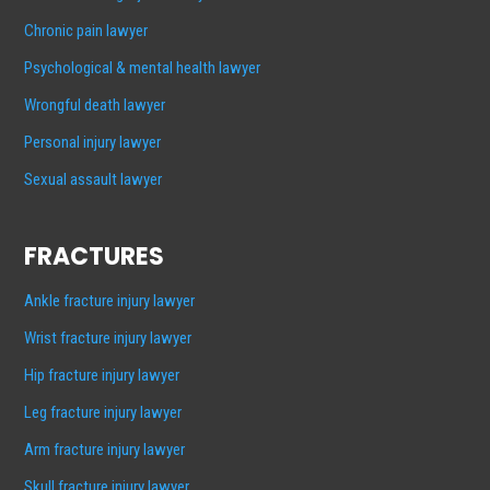
Chronic pain lawyer
Psychological & mental health lawyer
Wrongful death lawyer
Personal injury lawyer
Sexual assault lawyer
FRACTURES
Ankle fracture injury lawyer
Wrist fracture injury lawyer
Hip fracture injury lawyer
Leg fracture injury lawyer
Arm fracture injury lawyer
Skull fracture injury lawyer