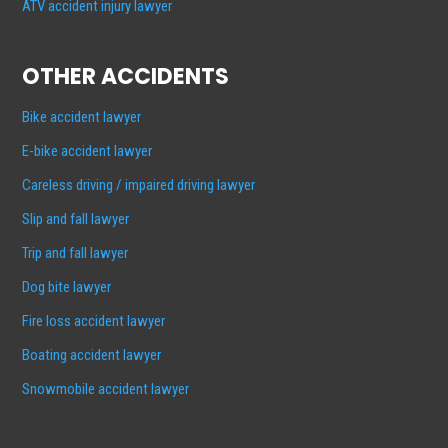
ATV accident injury lawyer
OTHER ACCIDENTS
Bike accident lawyer
E-bike accident lawyer
Careless driving / impaired driving lawyer
Slip and fall lawyer
Trip and fall lawyer
Dog bite lawyer
Fire loss accident lawyer
Boating accident lawyer
Snowmobile accident lawyer