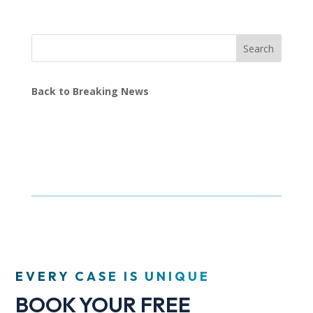
Search
Back to Breaking News
EVERY CASE IS UNIQUE
BOOK YOUR FREE