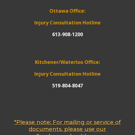
Ottawa Office:
Injury Consultation Hotline
613-908-1200
Kitchener/Waterloo Office:
Injury Consultation Hotline
519-804-8047
*Please note: For mailing or service of
documents, please use our