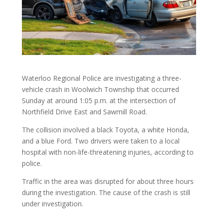
Waterloo Regional Police are investigating a three-
vehicle crash in Woolwich Township that occurred
Sunday at around 1:05 p.m. at the intersection of
Northfield Drive East and Sawmill Road.
The collision involved a black Toyota, a white Honda,
and a blue Ford. Two drivers were taken to a local
hospital with non-life-threatening injuries, according to
police.
Traffic in the area was disrupted for about three hours
during the investigation. The cause of the crash is still
under investigation.