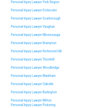
Personal Injury Lawyer York Region
Personal Injury Lawyer Etobicoke
Personal Injury Lawyer Scarborough
Personal Injury Lawyer Vaughan
Personal Injury Lawyer Mississauga
Personal Injury Lawyer Brampton
Personal Injury Lawyer Richmond Hill
Personal Injury Lawyer Thornhill
Personal Injury Lawyer Woodbridge
Personal Injury Lawyer Markham
Personal Injury Lawyer Oakville
Personal Injury Lawyer Burlington
Personal Injury Lawyer Milton
Personal Injury Lawyer Pickering