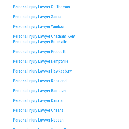
Personal Injury Lawyer St. Thomas
Personal Injury Lawyer Sarnia
Personal Injury Lawyer Windsor
Personal Injury Lawyer Chatham-Kent
Personal Injury Lawyer Brockville
Personal Injury Lawyer Prescott
Personal Injury Lawyer Kemptville
Personal Injury Lawyer Hawkesbury
Personal Injury Lawyer Rockland
Personal Injury Lawyer Barrhaven
Personal Injury Lawyer Kanata
Personal Injury Lawyer Orleans
Personal Injury Lawyer Nepean