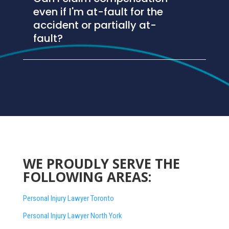
even if I'm at-fault for the
accident or partially at-
fault?
WE PROUDLY SERVE THE
FOLLOWING AREAS:
Personal Injury Lawyer Toronto
Personal Injury Lawyer North York