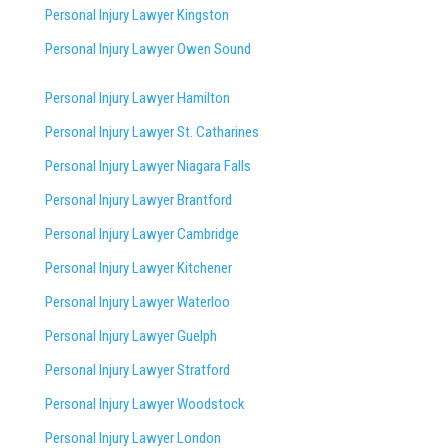
Personal Injury Lawyer Kingston
Personal Injury Lawyer Owen Sound
Personal Injury Lawyer Hamilton
Personal Injury Lawyer St. Catharines
Personal Injury Lawyer Niagara Falls
Personal Injury Lawyer Brantford
Personal Injury Lawyer Cambridge
Personal Injury Lawyer Kitchener
Personal Injury Lawyer Waterloo
Personal Injury Lawyer Guelph
Personal Injury Lawyer Stratford
Personal Injury Lawyer Woodstock
Personal Injury Lawyer London