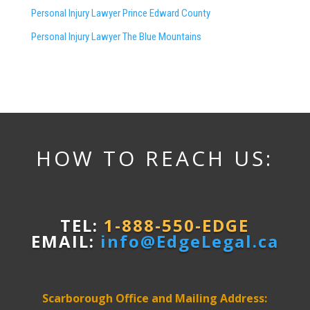
Personal Injury Lawyer Prince Edward County
Personal Injury Lawyer The Blue Mountains
HOW TO REACH US:
TEL:
1-888-550-EDGE
EMAIL:
info@EdgeLegal.ca
Scarborough Office and Mailing Address: