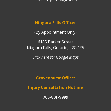
Niagara Falls Office:
(By Appointment Only)
6185 Barker Street
Niagara Falls, Ontario, L2G 1Y5
Click here for Google Maps
Gravenhurst Office:
Injury Consultation Hotline
705-801-9999