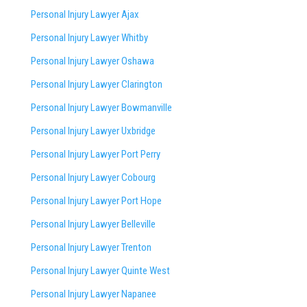
Personal Injury Lawyer Ajax
Personal Injury Lawyer Whitby
Personal Injury Lawyer Oshawa
Personal Injury Lawyer Clarington
Personal Injury Lawyer Bowmanville
Personal Injury Lawyer Uxbridge
Personal Injury Lawyer Port Perry
Personal Injury Lawyer Cobourg
Personal Injury Lawyer Port Hope
Personal Injury Lawyer Belleville
Personal Injury Lawyer Trenton
Personal Injury Lawyer Quinte West
Personal Injury Lawyer Napanee