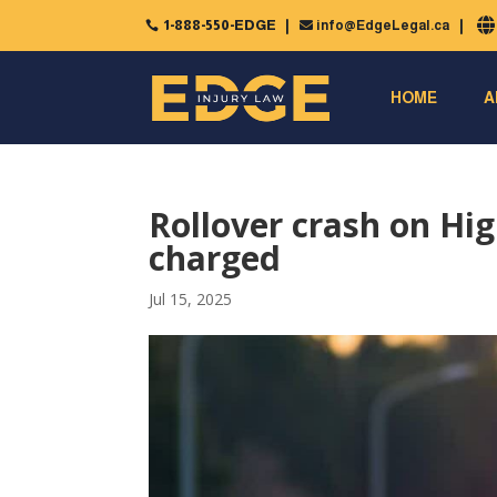
1-888-550-EDGE
info@EdgeLegal.ca


HOME
A
Rollover crash on Hig
charged
Jul 15, 2025