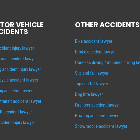
TOR VEHICLE
OTHER ACCIDENTS
CIDENTS
Bike accident lawyer
cident injury lawyer
E-bike accident lawyer
rian accident lawyer
Careless driving / impaired driving l
g accident injury lawyer
Slip and fall lawyer
ycle accident lawyer
Trip and fall lawyer
ng accident lawyer
Dog bite lawyer
 transit accident lawyer
Fire loss accident lawyer
lt accident lawyer
Boating accident lawyer
cident injury lawyer
Snowmobile accident lawyer