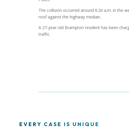
The collision occurred around 6:20 a.m. in the w
roof against the highway median.
A 27-year-old Brampton resident has been charg
traffic.
EVERY CASE IS UNIQUE