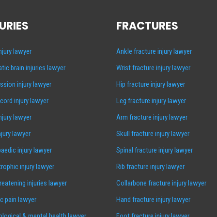
URIES
FRACTURES
injury lawyer
Ankle fracture injury lawyer
tic brain injuries lawyer
Wrist fracture injury lawyer
sion injury lawyer
Hip fracture injury lawyer
 cord injury lawyer
Leg fracture injury lawyer
injury lawyer
Arm fracture injury lawyer
njury lawyer
Skull fracture injury lawyer
aedic injury lawyer
Spinal fracture injury lawyer
rophic injury lawyer
Rib fracture injury lawyer
hreatening injuries lawyer
Collarbone fracture injury lawyer
c pain lawyer
Hand fracture injury lawyer
logical & mental health lawyer
Foot fracture injury lawyer