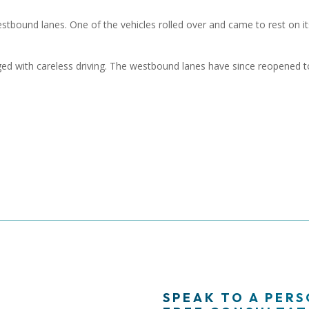
estbound lanes. One of the vehicles rolled over and came to rest on it
ed with careless driving. The westbound lanes have since reopened t
SPEAK TO A PER