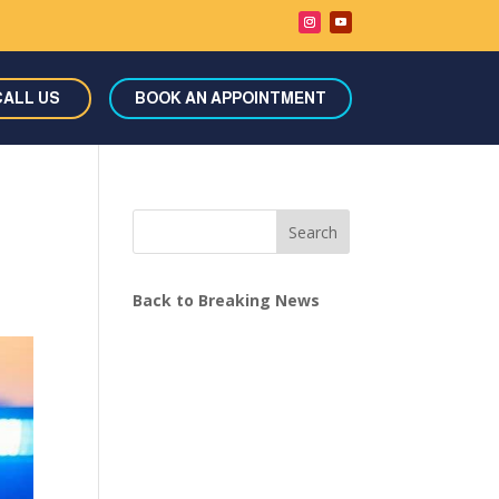
CALL US
BOOK AN APPOINTMENT
Search
Back to Breaking News