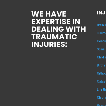
WE HAVE
INJ
EXPERTISE IN
Brain 
DEALING WITH
Trauma
TRAUMATIC
INJURIES:
Concus
Spinal
Child 
Birth i
Orthop
Catast
Life t
Chroni
Psycho