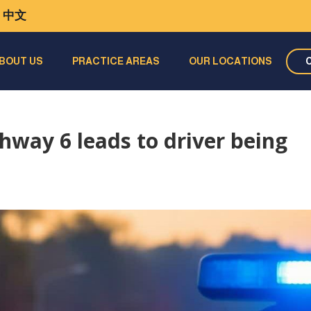
中文
BOUT US
PRACTICE AREAS
OUR LOCATIONS
hway 6 leads to driver being