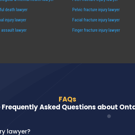
ul death lawyer
Pelvic fracture injury lawyer
al injury lawyer
Facial fracture injury lawyer
 assault lawyer
Finger fracture injury lawyer
FAQs
 Frequently Asked Questions about Ontar
ury lawyer?