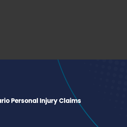
io Personal Injury Claims