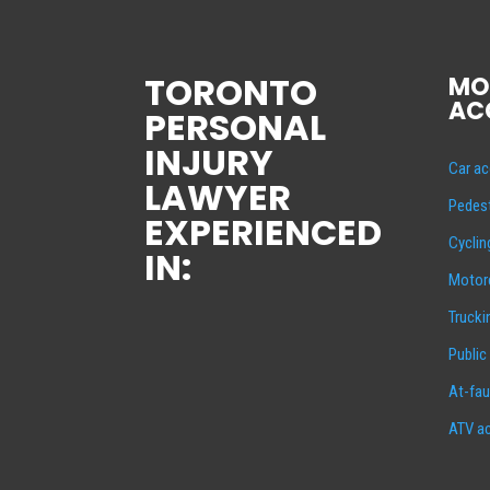
TORONTO
MO
AC
PERSONAL
INJURY
Car ac
LAWYER
Pedest
EXPERIENCED
Cyclin
IN:
Motorc
Trucki
Public
At-fau
ATV ac