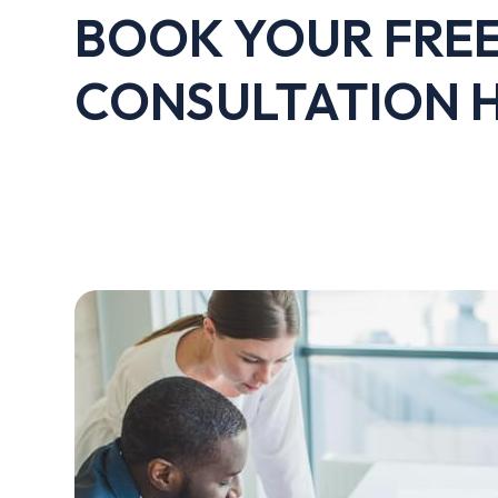
BOOK YOUR FRE
CONSULTATION 