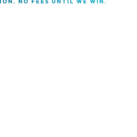
ON. NO FEES UNTIL WE WIN.