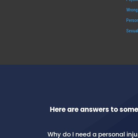
Wrongf
Person
Sexual
Here are answers to some
Why do I need a personal inj