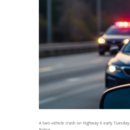
A two-vehicle crash on Highway 6 early Tuesday m
Police.