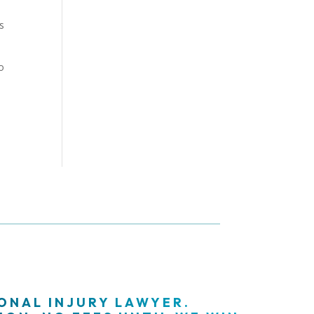
s
o
SONAL INJURY LAWYER.