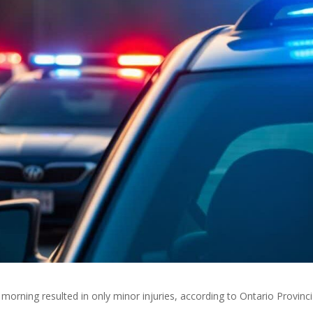
orning resulted in only minor injuries, according to Ontario Provinci