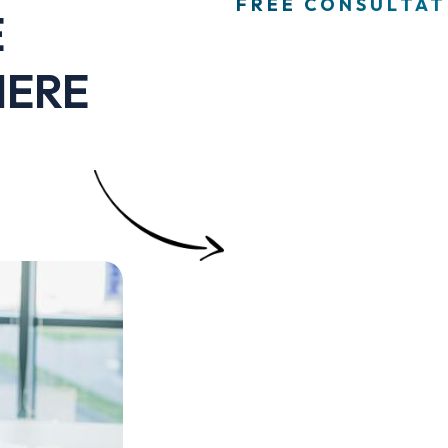
FREE CONSULTATI
E
HERE