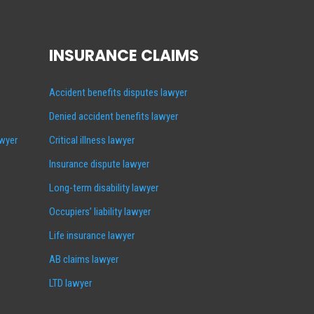
INSURANCE CLAIMS
Accident benefits disputes lawyer
Denied accident benefits lawyer
awyer
Critical illness lawyer
Insurance dispute lawyer
Long-term disability lawyer
Occupiers’ liability lawyer
Life insurance lawyer
AB claims lawyer
LTD lawyer