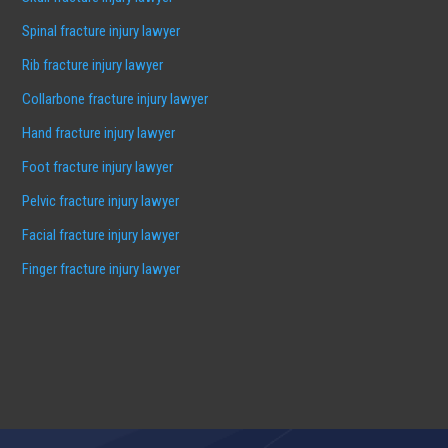
Spinal fracture injury lawyer
Rib fracture injury lawyer
Collarbone fracture injury lawyer
Hand fracture injury lawyer
Foot fracture injury lawyer
Pelvic fracture injury lawyer
Facial fracture injury lawyer
Finger fracture injury lawyer