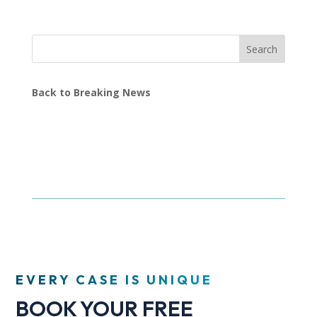
Search
Back to Breaking News
EVERY CASE IS UNIQUE
BOOK YOUR FREE