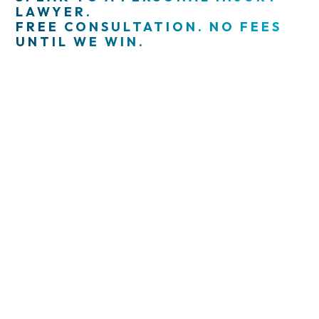
LAWYER.
FREE CONSULTATION. NO FEES
UNTIL WE WIN.