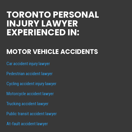
TORONTO PERSONAL
INJURY LAWYER
EXPERIENCED IN:
MOTOR VEHICLE ACCIDENTS
Car accident injury lawyer
Pedestrian accident lawyer
Cycling accident injury lawyer
Motorcycle accident lawyer
Trucking accident lawyer
Public transit accident lawyer
At-fault accident lawyer