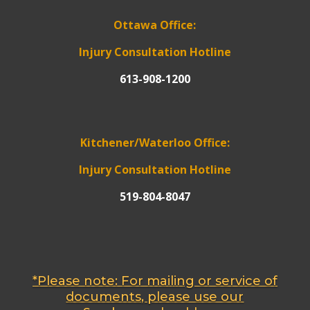
Ottawa Office:
Injury Consultation Hotline
613-908-1200
Kitchener/Waterloo Office:
Injury Consultation Hotline
519-804-8047
*Please note: For mailing or service of
documents, please use our