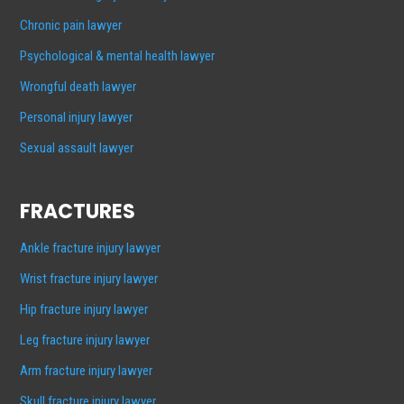
Chronic pain lawyer
Psychological & mental health lawyer
Wrongful death lawyer
Personal injury lawyer
Sexual assault lawyer
FRACTURES
Ankle fracture injury lawyer
Wrist fracture injury lawyer
Hip fracture injury lawyer
Leg fracture injury lawyer
Arm fracture injury lawyer
Skull fracture injury lawyer