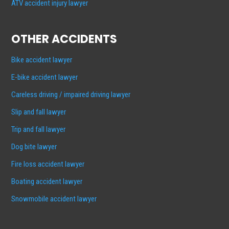
ATV accident injury lawyer
OTHER ACCIDENTS
Bike accident lawyer
E-bike accident lawyer
Careless driving / impaired driving lawyer
Slip and fall lawyer
Trip and fall lawyer
Dog bite lawyer
Fire loss accident lawyer
Boating accident lawyer
Snowmobile accident lawyer