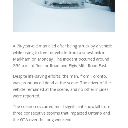
A 78-year-old man died after being struck by a vehicle
while trying to free his vehicle from a snowbank in
Markham on Monday. The incident occurred around
2:50 p.m. at Reesor Road and Elgin Mills Road East.
Despite life-saving efforts, the man, from Toronto,
was pronounced dead at the scene. The driver of the
vehicle remained at the scene, and no other injuries
were reported.
The collision occurred amid significant snowfall from
three consecutive storms that impacted Ontario and
the GTA over the long weekend.