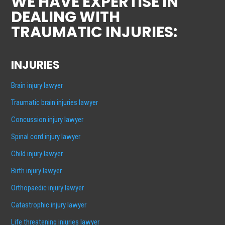
WE HAVE EXPERTISE IN
DEALING WITH
TRAUMATIC INJURIES:
INJURIES
Brain injury lawyer
Traumatic brain injuries lawyer
Concussion injury lawyer
Spinal cord injury lawyer
Child injury lawyer
Birth injury lawyer
Orthopaedic injury lawyer
Catastrophic injury lawyer
Life threatening injuries lawyer