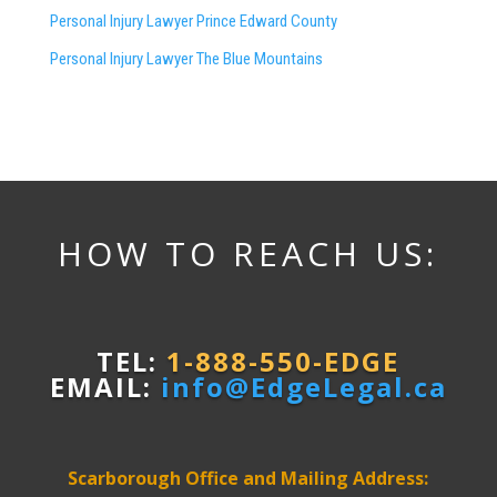
Personal Injury Lawyer Prince Edward County
Personal Injury Lawyer The Blue Mountains
HOW TO REACH US:
TEL:
1-888-550-EDGE
EMAIL:
info@EdgeLegal.ca
Scarborough Office and Mailing Address: