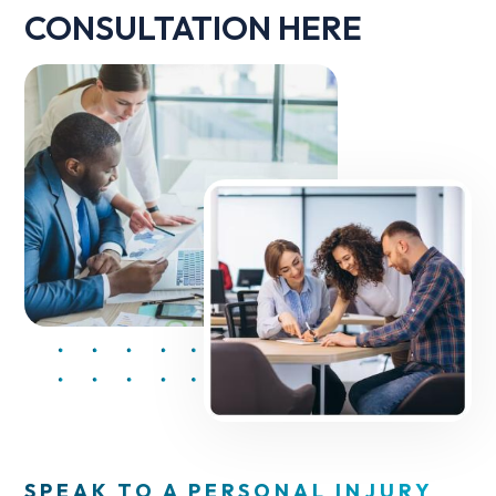
CONSULTATION HERE
SPEAK TO A PERSONAL INJURY