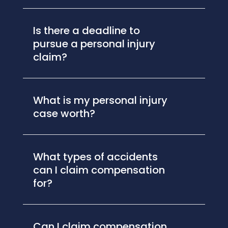
Is there a deadline to
pursue a personal injury
claim?
What is my personal injury
case worth?
What types of accidents
can I claim compensation
for?
Can I claim compensation