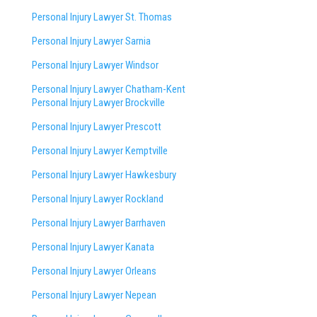
Personal Injury Lawyer St. Thomas
Personal Injury Lawyer Sarnia
Personal Injury Lawyer Windsor
Personal Injury Lawyer Chatham-Kent
Personal Injury Lawyer Brockville
Personal Injury Lawyer Prescott
Personal Injury Lawyer Kemptville
Personal Injury Lawyer Hawkesbury
Personal Injury Lawyer Rockland
Personal Injury Lawyer Barrhaven
Personal Injury Lawyer Kanata
Personal Injury Lawyer Orleans
Personal Injury Lawyer Nepean