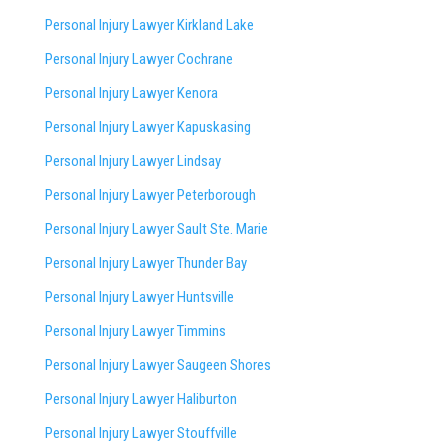
Personal Injury Lawyer Kirkland Lake
Personal Injury Lawyer Cochrane
Personal Injury Lawyer Kenora
Personal Injury Lawyer Kapuskasing
Personal Injury Lawyer Lindsay
Personal Injury Lawyer Peterborough
Personal Injury Lawyer Sault Ste. Marie
Personal Injury Lawyer Thunder Bay
Personal Injury Lawyer Huntsville
Personal Injury Lawyer Timmins
Personal Injury Lawyer
Saugeen Shores
Personal Injury Lawyer Haliburton
Personal Injury Lawyer Stouffville