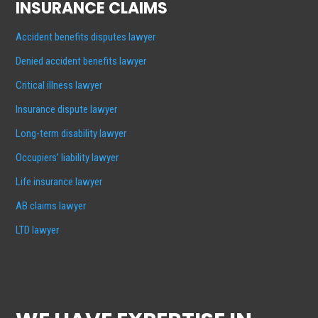
INSURANCE CLAIMS
Accident benefits disputes lawyer
Denied accident benefits lawyer
Critical illness lawyer
Insurance dispute lawyer
Long-term disability lawyer
Occupiers’ liability lawyer
Life insurance lawyer
AB claims lawyer
LTD lawyer