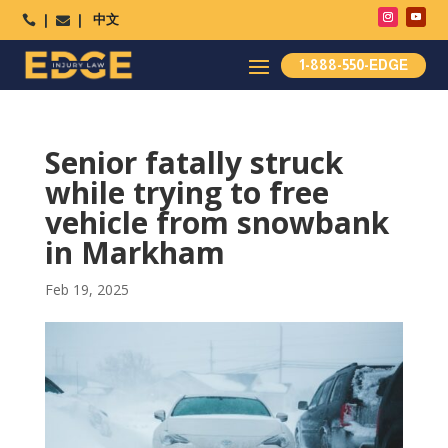
中文




1-888-550-EDGE
Senior fatally struck
while trying to free
vehicle from snowbank
in Markham
Feb 19, 2025