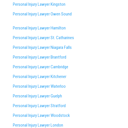
Personal Injury Lawyer Kingston
Personal Injury Lawyer Owen Sound
Personal Injury Lawyer Hamilton
Personal Injury Lawyer St. Catharines
Personal Injury Lawyer Niagara Falls
Personal Injury Lawyer Brantford
Personal Injury Lawyer Cambridge
Personal Injury Lawyer Kitchener
Personal Injury Lawyer Waterloo
Personal Injury Lawyer Guelph
Personal Injury Lawyer Stratford
Personal Injury Lawyer Woodstock
Personal Injury Lawyer London