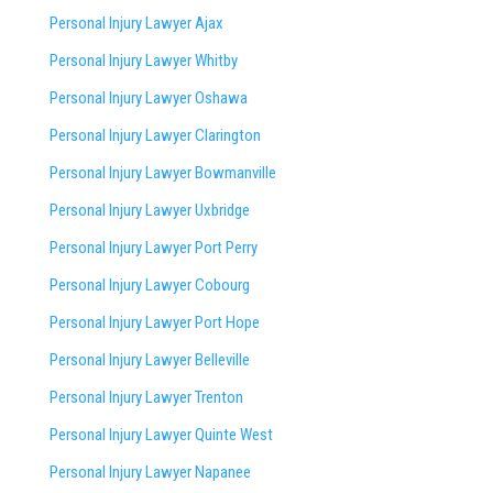
Personal Injury Lawyer Ajax
Personal Injury Lawyer Whitby
Personal Injury Lawyer Oshawa
Personal Injury Lawyer Clarington
Personal Injury Lawyer Bowmanville
Personal Injury Lawyer Uxbridge
Personal Injury Lawyer Port Perry
Personal Injury Lawyer Cobourg
Personal Injury Lawyer Port Hope
Personal Injury Lawyer Belleville
Personal Injury Lawyer Trenton
Personal Injury Lawyer Quinte West
Personal Injury Lawyer Napanee