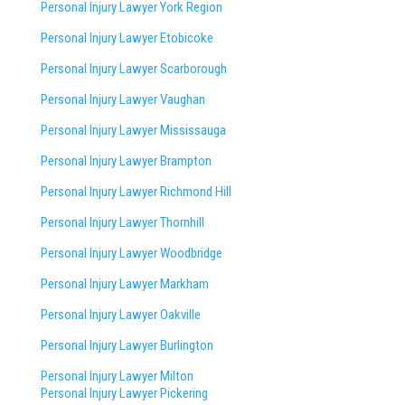
Personal Injury Lawyer York Region
Personal Injury Lawyer Etobicoke
Personal Injury Lawyer Scarborough
Personal Injury Lawyer Vaughan
Personal Injury Lawyer Mississauga
Personal Injury Lawyer Brampton
Personal Injury Lawyer Richmond Hill
Personal Injury Lawyer Thornhill
Personal Injury Lawyer Woodbridge
Personal Injury Lawyer Markham
Personal Injury Lawyer Oakville
Personal Injury Lawyer Burlington
Personal Injury Lawyer Milton
Personal Injury Lawyer Pickering