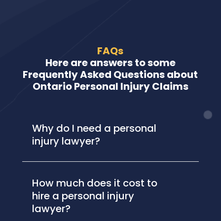
FAQs
Here are answers to some
Frequently Asked Questions about
Ontario Personal Injury Claims
Why do I need a personal
injury lawyer?
How much does it cost to
hire a personal injury
lawyer?