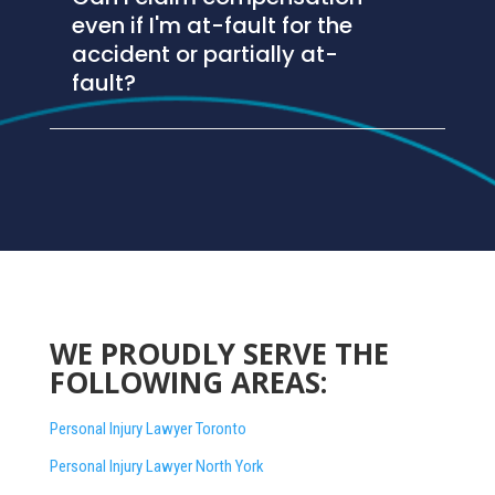
even if I'm at-fault for the
accident or partially at-
fault?
WE PROUDLY SERVE THE
FOLLOWING AREAS:
Personal Injury Lawyer Toronto
Personal Injury Lawyer North York