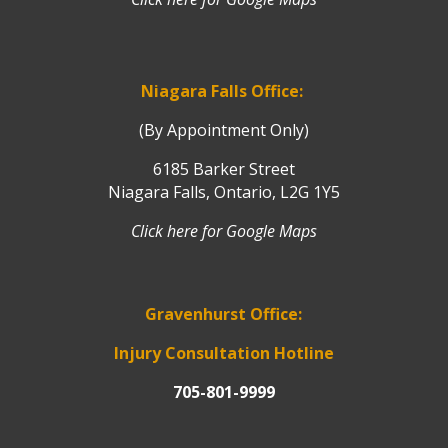
Niagara Falls Office:
(By Appointment Only)
6185 Barker Street
Niagara Falls, Ontario, L2G 1Y5
Click here for Google Maps
Gravenhurst Office:
Injury Consultation Hotline
705-801-9999