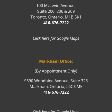
100 McLevin Avenue,
Suite 200, 206 & 209
Toronto, Ontario, M1B 5K1
416-676-7222
Click here for Google Maps
Markham Office:
(By Appointment Only)
9390 Woodbine Avenue, Suite 323
Markham, Ontario, L6C 0M5
416-676-7222
Click here for Google Maps