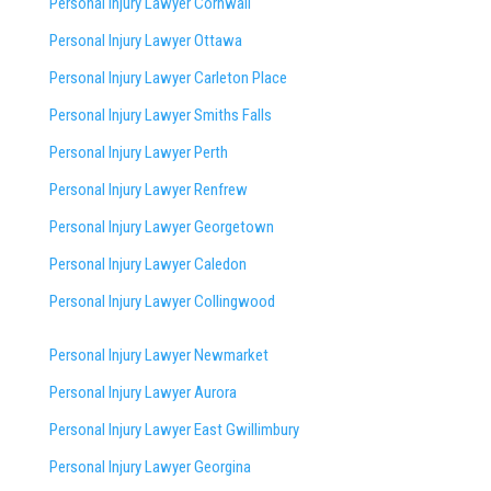
Personal Injury Lawyer Cornwall
Personal Injury Lawyer Ottawa
Personal Injury Lawyer Carleton Place
Personal Injury Lawyer Smiths Falls
Personal Injury Lawyer Perth
Personal Injury Lawyer Renfrew
Personal Injury Lawyer Georgetown
Personal Injury Lawyer Caledon
Personal Injury Lawyer Collingwood
Personal Injury Lawyer Newmarket
Personal Injury Lawyer Aurora
Personal Injury Lawyer East Gwillimbury
Personal Injury Lawyer Georgina