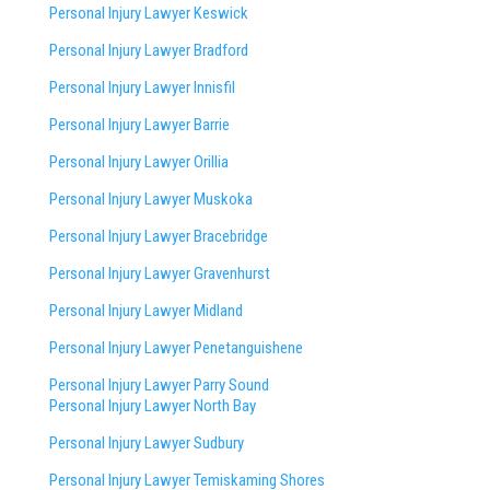
Personal Injury Lawyer Keswick
Personal Injury Lawyer Bradford
Personal Injury Lawyer Innisfil
Personal Injury Lawyer Barrie
Personal Injury Lawyer Orillia
Personal Injury Lawyer Muskoka
Personal Injury Lawyer Bracebridge
Personal Injury Lawyer Gravenhurst
Personal Injury Lawyer Midland
Personal Injury Lawyer Penetanguishene
Personal Injury Lawyer Parry Sound
Personal Injury Lawyer North Bay
Personal Injury Lawyer Sudbury
Personal Injury Lawyer Temiskaming Shores