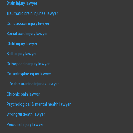
Brain injury lawyer
Traumatic brain injuries lawyer
Concussion injury lawyer
Spinal cord injury lawyer
Child injury lawyer
Birth injury lawyer
Orthopaedic injury lawyer
Catastrophic injury lawyer
Life threatening injuries lawyer
Chronic pain lawyer
Psychological & mental health lawyer
Wrongful death lawyer
Personal injury lawyer