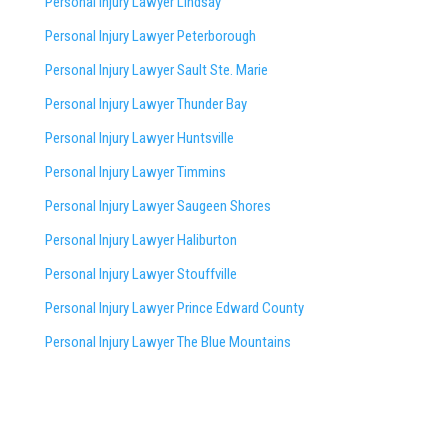
Personal Injury Lawyer Lindsay
Personal Injury Lawyer Peterborough
Personal Injury Lawyer Sault Ste. Marie
Personal Injury Lawyer Thunder Bay
Personal Injury Lawyer Huntsville
Personal Injury Lawyer Timmins
Personal Injury Lawyer
Saugeen Shores
Personal Injury Lawyer Haliburton
Personal Injury Lawyer Stouffville
Personal Injury Lawyer Prince Edward County
Personal Injury Lawyer The Blue Mountains