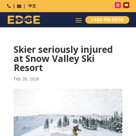
中文




1-888-550-EDGE
Skier seriously injured
at Snow Valley Ski
Resort
Feb 26, 2026