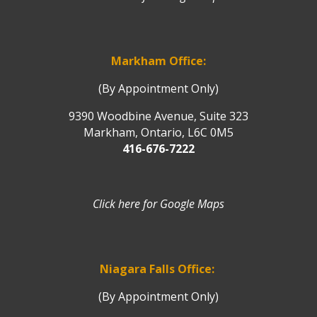
Markham Office:
(By Appointment Only)
9390 Woodbine Avenue, Suite 323
Markham, Ontario, L6C 0M5
416-676-7222
Click here for Google Maps
Niagara Falls Office:
(By Appointment Only)