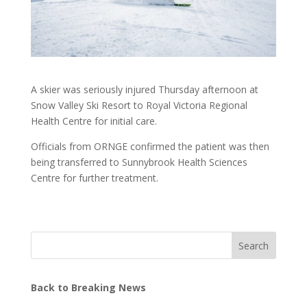
A skier was seriously injured Thursday afternoon at
Snow Valley Ski Resort to Royal Victoria Regional
Health Centre for initial care.
Officials from ORNGE confirmed the patient was then
being transferred to Sunnybrook Health Sciences
Centre for further treatment.
Search
Back to Breaking News