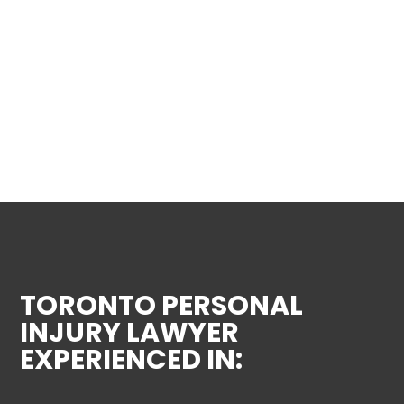
TORONTO PERSONAL
INJURY LAWYER
EXPERIENCED IN: