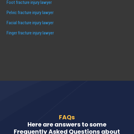
Foot fracture injury lawyer
Pelvic fracture injury lawyer
Facial fracture injury lawyer
Finger fracture injury lawyer
FAQs
Here are answers to some
Frequently Asked Questions about