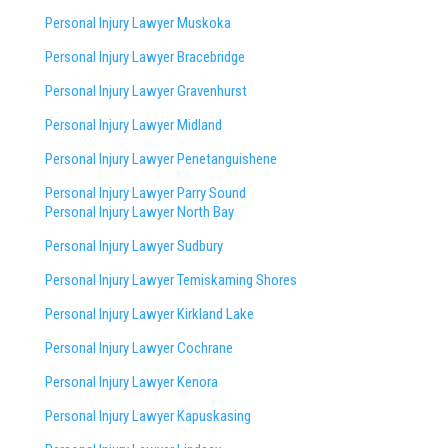
Personal Injury Lawyer Muskoka
Personal Injury Lawyer Bracebridge
Personal Injury Lawyer Gravenhurst
Personal Injury Lawyer Midland
Personal Injury Lawyer Penetanguishene
Personal Injury Lawyer Parry Sound
Personal Injury Lawyer North Bay
Personal Injury Lawyer Sudbury
Personal Injury Lawyer Temiskaming Shores
Personal Injury Lawyer Kirkland Lake
Personal Injury Lawyer Cochrane
Personal Injury Lawyer Kenora
Personal Injury Lawyer Kapuskasing