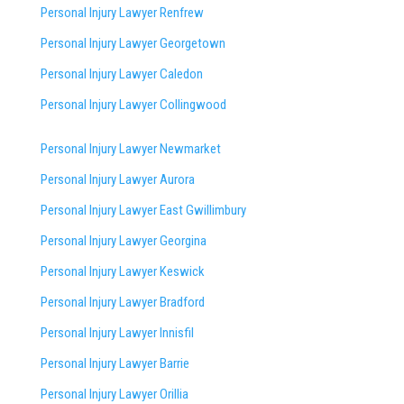
Personal Injury Lawyer Renfrew
Personal Injury Lawyer Georgetown
Personal Injury Lawyer Caledon
Personal Injury Lawyer Collingwood
Personal Injury Lawyer Newmarket
Personal Injury Lawyer Aurora
Personal Injury Lawyer East Gwillimbury
Personal Injury Lawyer Georgina
Personal Injury Lawyer Keswick
Personal Injury Lawyer Bradford
Personal Injury Lawyer Innisfil
Personal Injury Lawyer Barrie
Personal Injury Lawyer Orillia