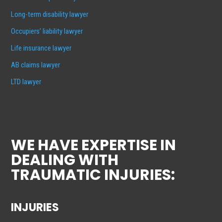
Long-term disability lawyer
Occupiers’ liability lawyer
Life insurance lawyer
AB claims lawyer
LTD lawyer
WE HAVE EXPERTISE IN
DEALING WITH
TRAUMATIC INJURIES:
INJURIES