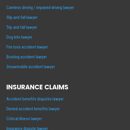
Careless driving / impaired driving lawyer
Slip and fall lawyer
Trip and fall lawyer
Dog bite lawyer
Fire loss accident lawyer
Boating accident lawyer
Snowmobile accident lawyer
INSURANCE CLAIMS
Accident benefits disputes lawyer
Denied accident benefits lawyer
Critical illness lawyer
Insurance dispute lawyer