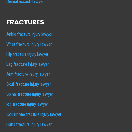
Sexual assault lawyer
FRACTURES
Ankle fracture injury lawyer
Wrist fracture injury lawyer
Hip fracture injury lawyer
Leg fracture injury lawyer
Arm fracture injury lawyer
Skull fracture injury lawyer
Spinal fracture injury lawyer
Rib fracture injury lawyer
Collarbone fracture injury lawyer
Hand fracture injury lawyer