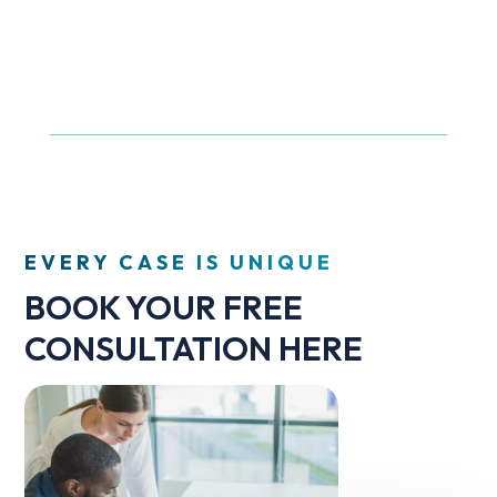
EVERY CASE IS UNIQUE
BOOK YOUR FREE
CONSULTATION HERE