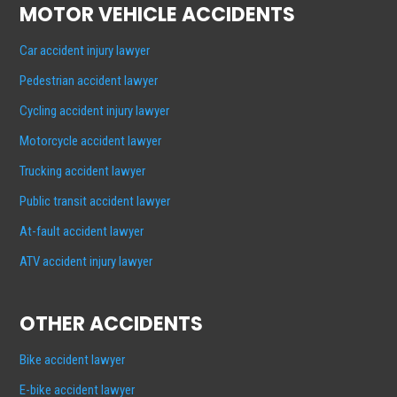
MOTOR VEHICLE ACCIDENTS
Car accident injury lawyer
Pedestrian accident lawyer
Cycling accident injury lawyer
Motorcycle accident lawyer
Trucking accident lawyer
Public transit accident lawyer
At-fault accident lawyer
ATV accident injury lawyer
OTHER ACCIDENTS
Bike accident lawyer
E-bike accident lawyer