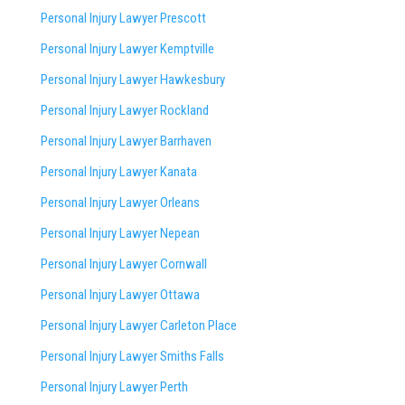
Personal Injury Lawyer Prescott
Personal Injury Lawyer Kemptville
Personal Injury Lawyer Hawkesbury
Personal Injury Lawyer Rockland
Personal Injury Lawyer Barrhaven
Personal Injury Lawyer Kanata
Personal Injury Lawyer Orleans
Personal Injury Lawyer Nepean
Personal Injury Lawyer Cornwall
Personal Injury Lawyer Ottawa
Personal Injury Lawyer Carleton Place
Personal Injury Lawyer Smiths Falls
Personal Injury Lawyer Perth