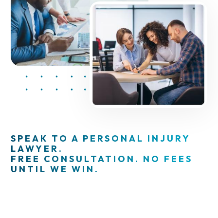
SPEAK TO A PERSONAL INJURY
LAWYER.
FREE CONSULTATION. NO FEES
UNTIL WE WIN.