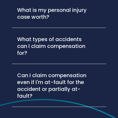
What is my personal injury
case worth?
What types of accidents
can I claim compensation
for?
Can I claim compensation
even if I'm at-fault for the
accident or partially at-
fault?