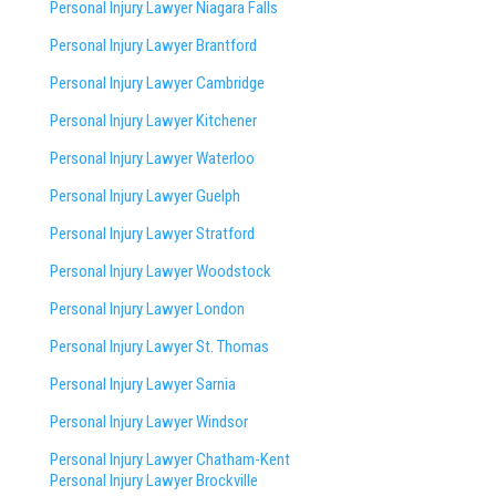
Personal Injury Lawyer Niagara Falls
Personal Injury Lawyer Brantford
Personal Injury Lawyer Cambridge
Personal Injury Lawyer Kitchener
Personal Injury Lawyer Waterloo
Personal Injury Lawyer Guelph
Personal Injury Lawyer Stratford
Personal Injury Lawyer Woodstock
Personal Injury Lawyer London
Personal Injury Lawyer St. Thomas
Personal Injury Lawyer Sarnia
Personal Injury Lawyer Windsor
Personal Injury Lawyer Chatham-Kent
Personal Injury Lawyer Brockville