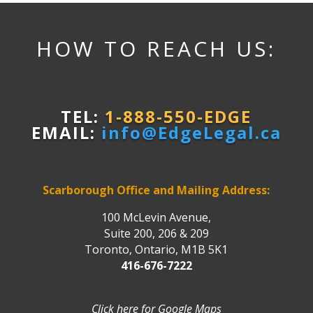
HOW TO REACH US:
TEL:
1-888-550-EDGE
EMAIL:
info@EdgeLegal.ca
Scarborough Office and Mailing Address:
100 McLevin Avenue,
Suite 200, 206 & 209
Toronto, Ontario, M1B 5K1
416-676-7222
Click here for Google Maps