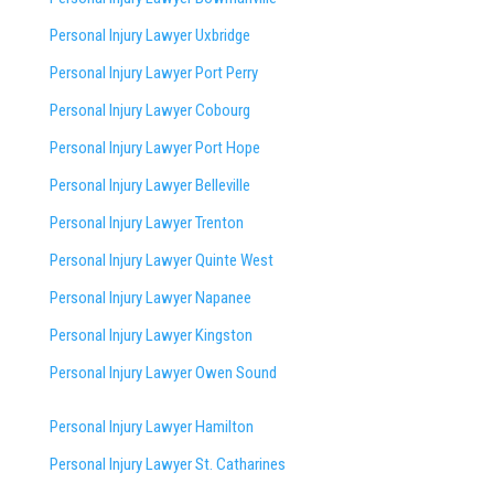
Personal Injury Lawyer Uxbridge
Personal Injury Lawyer Port Perry
Personal Injury Lawyer Cobourg
Personal Injury Lawyer Port Hope
Personal Injury Lawyer Belleville
Personal Injury Lawyer Trenton
Personal Injury Lawyer Quinte West
Personal Injury Lawyer Napanee
Personal Injury Lawyer Kingston
Personal Injury Lawyer Owen Sound
Personal Injury Lawyer Hamilton
Personal Injury Lawyer St. Catharines