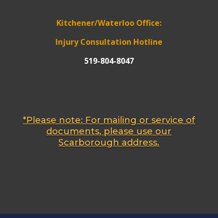
Kitchener/Waterloo Office:
Injury Consultation Hotline
519-804-8047
*Please note: For mailing or service of
documents, please use our
Scarborough address.