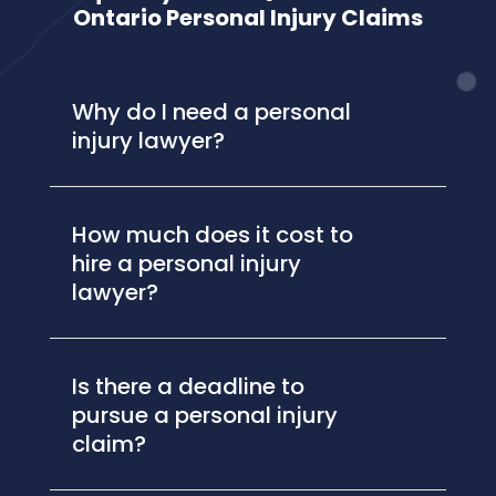
Ontario Personal Injury Claims
Why do I need a personal
injury lawyer?
How much does it cost to
hire a personal injury
lawyer?
Is there a deadline to
pursue a personal injury
claim?