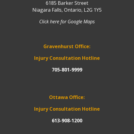
6185 Barker Street
Niagara Falls, Ontario, L2G 1Y5
Click here for Google Maps
Gravenhurst Office:
Injury Consultation Hotline
705-801-9999
Ottawa Office:
Injury Consultation Hotline
613-908-1200