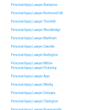
Personal Injury Lawyer Brampton
Personal Injury Lawyer Richmond Hill
Personal Injury Lawyer Thornhill
Personal Injury Lawyer Woodbridge
Personal Injury Lawyer Markham
Personal Injury Lawyer Oakville
Personal Injury Lawyer Burlington
Personal Injury Lawyer Milton
Personal Injury Lawyer Pickering
Personal Injury Lawyer Ajax
Personal Injury Lawyer Whitby
Personal Injury Lawyer Oshawa
Personal Injury Lawyer Clarington
Personal Injury Lawyer Bowmanville