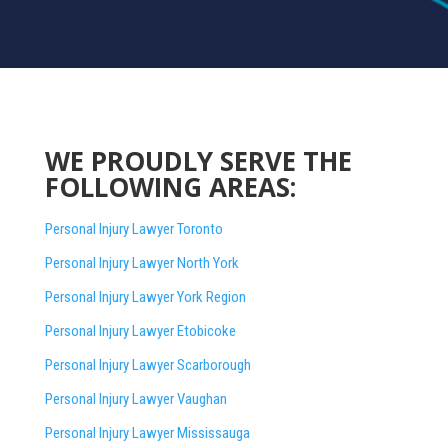
WE PROUDLY SERVE THE
FOLLOWING AREAS:
Personal Injury Lawyer Toronto
Personal Injury Lawyer North York
Personal Injury Lawyer York Region
Personal Injury Lawyer Etobicoke
Personal Injury Lawyer Scarborough
Personal Injury Lawyer Vaughan
Personal Injury Lawyer Mississauga