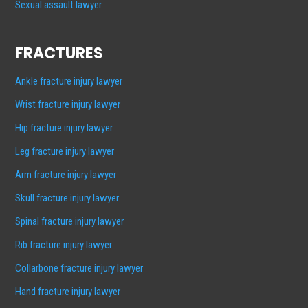
Sexual assault lawyer
FRACTURES
Ankle fracture injury lawyer
Wrist fracture injury lawyer
Hip fracture injury lawyer
Leg fracture injury lawyer
Arm fracture injury lawyer
Skull fracture injury lawyer
Spinal fracture injury lawyer
Rib fracture injury lawyer
Collarbone fracture injury lawyer
Hand fracture injury lawyer