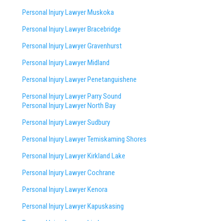
Personal Injury Lawyer Muskoka
Personal Injury Lawyer Bracebridge
Personal Injury Lawyer Gravenhurst
Personal Injury Lawyer Midland
Personal Injury Lawyer Penetanguishene
Personal Injury Lawyer Parry Sound
Personal Injury Lawyer North Bay
Personal Injury Lawyer Sudbury
Personal Injury Lawyer Temiskaming Shores
Personal Injury Lawyer Kirkland Lake
Personal Injury Lawyer Cochrane
Personal Injury Lawyer Kenora
Personal Injury Lawyer Kapuskasing