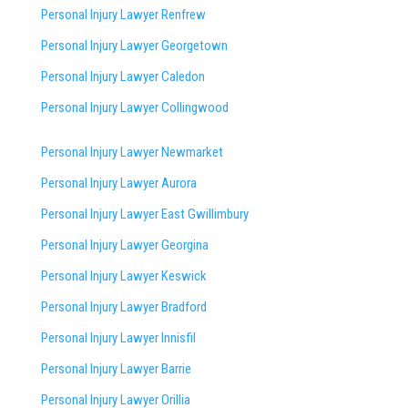
Personal Injury Lawyer Renfrew
Personal Injury Lawyer Georgetown
Personal Injury Lawyer Caledon
Personal Injury Lawyer Collingwood
Personal Injury Lawyer Newmarket
Personal Injury Lawyer Aurora
Personal Injury Lawyer East Gwillimbury
Personal Injury Lawyer Georgina
Personal Injury Lawyer Keswick
Personal Injury Lawyer Bradford
Personal Injury Lawyer Innisfil
Personal Injury Lawyer Barrie
Personal Injury Lawyer Orillia