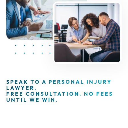
SPEAK TO A PERSONAL INJURY
LAWYER.
FREE CONSULTATION. NO FEES
UNTIL WE WIN.