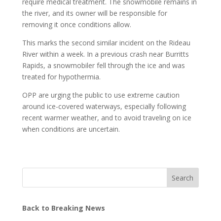
require medical treatment. The snowmobile remains in
the river, and its owner will be responsible for
removing it once conditions allow.
This marks the second similar incident on the Rideau
River within a week. In a previous crash near Burritts
Rapids, a snowmobiler fell through the ice and was
treated for hypothermia.
OPP are urging the public to use extreme caution
around ice-covered waterways, especially following
recent warmer weather, and to avoid traveling on ice
when conditions are uncertain.
Search
Back to Breaking News