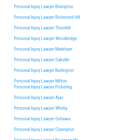
Personal Injury Lawyer Brampton
Personal Injury Lawyer Richmond Hill
Personal Injury Lawyer Thornhill
Personal Injury Lawyer Woodbridge
Personal Injury Lawyer Markham
Personal Injury Lawyer Oakville
Personal Injury Lawyer Burlington
Personal Injury Lawyer Milton
Personal Injury Lawyer Pickering
Personal Injury Lawyer Ajax
Personal Injury Lawyer Whitby
Personal Injury Lawyer Oshawa
Personal Injury Lawyer Clarington