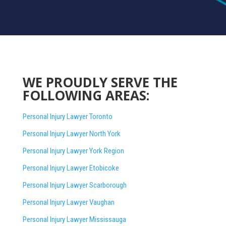
WE PROUDLY SERVE THE
FOLLOWING AREAS:
Personal Injury Lawyer Toronto
Personal Injury Lawyer North York
Personal Injury Lawyer York Region
Personal Injury Lawyer Etobicoke
Personal Injury Lawyer Scarborough
Personal Injury Lawyer Vaughan
Personal Injury Lawyer Mississauga