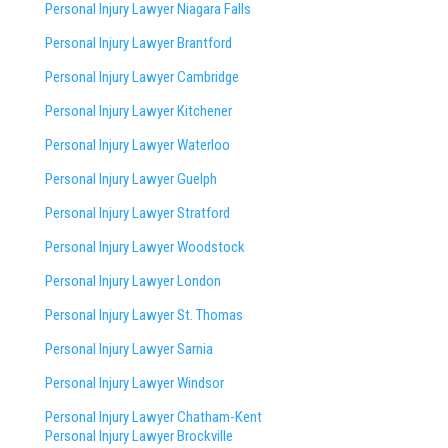
Personal Injury Lawyer Niagara Falls
Personal Injury Lawyer Brantford
Personal Injury Lawyer Cambridge
Personal Injury Lawyer Kitchener
Personal Injury Lawyer Waterloo
Personal Injury Lawyer Guelph
Personal Injury Lawyer Stratford
Personal Injury Lawyer Woodstock
Personal Injury Lawyer London
Personal Injury Lawyer St. Thomas
Personal Injury Lawyer Sarnia
Personal Injury Lawyer Windsor
Personal Injury Lawyer Chatham-Kent
Personal Injury Lawyer Brockville