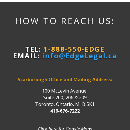
HOW TO REACH US:
TEL:
1-888-550-EDGE
EMAIL:
info@EdgeLegal.ca
Scarborough Office and Mailing Address:
100 McLevin Avenue,
Suite 200, 206 & 209
Toronto, Ontario, M1B 5K1
416-676-7222
Click here for Google Maps