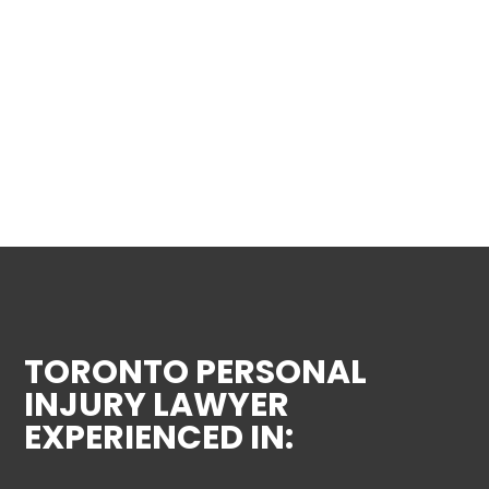
TORONTO PERSONAL
INJURY LAWYER
EXPERIENCED IN: