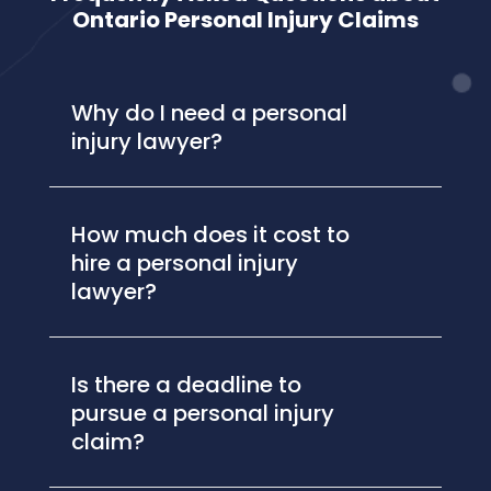
Ontario Personal Injury Claims
Why do I need a personal
injury lawyer?
How much does it cost to
hire a personal injury
lawyer?
Is there a deadline to
pursue a personal injury
claim?