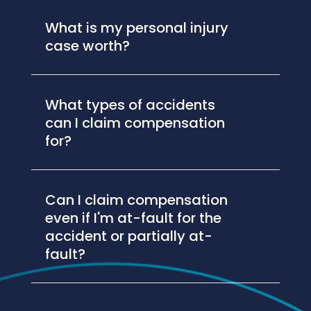
What is my personal injury
case worth?
What types of accidents
can I claim compensation
for?
Can I claim compensation
even if I'm at-fault for the
accident or partially at-
fault?