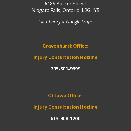
6185 Barker Street
Niagara Falls, Ontario, L2G 1Y5
Click here for Google Maps
Gravenhurst Office:
Injury Consultation Hotline
705-801-9999
Ottawa Office:
Injury Consultation Hotline
613-908-1200