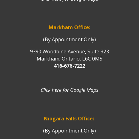
Markham Office:
(By Appointment Only)
9390 Woodbine Avenue, Suite 323
Markham, Ontario, L6C 0M5
416-676-7222
Click here for Google Maps
Niagara Falls Office:
(By Appointment Only)