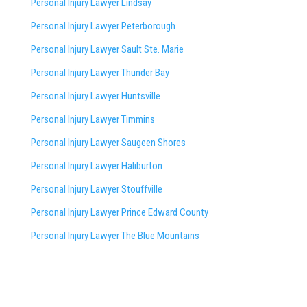
Personal Injury Lawyer Lindsay
Personal Injury Lawyer Peterborough
Personal Injury Lawyer Sault Ste. Marie
Personal Injury Lawyer Thunder Bay
Personal Injury Lawyer Huntsville
Personal Injury Lawyer Timmins
Personal Injury Lawyer
Saugeen Shores
Personal Injury Lawyer Haliburton
Personal Injury Lawyer Stouffville
Personal Injury Lawyer Prince Edward County
Personal Injury Lawyer The Blue Mountains