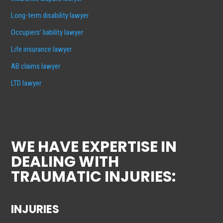
Long-term disability lawyer
Occupiers’ liability lawyer
Life insurance lawyer
AB claims lawyer
LTD lawyer
WE HAVE EXPERTISE IN
DEALING WITH
TRAUMATIC INJURIES:
INJURIES