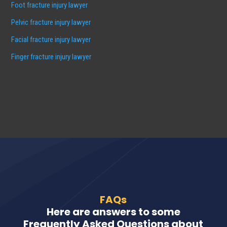
Foot fracture injury lawyer
Pelvic fracture injury lawyer
Facial fracture injury lawyer
Finger fracture injury lawyer
FAQs
Here are answers to some
Frequently Asked Questions about