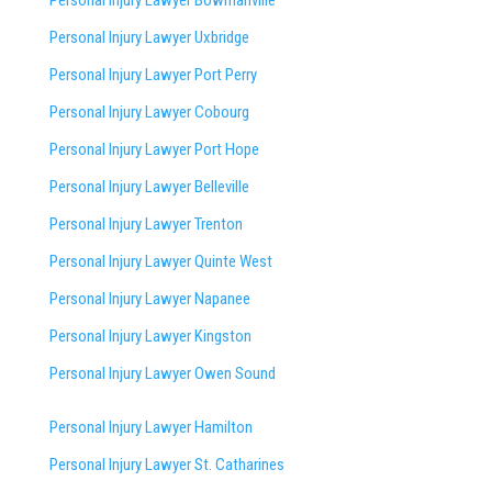
Personal Injury Lawyer Bowmanville
Personal Injury Lawyer Uxbridge
Personal Injury Lawyer Port Perry
Personal Injury Lawyer Cobourg
Personal Injury Lawyer Port Hope
Personal Injury Lawyer Belleville
Personal Injury Lawyer Trenton
Personal Injury Lawyer Quinte West
Personal Injury Lawyer Napanee
Personal Injury Lawyer Kingston
Personal Injury Lawyer Owen Sound
Personal Injury Lawyer Hamilton
Personal Injury Lawyer St. Catharines