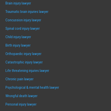
Brain injury lawyer
Traumatic brain injuries lawyer
Concussion injury lawyer
Spinal cord injury lawyer
Child injury lawyer
Birth injury lawyer
Orthopaedic injury lawyer
Catastrophic injury lawyer
Life threatening injuries lawyer
Chronic pain lawyer
Psychological & mental health lawyer
Wrongful death lawyer
Personal injury lawyer