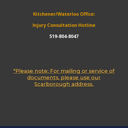
Kitchener/Waterloo Office:
Injury Consultation Hotline
519-804-8047
*Please note: For mailing or service of
documents, please use our
Scarborough address.