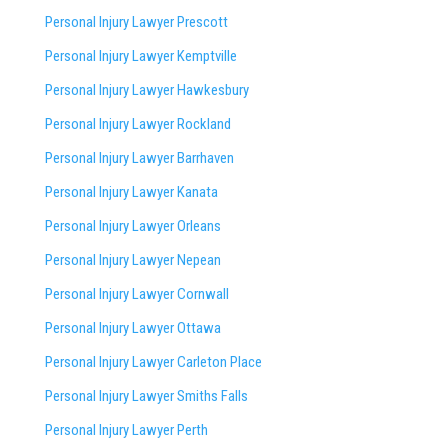
Personal Injury Lawyer Prescott
Personal Injury Lawyer Kemptville
Personal Injury Lawyer Hawkesbury
Personal Injury Lawyer Rockland
Personal Injury Lawyer Barrhaven
Personal Injury Lawyer Kanata
Personal Injury Lawyer Orleans
Personal Injury Lawyer Nepean
Personal Injury Lawyer Cornwall
Personal Injury Lawyer Ottawa
Personal Injury Lawyer Carleton Place
Personal Injury Lawyer Smiths Falls
Personal Injury Lawyer Perth