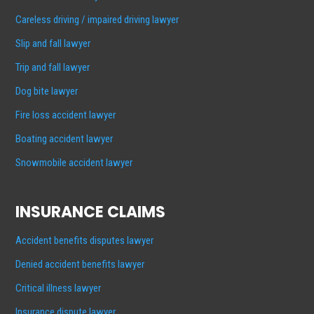
Careless driving / impaired driving lawyer
Slip and fall lawyer
Trip and fall lawyer
Dog bite lawyer
Fire loss accident lawyer
Boating accident lawyer
Snowmobile accident lawyer
INSURANCE CLAIMS
Accident benefits disputes lawyer
Denied accident benefits lawyer
Critical illness lawyer
Insurance dispute lawyer