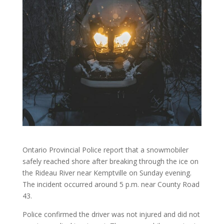
Ontario Provincial Police report that a snowmobiler
safely reached shore after breaking through the ice on
the Rideau River near Kemptville on Sunday evening.
The incident occurred around 5 p.m. near County Road
43.
Police confirmed the driver was not injured and did not