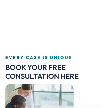
EVERY CASE IS UNIQUE
BOOK YOUR FREE
CONSULTATION HERE