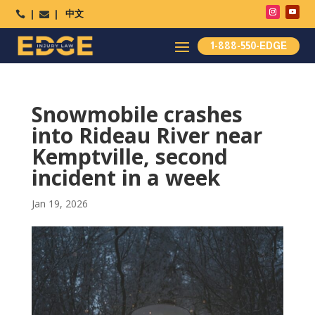
中文




1-888-550-EDGE
Snowmobile crashes
into Rideau River near
Kemptville, second
incident in a week
Jan 19, 2026