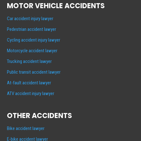
MOTOR VEHICLE ACCIDENTS
Car accident injury lawyer
Pedestrian accident lawyer
Cycling accident injury lawyer
Motorcycle accident lawyer
Trucking accident lawyer
Public transit accident lawyer
At-fault accident lawyer
ATV accident injury lawyer
OTHER ACCIDENTS
Bike accident lawyer
E-bike accident lawyer