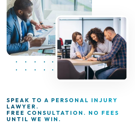
SPEAK TO A PERSONAL INJURY
LAWYER.
FREE CONSULTATION. NO FEES
UNTIL WE WIN.