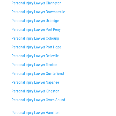
Personal Injury Lawyer Clarington
Personal Injury Lawyer Bowmanville
Personal Injury Lawyer Uxbridge
Personal Injury Lawyer Port Perry
Personal Injury Lawyer Cobourg
Personal Injury Lawyer Port Hope
Personal Injury Lawyer Belleville
Personal Injury Lawyer Trenton
Personal Injury Lawyer Quinte West
Personal Injury Lawyer Napanee
Personal Injury Lawyer Kingston
Personal Injury Lawyer Owen Sound
Personal Injury Lawyer Hamilton