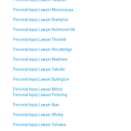
Personal Injury Lawyer Mississauga
Personal Injury Lawyer Brampton
Personal Injury Lawyer Richmond Hill
Personal Injury Lawyer Thornhill
Personal Injury Lawyer Woodbridge
Personal Injury Lawyer Markham
Personal Injury Lawyer Oakville
Personal Injury Lawyer Burlington
Personal Injury Lawyer Milton
Personal Injury Lawyer Pickering
Personal Injury Lawyer Ajax
Personal Injury Lawyer Whitby
Personal Injury Lawyer Oshawa