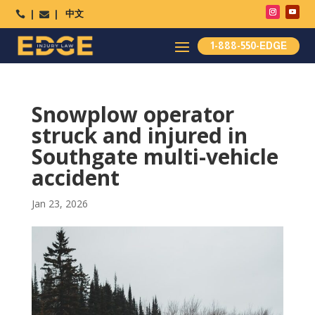
中文




1-888-550-EDGE
Snowplow operator
struck and injured in
Southgate multi-vehicle
accident
Jan 23, 2026