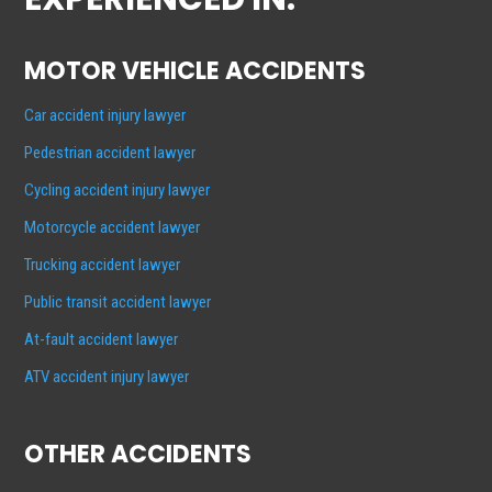
MOTOR VEHICLE ACCIDENTS
Car accident injury lawyer
Pedestrian accident lawyer
Cycling accident injury lawyer
Motorcycle accident lawyer
Trucking accident lawyer
Public transit accident lawyer
At-fault accident lawyer
ATV accident injury lawyer
OTHER ACCIDENTS