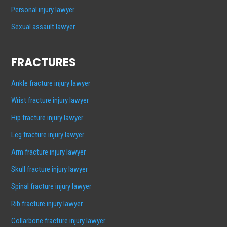
Personal injury lawyer
Sexual assault lawyer
FRACTURES
Ankle fracture injury lawyer
Wrist fracture injury lawyer
Hip fracture injury lawyer
Leg fracture injury lawyer
Arm fracture injury lawyer
Skull fracture injury lawyer
Spinal fracture injury lawyer
Rib fracture injury lawyer
Collarbone fracture injury lawyer