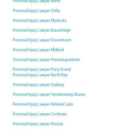
Personal Injury Lawyer Barrie
Personal Injury Lawyer Orillia
Personal Injury Lawyer Muskoka
Personal Injury Lawyer Bracebridge
Personal Injury Lawyer Gravenhurst
Personal Injury Lawyer Midland
Personal Injury Lawyer Penetanguishene
Personal Injury Lawyer Parry Sound
Personal Injury Lawyer North Bay
Personal Injury Lawyer Sudbury
Personal Injury Lawyer Temiskaming Shores
Personal Injury Lawyer Kirkland Lake
Personal Injury Lawyer Cochrane
Personal Injury Lawyer Kenora