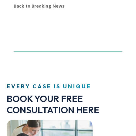
Back to Breaking News
EVERY CASE IS UNIQUE
BOOK YOUR FREE
CONSULTATION HERE