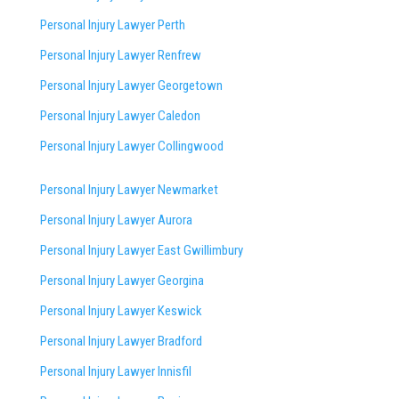
Personal Injury Lawyer Perth
Personal Injury Lawyer Renfrew
Personal Injury Lawyer Georgetown
Personal Injury Lawyer Caledon
Personal Injury Lawyer Collingwood
Personal Injury Lawyer Newmarket
Personal Injury Lawyer Aurora
Personal Injury Lawyer East Gwillimbury
Personal Injury Lawyer Georgina
Personal Injury Lawyer Keswick
Personal Injury Lawyer Bradford
Personal Injury Lawyer Innisfil