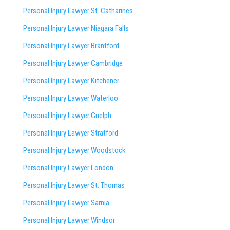
Personal Injury Lawyer St. Catharines
Personal Injury Lawyer Niagara Falls
Personal Injury Lawyer Brantford
Personal Injury Lawyer Cambridge
Personal Injury Lawyer Kitchener
Personal Injury Lawyer Waterloo
Personal Injury Lawyer Guelph
Personal Injury Lawyer Stratford
Personal Injury Lawyer Woodstock
Personal Injury Lawyer London
Personal Injury Lawyer St. Thomas
Personal Injury Lawyer Sarnia
Personal Injury Lawyer Windsor