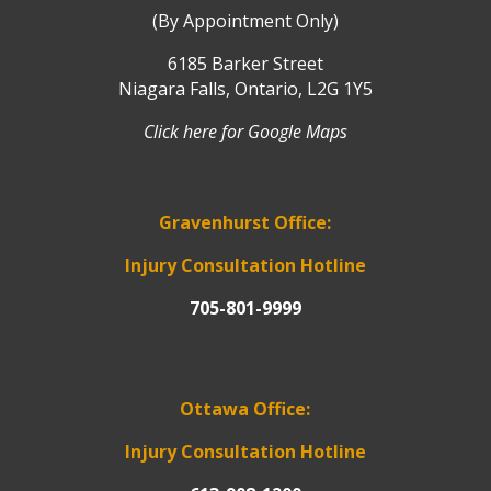
(By Appointment Only)
6185 Barker Street
Niagara Falls, Ontario, L2G 1Y5
Click here for Google Maps
Gravenhurst Office:
Injury Consultation Hotline
705-801-9999
Ottawa Office:
Injury Consultation Hotline