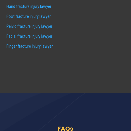
Hand fracture injury lawyer
Foot fracture injury lawyer
Pelvic fracture injury lawyer
Facial fracture injury lawyer
Finger fracture injury lawyer
FAQs