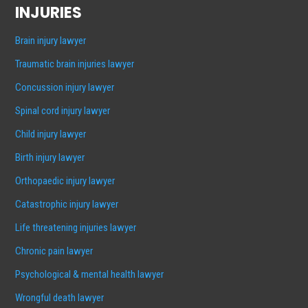
INJURIES
Brain injury lawyer
Traumatic brain injuries lawyer
Concussion injury lawyer
Spinal cord injury lawyer
Child injury lawyer
Birth injury lawyer
Orthopaedic injury lawyer
Catastrophic injury lawyer
Life threatening injuries lawyer
Chronic pain lawyer
Psychological & mental health lawyer
Wrongful death lawyer