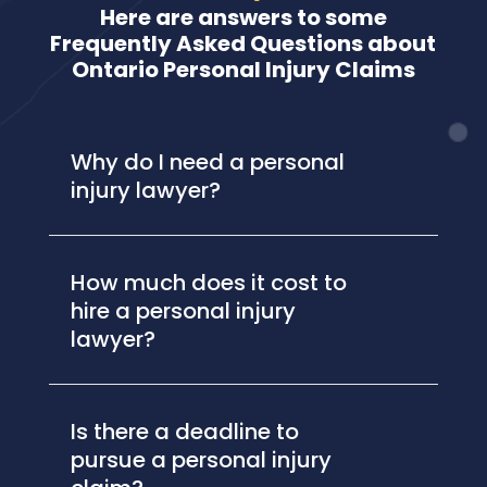
Here are answers to some
Frequently Asked Questions about
Ontario Personal Injury Claims
Why do I need a personal
injury lawyer?
How much does it cost to
hire a personal injury
lawyer?
Is there a deadline to
pursue a personal injury