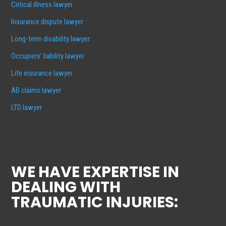
Critical illness lawyer
Insurance dispute lawyer
Long-term disability lawyer
Occupiers’ liability lawyer
Life insurance lawyer
AB claims lawyer
LTD lawyer
WE HAVE EXPERTISE IN
DEALING WITH
TRAUMATIC INJURIES: