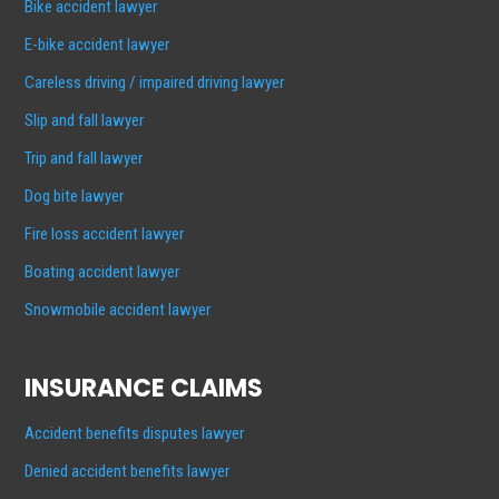
Bike accident lawyer
E-bike accident lawyer
Careless driving / impaired driving lawyer
Slip and fall lawyer
Trip and fall lawyer
Dog bite lawyer
Fire loss accident lawyer
Boating accident lawyer
Snowmobile accident lawyer
INSURANCE CLAIMS
Accident benefits disputes lawyer
Denied accident benefits lawyer