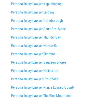
Personal Injury Lawyer Kapuskasing
Personal Injury Lawyer Lindsay
Personal Injury Lawyer Peterborough
Personal Injury Lawyer Sault Ste. Marie
Personal Injury Lawyer Thunder Bay
Personal Injury Lawyer Huntsville
Personal Injury Lawyer Timmins
Personal Injury Lawyer
Saugeen Shores
Personal Injury Lawyer Haliburton
Personal Injury Lawyer Stouffville
Personal Injury Lawyer Prince Edward County
Personal Injury Lawyer The Blue Mountains