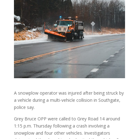
A snowplow operator was injured after being struck by
a vehicle during a multi-vehicle collision in Southgate,
police say.
Grey Bruce OPP were called to Grey Road 14 around
1:15 p.m. Thursday following a crash involving a
snowplow and four other vehicles. Investigators