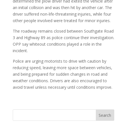
determined the plow driver had exited the vehicle after
an initial collision and was then hit by another car. The
driver suffered non-life-threatening injuries, while four
other people involved were treated for minor injuries.
The roadway remains closed between Southgate Road
3 and Highway 89 as police continue their investigation.
OPP say whiteout conditions played a role in the
incident.
Police are urging motorists to drive with caution by
reducing speed, leaving more space between vehicles,
and being prepared for sudden changes in road and
weather conditions. Drivers are also encouraged to
avoid travel unless necessary until conditions improve.
Search