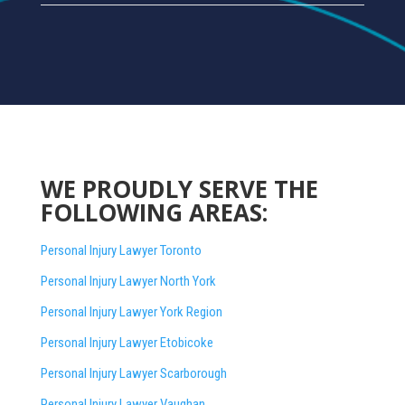
WE PROUDLY SERVE THE
FOLLOWING AREAS:
Personal Injury Lawyer Toronto
Personal Injury Lawyer North York
Personal Injury Lawyer York Region
Personal Injury Lawyer Etobicoke
Personal Injury Lawyer Scarborough
Personal Injury Lawyer Vaughan