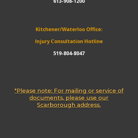
613-908-1200
Kitchener/Waterloo Office:
Injury Consultation Hotline
519-804-8047
*Please note: For mailing or service of
documents, please use our
Scarborough address.