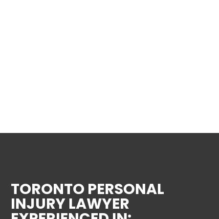
TORONTO PERSONAL
INJURY LAWYER
EXPERIENCED IN: