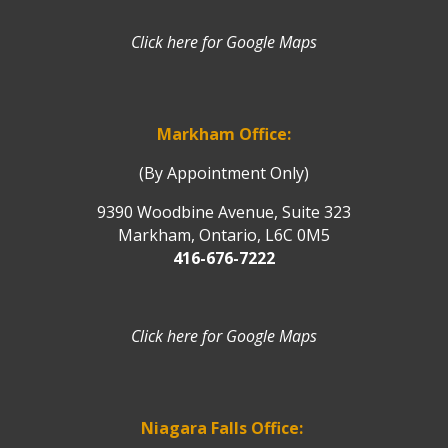
Click here for Google Maps
Markham Office:
(By Appointment Only)
9390 Woodbine Avenue, Suite 323
Markham, Ontario, L6C 0M5
416-676-7222
Click here for Google Maps
Niagara Falls Office: