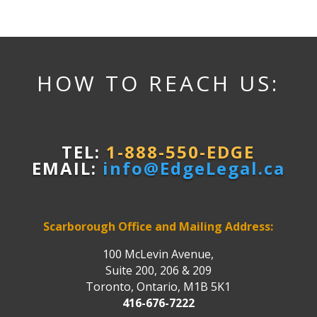
HOW TO REACH US:
TEL:
1-888-550-EDGE
EMAIL:
info@EdgeLegal.ca
Scarborough Office and Mailing Address:
100 McLevin Avenue,
Suite 200, 206 & 209
Toronto, Ontario, M1B 5K1
416-676-7222