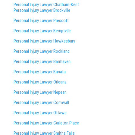
Personal Injury Lawyer Chatham-Kent
Personal Injury Lawyer Brockville
Personal Injury Lawyer Prescott
Personal Injury Lawyer Kemptville
Personal Injury Lawyer Hawkesbury
Personal Injury Lawyer Rockland
Personal Injury Lawyer Barrhaven
Personal Injury Lawyer Kanata
Personal Injury Lawyer Orleans
Personal Injury Lawyer Nepean
Personal Injury Lawyer Cornwall
Personal Injury Lawyer Ottawa
Personal Injury Lawyer Carleton Place
Personal Injury Lawyer Smiths Falls