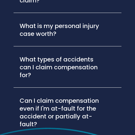
claim?
What is my personal injury
case worth?
What types of accidents
can I claim compensation
for?
Can I claim compensation
even if I'm at-fault for the
accident or partially at-
fault?