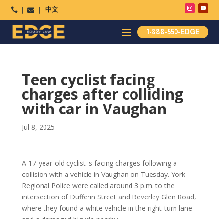
中文




1-888-550-EDGE
Teen cyclist facing
charges after colliding
with car in Vaughan
Jul 8, 2025
A 17-year-old cyclist is facing charges following a
collision with a vehicle in Vaughan on Tuesday. York
Regional Police were called around 3 p.m. to the
intersection of Dufferin Street and Beverley Glen Road,
where they found a white vehicle in the right-turn lane