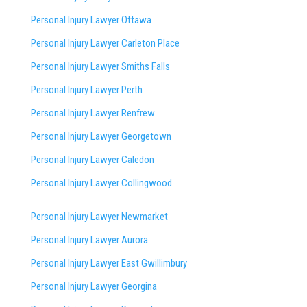
Personal Injury Lawyer Ottawa
Personal Injury Lawyer Carleton Place
Personal Injury Lawyer Smiths Falls
Personal Injury Lawyer Perth
Personal Injury Lawyer Renfrew
Personal Injury Lawyer Georgetown
Personal Injury Lawyer Caledon
Personal Injury Lawyer Collingwood
Personal Injury Lawyer Newmarket
Personal Injury Lawyer Aurora
Personal Injury Lawyer East Gwillimbury
Personal Injury Lawyer Georgina