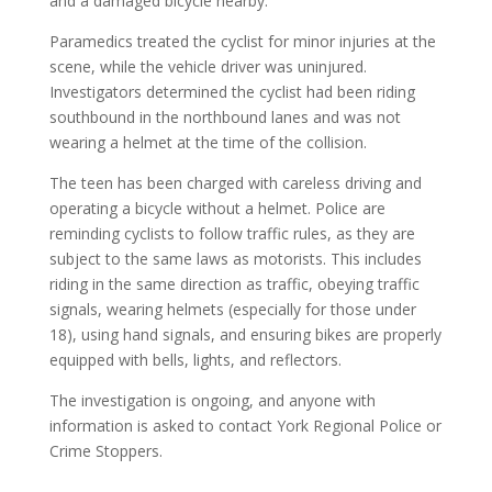
and a damaged bicycle nearby.
Paramedics treated the cyclist for minor injuries at the
scene, while the vehicle driver was uninjured.
Investigators determined the cyclist had been riding
southbound in the northbound lanes and was not
wearing a helmet at the time of the collision.
The teen has been charged with careless driving and
operating a bicycle without a helmet. Police are
reminding cyclists to follow traffic rules, as they are
subject to the same laws as motorists. This includes
riding in the same direction as traffic, obeying traffic
signals, wearing helmets (especially for those under
18), using hand signals, and ensuring bikes are properly
equipped with bells, lights, and reflectors.
The investigation is ongoing, and anyone with
information is asked to contact York Regional Police or
Crime Stoppers.