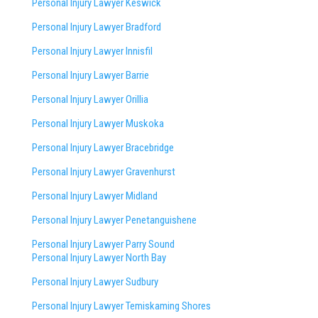
Personal Injury Lawyer Keswick
Personal Injury Lawyer Bradford
Personal Injury Lawyer Innisfil
Personal Injury Lawyer Barrie
Personal Injury Lawyer Orillia
Personal Injury Lawyer Muskoka
Personal Injury Lawyer Bracebridge
Personal Injury Lawyer Gravenhurst
Personal Injury Lawyer Midland
Personal Injury Lawyer Penetanguishene
Personal Injury Lawyer Parry Sound
Personal Injury Lawyer North Bay
Personal Injury Lawyer Sudbury
Personal Injury Lawyer Temiskaming Shores