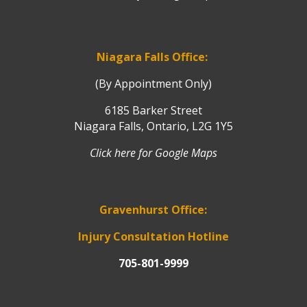
Niagara Falls Office:
(By Appointment Only)
6185 Barker Street
Niagara Falls, Ontario, L2G 1Y5
Click here for Google Maps
Gravenhurst Office:
Injury Consultation Hotline
705-801-9999