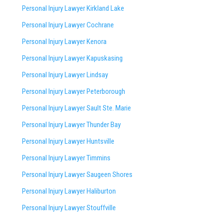
Personal Injury Lawyer Kirkland Lake
Personal Injury Lawyer Cochrane
Personal Injury Lawyer Kenora
Personal Injury Lawyer Kapuskasing
Personal Injury Lawyer Lindsay
Personal Injury Lawyer Peterborough
Personal Injury Lawyer Sault Ste. Marie
Personal Injury Lawyer Thunder Bay
Personal Injury Lawyer Huntsville
Personal Injury Lawyer Timmins
Personal Injury Lawyer
Saugeen Shores
Personal Injury Lawyer Haliburton
Personal Injury Lawyer Stouffville