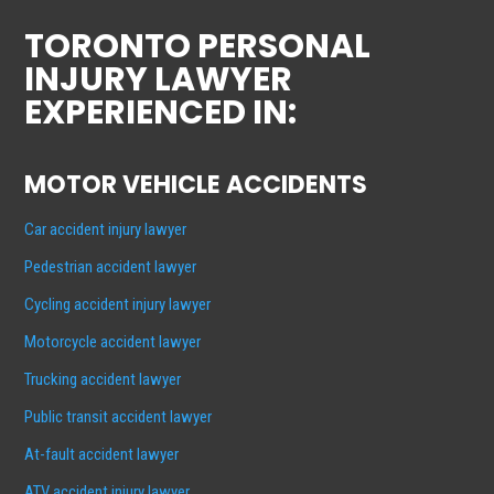
TORONTO PERSONAL
INJURY LAWYER
EXPERIENCED IN:
MOTOR VEHICLE ACCIDENTS
Car accident injury lawyer
Pedestrian accident lawyer
Cycling accident injury lawyer
Motorcycle accident lawyer
Trucking accident lawyer
Public transit accident lawyer
At-fault accident lawyer
ATV accident injury lawyer