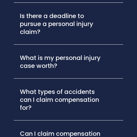
Is there a deadline to
pursue a personal injury
claim?
What is my personal injury
case worth?
What types of accidents
can I claim compensation
for?
Can I claim compensation