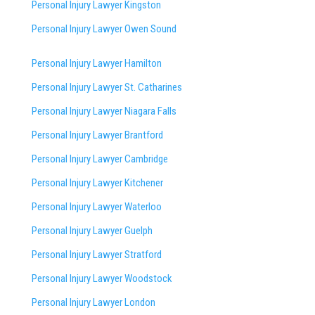
Personal Injury Lawyer Kingston
Personal Injury Lawyer Owen Sound
Personal Injury Lawyer Hamilton
Personal Injury Lawyer St. Catharines
Personal Injury Lawyer Niagara Falls
Personal Injury Lawyer Brantford
Personal Injury Lawyer Cambridge
Personal Injury Lawyer Kitchener
Personal Injury Lawyer Waterloo
Personal Injury Lawyer Guelph
Personal Injury Lawyer Stratford
Personal Injury Lawyer Woodstock
Personal Injury Lawyer London