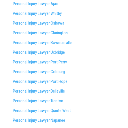
Personal Injury Lawyer Ajax
Personal Injury Lawyer Whitby
Personal Injury Lawyer Oshawa
Personal Injury Lawyer Clarington
Personal Injury Lawyer Bowmanville
Personal Injury Lawyer Uxbridge
Personal Injury Lawyer Port Perry
Personal Injury Lawyer Cobourg
Personal Injury Lawyer Port Hope
Personal Injury Lawyer Belleville
Personal Injury Lawyer Trenton
Personal Injury Lawyer Quinte West
Personal Injury Lawyer Napanee