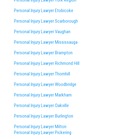
Personal Injury Lawyer York Region
Personal Injury Lawyer Etobicoke
Personal Injury Lawyer Scarborough
Personal Injury Lawyer Vaughan
Personal Injury Lawyer Mississauga
Personal Injury Lawyer Brampton
Personal Injury Lawyer Richmond Hill
Personal Injury Lawyer Thornhill
Personal Injury Lawyer Woodbridge
Personal Injury Lawyer Markham
Personal Injury Lawyer Oakville
Personal Injury Lawyer Burlington
Personal Injury Lawyer Milton
Personal Injury Lawyer Pickering