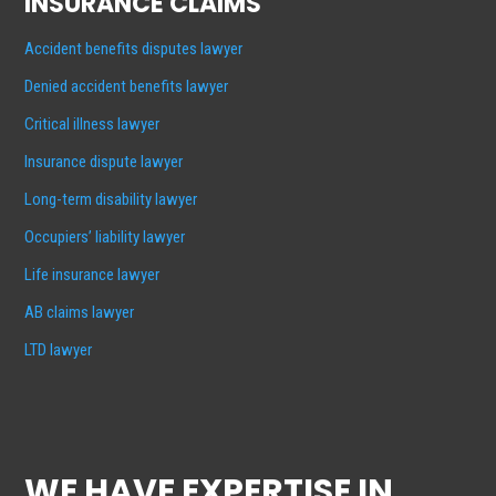
INSURANCE CLAIMS
Accident benefits disputes lawyer
Denied accident benefits lawyer
Critical illness lawyer
Insurance dispute lawyer
Long-term disability lawyer
Occupiers’ liability lawyer
Life insurance lawyer
AB claims lawyer
LTD lawyer
WE HAVE EXPERTISE IN