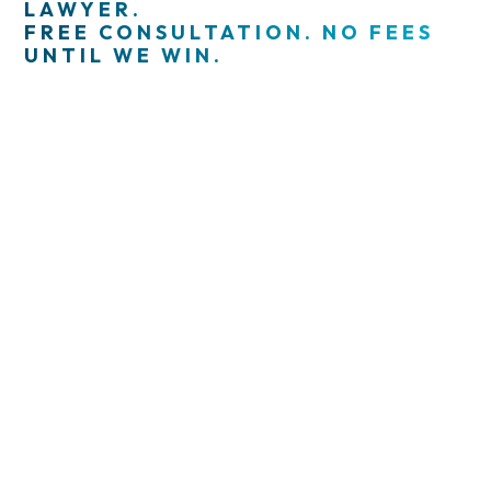
LAWYER.
FREE CONSULTATION. NO FEES
UNTIL WE WIN.