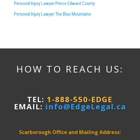
Personal Injury Lawyer Prince Edward County
Personal Injury Lawyer The Blue Mountains
HOW TO REACH US:
TEL:
1-888-550-EDGE
EMAIL:
info@EdgeLegal.ca
Scarborough Office and Mailing Address: