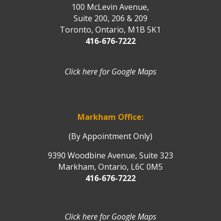
100 McLevin Avenue,
Suite 200, 206 & 209
Toronto, Ontario, M1B 5K1
416-676-7222
Click here for Google Maps
Markham Office:
(By Appointment Only)
9390 Woodbine Avenue, Suite 323
Markham, Ontario, L6C 0M5
416-676-7222
Click here for Google Maps