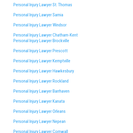
Personal Injury Lawyer St. Thomas
Personal Injury Lawyer Sarnia
Personal Injury Lawyer Windsor
Personal Injury Lawyer Chatham-Kent
Personal Injury Lawyer Brockville
Personal Injury Lawyer Prescott
Personal Injury Lawyer Kemptville
Personal Injury Lawyer Hawkesbury
Personal Injury Lawyer Rockland
Personal Injury Lawyer Barrhaven
Personal Injury Lawyer Kanata
Personal Injury Lawyer Orleans
Personal Injury Lawyer Nepean
Personal Injury Lawyer Cornwall