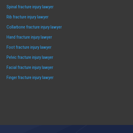
Spinal fracture injury lawyer
Rib fracture injury lawyer
Collarbone fracture injury lawyer
Hand fracture injury lawyer
Foot fracture injury lawyer
Pelvic fracture injury lawyer
Facial fracture injury lawyer
Finger fracture injury lawyer