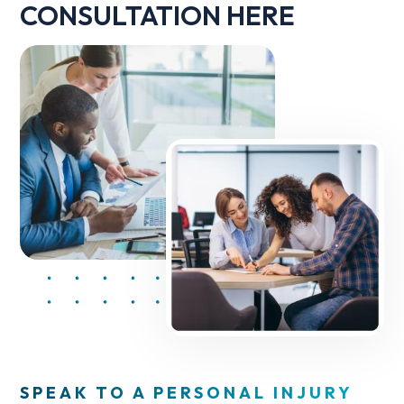
CONSULTATION HERE
SPEAK TO A PERSONAL INJURY