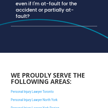
even if I'm at-fault for the
accident or partially at-
fault?
WE PROUDLY SERVE THE
FOLLOWING AREAS:
Personal Injury Lawyer Toronto
Personal Injury Lawyer North York