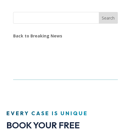
Search
Back to Breaking News
EVERY CASE IS UNIQUE
BOOK YOUR FREE