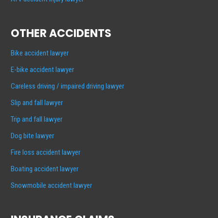
OTHER ACCIDENTS
Bike accident lawyer
E-bike accident lawyer
Careless driving / impaired driving lawyer
Slip and fall lawyer
Trip and fall lawyer
Dog bite lawyer
Fire loss accident lawyer
Boating accident lawyer
Snowmobile accident lawyer