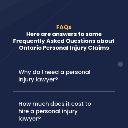
FAQs
Here are answers to some
Frequently Asked Questions about
Ontario Personal Injury Claims
Why do I need a personal
injury lawyer?
How much does it cost to
hire a personal injury
lawyer?