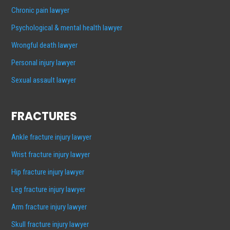
Chronic pain lawyer
Psychological & mental health lawyer
Wrongful death lawyer
Personal injury lawyer
Sexual assault lawyer
FRACTURES
Ankle fracture injury lawyer
Wrist fracture injury lawyer
Hip fracture injury lawyer
Leg fracture injury lawyer
Arm fracture injury lawyer
Skull fracture injury lawyer