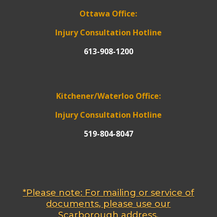
Ottawa Office:
Injury Consultation Hotline
613-908-1200
Kitchener/Waterloo Office:
Injury Consultation Hotline
519-804-8047
*Please note: For mailing or service of
documents, please use our
Scarborough address.