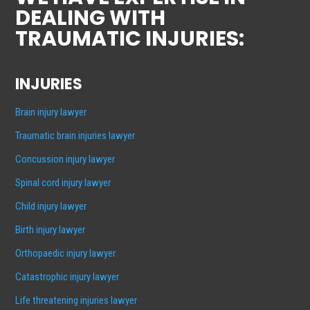
DEALING WITH
TRAUMATIC INJURIES:
INJURIES
Brain injury lawyer
Traumatic brain injuries lawyer
Concussion injury lawyer
Spinal cord injury lawyer
Child injury lawyer
Birth injury lawyer
Orthopaedic injury lawyer
Catastrophic injury lawyer
Life threatening injuries lawyer