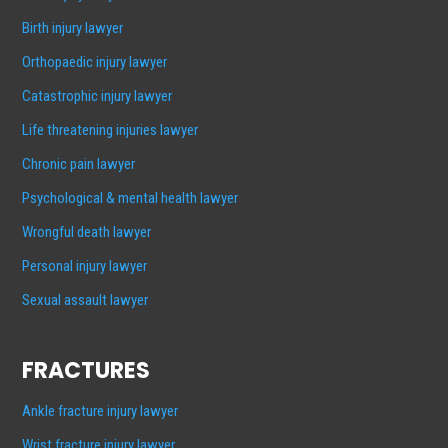
Birth injury lawyer
Orthopaedic injury lawyer
Catastrophic injury lawyer
Life threatening injuries lawyer
Chronic pain lawyer
Psychological & mental health lawyer
Wrongful death lawyer
Personal injury lawyer
Sexual assault lawyer
FRACTURES
Ankle fracture injury lawyer
Wrist fracture injury lawyer