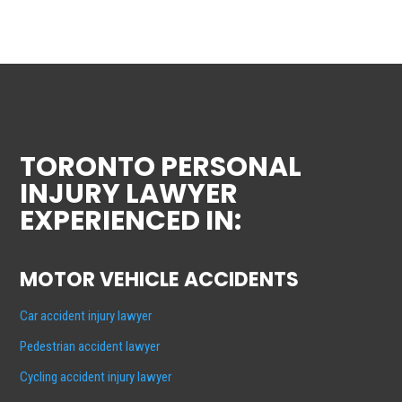
TORONTO PERSONAL
INJURY LAWYER
EXPERIENCED IN:
MOTOR VEHICLE ACCIDENTS
Car accident injury lawyer
Pedestrian accident lawyer
Cycling accident injury lawyer