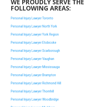
WE PROUDLY SERVE THE
FOLLOWING AREAS:
Personal Injury Lawyer Toronto
Personal Injury Lawyer North York
Personal Injury Lawyer York Region
Personal Injury Lawyer Etobicoke
Personal Injury Lawyer Scarborough
Personal Injury Lawyer Vaughan
Personal Injury Lawyer Mississauga
Personal Injury Lawyer Brampton
Personal Injury Lawyer Richmond Hill
Personal Injury Lawyer Thornhill
Personal Injury Lawyer Woodbridge