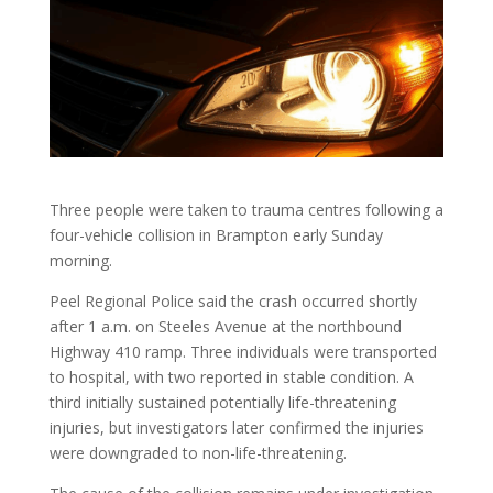
Three people were taken to trauma centres following a
four-vehicle collision in Brampton early Sunday
morning.
Peel Regional Police said the crash occurred shortly
after 1 a.m. on Steeles Avenue at the northbound
Highway 410 ramp. Three individuals were transported
to hospital, with two reported in stable condition. A
third initially sustained potentially life-threatening
injuries, but investigators later confirmed the injuries
were downgraded to non-life-threatening.