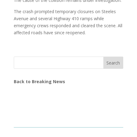
The cause of the collision remains under investigation.
The crash prompted temporary closures on Steeles
Avenue and several Highway 410 ramps while
emergency crews responded and cleared the scene. All
affected roads have since reopened.
Search
Back to Breaking News