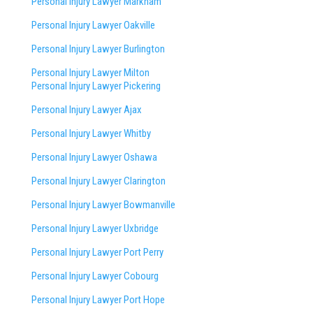
Personal Injury Lawyer Markham
Personal Injury Lawyer Oakville
Personal Injury Lawyer Burlington
Personal Injury Lawyer Milton
Personal Injury Lawyer Pickering
Personal Injury Lawyer Ajax
Personal Injury Lawyer Whitby
Personal Injury Lawyer Oshawa
Personal Injury Lawyer Clarington
Personal Injury Lawyer Bowmanville
Personal Injury Lawyer Uxbridge
Personal Injury Lawyer Port Perry
Personal Injury Lawyer Cobourg
Personal Injury Lawyer Port Hope