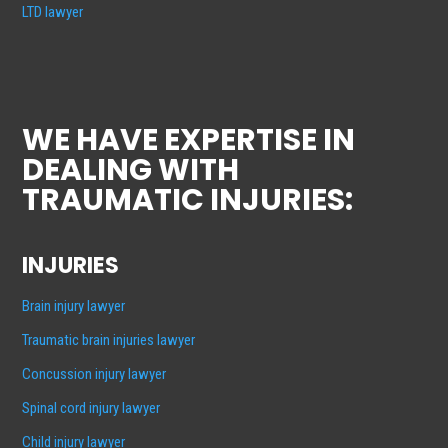
LTD lawyer
WE HAVE EXPERTISE IN
DEALING WITH
TRAUMATIC INJURIES:
INJURIES
Brain injury lawyer
Traumatic brain injuries lawyer
Concussion injury lawyer
Spinal cord injury lawyer
Child injury lawyer