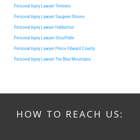
Personal Injury Lawyer Timmins
Personal Injury Lawyer
Saugeen Shores
Personal Injury Lawyer Haliburton
Personal Injury Lawyer Stouffville
Personal Injury Lawyer Prince Edward County
Personal Injury Lawyer The Blue Mountains
HOW TO REACH US: