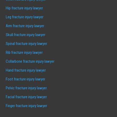
Hip fracture injury lawyer
Leg fracture injury lawyer
Arm fracture injury lawyer
Skull fracture injury lawyer
Spinal fracture injury lawyer
Rib fracture injury lawyer
Collarbone fracture injury lawyer
Hand fracture injury lawyer
Foot fracture injury lawyer
Pelvic fracture injury lawyer
Facial fracture injury lawyer
Finger fracture injury lawyer