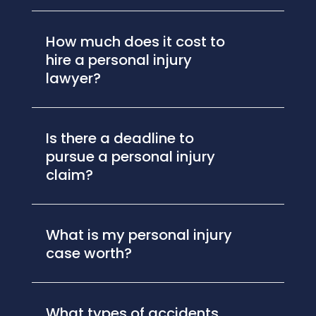
How much does it cost to
hire a personal injury
lawyer?
Is there a deadline to
pursue a personal injury
claim?
What is my personal injury
case worth?
What types of accidents