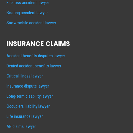
Fire loss accident lawyer
Boating accident lawyer
Snowmobile accident lawyer
INSURANCE CLAIMS
Accident benefits disputes lawyer
Denied accident benefits lawyer
Critical illness lawyer
Insurance dispute lawyer
Long-term disability lawyer
Occupiers’ liability lawyer
Life insurance lawyer
AB claims lawyer