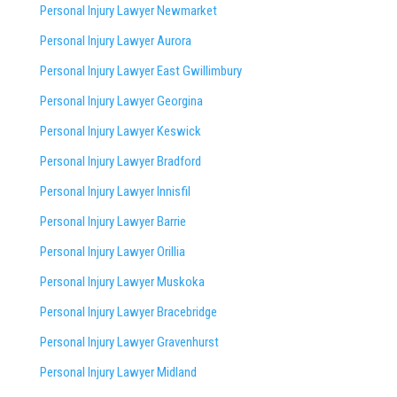
Personal Injury Lawyer Newmarket
Personal Injury Lawyer Aurora
Personal Injury Lawyer East Gwillimbury
Personal Injury Lawyer Georgina
Personal Injury Lawyer Keswick
Personal Injury Lawyer Bradford
Personal Injury Lawyer Innisfil
Personal Injury Lawyer Barrie
Personal Injury Lawyer Orillia
Personal Injury Lawyer Muskoka
Personal Injury Lawyer Bracebridge
Personal Injury Lawyer Gravenhurst
Personal Injury Lawyer Midland