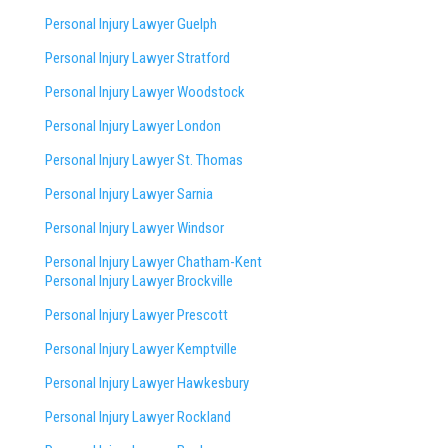
Personal Injury Lawyer Guelph
Personal Injury Lawyer Stratford
Personal Injury Lawyer Woodstock
Personal Injury Lawyer London
Personal Injury Lawyer St. Thomas
Personal Injury Lawyer Sarnia
Personal Injury Lawyer Windsor
Personal Injury Lawyer Chatham-Kent
Personal Injury Lawyer Brockville
Personal Injury Lawyer Prescott
Personal Injury Lawyer Kemptville
Personal Injury Lawyer Hawkesbury
Personal Injury Lawyer Rockland