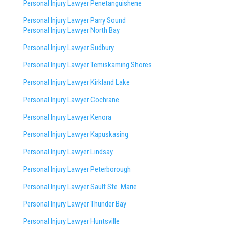
Personal Injury Lawyer Penetanguishene
Personal Injury Lawyer Parry Sound
Personal Injury Lawyer North Bay
Personal Injury Lawyer Sudbury
Personal Injury Lawyer Temiskaming Shores
Personal Injury Lawyer Kirkland Lake
Personal Injury Lawyer Cochrane
Personal Injury Lawyer Kenora
Personal Injury Lawyer Kapuskasing
Personal Injury Lawyer Lindsay
Personal Injury Lawyer Peterborough
Personal Injury Lawyer Sault Ste. Marie
Personal Injury Lawyer Thunder Bay
Personal Injury Lawyer Huntsville