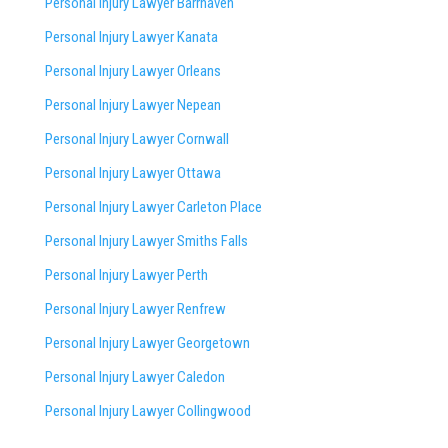
Personal Injury Lawyer Barrhaven
Personal Injury Lawyer Kanata
Personal Injury Lawyer Orleans
Personal Injury Lawyer Nepean
Personal Injury Lawyer Cornwall
Personal Injury Lawyer Ottawa
Personal Injury Lawyer Carleton Place
Personal Injury Lawyer Smiths Falls
Personal Injury Lawyer Perth
Personal Injury Lawyer Renfrew
Personal Injury Lawyer Georgetown
Personal Injury Lawyer Caledon
Personal Injury Lawyer Collingwood