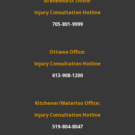
Gravenhurst Office:
Injury Consultation Hotline
705-801-9999
Ottawa Office:
Injury Consultation Hotline
613-908-1200
Kitchener/Waterloo Office:
Injury Consultation Hotline
519-804-8047