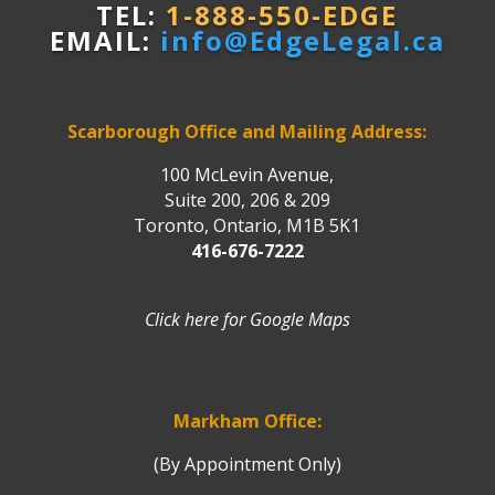
TEL:
1-888-550-EDGE
EMAIL:
info@EdgeLegal.ca
Scarborough Office and Mailing Address:
100 McLevin Avenue,
Suite 200, 206 & 209
Toronto, Ontario, M1B 5K1
416-676-7222
Click here for Google Maps
Markham Office:
(By Appointment Only)