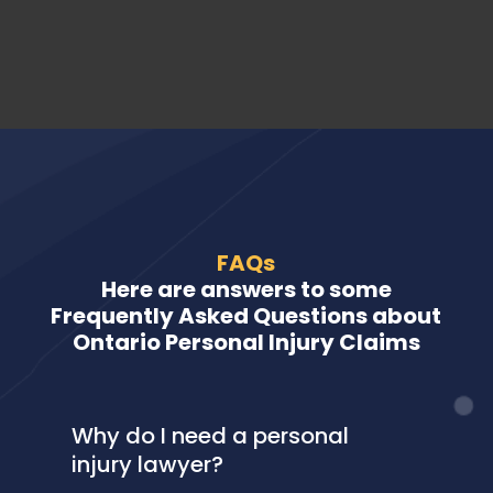
FAQs
Here are answers to some
Frequently Asked Questions about
Ontario Personal Injury Claims
Why do I need a personal
injury lawyer?