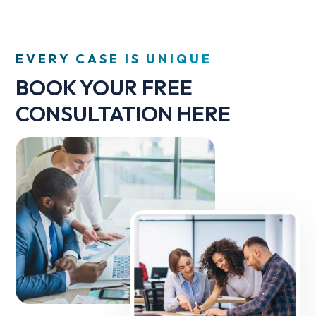
EVERY CASE IS UNIQUE
BOOK YOUR FREE
CONSULTATION HERE