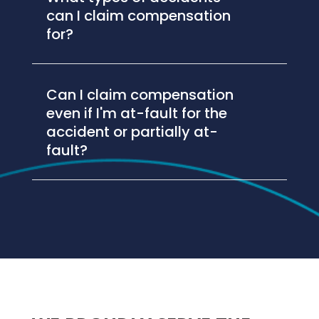
can I claim compensation
for?
Can I claim compensation
even if I'm at-fault for the
accident or partially at-
fault?