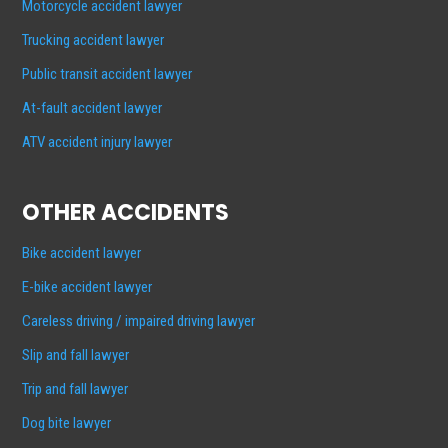
Motorcycle accident lawyer
Trucking accident lawyer
Public transit accident lawyer
At-fault accident lawyer
ATV accident injury lawyer
OTHER ACCIDENTS
Bike accident lawyer
E-bike accident lawyer
Careless driving / impaired driving lawyer
Slip and fall lawyer
Trip and fall lawyer
Dog bite lawyer