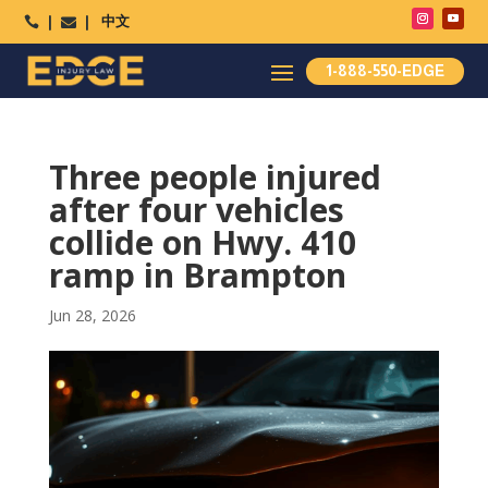
中文




1-888-550-EDGE
Three people injured
after four vehicles
collide on Hwy. 410
ramp in Brampton
Jun 28, 2026