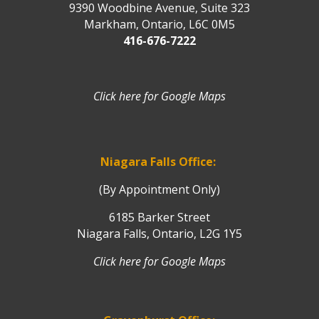
9390 Woodbine Avenue, Suite 323
Markham, Ontario, L6C 0M5
416-676-7222
Click here for Google Maps
Niagara Falls Office:
(By Appointment Only)
6185 Barker Street
Niagara Falls, Ontario, L2G 1Y5
Click here for Google Maps