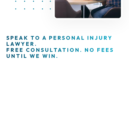
SPEAK TO A PERSONAL INJURY
LAWYER.
FREE CONSULTATION. NO FEES
UNTIL WE WIN.