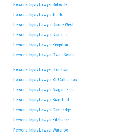
Personal Injury Lawyer Belleville
Personal Injury Lawyer Trenton
Personal Injury Lawyer Quinte West
Personal Injury Lawyer Napanee
Personal Injury Lawyer Kingston
Personal Injury Lawyer Owen Sound
Personal Injury Lawyer Hamilton
Personal Injury Lawyer St. Catharines
Personal Injury Lawyer Niagara Falls
Personal Injury Lawyer Brantford
Personal Injury Lawyer Cambridge
Personal Injury Lawyer Kitchener
Personal Injury Lawyer Waterloo