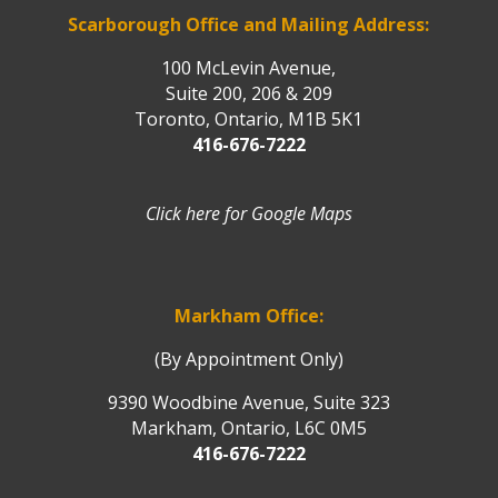
Scarborough Office and Mailing Address:
100 McLevin Avenue,
Suite 200, 206 & 209
Toronto, Ontario, M1B 5K1
416-676-7222
Click here for Google Maps
Markham Office:
(By Appointment Only)
9390 Woodbine Avenue, Suite 323
Markham, Ontario, L6C 0M5
416-676-7222