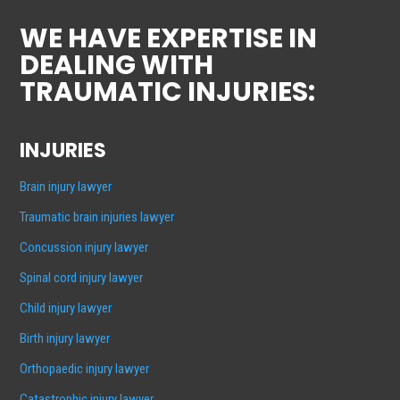
WE HAVE EXPERTISE IN
DEALING WITH
TRAUMATIC INJURIES:
INJURIES
Brain injury lawyer
Traumatic brain injuries lawyer
Concussion injury lawyer
Spinal cord injury lawyer
Child injury lawyer
Birth injury lawyer
Orthopaedic injury lawyer
Catastrophic injury lawyer