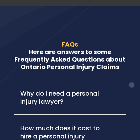
FAQs
Here are answers to some
Frequently Asked Questions about
Ontario Personal Injury Claims
Why do I need a personal
injury lawyer?
How much does it cost to
hire a personal injury