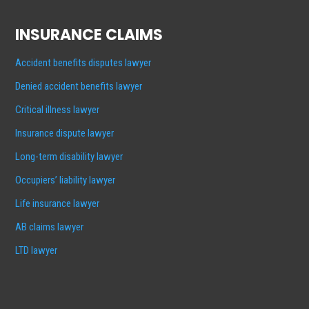
INSURANCE CLAIMS
Accident benefits disputes lawyer
Denied accident benefits lawyer
Critical illness lawyer
Insurance dispute lawyer
Long-term disability lawyer
Occupiers’ liability lawyer
Life insurance lawyer
AB claims lawyer
LTD lawyer