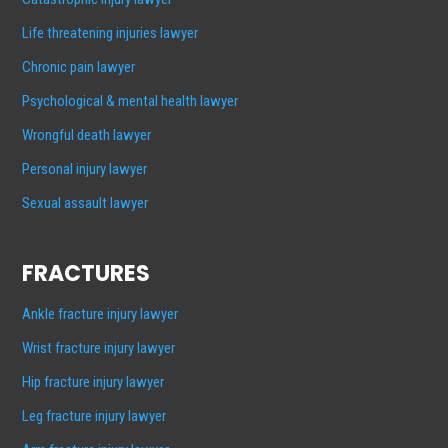
Life threatening injuries lawyer
Chronic pain lawyer
Psychological & mental health lawyer
Wrongful death lawyer
Personal injury lawyer
Sexual assault lawyer
FRACTURES
Ankle fracture injury lawyer
Wrist fracture injury lawyer
Hip fracture injury lawyer
Leg fracture injury lawyer