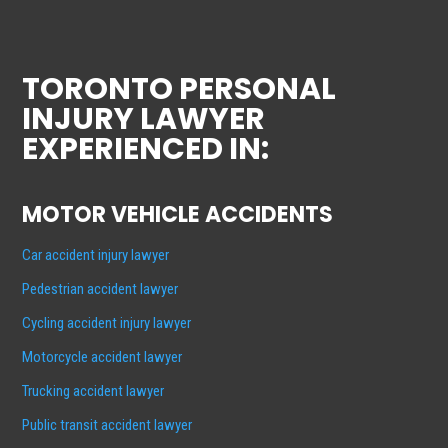
TORONTO PERSONAL
INJURY LAWYER
EXPERIENCED IN:
MOTOR VEHICLE ACCIDENTS
Car accident injury lawyer
Pedestrian accident lawyer
Cycling accident injury lawyer
Motorcycle accident lawyer
Trucking accident lawyer
Public transit accident lawyer