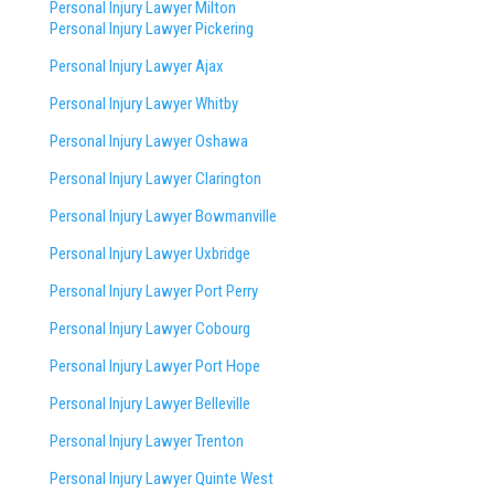
Personal Injury Lawyer Milton
Personal Injury Lawyer Pickering
Personal Injury Lawyer Ajax
Personal Injury Lawyer Whitby
Personal Injury Lawyer Oshawa
Personal Injury Lawyer Clarington
Personal Injury Lawyer Bowmanville
Personal Injury Lawyer Uxbridge
Personal Injury Lawyer Port Perry
Personal Injury Lawyer Cobourg
Personal Injury Lawyer Port Hope
Personal Injury Lawyer Belleville
Personal Injury Lawyer Trenton
Personal Injury Lawyer Quinte West