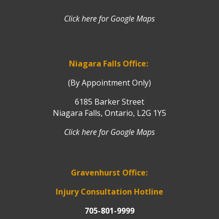
Click here for Google Maps
Niagara Falls Office:
(By Appointment Only)
6185 Barker Street
Niagara Falls, Ontario, L2G 1Y5
Click here for Google Maps
Gravenhurst Office:
Injury Consultation Hotline
705-801-9999