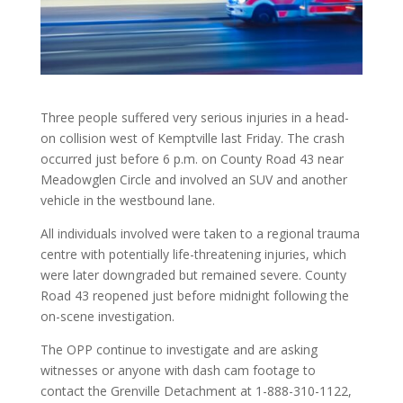
Three people suffered very serious injuries in a head-
on collision west of Kemptville last Friday. The crash
occurred just before 6 p.m. on County Road 43 near
Meadowglen Circle and involved an SUV and another
vehicle in the westbound lane.
All individuals involved were taken to a regional trauma
centre with potentially life-threatening injuries, which
were later downgraded but remained severe. County
Road 43 reopened just before midnight following the
on-scene investigation.
The OPP continue to investigate and are asking
witnesses or anyone with dash cam footage to
contact the Grenville Detachment at 1-888-310-1122,