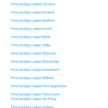
Personal Injury Lawyer Georgina
Personal Injury Lawyer Keswick
Personal Injury Lawyer Bradford
Personal Injury Lawyer Innisfil
Personal Injury Lawyer Barrie
Personal Injury Lawyer Orillia
Personal Injury Lawyer Muskoka
Personal Injury Lawyer Bracebridge
Personal Injury Lawyer Gravenhurst
Personal Injury Lawyer Midland
Personal Injury Lawyer Penetanguishene
Personal Injury Lawyer Parry Sound
Personal Injury Lawyer North Bay
Personal Injury Lawyer Sudbury