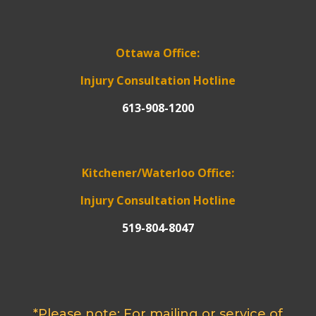
Ottawa Office:
Injury Consultation Hotline
613-908-1200
Kitchener/Waterloo Office:
Injury Consultation Hotline
519-804-8047
*Please note: For mailing or service of