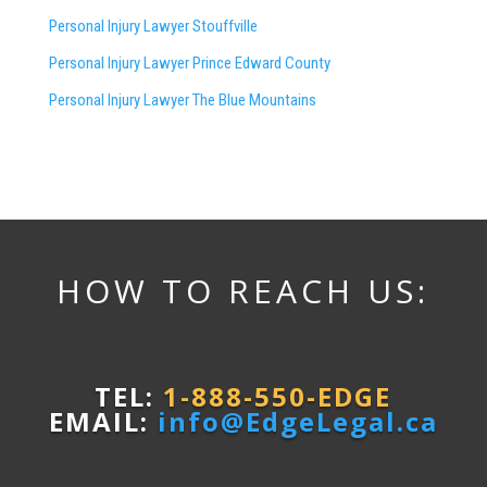
Personal Injury Lawyer Stouffville
Personal Injury Lawyer Prince Edward County
Personal Injury Lawyer The Blue Mountains
HOW TO REACH US:
TEL:
1-888-550-EDGE
EMAIL:
info@EdgeLegal.ca