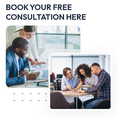
BOOK YOUR FREE
CONSULTATION HERE