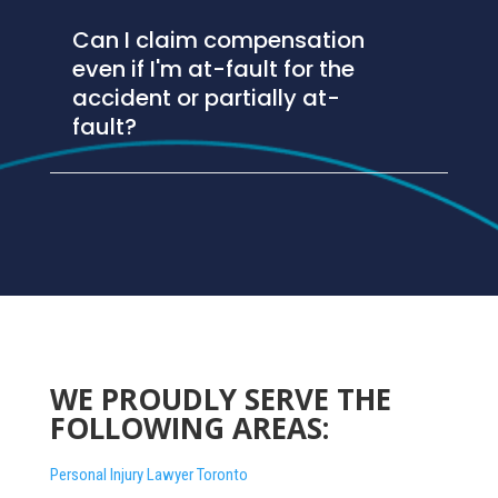
Can I claim compensation
even if I'm at-fault for the
accident or partially at-
fault?
WE PROUDLY SERVE THE
FOLLOWING AREAS:
Personal Injury Lawyer Toronto