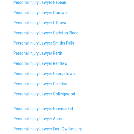
Personal Injury Lawyer Nepean
Personal Injury Lawyer Cornwall
Personal Injury Lawyer Ottawa
Personal Injury Lawyer Carleton Place
Personal Injury Lawyer Smiths Falls
Personal Injury Lawyer Perth
Personal Injury Lawyer Renfrew
Personal Injury Lawyer Georgetown
Personal Injury Lawyer Caledon
Personal Injury Lawyer Collingwood
Personal Injury Lawyer Newmarket
Personal Injury Lawyer Aurora
Personal Injury Lawyer East Gwillimbury