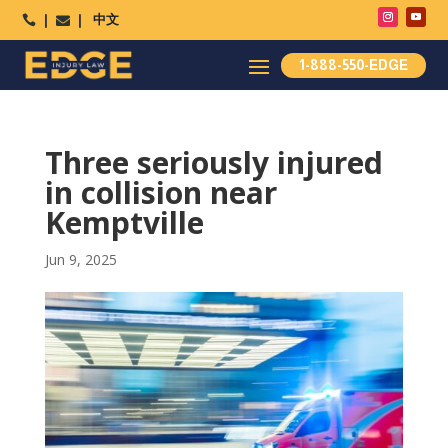
中文




1-888-550-EDGE
Three seriously injured
in collision near
Kemptville
Jun 9, 2025