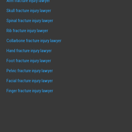
Arm fracture injury lawyer
Skull fracture injury lawyer
Spinal fracture injury lawyer
Rib fracture injury lawyer
Collarbone fracture injury lawyer
Hand fracture injury lawyer
Foot fracture injury lawyer
Pelvic fracture injury lawyer
Facial fracture injury lawyer
Finger fracture injury lawyer