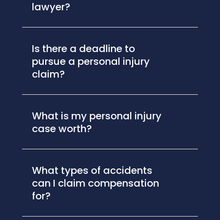
lawyer?
Is there a deadline to
pursue a personal injury
claim?
What is my personal injury
case worth?
What types of accidents
can I claim compensation
for?