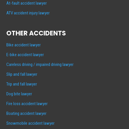
At-fault accident lawyer
ATV accident injury lawyer
OTHER ACCIDENTS
Bike accident lawyer
E-bike accident lawyer
Careless driving / impaired driving lawyer
Slip and fall lawyer
Trip and fall lawyer
Dog bite lawyer
Fire loss accident lawyer
Boating accident lawyer
Snowmobile accident lawyer