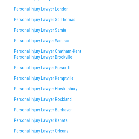
Personal Injury Lawyer London
Personal Injury Lawyer St. Thomas
Personal Injury Lawyer Sarnia
Personal Injury Lawyer Windsor
Personal Injury Lawyer Chatham-Kent
Personal Injury Lawyer Brockville
Personal Injury Lawyer Prescott
Personal Injury Lawyer Kemptville
Personal Injury Lawyer Hawkesbury
Personal Injury Lawyer Rockland
Personal Injury Lawyer Barrhaven
Personal Injury Lawyer Kanata
Personal Injury Lawyer Orleans