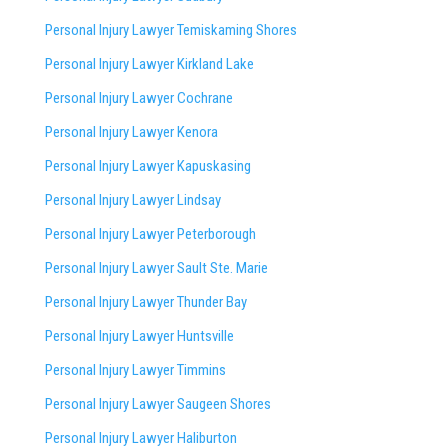
Personal Injury Lawyer Temiskaming Shores
Personal Injury Lawyer Kirkland Lake
Personal Injury Lawyer Cochrane
Personal Injury Lawyer Kenora
Personal Injury Lawyer Kapuskasing
Personal Injury Lawyer Lindsay
Personal Injury Lawyer Peterborough
Personal Injury Lawyer Sault Ste. Marie
Personal Injury Lawyer Thunder Bay
Personal Injury Lawyer Huntsville
Personal Injury Lawyer Timmins
Personal Injury Lawyer
Saugeen Shores
Personal Injury Lawyer Haliburton