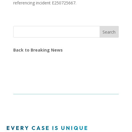
referencing incident E250725667.
Search
Back to Breaking News
EVERY CASE IS UNIQUE