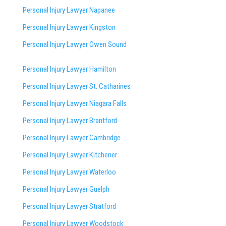
Personal Injury Lawyer Napanee
Personal Injury Lawyer Kingston
Personal Injury Lawyer Owen Sound
Personal Injury Lawyer Hamilton
Personal Injury Lawyer St. Catharines
Personal Injury Lawyer Niagara Falls
Personal Injury Lawyer Brantford
Personal Injury Lawyer Cambridge
Personal Injury Lawyer Kitchener
Personal Injury Lawyer Waterloo
Personal Injury Lawyer Guelph
Personal Injury Lawyer Stratford
Personal Injury Lawyer Woodstock