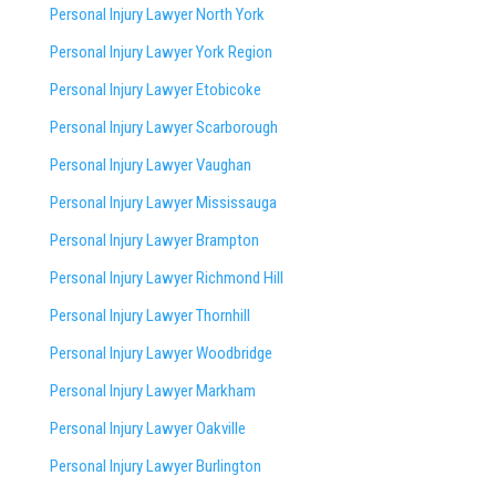
Personal Injury Lawyer North York
Personal Injury Lawyer York Region
Personal Injury Lawyer Etobicoke
Personal Injury Lawyer Scarborough
Personal Injury Lawyer Vaughan
Personal Injury Lawyer Mississauga
Personal Injury Lawyer Brampton
Personal Injury Lawyer Richmond Hill
Personal Injury Lawyer Thornhill
Personal Injury Lawyer Woodbridge
Personal Injury Lawyer Markham
Personal Injury Lawyer Oakville
Personal Injury Lawyer Burlington