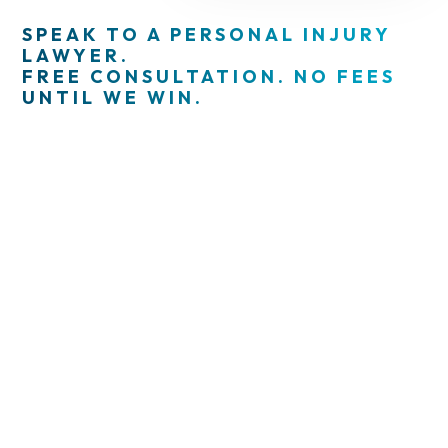
SPEAK TO A PERSONAL INJURY
LAWYER.
FREE CONSULTATION. NO FEES
UNTIL WE WIN.