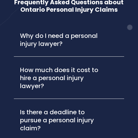
Frequently Asked Questions about
Ontario Personal Injury Claims
Why do I need a personal
injury lawyer?
How much does it cost to
hire a personal injury
lawyer?
Is there a deadline to
pursue a personal injury
claim?