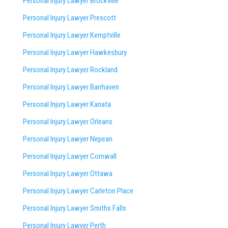
Personal Injury Lawyer Brockville
Personal Injury Lawyer Prescott
Personal Injury Lawyer Kemptville
Personal Injury Lawyer Hawkesbury
Personal Injury Lawyer Rockland
Personal Injury Lawyer Barrhaven
Personal Injury Lawyer Kanata
Personal Injury Lawyer Orleans
Personal Injury Lawyer Nepean
Personal Injury Lawyer Cornwall
Personal Injury Lawyer Ottawa
Personal Injury Lawyer Carleton Place
Personal Injury Lawyer Smiths Falls
Personal Injury Lawyer Perth