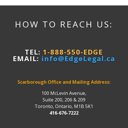
HOW TO REACH US:
TEL:
1-888-550-EDGE
EMAIL:
info@EdgeLegal.ca
Scarborough Office and Mailing Address:
100 McLevin Avenue,
Suite 200, 206 & 209
Toronto, Ontario, M1B 5K1
416-676-7222