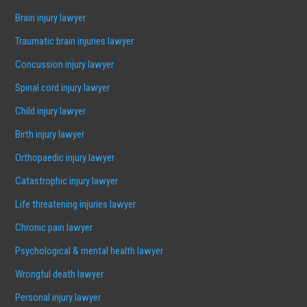
Brain injury lawyer
Traumatic brain injuries lawyer
Concussion injury lawyer
Spinal cord injury lawyer
Child injury lawyer
Birth injury lawyer
Orthopaedic injury lawyer
Catastrophic injury lawyer
Life threatening injuries lawyer
Chronic pain lawyer
Psychological & mental health lawyer
Wrongful death lawyer
Personal injury lawyer