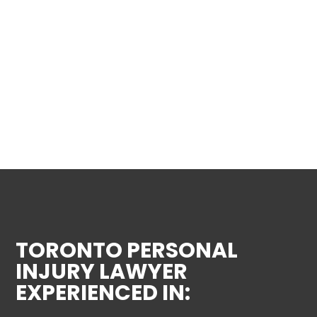
TORONTO PERSONAL
INJURY LAWYER
EXPERIENCED IN: