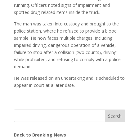
running. Officers noted signs of impairment and
spotted drug-related items inside the truck.
The man was taken into custody and brought to the
police station, where he refused to provide a blood
sample. He now faces multiple charges, including
impaired driving, dangerous operation of a vehicle,
failure to stop after a collision (two counts), driving
while prohibited, and refusing to comply with a police
demand.
He was released on an undertaking and is scheduled to
appear in court at a later date.
Search
Back to Breaking News