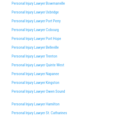
Personal Injury Lawyer Bowmanville
Personal Injury Lawyer Uxbridge
Personal Injury Lawyer Port Perry
Personal Injury Lawyer Cobourg
Personal Injury Lawyer Port Hope
Personal Injury Lawyer Belleville
Personal Injury Lawyer Trenton
Personal Injury Lawyer Quinte West
Personal Injury Lawyer Napanee
Personal Injury Lawyer Kingston
Personal Injury Lawyer Owen Sound
Personal Injury Lawyer Hamilton
Personal Injury Lawyer St. Catharines