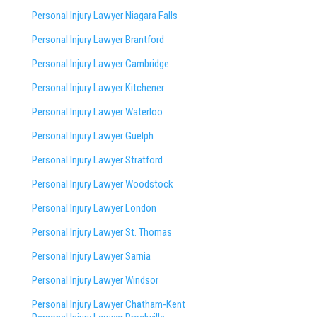
Personal Injury Lawyer Niagara Falls
Personal Injury Lawyer Brantford
Personal Injury Lawyer Cambridge
Personal Injury Lawyer Kitchener
Personal Injury Lawyer Waterloo
Personal Injury Lawyer Guelph
Personal Injury Lawyer Stratford
Personal Injury Lawyer Woodstock
Personal Injury Lawyer London
Personal Injury Lawyer St. Thomas
Personal Injury Lawyer Sarnia
Personal Injury Lawyer Windsor
Personal Injury Lawyer Chatham-Kent