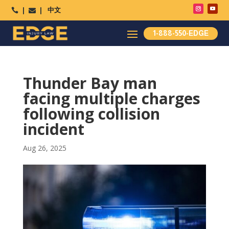
中文




1-888-550-EDGE
Thunder Bay man
facing multiple charges
following collision
incident
Aug 26, 2025