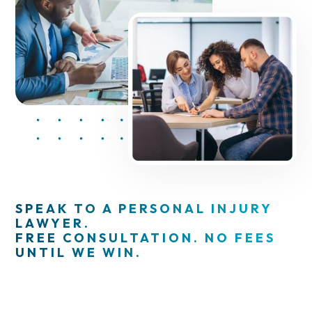
SPEAK TO A PERSONAL INJURY
LAWYER.
FREE CONSULTATION. NO FEES
UNTIL WE WIN.