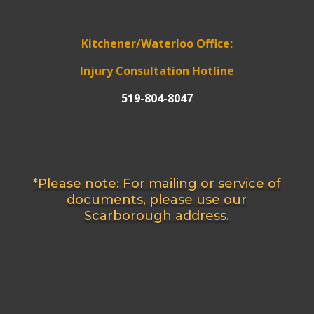
Kitchener/Waterloo Office:
Injury Consultation Hotline
519-804-8047
*Please note: For mailing or service of
documents, please use our
Scarborough address.