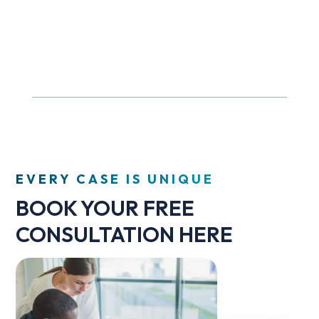
EVERY CASE IS UNIQUE
BOOK YOUR FREE
CONSULTATION HERE