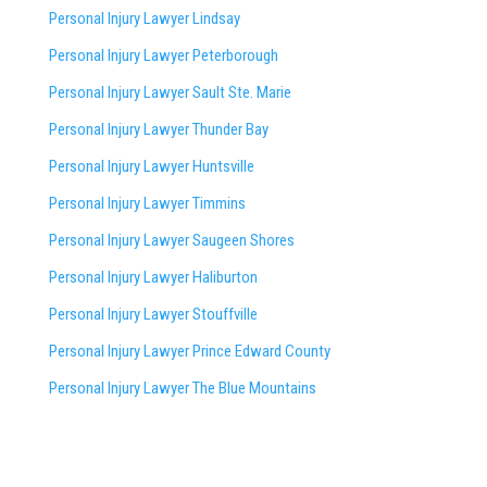
Personal Injury Lawyer Lindsay
Personal Injury Lawyer Peterborough
Personal Injury Lawyer Sault Ste. Marie
Personal Injury Lawyer Thunder Bay
Personal Injury Lawyer Huntsville
Personal Injury Lawyer Timmins
Personal Injury Lawyer
Saugeen Shores
Personal Injury Lawyer Haliburton
Personal Injury Lawyer Stouffville
Personal Injury Lawyer Prince Edward County
Personal Injury Lawyer The Blue Mountains