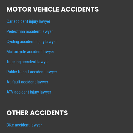
MOTOR VEHICLE ACCIDENTS
Car accident injury lawyer
Pedestrian accident lawyer
Cycling accident injury lawyer
Motorcycle accident lawyer
Trucking accident lawyer
Public transit accident lawyer
At-fault accident lawyer
ATV accident injury lawyer
OTHER ACCIDENTS
Bike accident lawyer