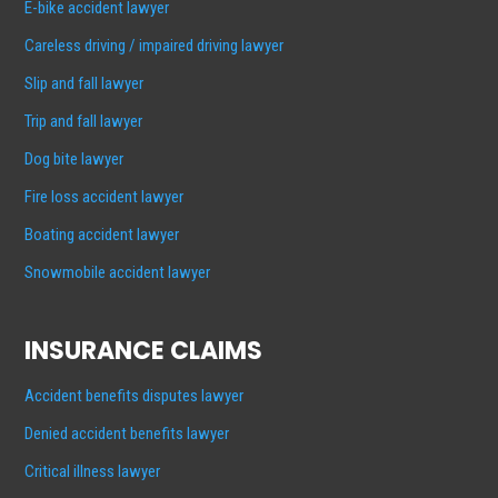
E-bike accident lawyer
Careless driving / impaired driving lawyer
Slip and fall lawyer
Trip and fall lawyer
Dog bite lawyer
Fire loss accident lawyer
Boating accident lawyer
Snowmobile accident lawyer
INSURANCE CLAIMS
Accident benefits disputes lawyer
Denied accident benefits lawyer
Critical illness lawyer