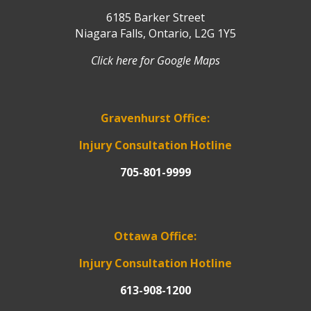
6185 Barker Street
Niagara Falls, Ontario, L2G 1Y5
Click here for Google Maps
Gravenhurst Office:
Injury Consultation Hotline
705-801-9999
Ottawa Office:
Injury Consultation Hotline
613-908-1200