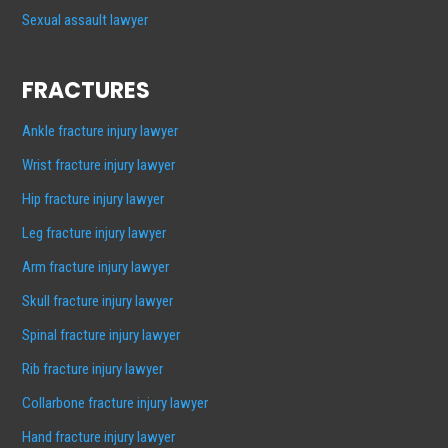
Sexual assault lawyer
FRACTURES
Ankle fracture injury lawyer
Wrist fracture injury lawyer
Hip fracture injury lawyer
Leg fracture injury lawyer
Arm fracture injury lawyer
Skull fracture injury lawyer
Spinal fracture injury lawyer
Rib fracture injury lawyer
Collarbone fracture injury lawyer
Hand fracture injury lawyer