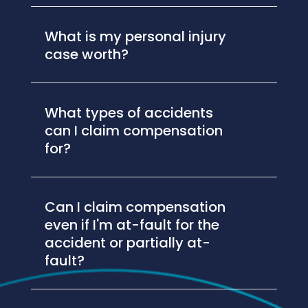
What is my personal injury
case worth?
What types of accidents
can I claim compensation
for?
Can I claim compensation
even if I'm at-fault for the
accident or partially at-
fault?