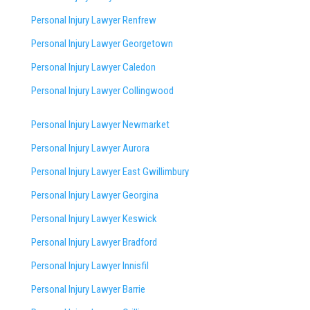
Personal Injury Lawyer Renfrew
Personal Injury Lawyer Georgetown
Personal Injury Lawyer Caledon
Personal Injury Lawyer Collingwood
Personal Injury Lawyer Newmarket
Personal Injury Lawyer Aurora
Personal Injury Lawyer East Gwillimbury
Personal Injury Lawyer Georgina
Personal Injury Lawyer Keswick
Personal Injury Lawyer Bradford
Personal Injury Lawyer Innisfil
Personal Injury Lawyer Barrie