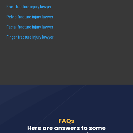
Foot fracture injury lawyer
Pelvic fracture injury lawyer
Facial fracture injury lawyer
Finger fracture injury lawyer
FAQs
Here are answers to some