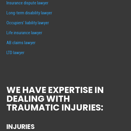
Insurance dispute lawyer
Long-term disability lawyer
Occupiers’ liability lawyer
Life insurance lawyer
AB claims lawyer
LTD lawyer
WE HAVE EXPERTISE IN
DEALING WITH
TRAUMATIC INJURIES:
INJURIES