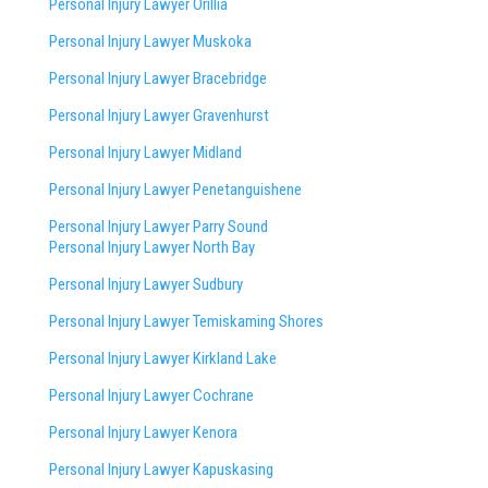
Personal Injury Lawyer Orillia
Personal Injury Lawyer Muskoka
Personal Injury Lawyer Bracebridge
Personal Injury Lawyer Gravenhurst
Personal Injury Lawyer Midland
Personal Injury Lawyer Penetanguishene
Personal Injury Lawyer Parry Sound
Personal Injury Lawyer North Bay
Personal Injury Lawyer Sudbury
Personal Injury Lawyer Temiskaming Shores
Personal Injury Lawyer Kirkland Lake
Personal Injury Lawyer Cochrane
Personal Injury Lawyer Kenora
Personal Injury Lawyer Kapuskasing