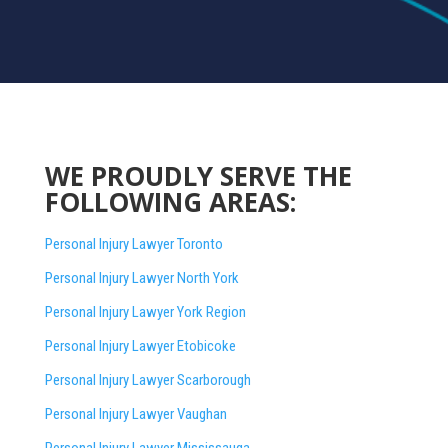
WE PROUDLY SERVE THE
FOLLOWING AREAS:
Personal Injury Lawyer Toronto
Personal Injury Lawyer North York
Personal Injury Lawyer York Region
Personal Injury Lawyer Etobicoke
Personal Injury Lawyer Scarborough
Personal Injury Lawyer Vaughan