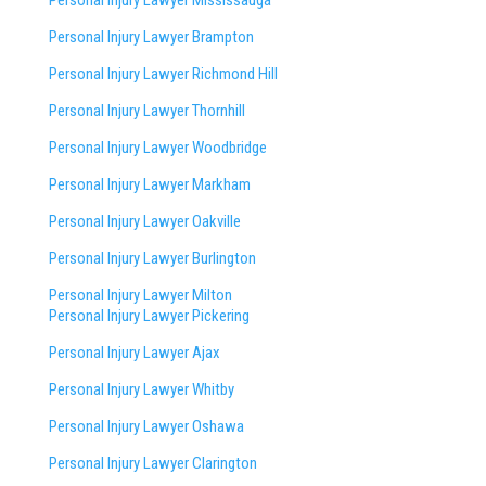
Personal Injury Lawyer Mississauga
Personal Injury Lawyer Brampton
Personal Injury Lawyer Richmond Hill
Personal Injury Lawyer Thornhill
Personal Injury Lawyer Woodbridge
Personal Injury Lawyer Markham
Personal Injury Lawyer Oakville
Personal Injury Lawyer Burlington
Personal Injury Lawyer Milton
Personal Injury Lawyer Pickering
Personal Injury Lawyer Ajax
Personal Injury Lawyer Whitby
Personal Injury Lawyer Oshawa
Personal Injury Lawyer Clarington