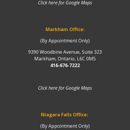
Click here for Google Maps
Markham Office:
(By Appointment Only)
9390 Woodbine Avenue, Suite 323
Markham, Ontario, L6C 0M5
416-676-7222
Click here for Google Maps
Niagara Falls Office:
(By Appointment Only)