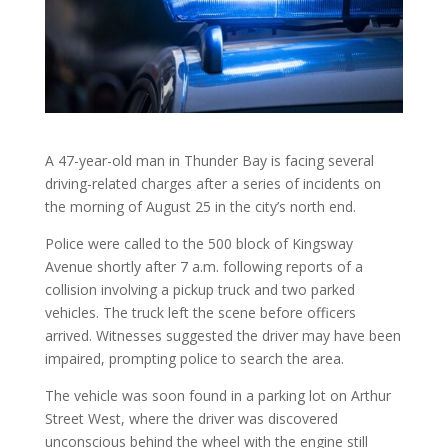
A 47-year-old man in Thunder Bay is facing several
driving-related charges after a series of incidents on
the morning of August 25 in the city’s north end.
Police were called to the 500 block of Kingsway
Avenue shortly after 7 a.m. following reports of a
collision involving a pickup truck and two parked
vehicles. The truck left the scene before officers
arrived. Witnesses suggested the driver may have been
impaired, prompting police to search the area.
The vehicle was soon found in a parking lot on Arthur
Street West, where the driver was discovered
unconscious behind the wheel with the engine still