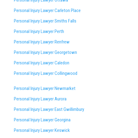
Personal Injury Lawyer Ottawa
Personal Injury Lawyer Carleton Place
Personal Injury Lawyer Smiths Falls
Personal Injury Lawyer Perth
Personal Injury Lawyer Renfrew
Personal Injury Lawyer Georgetown
Personal Injury Lawyer Caledon
Personal Injury Lawyer Collingwood
Personal Injury Lawyer Newmarket
Personal Injury Lawyer Aurora
Personal Injury Lawyer East Gwillimbury
Personal Injury Lawyer Georgina
Personal Injury Lawyer Keswick