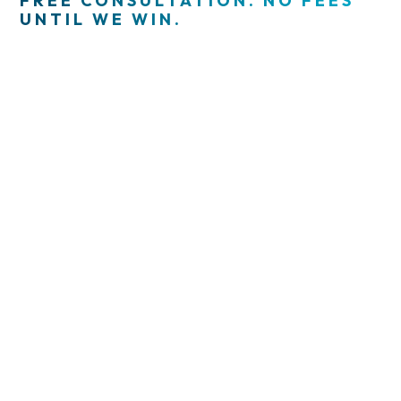
FREE CONSULTATION. NO FEES
UNTIL WE WIN.