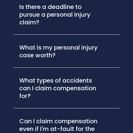
Is there a deadline to
pursue a personal injury
claim?
What is my personal injury
case worth?
What types of accidents
can I claim compensation
for?
Can I claim compensation
even if I'm at-fault for the