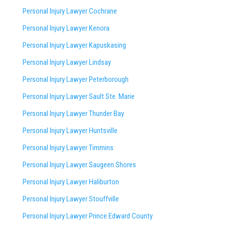
Personal Injury Lawyer Cochrane
Personal Injury Lawyer Kenora
Personal Injury Lawyer Kapuskasing
Personal Injury Lawyer Lindsay
Personal Injury Lawyer Peterborough
Personal Injury Lawyer Sault Ste. Marie
Personal Injury Lawyer Thunder Bay
Personal Injury Lawyer Huntsville
Personal Injury Lawyer Timmins
Personal Injury Lawyer
Saugeen Shores
Personal Injury Lawyer Haliburton
Personal Injury Lawyer Stouffville
Personal Injury Lawyer Prince Edward County