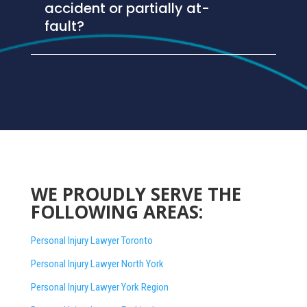
accident or partially at-
fault?
WE PROUDLY SERVE THE
FOLLOWING AREAS:
Personal Injury Lawyer Toronto
Personal Injury Lawyer North York
Personal Injury Lawyer York Region