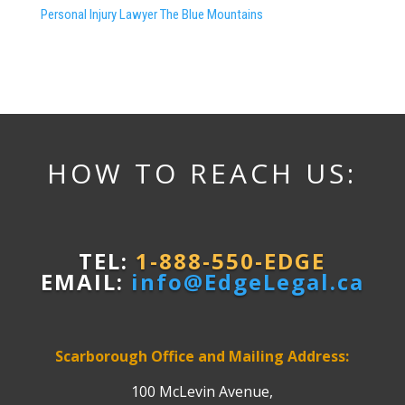
Personal Injury Lawyer The Blue Mountains
HOW TO REACH US:
TEL:
1-888-550-EDGE
EMAIL:
info@EdgeLegal.ca
Scarborough Office and Mailing Address:
100 McLevin Avenue,