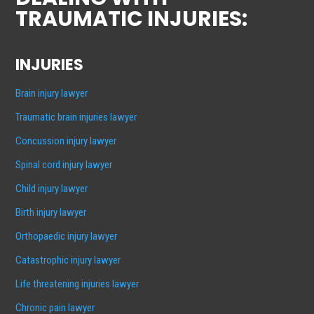
TRAUMATIC INJURIES:
INJURIES
Brain injury lawyer
Traumatic brain injuries lawyer
Concussion injury lawyer
Spinal cord injury lawyer
Child injury lawyer
Birth injury lawyer
Orthopaedic injury lawyer
Catastrophic injury lawyer
Life threatening injuries lawyer
Chronic pain lawyer