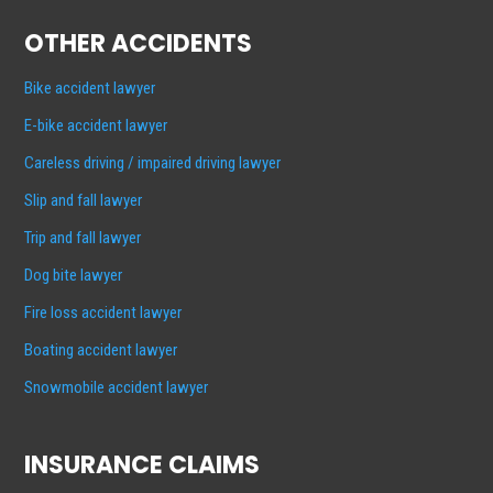
OTHER ACCIDENTS
Bike accident lawyer
E-bike accident lawyer
Careless driving / impaired driving lawyer
Slip and fall lawyer
Trip and fall lawyer
Dog bite lawyer
Fire loss accident lawyer
Boating accident lawyer
Snowmobile accident lawyer
INSURANCE CLAIMS