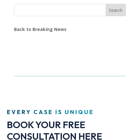
Search
Back to Breaking News
EVERY CASE IS UNIQUE
BOOK YOUR FREE
CONSULTATION HERE