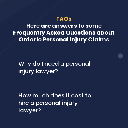
FAQs
Here are answers to some
Frequently Asked Questions about
Ontario Personal Injury Claims
Why do I need a personal
injury lawyer?
How much does it cost to
hire a personal injury
lawyer?