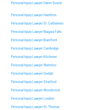
Personal Injury Lawyer Owen Sound
Personal Injury Lawyer Hamilton
Personal Injury Lawyer St. Catharines
Personal Injury Lawyer Niagara Falls
Personal Injury Lawyer Brantford
Personal Injury Lawyer Cambridge
Personal Injury Lawyer Kitchener
Personal Injury Lawyer Waterloo
Personal Injury Lawyer Guelph
Personal Injury Lawyer Stratford
Personal Injury Lawyer Woodstock
Personal Injury Lawyer London
Personal Injury Lawyer St. Thomas