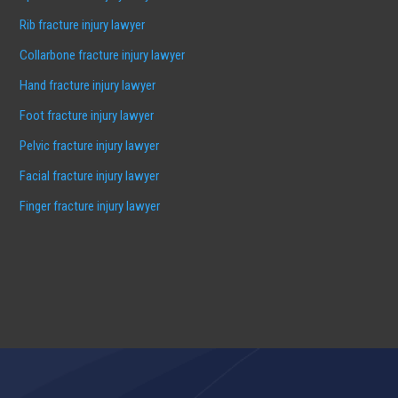
Rib fracture injury lawyer
Collarbone fracture injury lawyer
Hand fracture injury lawyer
Foot fracture injury lawyer
Pelvic fracture injury lawyer
Facial fracture injury lawyer
Finger fracture injury lawyer