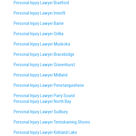
Personal Injury Lawyer Bradford
Personal Injury Lawyer Innisfil
Personal Injury Lawyer Barrie
Personal Injury Lawyer Orillia
Personal Injury Lawyer Muskoka
Personal Injury Lawyer Bracebridge
Personal Injury Lawyer Gravenhurst
Personal Injury Lawyer Midland
Personal Injury Lawyer Penetanguishene
Personal Injury Lawyer Parry Sound
Personal Injury Lawyer North Bay
Personal Injury Lawyer Sudbury
Personal Injury Lawyer Temiskaming Shores
Personal Injury Lawyer Kirkland Lake