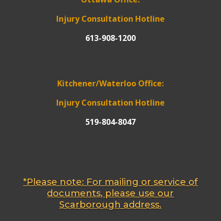
Injury Consultation Hotline
613-908-1200
Kitchener/Waterloo Office:
Injury Consultation Hotline
519-804-8047
*Please note: For mailing or service of
documents, please use our
Scarborough address.