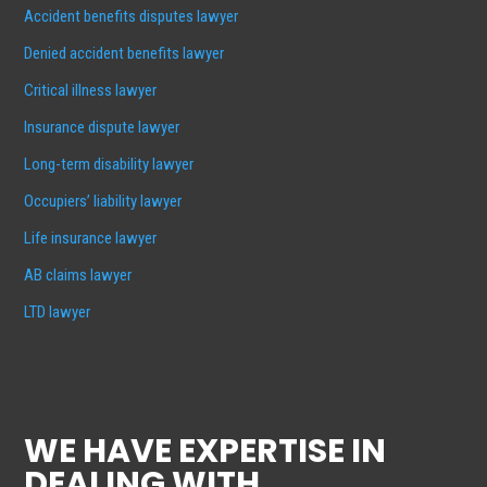
Accident benefits disputes lawyer
Denied accident benefits lawyer
Critical illness lawyer
Insurance dispute lawyer
Long-term disability lawyer
Occupiers’ liability lawyer
Life insurance lawyer
AB claims lawyer
LTD lawyer
WE HAVE EXPERTISE IN
DEALING WITH