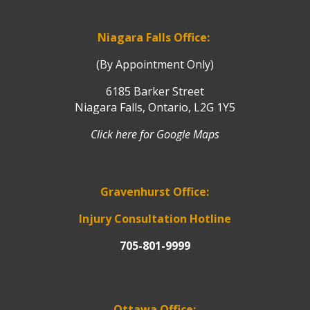
Niagara Falls Office:
(By Appointment Only)
6185 Barker Street
Niagara Falls, Ontario, L2G 1Y5
Click here for Google Maps
Gravenhurst Office:
Injury Consultation Hotline
705-801-9999
Ottawa Office: