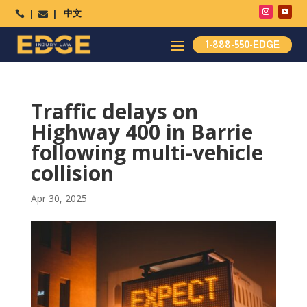
中文




1-888-550-EDGE
Traffic delays on
Highway 400 in Barrie
following multi-vehicle
collision
Apr 30, 2025