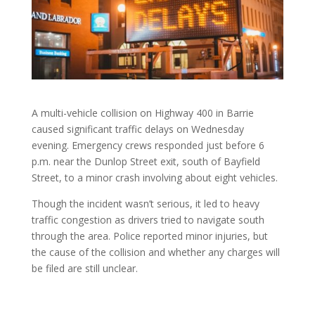
A multi-vehicle collision on Highway 400 in Barrie
caused significant traffic delays on Wednesday
evening. Emergency crews responded just before 6
p.m. near the Dunlop Street exit, south of Bayfield
Street, to a minor crash involving about eight vehicles.
Though the incident wasn’t serious, it led to heavy
traffic congestion as drivers tried to navigate south
through the area. Police reported minor injuries, but
the cause of the collision and whether any charges will
be filed are still unclear.