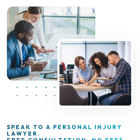
SPEAK TO A PERSONAL INJURY
LAWYER.