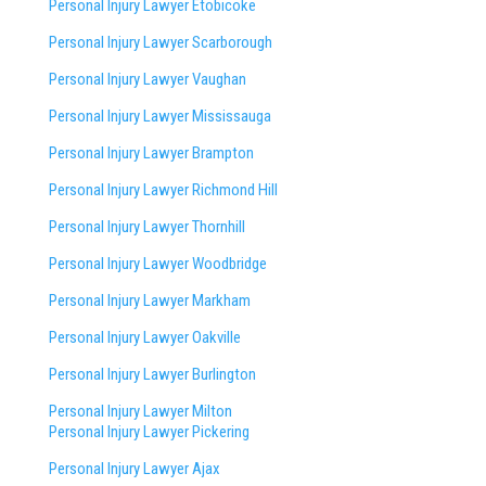
Personal Injury Lawyer Etobicoke
Personal Injury Lawyer Scarborough
Personal Injury Lawyer Vaughan
Personal Injury Lawyer Mississauga
Personal Injury Lawyer Brampton
Personal Injury Lawyer Richmond Hill
Personal Injury Lawyer Thornhill
Personal Injury Lawyer Woodbridge
Personal Injury Lawyer Markham
Personal Injury Lawyer Oakville
Personal Injury Lawyer Burlington
Personal Injury Lawyer Milton
Personal Injury Lawyer Pickering
Personal Injury Lawyer Ajax