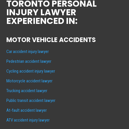
TORONTO PERSONAL
INJURY LAWYER
EXPERIENCED IN:
MOTOR VEHICLE ACCIDENTS
Car accident injury lawyer
Pedestrian accident lawyer
Cycling accident injury lawyer
Motorcycle accident lawyer
Trucking accident lawyer
Public transit accident lawyer
At-fault accident lawyer
ATV accident injury lawyer