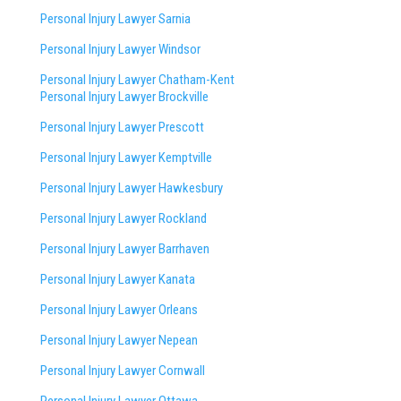
Personal Injury Lawyer Sarnia
Personal Injury Lawyer Windsor
Personal Injury Lawyer Chatham-Kent
Personal Injury Lawyer Brockville
Personal Injury Lawyer Prescott
Personal Injury Lawyer Kemptville
Personal Injury Lawyer Hawkesbury
Personal Injury Lawyer Rockland
Personal Injury Lawyer Barrhaven
Personal Injury Lawyer Kanata
Personal Injury Lawyer Orleans
Personal Injury Lawyer Nepean
Personal Injury Lawyer Cornwall