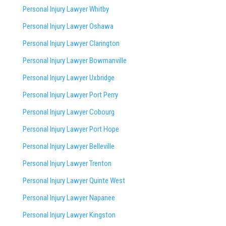
Personal Injury Lawyer Whitby
Personal Injury Lawyer Oshawa
Personal Injury Lawyer Clarington
Personal Injury Lawyer Bowmanville
Personal Injury Lawyer Uxbridge
Personal Injury Lawyer Port Perry
Personal Injury Lawyer Cobourg
Personal Injury Lawyer Port Hope
Personal Injury Lawyer Belleville
Personal Injury Lawyer Trenton
Personal Injury Lawyer Quinte West
Personal Injury Lawyer Napanee
Personal Injury Lawyer Kingston