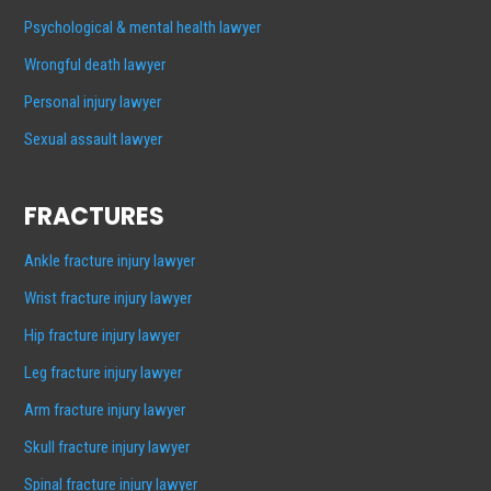
Psychological & mental health lawyer
Wrongful death lawyer
Personal injury lawyer
Sexual assault lawyer
FRACTURES
Ankle fracture injury lawyer
Wrist fracture injury lawyer
Hip fracture injury lawyer
Leg fracture injury lawyer
Arm fracture injury lawyer
Skull fracture injury lawyer
Spinal fracture injury lawyer