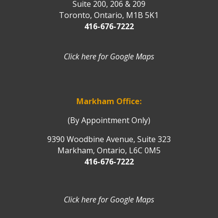
Suite 200, 206 & 209
Toronto, Ontario, M1B 5K1
416-676-7222
Click here for Google Maps
Markham Office:
(By Appointment Only)
9390 Woodbine Avenue, Suite 323
Markham, Ontario, L6C 0M5
416-676-7222
Click here for Google Maps